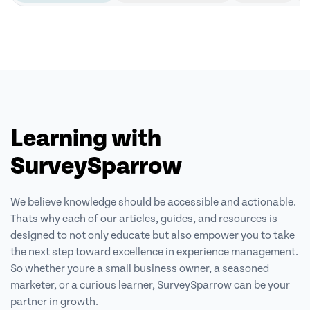
Learning with
SurveySparrow
We believe knowledge should be accessible and actionable.
Thats why each of our articles, guides, and resources is
designed to not only educate but also empower
you to take
the next step toward excellence in experience management.
So
whether youre a small business owner, a seasoned
marketer, or a curious learner,
SurveySparrow can be your
partner in growth.