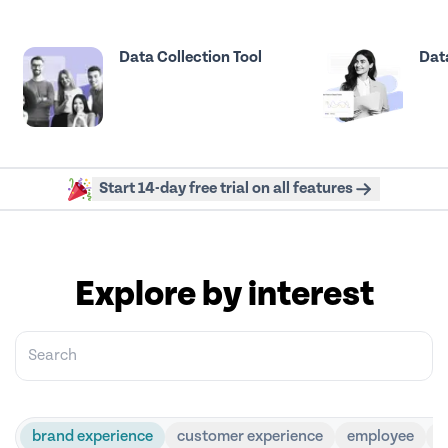
Data Collection Tool
Data
Start 14-day free trial on all features
Explore by interest
brand experience
customer experience
employee
g