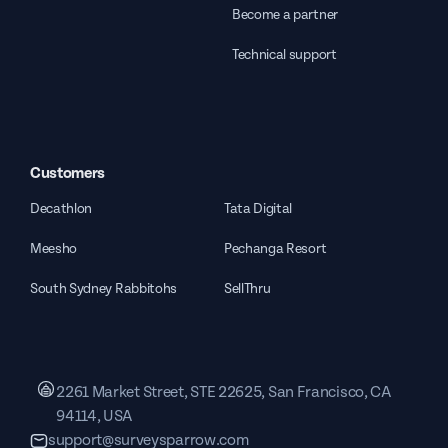
Become a partner
Technical support
Customers
Decathlon
Tata Digital
Meesho
Pechanga Resort
South Sydney Rabbitohs
SellThru
2261 Market Street, STE 22625, San Francisco, CA
94114, USA
support@surveysparrow.com