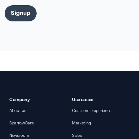
Signup
Company
Use cases
About us
Customer Experience
SparrowCare
Marketing
Newsroom
Sales