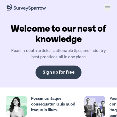
Welcome to our nest of
knowledge
Read in-depth articles, actionable tips, and industry
best practices-all in one place
Sign up for free
Possimus itaque
Pos
consequatur. Quis quod
con
itaque in illum.
itaq
beat