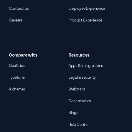
Contact us
Employee Experience
Careers
Product Experience
Compare with
Resources
Qualtrics
Apps & integrations
Typeform
Legal & security
Alchemer
Webinars
Case studies
Blogs
Help Center