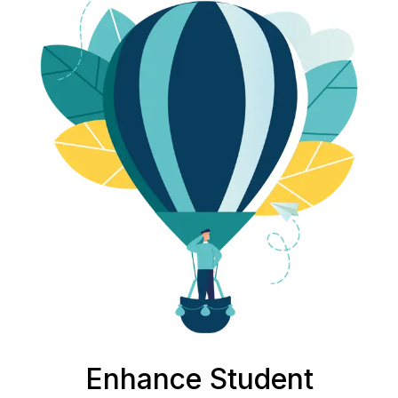
Enhance Student