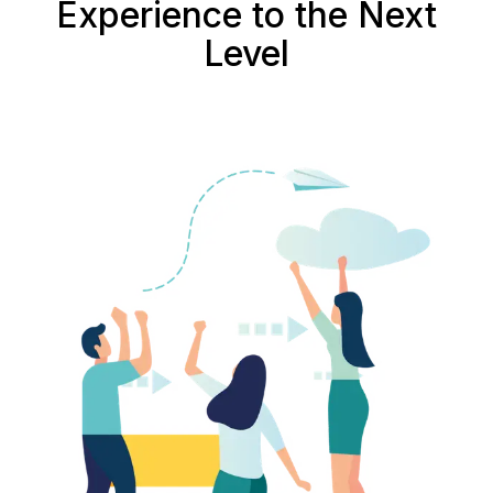
Experience to the Next
Level