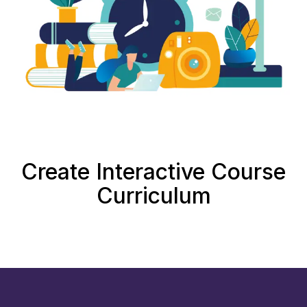
Create Interactive Course
Curriculum