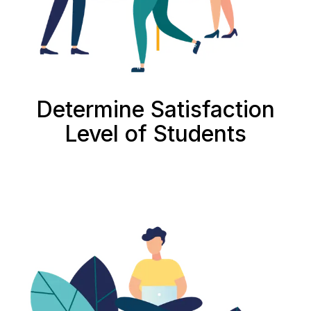
Determine Satisfaction
Level of Students