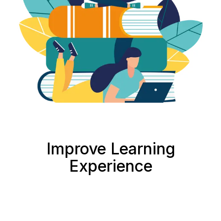
Improve Learning
Experience