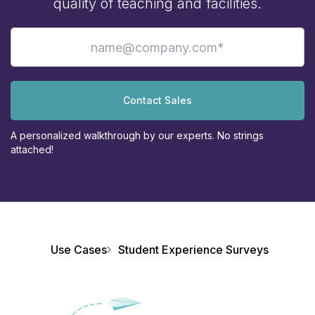
quality of teaching and facilities.
Contact Sales
A personalized walkthrough by our experts. No strings
attached!
Use Cases
Student Experience Surveys