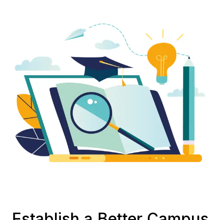
Establish a Better Campus