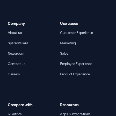
Company
Use cases
About us
Customer Experience
SparrowCare
Marketing
Newsroom
Sales
Contact us
Employee Experience
Careers
Product Experience
Compare with
Resources
Qualtrics
Apps & integrations