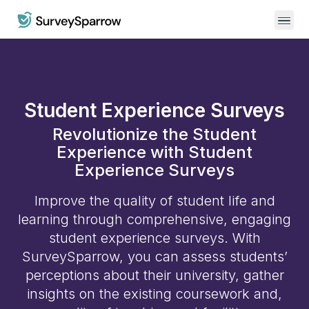
Student Experience Surveys
Revolutionize the Student
Experience with Student
Experience Surveys
Improve the quality of student life and
learning through comprehensive, engaging
student experience surveys. With
SurveySparrow, you can assess students’
perceptions about their university, gather
insights on the existing coursework and,