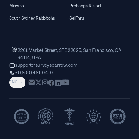
Meesho
Pechanga Resort
South Sydney Rabbitohs
SellThru
2261 Market Street, STE 22625, San Francisco, CA
94114, USA
support@surveysparrow.com
+1 (800) 481-0410
ENG