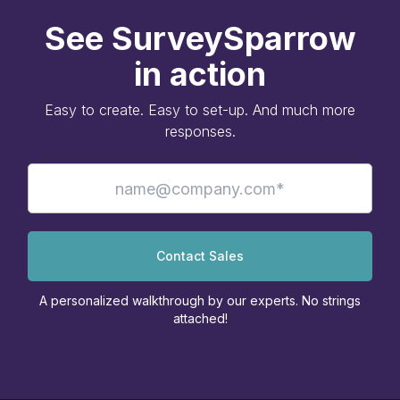
See SurveySparrow
in action
Easy to create. Easy to set-up. And much more
responses.
Contact Sales
A personalized walkthrough by our experts. No strings
attached!