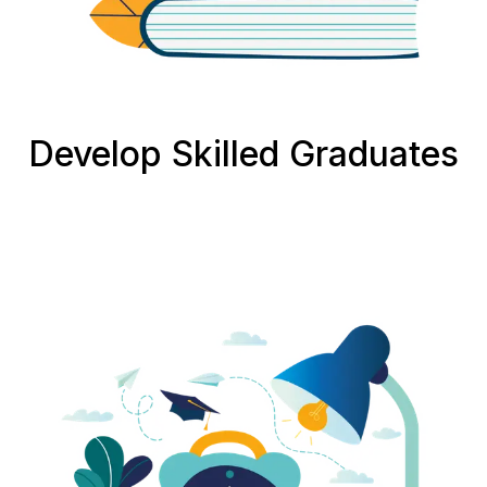
Develop Skilled Graduates