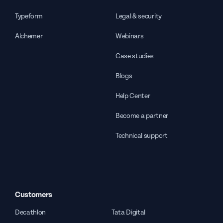
Typeform
Legal & security
Alchemer
Webinars
Case studies
Blogs
Help Center
Become a partner
Technical support
Customers
Decathlon
Tata Digital