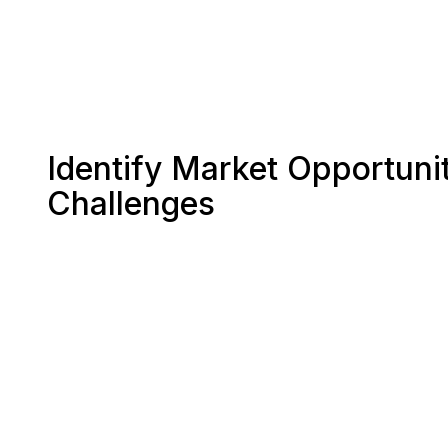
Identify Market Opportunit
Challenges