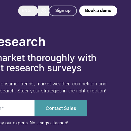
Sign up
ENG
Book a demo
esearch
arket thoroughly with
t research surveys
e consumer trends, market weather, competition and
earch. Steer your strategies in the right direction!
Contact Sales
y our experts. No strings attached!