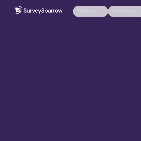
Platform
Solutions