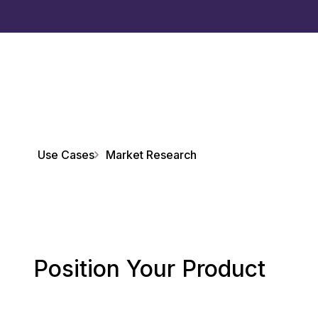
Use Cases
Market Research
Position Your Product