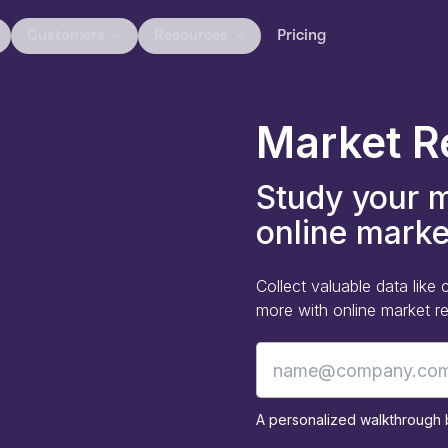
Customers
Resources
Pricing
Market R
Study your m
online marke
Collect valuable data lik
more with online market res
A personalized walkthrough b