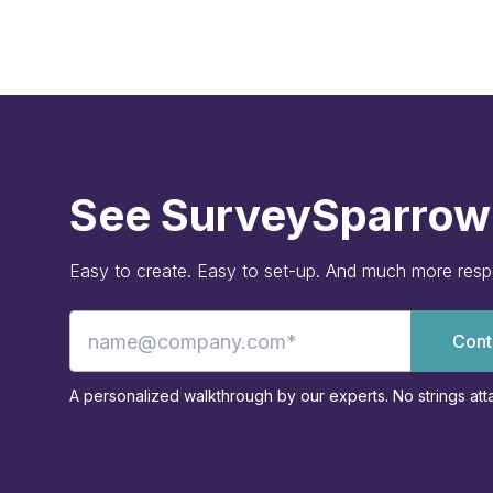
See SurveySparrow 
Easy to create. Easy to set-up. And much more res
Cont
A personalized walkthrough by our experts. No strings att