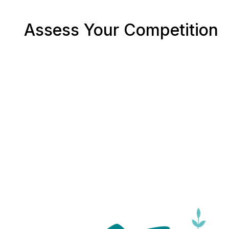
Assess Your Competition