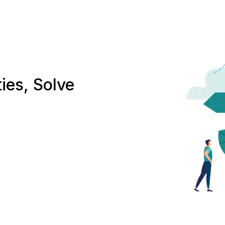
ies, Solve