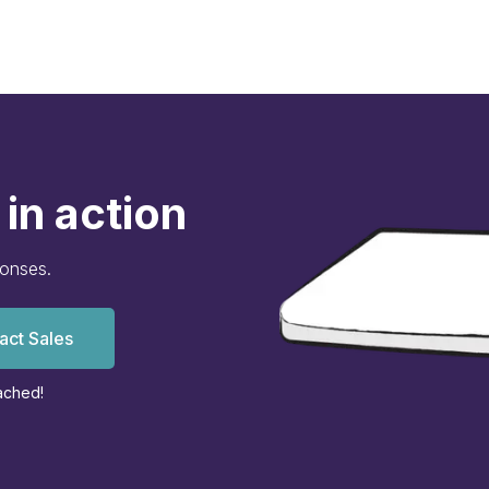
in action
ponses.
act Sales
ached!