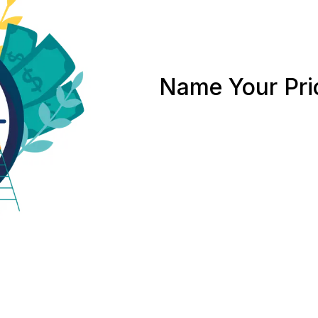
Name Your Pri