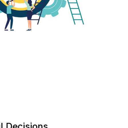
l Decisions