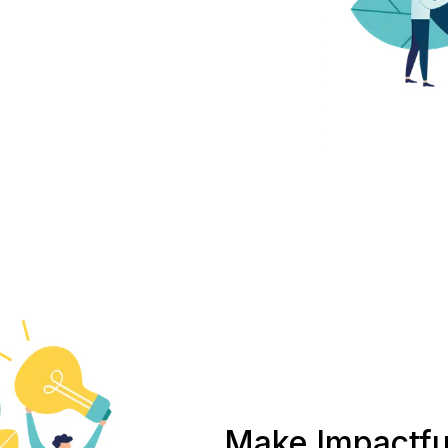
Make Impactfu