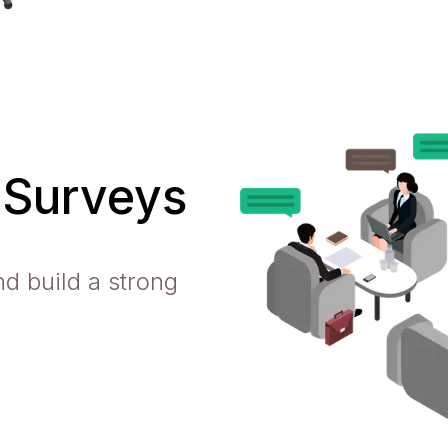
 Surveys
d build a strong