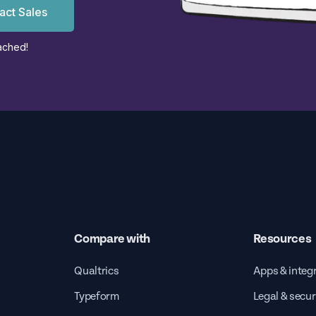
act Sales
ached!
Compare with
Resources
Qualtrics
Apps & integ
Typeform
Legal & secur