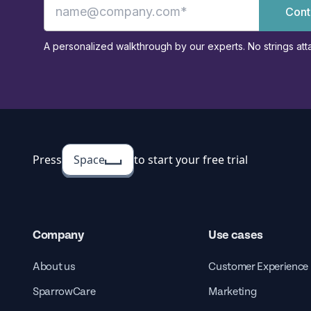
Cont
A personalized walkthrough by our experts. No strings att
Press
Space
to start your free trial
Company
Use cases
About us
Customer Experience
SparrowCare
Marketing