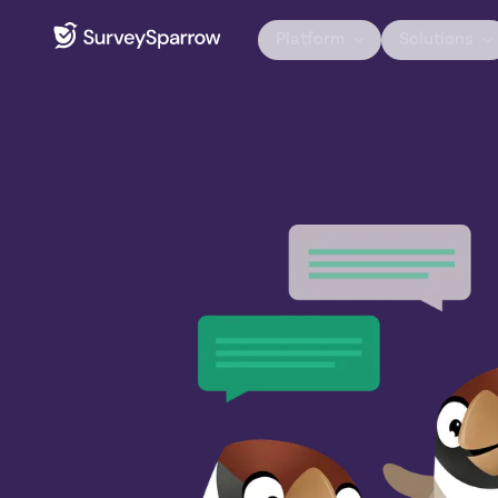
Platform
Solutions