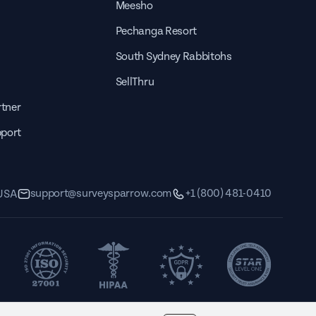
Meesho
Pechanga Resort
South Sydney Rabbitohs
SellThru
tner
pport
support@surveysparrow.com
+1 (800) 481-0410
 USA