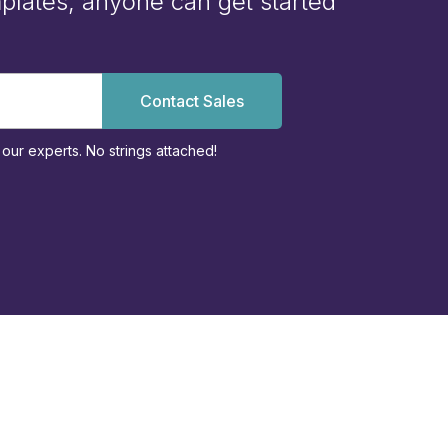
plates, anyone can get started
Contact Sales
our experts. No strings attached!