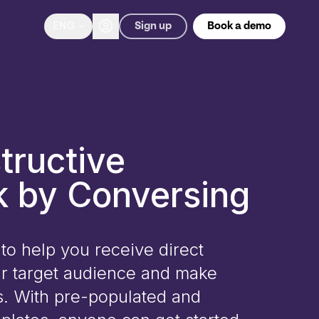
Sign up
ENG
Book a demo
tructive
 by Conversing
to help you receive direct
r target audience and make
s. With pre-populated and