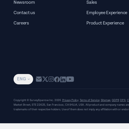
Newsroom
Sales
Contact us
Employee Experience
Careers
Product Experience
ENG
Copyright © SurveySparrow Inc.
2026
Privacy Policy
Terms of Service
Sitemap
GDPR
DPA
C
Market Street, STE 22625, San Francisco, CA 94114, USA
. All product and company names are
trademarks of their respective holders. Use of them does not imply any affiliation with or end