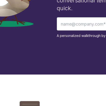
conversational tem
quick.
A personalized walkthrough by 