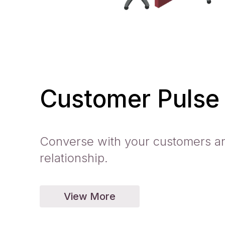
Customer Pulse
Converse with your customers an
relationship.
View More