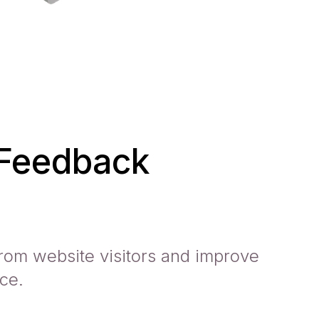
 Feedback
rom website visitors and improve
ce.