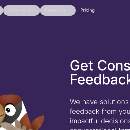
Customers
Resources
Pricing
Get Cons
Feedback
We have solutions 
feedback from you
impactful decision