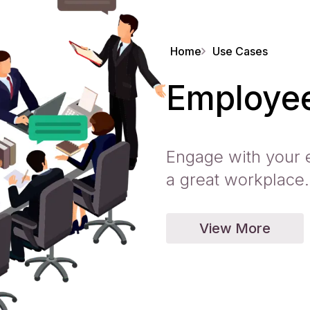
Home
Use Cases
Employee
Engage with your 
a great workplace.
View More