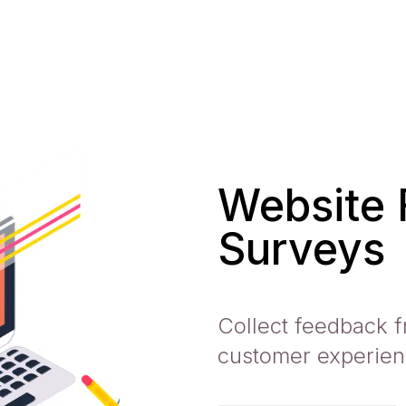
Website
Surveys
Collect feedback f
customer experien