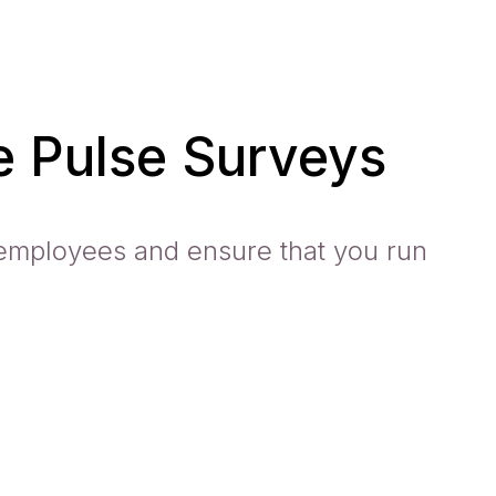
 Pulse Surveys
employees and ensure that you run