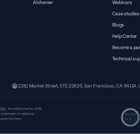
Alchemer
Webinars
Case studies
Blogs
Help Center
Become a par
Technical su
2261 Market Street, STE 22625, San Francisco, CA 94114,
CPA
SurveySparrow Inc.,
2261
 trademarks or registered
orsement by them.