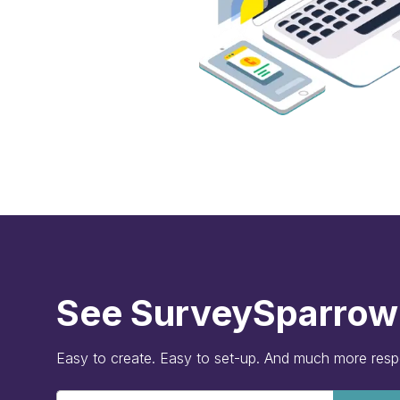
See SurveySparrow 
Easy to create. Easy to set-up. And much more res