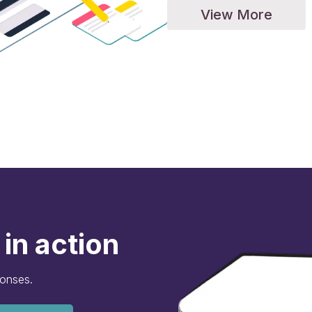
View More
in action
ponses.