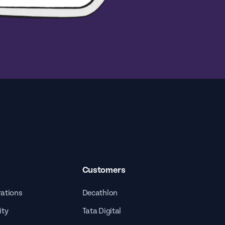
Customers
rations
Decathlon
ity
Tata Digital