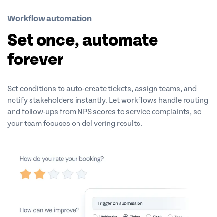
Workflow automation
Set once, automate
forever
Set conditions to auto-create tickets, assign teams, and
notify stakeholders instantly. Let workflows handle routing
and follow-ups from NPS scores to service complaints, so
your team focuses on delivering results.