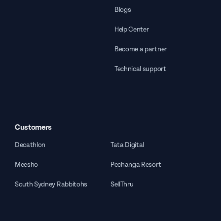
Blogs
Help Center
Become a partner
Technical support
Customers
Decathlon
Tata Digital
Meesho
Pechanga Resort
South Sydney Rabbitohs
SellThru