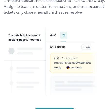
Link parent tickets to child components in a clear hierarchy.
Assign to teams, monitor from one view, and ensure parent
tickets only close when all child issues resolve.