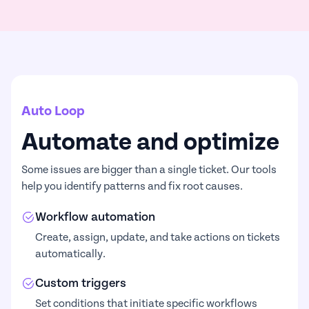
Auto Loop
Automate and optimize
Some issues are bigger than a single ticket. Our tools
help you identify patterns and fix root causes.
Workflow automation
Create, assign, update, and take actions on tickets
automatically.
Custom triggers
Set conditions that initiate specific workflows