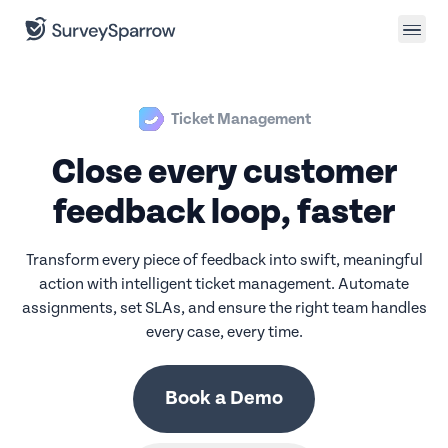
Ticket Management
Close every customer
feedback loop, faster
Transform every piece of feedback into swift, meaningful
action with intelligent ticket management. Automate
assignments, set SLAs, and ensure the right team handles
every case, every time.
Book a Demo