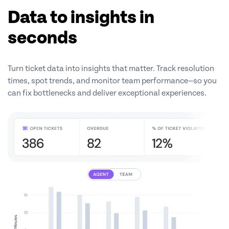
Data to insights in
seconds
Turn ticket data into insights that matter. Track resolution
times, spot trends, and monitor team performance—so you
can fix bottlenecks and deliver exceptional experiences.