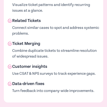
Visualize ticket patterns and identify recurring
issues at a glance.
Related Tickets
Connect similar cases to spot and address systemic
problems.
Ticket Merging
Combine duplicate tickets to streamline resolution
of widespread issues.
Customer insights
Use CSAT & NPS surveys to track experience gaps.
Data-driven fixes
Turn feedback into company-wide improvements.