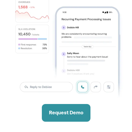
Request Demo