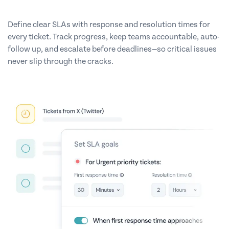
Define clear SLAs with response and resolution times for
every ticket. Track progress, keep teams accountable, auto-
follow up, and escalate before deadlines—so critical issues
never slip through the cracks.