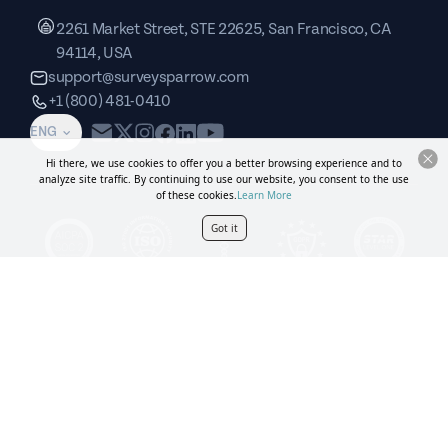
2261 Market Street, STE 22625, San Francisco, CA
94114, USA
support@surveysparrow.com
+1 (800) 481-0410
ENG
Hi there, we use cookies to offer you a better browsing experience and to
analyze site traffic. By continuing to use our website, you consent to the use
of these cookies.
Learn More
Got it
Book a demo
Copyright © SurveySparrow Inc.
2026
Privacy Policy
Terms of
Service
Sitemap
GDPR
DPA
CCPA
SurveySparrow Inc.,
2261 Market Street, STE 22625,
San Francisco, CA 94114, USA
. All product and company names are trademarks or
registered trademarks of their respective holders. Use of them does not imply any affiliation
with or endorsement by them.