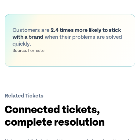
Customers are
2.4 times more likely to stick
with a brand
when their problems are solved
quickly.
Source: Forrester
Related Tickets
Connected tickets,
complete resolution