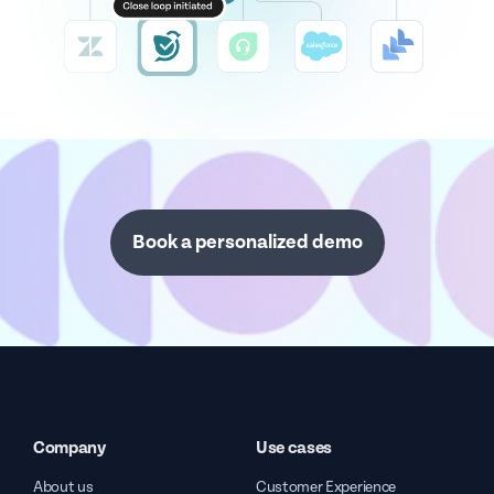
Book a personalized demo
Company
Use cases
About us
Customer Experience