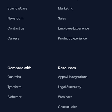
SparrowCare
Marketing
Newsroom
Sales
Contact us
Employee Experience
Careers
Product Experience
Compare with
Resources
Qualtrics
Apps & integrations
Typeform
Legal & security
Alchemer
Webinars
Case studies