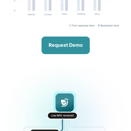
Request Demo