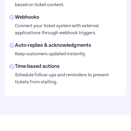
based on ticket content.
Webhooks
Connect your ticket system with external
applications through webhook triggers.
Auto-replies & acknowledgments
Keep customers updated instantly.
Time-based actions
Schedule follow-ups and reminders to prevent
tickets from stalling.