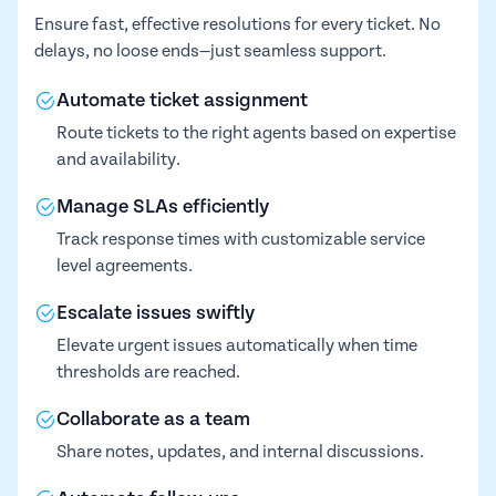
Ensure fast, effective resolutions for every ticket. No
delays, no loose ends—just seamless support.
Automate ticket assignment
Route tickets to the right agents based on expertise
and availability.
Manage SLAs efficiently
Track response times with customizable service
level agreements.
Escalate issues swiftly
Elevate urgent issues automatically when time
thresholds are reached.
Collaborate as a team
Share notes, updates, and internal discussions.