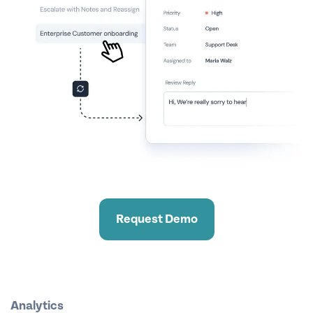
Request Demo
Analytics