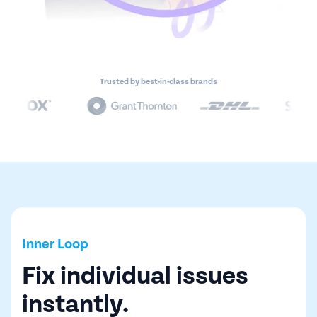
Trusted by best-in-class brands
Inner Loop
Fix individual issues
instantly.