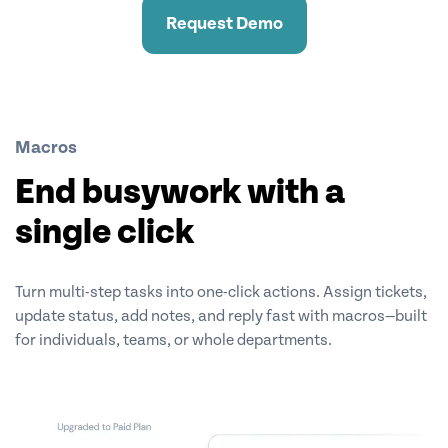
Request Demo
Macros
End busywork with a
single click
Turn multi-step tasks into one-click actions. Assign tickets,
update status, add notes, and reply fast with macros—built
for individuals, teams, or whole departments.