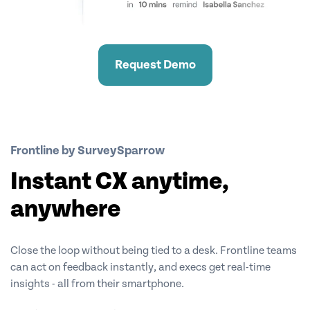
Request Demo
Frontline by SurveySparrow
Instant CX anytime,
anywhere
Close the loop without being tied to a desk. Frontline teams
can act on feedback instantly, and execs get real-time
insights - all from their smartphone.