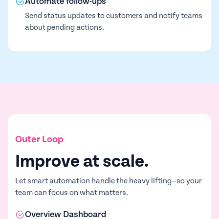
Automate follow-ups
Send status updates to customers and notify teams
about pending actions.
Outer Loop
Improve at scale.
Let smart automation handle the heavy lifting—so your
team can focus on what matters.
Overview Dashboard