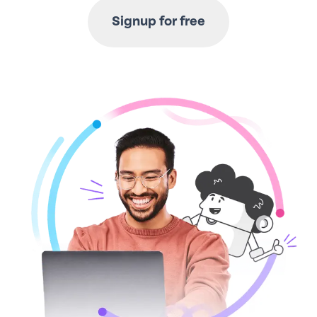
Signup for free