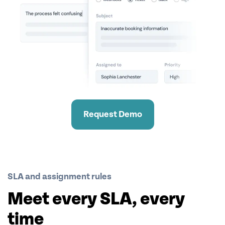
Request Demo
SLA and assignment rules
Meet every SLA, every
time