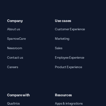
Company
Use cases
About us
Customer Experience
SparrowCare
Marketing
Newsroom
Sales
Contact us
Employee Experience
Careers
Product Experience
Compare with
Resources
Qualtrics
Apps & integrations