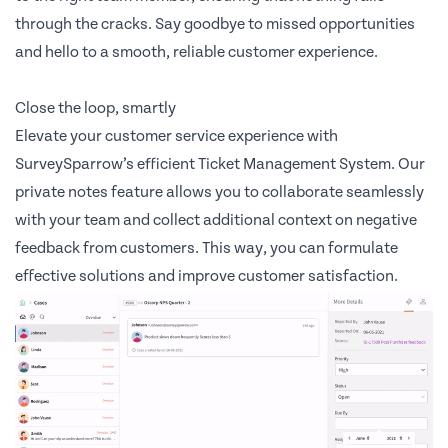
through the cracks. Say goodbye to missed opportunities
and hello to a smooth, reliable customer experience.
Close the loop, smartly
Elevate your customer service experience with
SurveySparrow’s efficient Ticket Management System. Our
private notes feature allows you to collaborate seamlessly
with your team and collect additional context on negative
feedback from customers. This way, you can formulate
effective solutions and improve customer satisfaction.