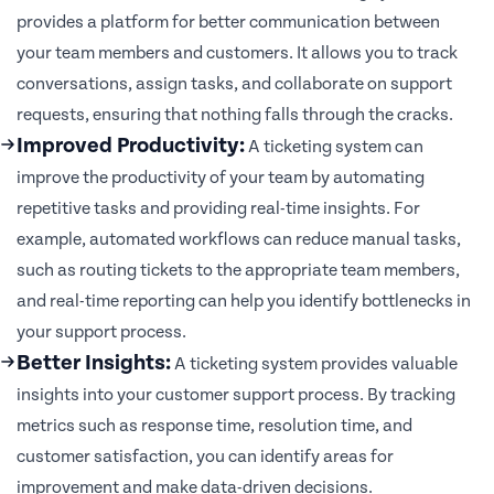
provides a platform for better communication between
your team members and customers. It allows you to track
conversations, assign tasks, and collaborate on support
requests, ensuring that nothing falls through the cracks.
Improved Productivity:
A ticketing system can
improve the productivity of your team by automating
repetitive tasks and providing real-time insights. For
example, automated workflows can reduce manual tasks,
such as routing tickets to the appropriate team members,
and real-time reporting can help you identify bottlenecks in
your support process.
Better Insights:
A ticketing system provides valuable
insights into your customer support process. By tracking
metrics such as response time, resolution time, and
customer satisfaction, you can identify areas for
improvement and make data-driven decisions.