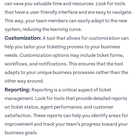
can save you valuable time and resources. Look for tools
that have a user-friendly interface and are easy to navigate.
This way, your team members can easily adapt to the new
system, reducing the learning curve.
Customization:
A tool that allows for customization can
help you tailor your ticketing process to your business
needs. Customization options may include ticket forms,
workflows, and notifications. This ensures that the tool
adapts to your unique business processes rather than the
other way around.
Reporting:
Reporting is a critical aspect of ticket
management. Look for tools that provide detailed reports
on ticket status, agent performance, and customer
satisfaction. These reports can help you identify areas for
improvement and track your team’s progress toward your
business goals.