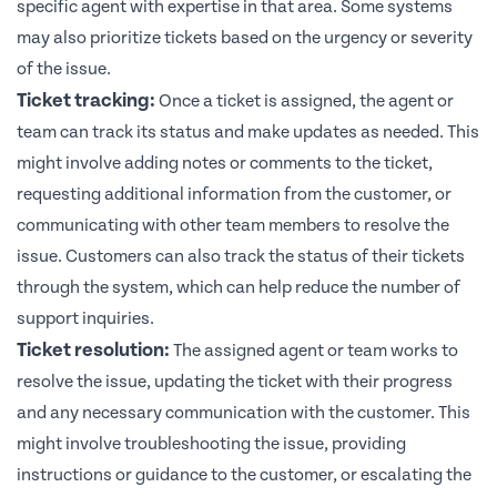
specific agent with expertise in that area. Some systems
may also prioritize tickets based on the urgency or severity
of the issue.
Ticket tracking:
Once a ticket is assigned, the agent or
team can track its status and make updates as needed. This
might involve adding notes or comments to the ticket,
requesting additional information from the customer, or
communicating with other team members to resolve the
issue. Customers can also track the status of their tickets
through the system, which can help reduce the number of
support inquiries.
Ticket resolution:
The assigned agent or team works to
resolve the issue, updating the ticket with their progress
and any necessary communication with the customer. This
might involve troubleshooting the issue, providing
instructions or guidance to the customer, or escalating the