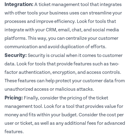
Integration:
A ticket management tool that integrates
with other tools your business uses can streamline your
processes and improve efficiency. Look for tools that
integrate with your CRM, email, chat, and social media
platforms. This way, you can centralize your customer
communication and avoid duplication of efforts.
Security:
Security is crucial when it comes to customer
data. Look for tools that provide features such as two-
factor authentication, encryption, and access controls.
These features can help protect your customer data from
unauthorized access or malicious attacks.
Pricing:
Finally, consider the pricing of the ticket
management tool. Look for a tool that provides value for
money and fits within your budget. Consider the cost per
user or ticket, as well as any additional fees for advanced
features.