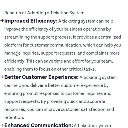
Benefits of Adopting a Ticketing System
Improved Efficiency:
A ticketing system can help
improve the efficiency of your business operations by
streamlining the support process. It provides a centralized
platform for customer communication, which can help you
manage inquiries, support requests, and complaints more
efficiently. This can save time and effort for your team,
enabling them to focus on other critical tasks.
Better Customer Experience:
A ticketing system
can help you deliver a better customer experience by
ensuring prompt responses to customer inquiries and
support requests. By providing quick and accurate
responses, you can improve customer satisfaction and
retention.
Enhanced Communication:
A ticketing system