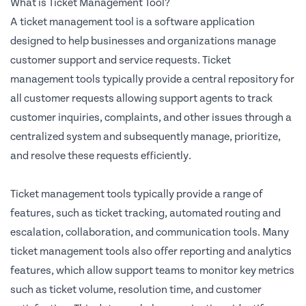
What is Ticket Management Tool?
A ticket management tool is a software application
designed to help businesses and organizations manage
customer support and service requests. Ticket
management tools typically provide a central repository for
all customer requests allowing support agents to track
customer inquiries, complaints, and other issues through a
centralized system and subsequently manage, prioritize,
and resolve these requests efficiently.
Ticket management tools typically provide a range of
features, such as ticket tracking, automated routing and
escalation, collaboration, and communication tools. Many
ticket management tools also offer reporting and analytics
features, which allow support teams to monitor key metrics
such as ticket volume, resolution time, and customer