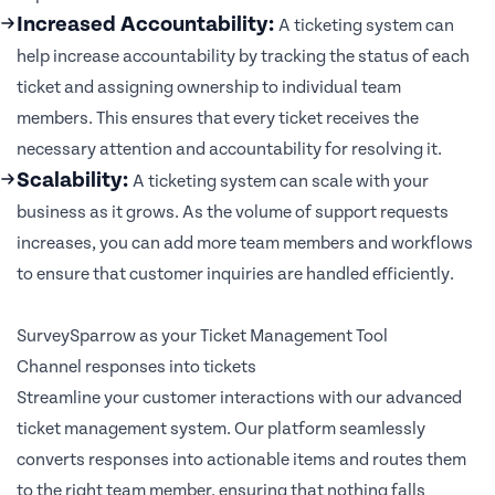
Increased Accountability:
A ticketing system can
help increase accountability by tracking the status of each
ticket and assigning ownership to individual team
members. This ensures that every ticket receives the
necessary attention and accountability for resolving it.
Scalability:
A ticketing system can scale with your
business as it grows. As the volume of support requests
increases, you can add more team members and workflows
to ensure that customer inquiries are handled efficiently.
SurveySparrow as your Ticket Management Tool
Channel responses into tickets
Streamline your customer interactions with our advanced
ticket management system. Our platform seamlessly
converts responses into actionable items and routes them
to the right team member, ensuring that nothing falls