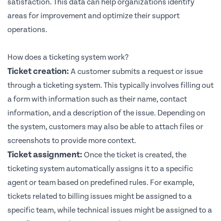
satisfaction. This data can help organizations identify
areas for improvement and optimize their support
operations.
How does a ticketing system work?
Ticket creation:
A customer submits a request or issue
through a ticketing system. This typically involves filling out
a form with information such as their name, contact
information, and a description of the issue. Depending on
the system, customers may also be able to attach files or
screenshots to provide more context.
Ticket assignment:
Once the ticket is created, the
ticketing system automatically assigns it to a specific
agent or team based on predefined rules. For example,
tickets related to billing issues might be assigned to a
specific team, while technical issues might be assigned to a