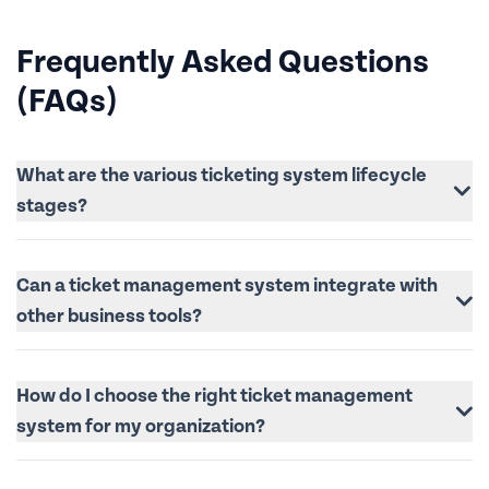
Frequently Asked Questions
(FAQs)
What are the various ticketing system lifecycle
stages?
Can a ticket management system integrate with
other business tools?
How do I choose the right ticket management
system for my organization?