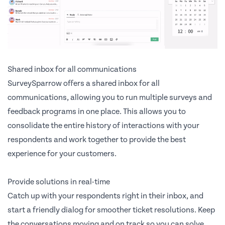
Shared inbox for all communications
SurveySparrow offers a shared inbox for all
communications, allowing you to run multiple surveys and
feedback programs in one place. This allows you to
consolidate the entire history of interactions with your
respondents and work together to provide the best
experience for your customers.
Provide solutions in real-time
Catch up with your respondents right in their inbox, and
start a friendly dialog for smoother ticket resolutions. Keep
the conversations moving and on track so you can solve