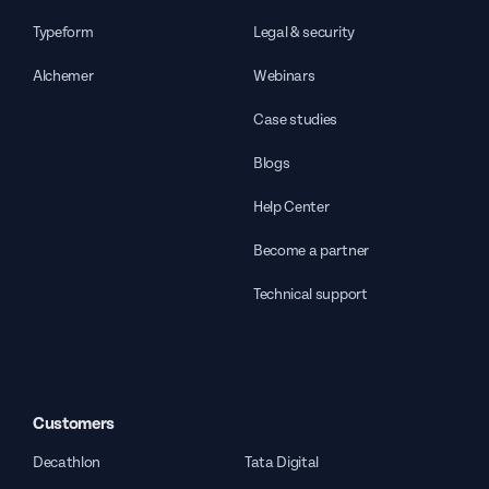
Typeform
Legal & security
Alchemer
Webinars
Case studies
Blogs
Help Center
Become a partner
Technical support
Customers
Decathlon
Tata Digital