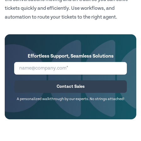
tickets quickly and efficiently. Use workflows, and
automation to route your tickets to the right agent.
Effortless Support, Seamless Solutions
Contact Sales
A personalized walkthrough by our experts. No strings attached!