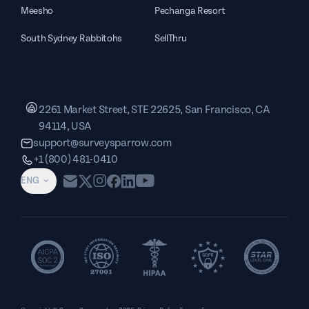
Meesho
Pechanga Resort
South Sydney Rabbitohs
SellThru
2261 Market Street, STE 22625, San Francisco, CA
94114, USA
support@surveysparrow.com
+1 (800) 481-0410
ENG