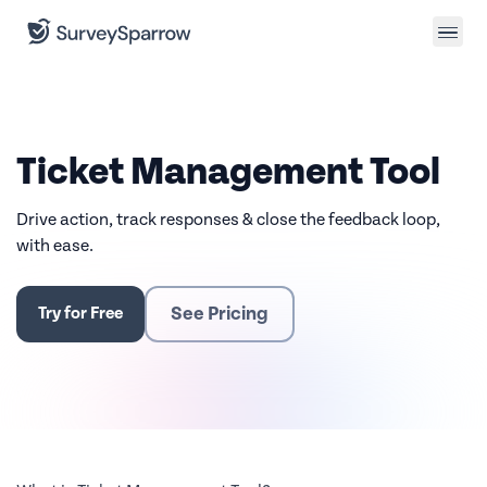
Ticket Management Tool
Drive action, track responses & close the feedback loop,
with ease.
See Pricing
Try for Free