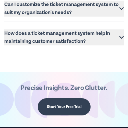
Can I customize the ticket management system to
suit my organization's needs?
How does a ticket management system help in
maintaining customer satisfaction?
Precise Insights. Zero Clutter.
Start Your Free Trial