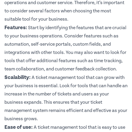
operations and customer service. Therefore, it’s important
to consider several factors when choosing the most
suitable tool for your business.
Features:
Start by identifying the features that are crucial
to your business operations. Consider features such as
automation, self-service portals, custom fields, and
integrations with other tools. You may also want to look for
tools that offer additional features such as time tracking,
team collaboration, and customer feedback collection.
Scalability:
A ticket management tool that can grow with
your business is essential. Look for tools that can handle an
increase in the number of tickets and users as your
business expands. This ensures that your ticket
management system remains efficient and effective as your
business grows.
Ease of use:
A ticket management tool that is easy to use