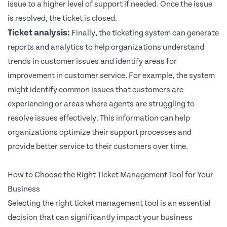
issue to a higher level of support if needed. Once the issue
is resolved, the ticket is closed.
Ticket analysis:
Finally, the ticketing system can generate
reports and analytics to help organizations understand
trends in customer issues and identify areas for
improvement in customer service. For example, the system
might identify common issues that customers are
experiencing or areas where agents are struggling to
resolve issues effectively. This information can help
organizations optimize their support processes and
provide better service to their customers over time.
How to Choose the Right Ticket Management Tool for Your
Business
Selecting the right ticket management tool is an essential
decision that can significantly impact your business