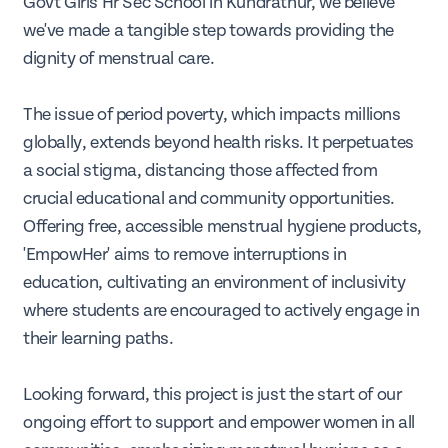
Govt Girls Hr Sec School in Kundrathur, we believe
we've made a tangible step towards providing the
dignity of menstrual care.
The issue of period poverty, which impacts millions
globally, extends beyond health risks. It perpetuates
a social stigma, distancing those affected from
crucial educational and community opportunities.
Offering free, accessible menstrual hygiene products,
'EmpowHer' aims to remove interruptions in
education, cultivating an environment of inclusivity
where students are encouraged to actively engage in
their learning paths.
Looking forward, this project is just the start of our
ongoing effort to support and empower women in all