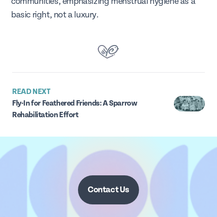
communities, emphasizing menstrual hygiene as a
basic right, not a luxury.
READ NEXT
Fly-In for Feathered Friends: A Sparrow
Rehabilitation Effort
Contact Us