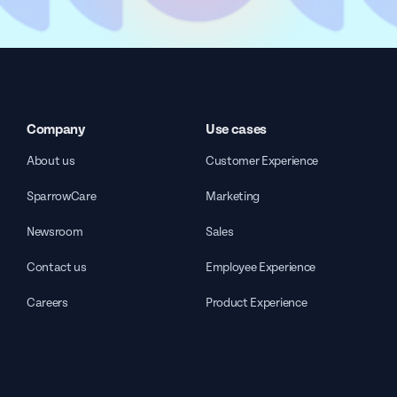
Company
Use cases
About us
Customer Experience
SparrowCare
Marketing
Newsroom
Sales
Contact us
Employee Experience
Careers
Product Experience