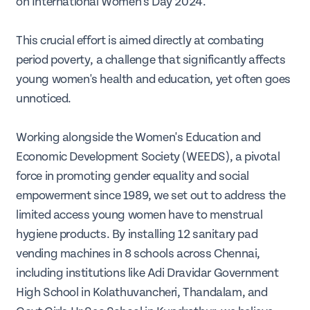
on International Women's Day 2024.
This crucial effort is aimed directly at combating
period poverty, a challenge that significantly affects
young women's health and education, yet often goes
unnoticed.
Working alongside the Women's Education and
Economic Development Society (WEEDS), a pivotal
force in promoting gender equality and social
empowerment since 1989, we set out to address the
limited access young women have to menstrual
hygiene products. By installing 12 sanitary pad
vending machines in 8 schools across Chennai,
including institutions like Adi Dravidar Government
High School in Kolathuvancheri, Thandalam, and