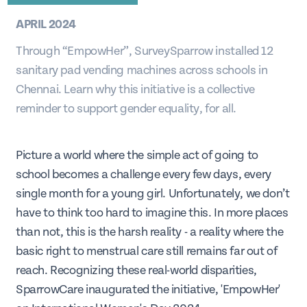
APRIL 2024
Through “EmpowHer”, SurveySparrow installed 12
sanitary pad vending machines across schools in
Chennai. Learn why this initiative is a collective
reminder to support gender equality, for all.
Picture a world where the simple act of going to
school becomes a challenge every few days, every
single month for a young girl. Unfortunately, we don’t
have to think too hard to imagine this. In more places
than not, this is the harsh reality - a reality where the
basic right to menstrual care still remains far out of
reach. Recognizing these real-world disparities,
SparrowCare inaugurated the initiative, 'EmpowHer'