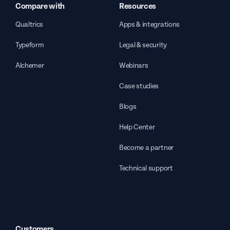
Compare with
Resources
Qualtrics
Apps & integrations
Typeform
Legal & security
Alchemer
Webinars
Case studies
Blogs
Help Center
Become a partner
Technical support
Customers