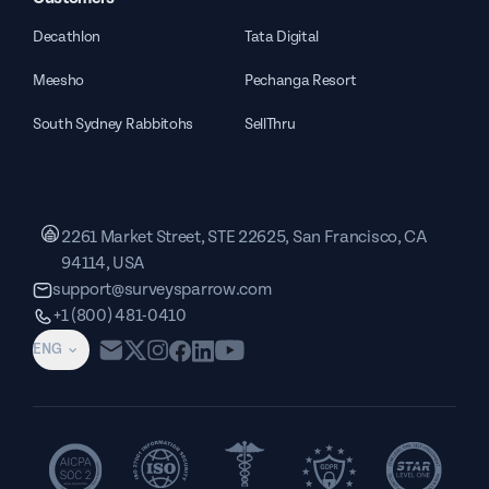
Decathlon
Tata Digital
Meesho
Pechanga Resort
South Sydney Rabbitohs
SellThru
2261 Market Street, STE 22625, San Francisco, CA
94114, USA
support@surveysparrow.com
+1 (800) 481-0410
ENG