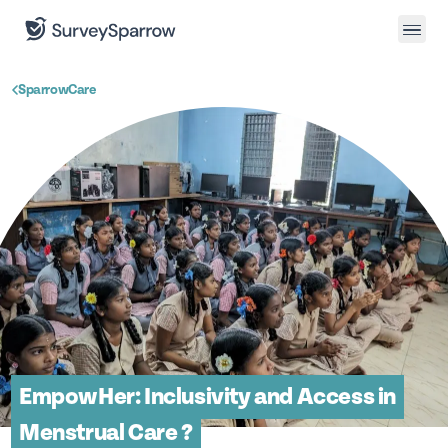
SparrowCare
EmpowHer: Inclusivity and Access in
Menstrual Care ?