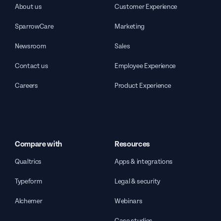
About us
Customer Experience
SparrowCare
Marketing
Newsroom
Sales
Contact us
Employee Experience
Careers
Product Experience
Compare with
Resources
Qualtrics
Apps & integrations
Typeform
Legal & security
Alchemer
Webinars
Case studies