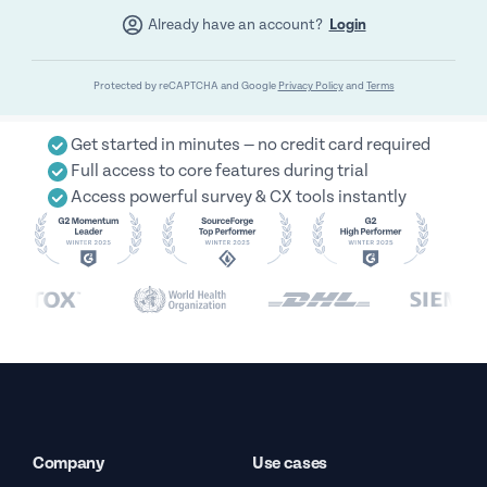
Already have an account?
Login
Protected by reCAPTCHA and Google
Privacy Policy
and
Terms
Get started in minutes — no credit card required
Full access to core features during trial
Access powerful survey & CX tools instantly
Company
Use cases