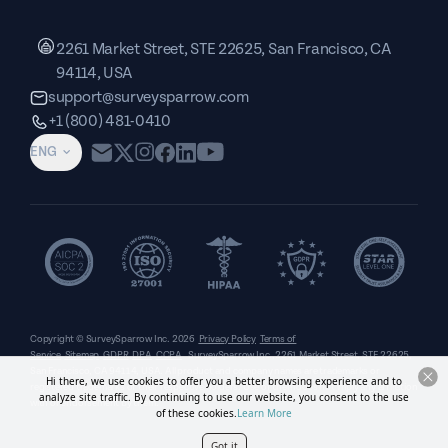
2261 Market Street, STE 22625, San Francisco, CA
94114, USA
support@surveysparrow.com
+1 (800) 481-0410
ENG
Copyright © SurveySparrow Inc.
2026
Privacy Policy
Terms of
Service
Sitemap
GDPR
DPA
CCPA
SurveySparrow Inc.,
2261 Market Street, STE 22625,
San Francisco, CA 94114, USA
. All product and company names are trademarks or
Hi there, we use cookies to offer you a better browsing experience and to
registered trademarks of their respective holders. Use of them does not imply any affiliation
analyze site traffic. By continuing to use our website, you consent to the use
with or endorsement by them.
of these cookies.
Learn More
Got it