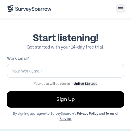
Start listening!
Get started with your 14-day free trial.
Work Email*
Your data will be stored in
United States
Sign Up
By signing up, I agree to SurveySparrow's
Privacy Policy
and
Terms of
Service.