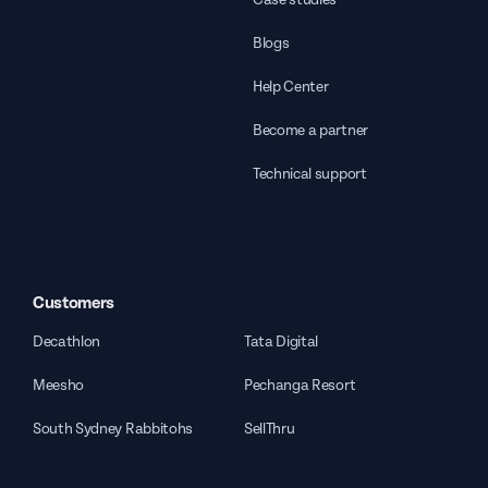
Blogs
Help Center
Become a partner
Technical support
Customers
Decathlon
Tata Digital
Meesho
Pechanga Resort
South Sydney Rabbitohs
SellThru