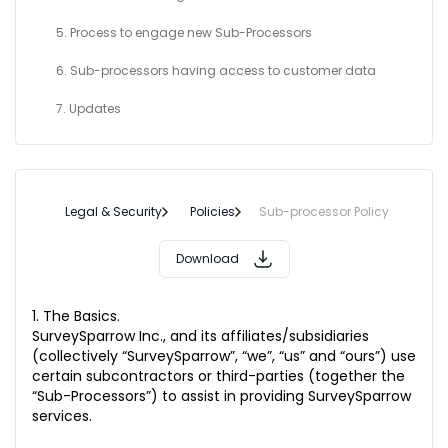
5. Process to engage new Sub-Processors
6. Sub-processors having access to customer data
7. Updates
Legal & Security
Policies
Sub-processor Policy
Download
1. The Basics.
SurveySparrow Inc., and its affiliates/subsidiaries
(collectively “SurveySparrow”, “we”, “us” and “ours”) use
certain subcontractors or third-parties (together the
“Sub-Processors”) to assist in providing SurveySparrow
services.