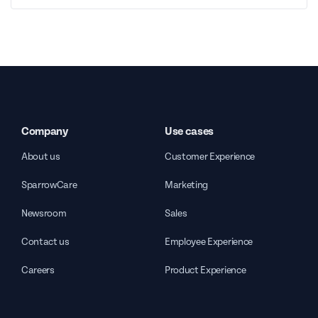
Company
Use cases
About us
Customer Experience
SparrowCare
Marketing
Newsroom
Sales
Contact us
Employee Experience
Careers
Product Experience