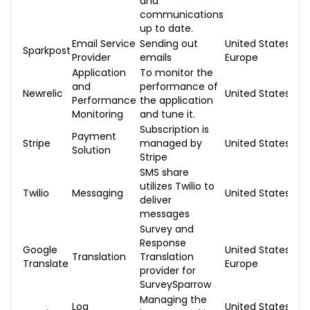
and
communications
up to date.
Email Service
Sending out
United States,
Sparkpost
Provider
emails
Europe
Application
To monitor the
and
performance of
Newrelic
United States
Performance
the application
Monitoring
and tune it.
Subscription is
Payment
Stripe
managed by
United States
Solution
Stripe
SMS share
utilizes Twilio to
Twilio
Messaging
United States
deliver
messages
Survey and
Response
Google
United States,
Translation
Translation
Translate
Europe
provider for
SurveySparrow
Managing the
Log
United States,