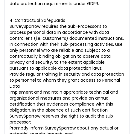
data protection requirements under GDPR.
4. Contractual Safeguards
SurveySparrow requires the Sub-Processor’s to
process personal data in accordance with data
controller’s (i.e. customer’s) documented instructions.
In connection with their sub-processing activities, use
only personnel who are reliable and subject to a
contractually binding obligation to observe data
privacy and security, to the extent applicable,
pursuant to applicable data protection laws;
Provide regular training in security and data protection
to personnel to whom they grant access to Personal
Data;
Implement and maintain appropriate technical and
organizational measures and provide an annual
certification that evidences compliance with this
obligation. In the absence of such certification
SurveySparrow reserves the right to audit the sub-
processor;
Promptly inform SurveySparrow about any actual or