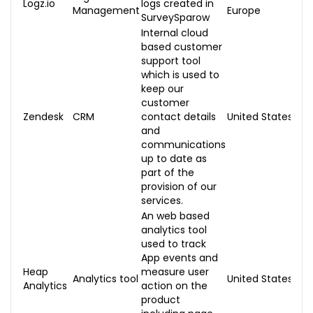
Logz.io
logs created in
Management
Europe
SurveySparow
Internal cloud
based customer
support tool
which is used to
keep our
customer
Zendesk
CRM
contact details
United States
and
communications
up to date as
part of the
provision of our
services.
An web based
analytics tool
used to track
App events and
Heap
measure user
Analytics tool
United States
Analytics
action on the
product