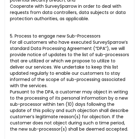
potential security breach; and
Cooperate with SurveySparrow in order to deal with
requests from data controllers, data subjects or data
protection authorities, as applicable.
5. Process to engage new Sub-Processors
For all customers who have executed SurveySparrow’s
standard Data Processing Agreement (“DPA”), we will
provide notice of updates to the list of sub-processors
that are utilized or which we propose to utilize to
deliver our services. We undertake to keep this list
updated regularly to enable our customers to stay
informed of the scope of sub-processing associated
with the services.
Pursuant to the DPA, a customer may object in writing
to the processing of its personal information by a new
sub-processor within ten (10) days following the
update of this policy and such objection shall describe
customer’s legitimate reason(s) for objection. If the
customer does not object during such a time period,
the new sub-processor(s) shall be deemed accepted.