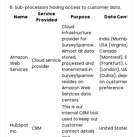
6. Sub-processors having access to customer data.
Service
Name
Purpose
Data Centers
Provided
Cloud
infrastructure
provider for
India (Mumbai),
SurveySparrow.
USA (Virginia),
Almost all data
Canada
Amazon
stored,
(Montreal), EU
Cloud service
Web
processed and
(Frankfurt), UK
provider
Services
transmitted in
(London), UAE
SurveySparrow
(Dubai), dependi
resides on
on customer
Amazon Web
preference
Services data
centers.
This is our
internal CRM tool
used to keep our
HubSpot
customer
CRM
United States
Inc.
contact details