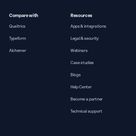
Compare with
Resources
Qualtrics
Apps & integrations
Typeform
Legal & security
Alchemer
Webinars
Case studies
Blogs
Help Center
Become a partner
Technical support