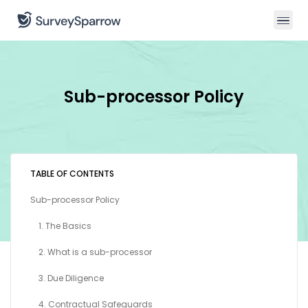
Sub-processor Policy
TABLE OF CONTENTS
Sub-processor Policy
1. The Basics
2. What is a sub-processor
3. Due Diligence
4. Contractual Safeguards