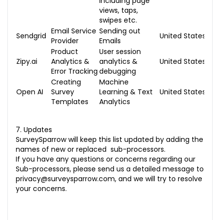
including page
views, taps,
swipes etc.
Email Service
Sending out
Sendgrid
United States
Provider
Emails
Product
User session
Zipy.ai
Analytics &
analytics &
United States
Error Tracking
debugging
Creating
Machine
Open AI
Survey
Learning & Text
United States
Templates
Analytics
7. Updates
SurveySparrow will keep this list updated by adding the
names of new or replaced sub-processors.
If you have any questions or concerns regarding our
Sub-processors, please send us a detailed message to
privacy@surveysparrow.com
, and we will try to resolve
your concerns.