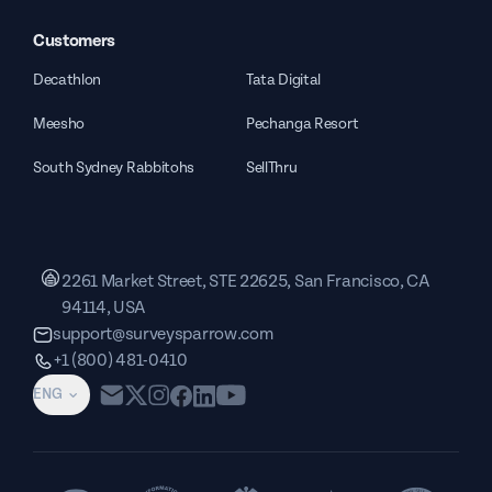
Customers
Decathlon
Tata Digital
Meesho
Pechanga Resort
South Sydney Rabbitohs
SellThru
2261 Market Street, STE 22625, San Francisco, CA
94114, USA
support@surveysparrow.com
+1 (800) 481-0410
ENG