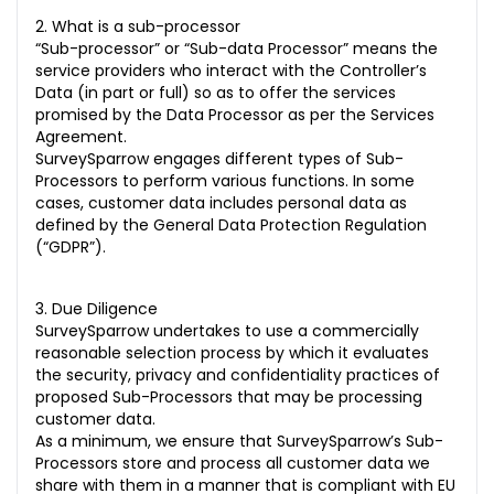
2. What is a sub-processor
“Sub-processor” or “Sub-data Processor” means the
service providers who interact with the Controller’s
Data (in part or full) so as to offer the services
promised by the Data Processor as per the Services
Agreement.
SurveySparrow engages different types of Sub-
Processors to perform various functions. In some
cases, customer data includes personal data as
defined by the General Data Protection Regulation
(“GDPR”).
3. Due Diligence
SurveySparrow undertakes to use a commercially
reasonable selection process by which it evaluates
the security, privacy and confidentiality practices of
proposed Sub-Processors that may be processing
customer data.
As a minimum, we ensure that SurveySparrow’s Sub-
Processors store and process all customer data we
share with them in a manner that is compliant with EU