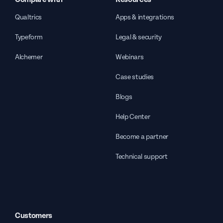
Qualtrics
Apps & integrations
Typeform
Legal & security
Alchemer
Webinars
Case studies
Blogs
Help Center
Become a partner
Technical support
Customers