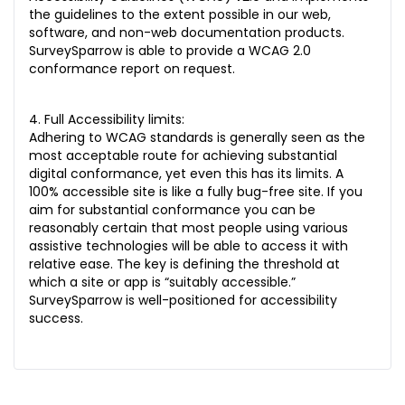
the guidelines to the extent possible in our web,
software, and non-web documentation products.
SurveySparrow is able to provide a WCAG 2.0
conformance report on request.
4. Full Accessibility limits:
Adhering to WCAG standards is generally seen as the
most acceptable route for achieving substantial
digital conformance, yet even this has its limits. A
100% accessible site is like a fully bug-free site. If you
aim for substantial conformance you can be
reasonably certain that most people using various
assistive technologies will be able to access it with
relative ease. The key is defining the threshold at
which a site or app is “suitably accessible.”
SurveySparrow is well-positioned for accessibility
success.