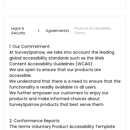
Legal &
Product Accessibility
Agreements
Security
Terms
1. Our Commitment:
At SurveySparrow, we take into account the leading
global accessibility standards such as the Web
Content Accessibility Guidelines (WCAG)
We are open to ensure that our products are
accessible.
We understand that there is a need to ensure that the
functionality is readily available to all users.
We further empower our customers to enjoy our
products and make informed choices about
SurveySparrow products that best serve them.
2. Conformance Reports:
The terms Voluntary Product Accessibility Template