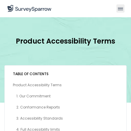
Product Accessibility Terms
TABLE OF CONTENTS
Product Accessibility Terms
1. Our Commitment
2. Conformance Reports
3. Accessibility Standards
4. Full Accessibility limits