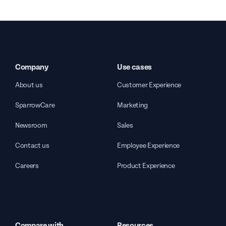
Company
Use cases
About us
Customer Experience
SparrowCare
Marketing
Newsroom
Sales
Contact us
Employee Experience
Careers
Product Experience
Compare with
Resources