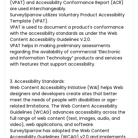
(VPAT) and Accessibility Conformance Report (ACR)
are used interchangeably.
SurveySparrow utilizes Voluntary Product Accessibility
Template (VPAT).
VPAT is used to document a product’s conformance
with the accessibility standards as under the Web
Content Accessibility Guidelines V.2.0.
VPAT helps in making preliminary assessments
regarding the availability of commercial “Electronic
and Information Technology” products and services
with features that support accessibility.
3. Accessibility Standards:
Web Content Accessibility Initiative (WAI) helps Web
designers and developers create sites that better
meet the needs of people with disabilities or age-
related limitations. The Web Content Accessibility
Guidelines (WCAG) advances accessibility across the
full range of web content (text, images, audio, and
video), web applications, and software.
SurveySparrow has adopted the Web Content
Accessibility Guidelines (WCAG) v2.0 and implements