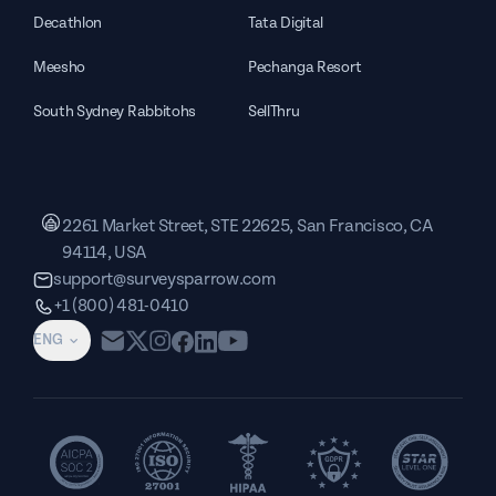
Decathlon
Tata Digital
Meesho
Pechanga Resort
South Sydney Rabbitohs
SellThru
2261 Market Street, STE 22625, San Francisco, CA
94114, USA
support@surveysparrow.com
+1 (800) 481-0410
ENG