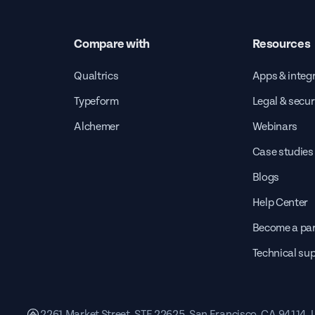
Compare with
Resources
Qualtrics
Apps & integ
Typeform
Legal & secur
Alchemer
Webinars
Case studies
Blogs
Help Center
Become a par
Technical su
2261 Market Street, STE 22625, San Francisco, CA 94114,