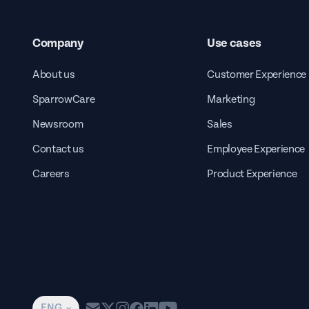
Company
Use cases
About us
Customer Experience
SparrowCare
Marketing
Newsroom
Sales
Contact us
Employee Experience
Careers
Product Experience
ENG