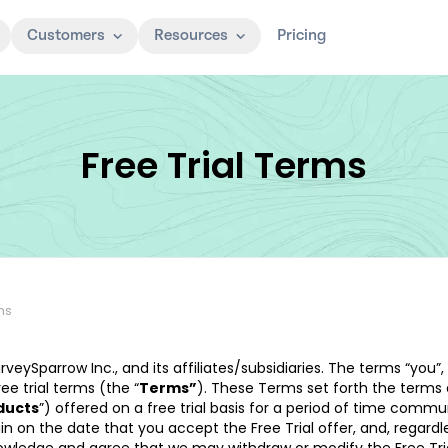
Customers
Resources
Pricing
Free Trial Terms
rms
urveySparrow Inc., and its affiliates/subsidiaries. The terms “you”,
ee trial terms (the “
Terms”
). These Terms set forth the terms
ducts
”) offered on a free trial basis for a period of time comm
begin on the date that you accept the Free Trial offer, and, regard