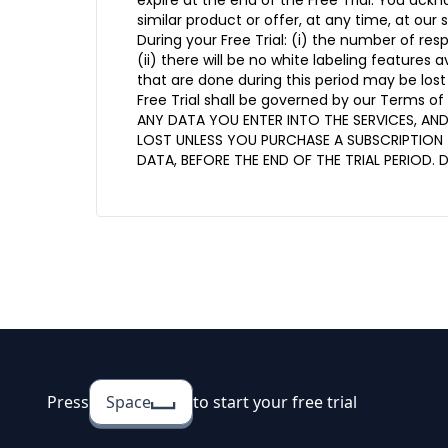
expire at the end of the Free Trial. You ack
similar product or offer, at any time, at our s
During your Free Trial: (i) the number of re
(ii) there will be no white labeling features 
that are done during this period may be lost
Free Trial shall be governed by our Terms of 
ANY DATA YOU ENTER INTO THE SERVICES, AN
LOST UNLESS YOU PURCHASE A SUBSCRIPTION 
DATA, BEFORE THE END OF THE TRIAL PERIOD. 
Press
Space
to start your free trial