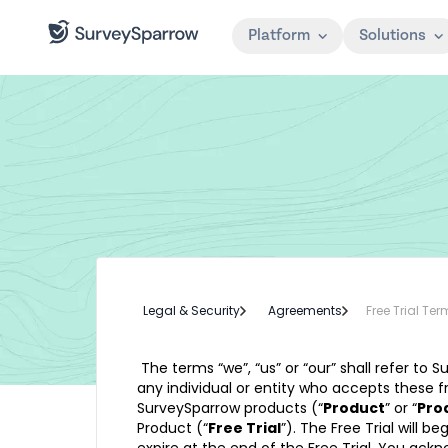
Platform
Solutions
Legal & Security
Agreements
Free Trial Te
The terms “we”, “us” or “our” shall refer to S
any individual or entity who accepts these fr
SurveySparrow products (“
Product
” or “
Pro
Product (“
Free Trial
”). The Free Trial will 