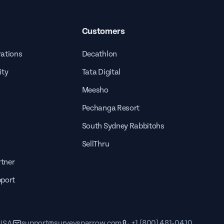
Customers
rations
Decathlon
ity
Tata Digital
Meesho
Pechanga Resort
South Sydney Rabbitohs
SellThru
tner
pport
support@surveysparrow.com
+1 (800) 481-0410
 USA