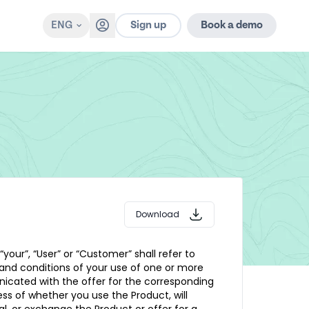
Sign up
ENG
Book a demo
Download
 “your”, “User” or “Customer” shall refer to
 and conditions of your use of one or more
unicated with the offer for the corresponding
less of whether you use the Product, will