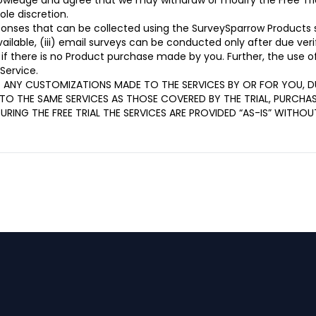
nowledge and agree that we may withdraw or modify the Free Tria
ole discretion.
sponses that can be collected using the SurveySparrow Products 
available, (iii) email surveys can be conducted only after due ver
 if there is no Product purchase made by you. Further, the use 
Service.
D ANY CUSTOMIZATIONS MADE TO THE SERVICES BY OR FOR YOU, DU
TO THE SAME SERVICES AS THOSE COVERED BY THE TRIAL, PURCHA
DURING THE FREE TRIAL THE SERVICES ARE PROVIDED “AS-IS” WITH