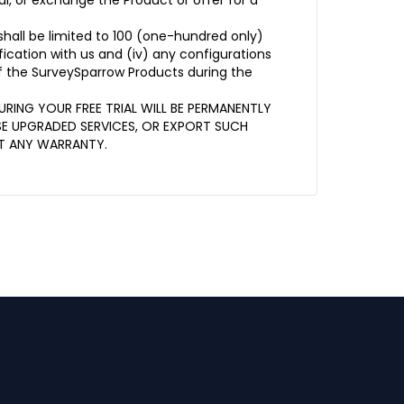
l, or exchange the Product or offer for a
shall be limited to 100 (one-hundred only)
ification with us and (iv) any configurations
of the SurveySparrow Products during the
RING YOUR FREE TRIAL WILL BE PERMANENTLY
SE UPGRADED SERVICES, OR EXPORT SUCH
OUT ANY WARRANTY.