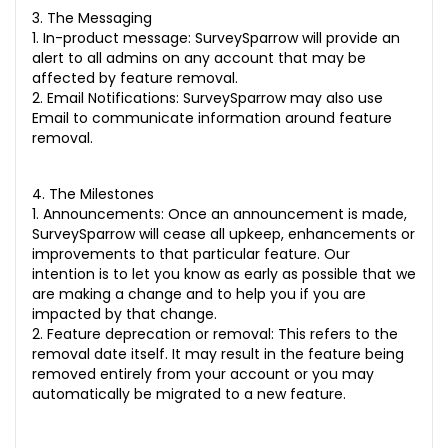
3. The Messaging
1. In-product message: SurveySparrow will provide an
alert to all admins on any account that may be
affected by feature removal.
2. Email Notifications: SurveySparrow may also use
Email to communicate information around feature
removal.
4. The Milestones
1. Announcements: Once an announcement is made,
SurveySparrow will cease all upkeep, enhancements or
improvements to that particular feature. Our
intention is to let you know as early as possible that we
are making a change and to help you if you are
impacted by that change.
2. Feature deprecation or removal: This refers to the
removal date itself. It may result in the feature being
removed entirely from your account or you may
automatically be migrated to a new feature.