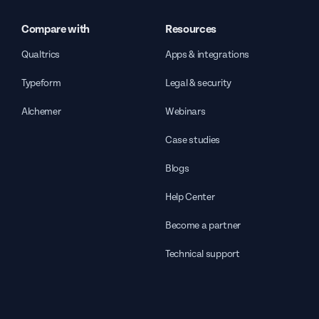
Compare with
Resources
Qualtrics
Apps & integrations
Typeform
Legal & security
Alchemer
Webinars
Case studies
Blogs
Help Center
Become a partner
Technical support