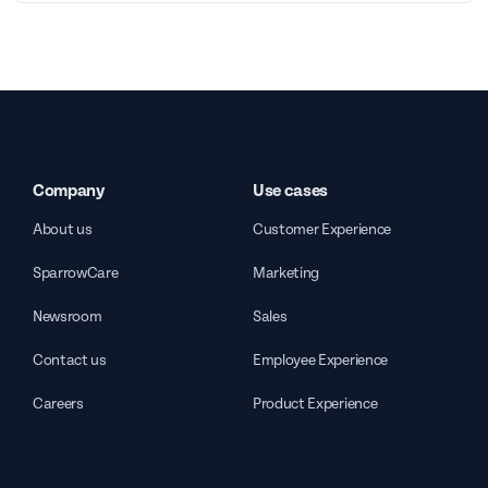
Company
Use cases
About us
Customer Experience
SparrowCare
Marketing
Newsroom
Sales
Contact us
Employee Experience
Careers
Product Experience