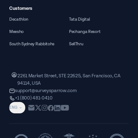
Customers
Decathlon
Tata Digital
Meesho
Pechanga Resort
South Sydney Rabbitohs
SellThru
2261 Market Street, STE 22625, San Francisco, CA
94114, USA
support@surveysparrow.com
+1 (800) 481-0410
ENG