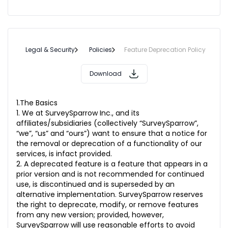
Legal & Security
Policies
Feature Deprecation Policy
Download
1.The Basics
1. We at SurveySparrow Inc., and its
affiliates/subsidiaries (collectively “SurveySparrow”,
“we”, “us” and “ours”) want to ensure that a notice for
the removal or deprecation of a functionality of our
services, is infact provided.
2. A deprecated feature is a feature that appears in a
prior version and is not recommended for continued
use, is discontinued and is superseded by an
alternative implementation. SurveySparrow reserves
the right to deprecate, modify, or remove features
from any new version; provided, however,
SurveySparrow will use reasonable efforts to avoid