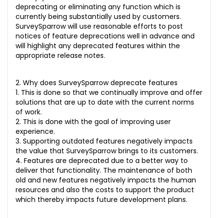
deprecating or eliminating any function which is
currently being substantially used by customers.
SurveySparrow will use reasonable efforts to post
notices of feature deprecations well in advance and
will highlight any deprecated features within the
appropriate release notes.
2. Why does SurveySparrow deprecate features
1. This is done so that we continually improve and offer
solutions that are up to date with the current norms
of work.
2. This is done with the goal of improving user
experience.
3. Supporting outdated features negatively impacts
the value that SurveySparrow brings to its customers.
4. Features are deprecated due to a better way to
deliver that functionality. The maintenance of both
old and new features negatively impacts the human
resources and also the costs to support the product
which thereby impacts future development plans.