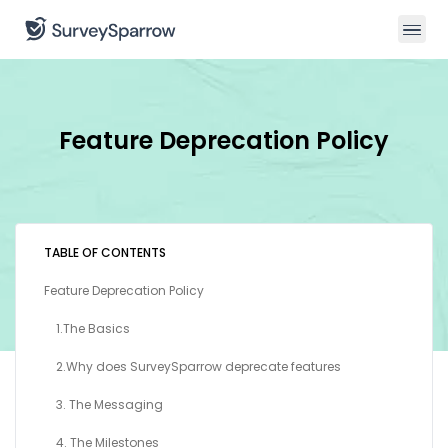
Feature Deprecation Policy
TABLE OF CONTENTS
Feature Deprecation Policy
1.The Basics
2.Why does SurveySparrow deprecate features
3. The Messaging
4. The Milestones