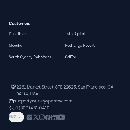
Customers
Decathlon
Tata Digital
Meesho
Pechanga Resort
South Sydney Rabbitohs
SellThru
2261 Market Street, STE 22625, San Francisco, CA
94114, USA
support@surveysparrow.com
+1 (800) 481-0410
ENG