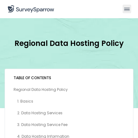
Regional Data Hosting Policy
TABLE OF CONTENTS
Regional Data Hosting Policy
1. Basics
2. Data Hosting Services
3. Data Hosting Service Fee
4. Data Hosting Information