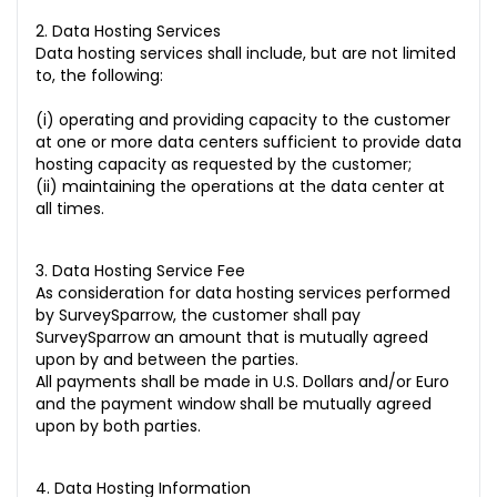
2. Data Hosting Services
Data hosting services shall include, but are not limited
to, the following:
(i) operating and providing capacity to the customer
at one or more data centers sufficient to provide data
hosting capacity as requested by the customer;
(ii) maintaining the operations at the data center at
all times.
3. Data Hosting Service Fee
As consideration for data hosting services performed
by SurveySparrow, the customer shall pay
SurveySparrow an amount that is mutually agreed
upon by and between the parties.
All payments shall be made in U.S. Dollars and/or Euro
and the payment window shall be mutually agreed
upon by both parties.
4. Data Hosting Information