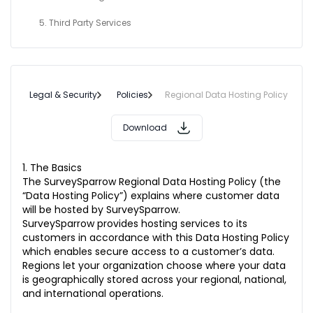
5. Third Party Services
Legal & Security
Policies
Regional Data Hosting Policy
Download
1. The Basics
The SurveySparrow Regional Data Hosting Policy (the
“Data Hosting Policy”) explains where customer data
will be hosted by SurveySparrow.
SurveySparrow provides hosting services to its
customers in accordance with this Data Hosting Policy
which enables secure access to a customer’s data.
Regions let your organization choose where your data
is geographically stored across your regional, national,
and international operations.