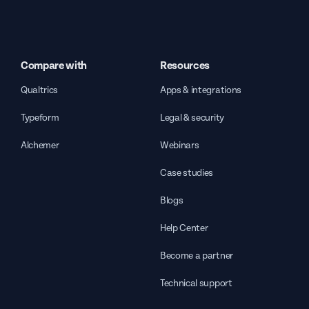
Compare with
Resources
Qualtrics
Apps & integrations
Typeform
Legal & security
Alchemer
Webinars
Case studies
Blogs
Help Center
Become a partner
Technical support