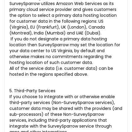
SurveySparrow utilizes
Amazon Web Services
as its
primary cloud service provider and gives customers
the option to select a primary data hosting location
for customer data in the following regions: US
(Virginia), EU (Frankfurt), UK (London), Canada
(Montreal), India (Mumbai) and UAE (Dubai).
If you do not designate a primary data hosting
location then SurveySparrow may set the location for
your data center to US Virginia, by default and
otherwise makes no commitments regarding the
hosting location of such customer data.
All of the service data (i.e. customer data) can be
hosted in the regions specified above.
5. Third-Party Services
If you choose to integrate with or otherwise enable
third-party services (Non-SurveySparrow services),
customer data may be shared with the providers (and
sub-processors) of these Non-SurveySparrow
services, including third-party applications that
integrate with the SurveySparrow service through