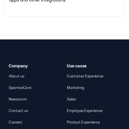
apps and other integrations.
Company
Use cases
About us
Customer Experience
SparrowCare
Marketing
Newsroom
Sales
Contact us
Employee Experience
Careers
Product Experience