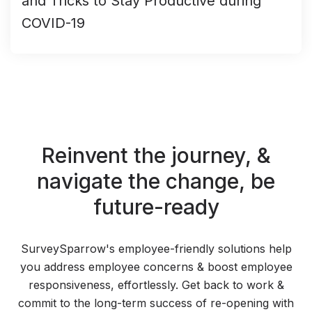
and Tricks to Stay Productive during
COVID-19
Reinvent the journey,
&
navigate the change,
be
future-ready
SurveySparrow's employee-friendly solutions help
you address employee concerns & boost employee
responsiveness, effortlessly. Get back to work &
commit to the long-term success of re-opening with