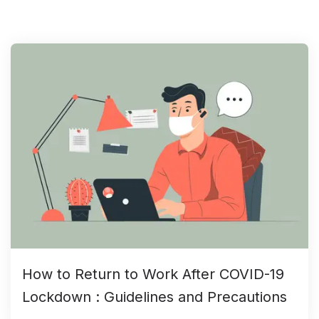
How to Return to Work After COVID-19
Lockdown : Guidelines and Precautions