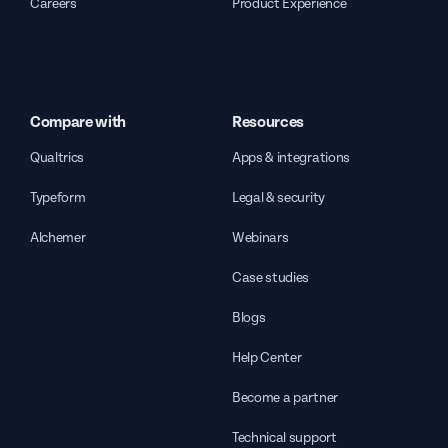
Careers
Product Experience
Compare with
Resources
Qualtrics
Apps & integrations
Typeform
Legal & security
Alchemer
Webinars
Case studies
Blogs
Help Center
Become a partner
Technical support