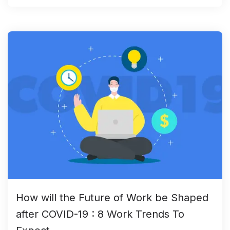
How will the Future of Work be Shaped
after COVID-19 : 8 Work Trends To