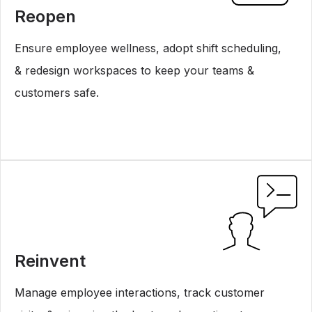
Reopen
Ensure employee wellness, adopt shift scheduling,
& redesign workspaces to keep your teams &
customers safe.
Reinvent
Manage employee interactions, track customer