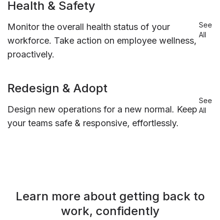
Health & Safety
See
Monitor the overall health status of your
All
workforce. Take action on employee wellness,
proactively.
Redesign & Adopt
See
Design new operations for a new normal. Keep
All
your teams safe & responsive, effortlessly.
Learn more about getting back to
work, confidently