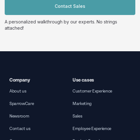
Contact Sales
A personalized walkthrough by our experts. No strings
attached!
Company
Use cases
About us
Customer Experience
SparrowCare
Marketing
Newsroom
Sales
Contact us
Employee Experience