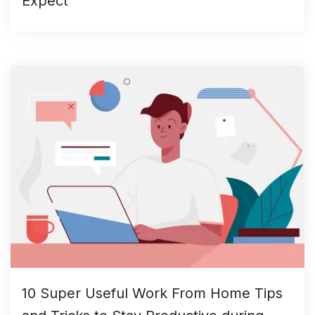
Expect
10 Super Useful Work From Home Tips