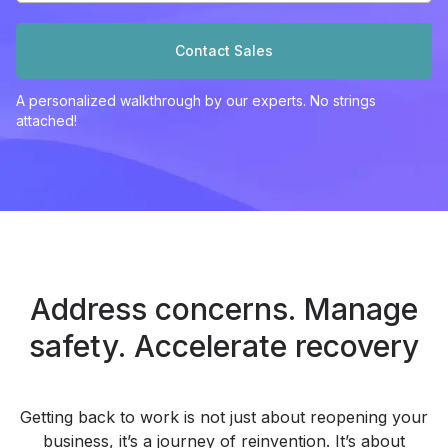
Contact Sales
A personalized walkthrough by our experts. No strings
attached!
Address concerns. Manage
safety.
Accelerate recovery
Getting back to work is not just about reopening your
business, it’s a journey of reinvention. It’s about