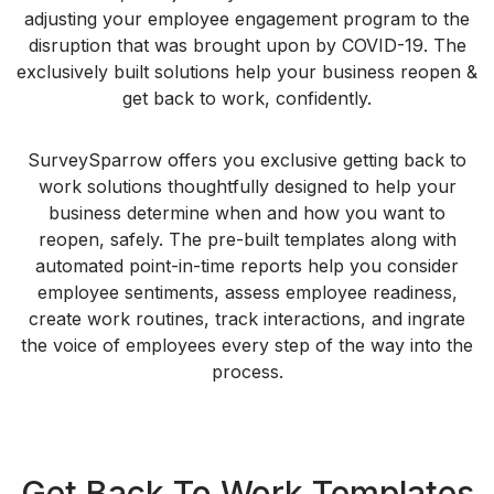
adjusting your employee engagement program to the
disruption that was brought upon by COVID-19. The
exclusively built solutions help your business reopen &
get back to work, confidently.
SurveySparrow offers you exclusive getting back to
work solutions thoughtfully designed to help your
business determine when and how you want to
reopen, safely. The pre-built templates along with
automated point-in-time reports help you consider
employee sentiments, assess employee readiness,
create work routines, track interactions, and ingrate
the voice of employees every step of the way into the
process.
Get Back To Work Templates