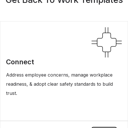
Connect
Address employee concerns, manage workplace
readiness, & adopt clear safety standards to build
trust.