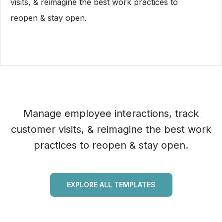
visits, & reimagine the best work practices to
reopen & stay open.
Manage employee interactions, track
customer visits, & reimagine the best work
practices to reopen & stay open.
EXPLORE ALL TEMPLATES