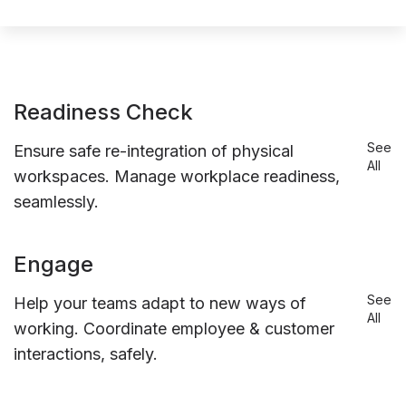
Readiness Check
See
Ensure safe re-integration of physical
All
workspaces. Manage workplace readiness,
seamlessly.
Engage
See
Help your teams adapt to new ways of
All
working. Coordinate employee & customer
interactions, safely.