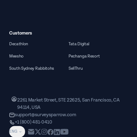
Customers
Decathlon
Tata Digital
Meesho
Pechanga Resort
South Sydney Rabbitohs
SellThru
2261 Market Street, STE 22625, San Francisco, CA
94114, USA
support@surveysparrow.com
+1 (800) 481-0410
ENG