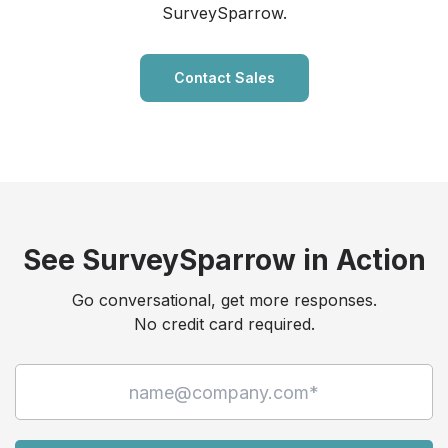
SurveySparrow.
Contact Sales
See SurveySparrow in Action
Go conversational, get more responses.
No credit card required.