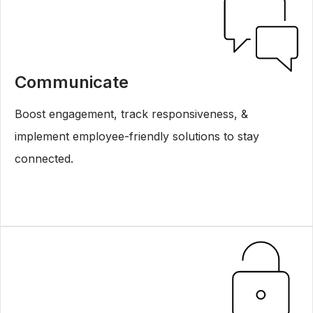
Communicate
Boost engagement, track responsiveness, &
implement employee-friendly solutions to stay
connected.