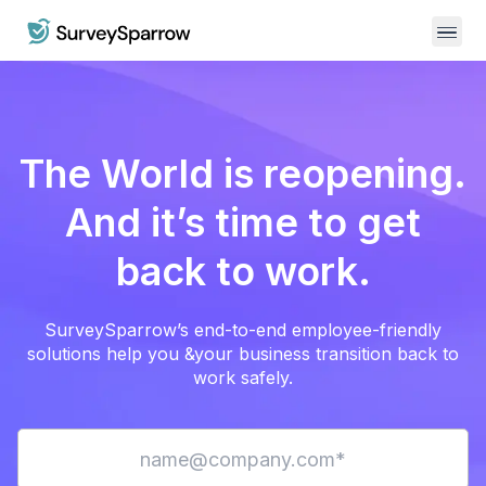
The World is reopening.
And it’s time to get
back to work.
SurveySparrow’s end-to-end employee-friendly
solutions help you &
your business transition back to
work safely.