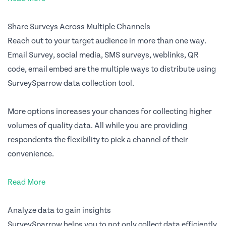
Share Surveys Across Multiple Channels
Reach out to your target audience in more than one way.
Email Survey, social media, SMS surveys, weblinks, QR
code, email embed are the multiple ways to distribute using
SurveySparrow data collection tool.
More options increases your chances for collecting higher
volumes of quality data. All while you are providing
respondents the flexibility to pick a channel of their
convenience.
Read More
Analyze data to gain insights
SurveySparrow helps you to not only collect data efficiently