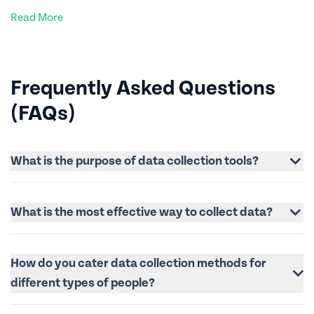
Read More
Frequently Asked Questions
(FAQs)
What is the purpose of data collection tools?
What is the most effective way to collect data?
How do you cater data collection methods for
different types of people?