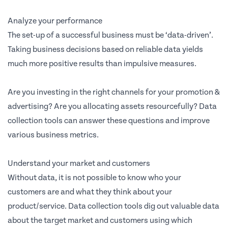
Analyze your performance
The set-up of a successful business must be ‘data-driven’.
Taking business decisions based on reliable data yields
much more positive results than impulsive measures.
Are you investing in the right channels for your promotion &
advertising? Are you allocating assets resourcefully? Data
collection tools can answer these questions and improve
various business metrics.
Understand your market and customers
Without data, it is not possible to know who your
customers are and what they think about your
product/service. Data collection tools dig out valuable data
about the target market and customers using which