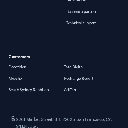
Help Center
Become a partner
Technical support
Customers
Decathlon
Tata Digital
Meesho
Pechanga Resort
South Sydney Rabbitohs
SellThru
2261 Market Street, STE 22625, San Francisco, CA
94114, USA