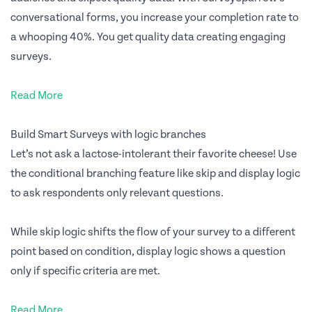
conversational forms, you increase your completion rate to
a whooping 40%. You get quality data creating engaging
surveys.
Read More
Build Smart Surveys with logic branches
Let’s not ask a lactose-intolerant their favorite cheese! Use
the conditional branching feature like skip and display logic
to ask respondents only relevant questions.
While skip logic shifts the flow of your survey to a different
point based on condition, display logic shows a question
only if specific criteria are met.
Read More