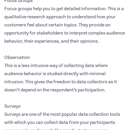
Focus Groups
Focus groups help you to get detailed information. This is a
qualitative research approach to understand how your
customers feel about certain topics. They provide an
opportunity for stakeholders to interpret complex audience
behavior, their experiences, and their opinions.
Observation
This is a less intrusive way of collecting data where
audience behavior is studied directly with minimal
intrusion. This gives the freedom to data collectors as it
doesn’t depend on the respondent’s participation.
Surveys
Surveys are one of the most popular data collection tools
with which you can collect data from your participants