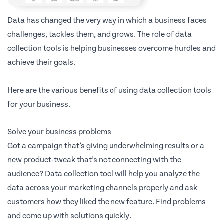
Data has changed the very way in which a business faces
challenges, tackles them, and grows. The role of data
collection tools is helping businesses overcome hurdles and
achieve their goals.
Here are the various benefits of using data collection tools
for your business.
Solve your business problems
Got a campaign that’s giving underwhelming results or a
new product-tweak that’s not connecting with the
audience? Data collection tool will help you analyze the
data across your marketing channels properly and ask
customers how they liked the new feature. Find problems
and come up with solutions quickly.