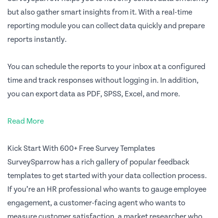
but also gather smart insights from it. With a real-time
reporting module you can collect data quickly and prepare
reports instantly.
You can schedule the reports to your inbox at a configured
time and track responses without logging in. In addition,
you can export data as PDF, SPSS, Excel, and more.
Read More
Kick Start With 600+ Free Survey Templates
SurveySparrow has a rich gallery of popular feedback
templates to get started with your data collection process.
If you’re an HR professional who wants to gauge employee
engagement, a customer-facing agent who wants to
measure customer satisfaction, a market researcher who