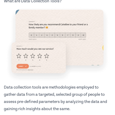
What are Data Collection Tools?
Data collection tools are methodologies employed to
gather data from a targeted, selected group of people to
assess pre-defined parameters by analyzing the data and
gaining rich insights about the same.