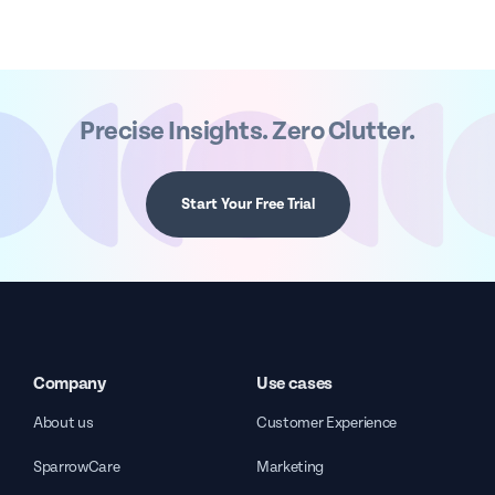
Precise Insights. Zero Clutter.
Start Your Free Trial
Company
Use cases
About us
Customer Experience
SparrowCare
Marketing