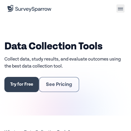
Data Collection Tools
Collect data, study results, and evaluate outcomes using
the best data collection tool.
See Pricing
Try for Free