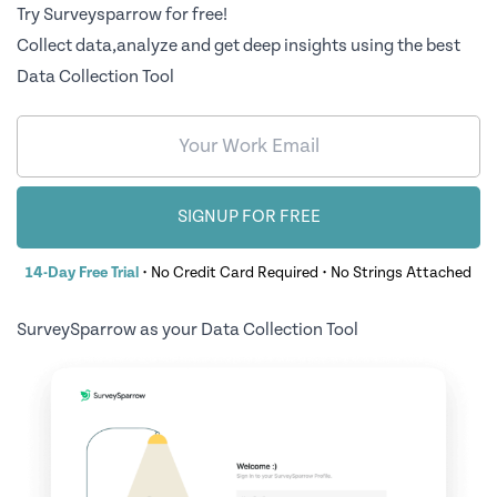
Try Surveysparrow for free!
Collect data,analyze and get deep insights using the best
Data Collection Tool
SIGNUP FOR FREE
14-Day Free Trial
• No Credit Card Required • No Strings Attached
SurveySparrow as your Data Collection Tool