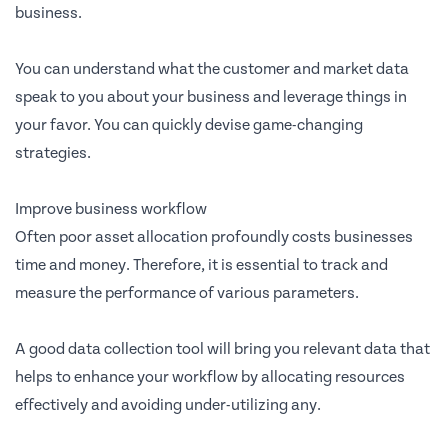
business.
You can understand what the customer and market data
speak to you about your business and leverage things in
your favor. You can quickly devise game-changing
strategies.
Improve business workflow
Often poor asset allocation profoundly costs businesses
time and money. Therefore, it is essential to track and
measure the performance of various parameters.
A good data collection tool will bring you relevant data that
helps to enhance your workflow by allocating resources
effectively and avoiding under-utilizing any.