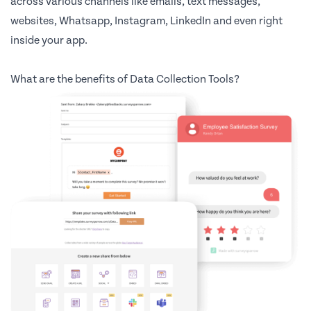
across various channels like emails, text messages,
websites, Whatsapp, Instagram, LinkedIn and even right
inside your app.
What are the benefits of Data Collection Tools?