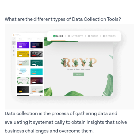
What are the different types of Data Collection Tools?
Data collection is the process of gathering data and
evaluating it systematically to obtain insights that solve
business challenges and overcome them.