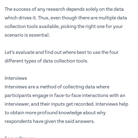
The success of any research depends solely on the data
which drives it. Thus, even though there are multiple data
collection tools available, picking the right one for your
scenario is essential.
Let’s evaluate and find out where best to use the four
different types of data collection tools.
Interviews
Interviews are a method of collecting data where
participants engage in face-to-face interactions with an
interviewer, and their inputs get recorded. Interviews help
to obtain more profound knowledge about why
respondents have given the said answers.