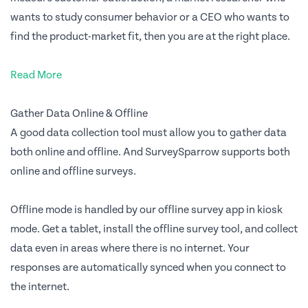
wants to study consumer behavior or a CEO who wants to
find the product-market fit, then you are at the right place.
Read More
Gather Data Online & Offline
A good data collection tool must allow you to gather data
both online and offline. And SurveySparrow supports both
online and offline surveys.
Offline mode is handled by our offline survey app in kiosk
mode. Get a tablet, install the offline survey tool, and collect
data even in areas where there is no internet. Your
responses are automatically synced when you connect to
the internet.