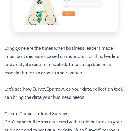
Long gone are the times when business leaders made
important decisions based on instincts. For this, leaders
and analysts require reliable data to set up business
models that drive growth and revenue.
Let’s see how SurveySparrow, as your data collection tool,
can bring the data your business needs.
Create Conversational Surveys
Don’t send dull forms cluttered with radio buttons to your
audience and expect quality data. With SurveySparrow’s