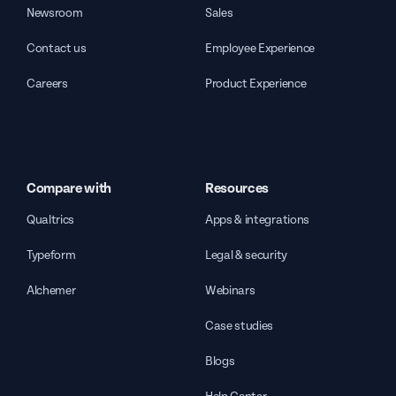
Newsroom
Sales
Contact us
Employee Experience
Careers
Product Experience
Compare with
Resources
Qualtrics
Apps & integrations
Typeform
Legal & security
Alchemer
Webinars
Case studies
Blogs