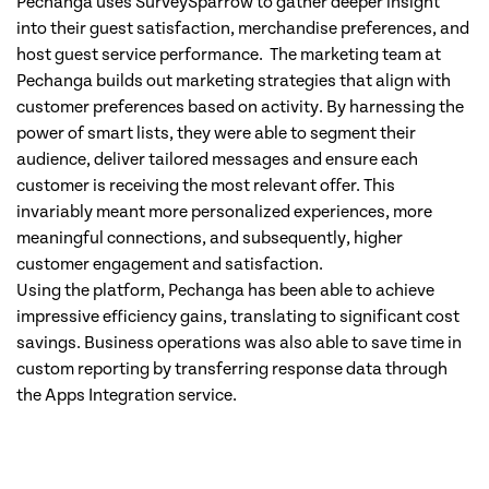
Pechanga uses SurveySparrow to gather deeper insight
into their guest satisfaction, merchandise preferences, and
host guest service performance. The marketing team at
Pechanga builds out marketing strategies that align with
customer preferences based on activity. By harnessing the
power of smart lists, they were able to segment their
audience, deliver tailored messages and ensure each
customer is receiving the most relevant offer. This
invariably meant more personalized experiences, more
meaningful connections, and subsequently, higher
customer engagement and satisfaction.
Using the platform, Pechanga has been able to achieve
impressive efficiency gains, translating to significant cost
savings. Business operations was also able to save time in
custom reporting by transferring response data through
the Apps Integration service.