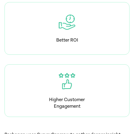
Better ROI
Higher Customer
Engagement