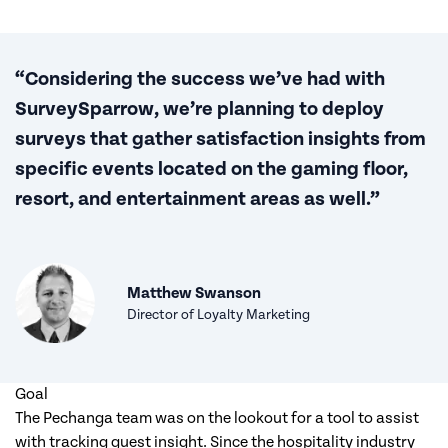
“Considering the success we’ve had with
SurveySparrow, we’re planning to deploy
surveys that gather satisfaction insights from
specific events located on the gaming floor,
resort, and entertainment areas as well.”
Matthew Swanson
Director of Loyalty Marketing
Goal
The Pechanga team was on the lookout for a tool to assist
with tracking guest insight. Since the hospitality industry