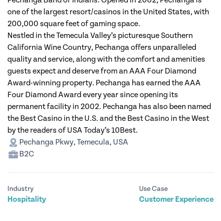
Pechanga Band of Indians. Opened in 2002, Pechanga is
one of the largest resort/casinos in the United States, with
200,000 square feet of gaming space.
Nestled in the Temecula Valley’s picturesque Southern
California Wine Country, Pechanga offers unparalleled
quality and service, along with the comfort and amenities
guests expect and deserve from an AAA Four Diamond
Award-winning property. Pechanga has earned the AAA
Four Diamond Award every year since opening its
permanent facility in 2002. Pechanga has also been named
the Best Casino in the U.S. and the Best Casino in the West
by the readers of USA Today’s 10Best.
Pechanga Pkwy, Temecula, USA
B2C
Industry
Use Case
Hospitality
Customer Experience