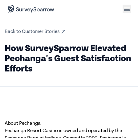
Back to Customer Stories
How SurveySparrow Elevated
Pechanga's Guest Satisfaction
Efforts
About Pechanga
Pechanga Resort Casino is owned and operated by the