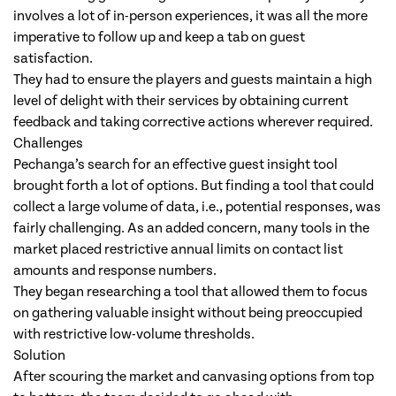
involves a lot of in-person experiences, it was all the more
imperative to follow up and keep a tab on guest
satisfaction.
They had to ensure the players and guests maintain a high
level of delight with their services by obtaining current
feedback and taking corrective actions wherever required.
Challenges
Pechanga’s search for an effective guest insight tool
brought forth a lot of options. But finding a tool that could
collect a large volume of data, i.e., potential responses, was
fairly challenging. As an added concern, many tools in the
market placed restrictive annual limits on contact list
amounts and response numbers.
They began researching a tool that allowed them to focus
on gathering valuable insight without being preoccupied
with restrictive low-volume thresholds.
Solution
After scouring the market and canvasing options from top