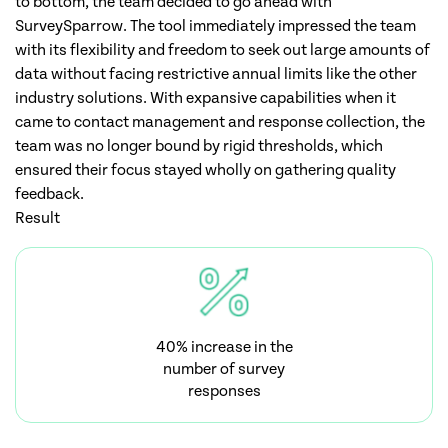
to bottom, the team decided to go ahead with
SurveySparrow. The tool immediately impressed the team
with its flexibility and freedom to seek out large amounts of
data without facing restrictive annual limits like the other
industry solutions. With expansive capabilities when it
came to contact management and response collection, the
team was no longer bound by rigid thresholds, which
ensured their focus stayed wholly on gathering quality
feedback.
Result
40% increase in the
number of survey
responses