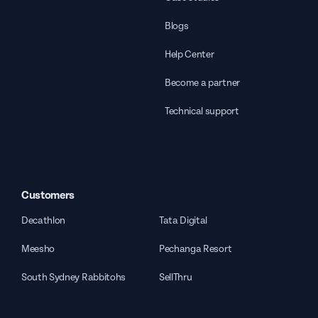
Blogs
Help Center
Become a partner
Technical support
Customers
Decathlon
Tata Digital
Meesho
Pechanga Resort
South Sydney Rabbitohs
SellThru