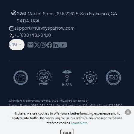
2261 Market Street, STE 22625, San Francisco, CA
94114, USA
support@surveysparrow.com
+1 (800) 481-0410
ENG
Copyright © SurveySparrow Inc.
2026
Privacy Policy
Terms of
Service
Sitemap
GDPR
DPA
CCPA
SurveySparrow Inc.,
2261 Market Street, STE 22625,
San Francisco, CA 94114, USA
. All product and company names are trademarks or
Hi there, we use cookies to offer you a better browsing experience and to
registered trademarks of their respective holders. Use of them does not imply any affiliation
analyze site traffic. By continuing to use our website, you consent to the use
with or endorsement by them.
of these cookies.
Learn More
Got it