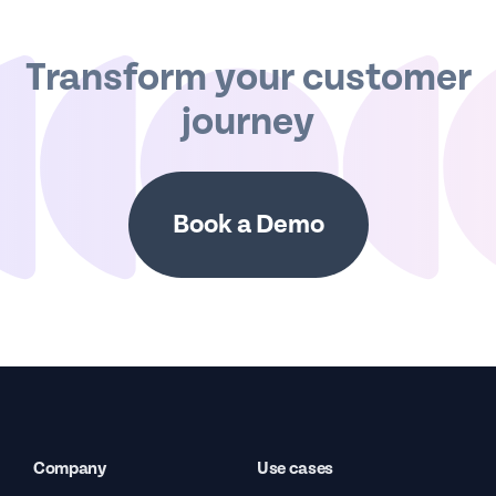
Transform your customer
journey
Book a Demo
Company
Use cases