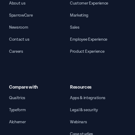
About us
Customer Experience
SparrowCare
Marketing
Newsroom
Sales
Contact us
Employee Experience
Careers
Product Experience
Compare with
Resources
Qualtrics
Apps & integrations
Typeform
Legal & security
Alchemer
Webinars
Case studies