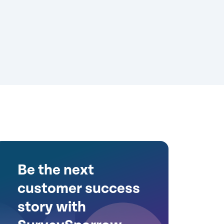
Be the next
customer success
story with