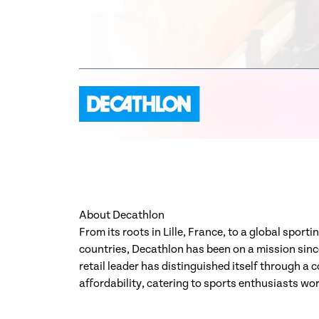
About Decathlon
From its roots in Lille, France, to a global spor
countries, Decathlon has been on a mission since
retail leader has distinguished itself through a
affordability, catering to sports enthusiasts wo