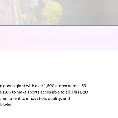
ting goods giant with over 1,600 stores across 69
 1976 to make sports accessible to all. This B2C
 commitment to innovation, quality, and
rldwide.