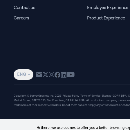
Contact us
Employee Experience
Careers
Product Experience
ENG
Copyright © SurveySparrow Inc.
2026
Privacy Policy
Terms of Service
Sitemap
GDPR
DPA
C
Market Street, STE 22625, San Francisco, CA 94114, USA
. All product and company names are
trademarks of their respective holders. Use of them does not imply any affiliation with or end
Hi there, we use cookies to offer you a better browsing exp