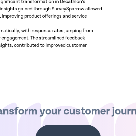
gnificant transformation in Decathlon’s
 insights gained through SurveySparrow allowed
 improving product offerings and service
amatically, with response rates jumping from
mer engagement. The streamlined feedback
sights, contributed to improved customer
ansform your customer jour