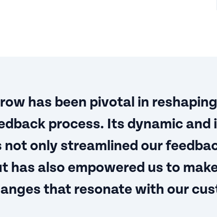
ow has been pivotal in reshaping
dback process. Its dynamic and i
 not only streamlined our feedba
but has also empowered us to mak
hanges that resonate with our cus