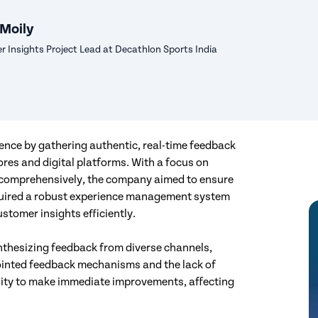
 Moily
 Insights Project Lead at Decathlon Sports India
ence by gathering authentic, real-time feedback
ores and digital platforms. With a focus on
comprehensively, the company aimed to ensure
required a robust experience management system
stomer insights efficiently.
nthesizing feedback from diverse channels,
sjointed feedback mechanisms and the lack of
ility to make immediate improvements, affecting