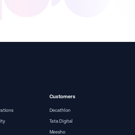
Customers
rations
Decathlon
ity
Tata Digital
Meesho