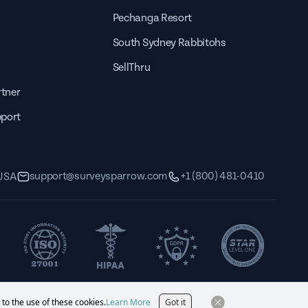
Pechanga Resort
South Sydney Rabbitohs
SellThru
tner
pport
support@surveysparrow.com
+1 (800) 481-0410
 USA
 to the use of these cookies.
Learn More
Got it