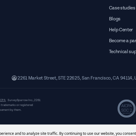
Case studies
Blogs
Help Center
Become a par
Technical su
2261 Market Street, STE 22625, San Francisco, CA 94114,
CPA
SurveySparrow Inc.,
2261
 trademarks or registered
orsement by them.
erience and to analyze site traffic. By continuing to use our website, you consent