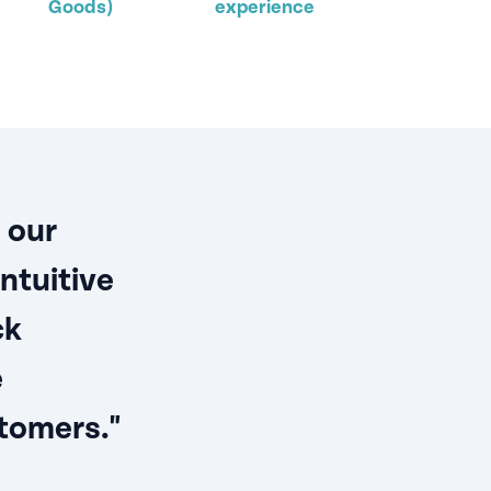
Goods)
experience
 our
ntuitive
ck
e
tomers."