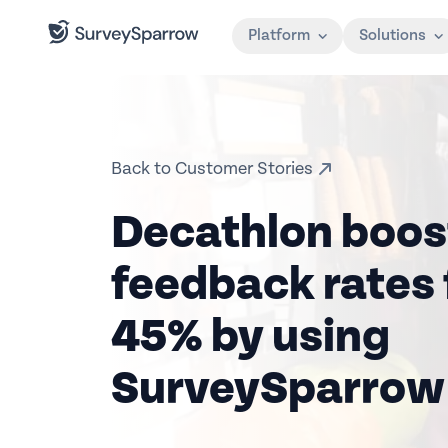
Platform
Solutions
Back to Customer Stories
Decathlon boos
feedback rates 
45% by using
SurveySparrow