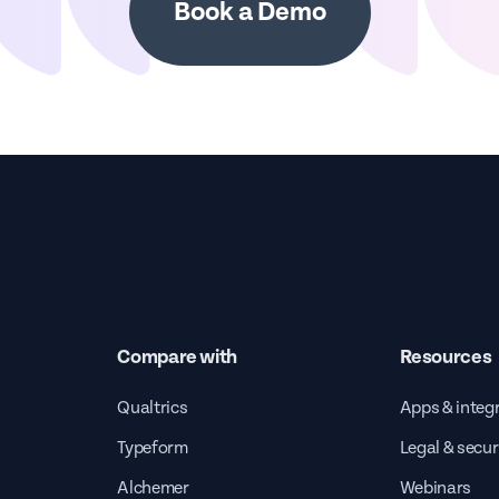
Book a Demo
Compare with
Resources
Qualtrics
Apps & integ
Typeform
Legal & secur
Alchemer
Webinars