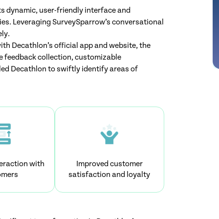
s dynamic, user-friendly interface and
es. Leveraging SurveySparrow’s conversational
ly.
th Decathlon’s official app and website, the
 feedback collection, customizable
ed Decathlon to swiftly identify areas of
eraction with
Improved customer
omers
satisfaction and loyalty