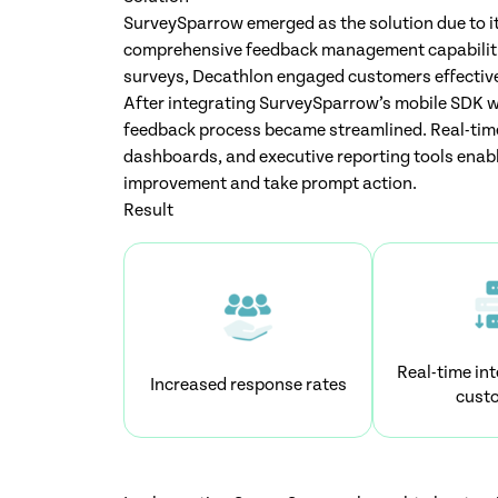
SurveySparrow emerged as the solution due to it
comprehensive feedback management capabiliti
surveys, Decathlon engaged customers effective
After integrating SurveySparrow’s mobile SDK wi
feedback process became streamlined. Real-time
dashboards, and executive reporting tools enabl
improvement and take prompt action.
Result
Real-time int
Increased response rates
cust