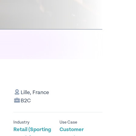
Lille, France
B2C
Industry
Use Case
Retail (Sporting
Customer