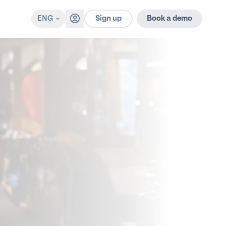
Sign up
ENG
Book a demo