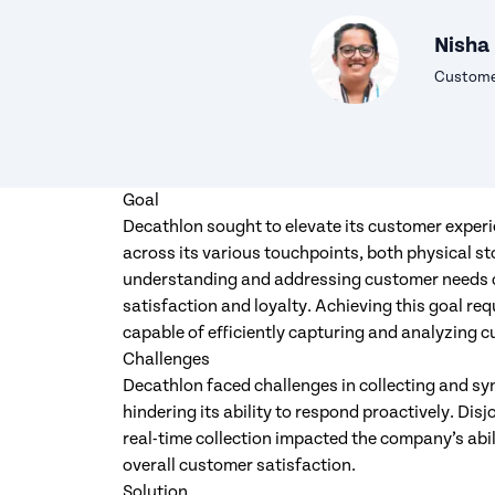
Nisha
Customer
Goal
Decathlon sought to elevate its customer experi
across its various touchpoints, both physical st
understanding and addressing customer needs 
satisfaction and loyalty. Achieving this goal 
capable of efficiently capturing and analyzing cu
Challenges
Decathlon faced challenges in collecting and sy
hindering its ability to respond proactively. Di
real-time collection impacted the company’s ab
overall customer satisfaction.
Solution