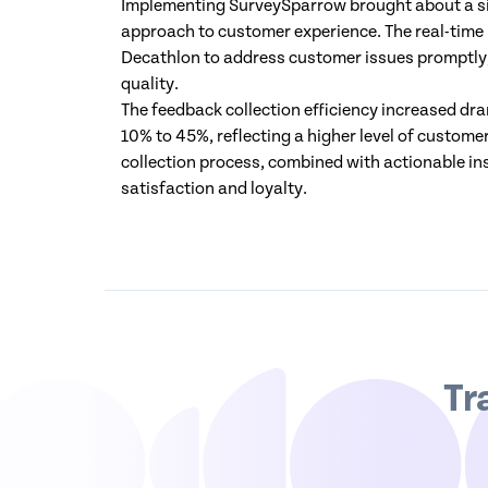
Implementing SurveySparrow brought about a si
approach to customer experience. The real-time
Decathlon to address customer issues promptly,
quality.
The feedback collection efficiency increased dr
10% to 45%, reflecting a higher level of custo
collection process, combined with actionable in
satisfaction and loyalty.
Tr