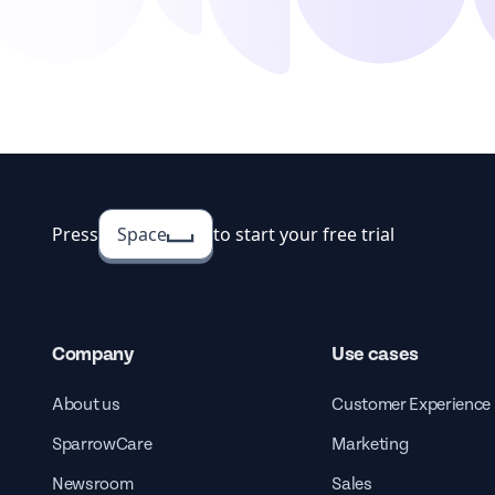
Press
Space
to start your free trial
Company
Use cases
About us
Customer Experience
SparrowCare
Marketing
Newsroom
Sales