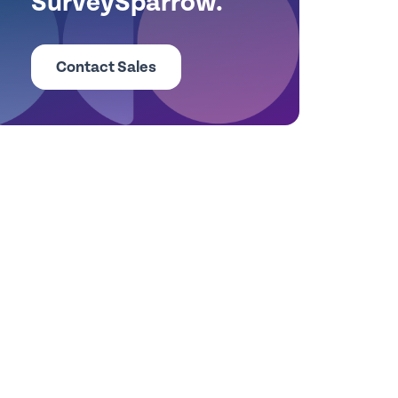
SurveySparrow.
Contact Sales