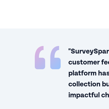
"SurveySparr
customer fee
platform has
collection 
impactful c