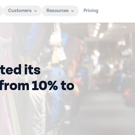
Customers
Resources
Pricing
ted its
from 10% to