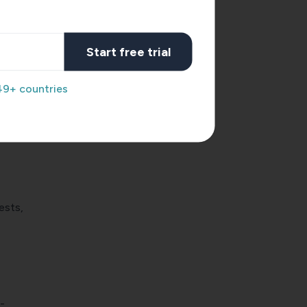
ions.
Start free trial
me
49+ countries
the
e.
ests,
-