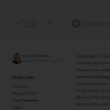
TRUSTED BY
BEST-IN-CLASS
BRANDS
By
Kate Williams
Data analysis is on
Updated on
Mar 20, 2024
world are trying to
analysis tools avail
Statistical Packag
Quick Links
statistical analysis 
Contents
In this article, we’
What is SPSS?
What is SPSS soft
Core Features
What are the core 
Types