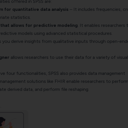
ities offered in SPSS are:
m for quantitative data analysis
– It includes frequencies,
cr
riate statistics.
hat allows for predictive modeling
. It enables researchers 
predictive models using advanced statistical procedures.
 you derive insights from qualitative inputs through open-end
igner
allows researchers to use their data for a variety of visual
ve four functionalities, SPSS also provides data management
a management solutions like
FHIR
enable researchers to perfor
ate derived data, and perform file reshaping.