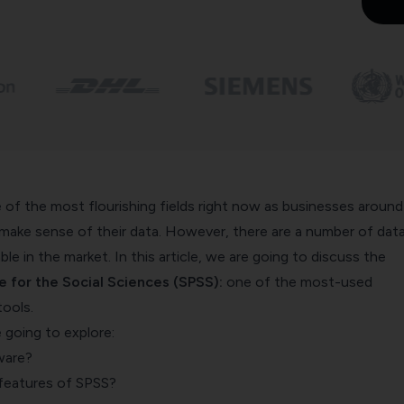
e of the most flourishing fields right now as businesses around
 make sense of their data. However, there are a number of dat
able in the market. In this article, we are going to discuss the
e for the Social Sciences (SPSS):
one of the most-used
tools.
re going to explore:
ware?
features of SPSS?