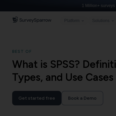
1 Million+
surveys 
Platform
Solutions
BEST OF
What is SPSS? Definiti
Types, and Use Cases
Get started free
Book a Demo