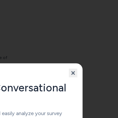
e of
e
the
onversational
ract
icial
easily analyze your survey