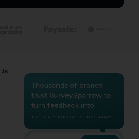
 the
a
Thousands of brands
trust SurveySparrow to
turn feedback into
TRY SURVEYSPARROW FREE FOR 14 DAYS