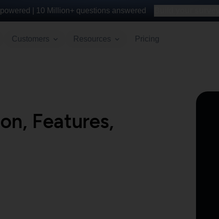
powered |
10 Million+
questions answered
Build your survey 
Customers
Resources
Pricing
on, Features,