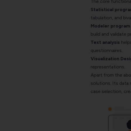
The core functional
Statistical progra
tabulation
, and biva
Modeler program t
build and validate 
Text analysis
helps
questionnaires.
Visualization Des
representations.
Apart from the abo
solutions. Its dat
case selection, cre