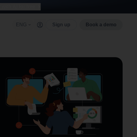
with AI for free
ENG
Sign up
Book a demo