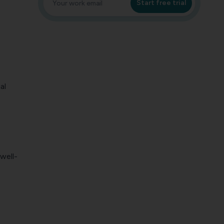
Start free trial
al
well-