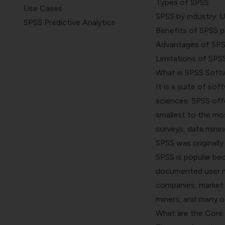
Types of SPSS
Use Cases
SPSS by industry: 
SPSS Predictive Analytics
Benefits of SPSS pre
Benefits
Advantages of SP
Advantages of Using SPSS
Limitations of SPS
Limitations of Using SPSS
What is SPSS Soft
It is a suite of so
sciences. SPSS off
smallest to the mo
surveys, data minin
SPSS was originally
SPSS is popular be
documented
user 
companies, market r
miners, and many ot
What are the Core