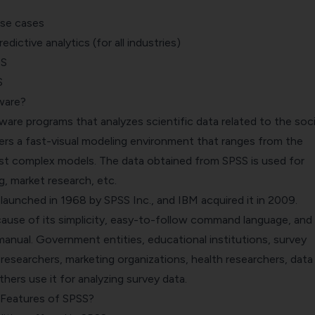
Use cases
dictive analytics (for all industries)
SS
S
ware?
ftware programs that analyzes scientific data related to the soci
ers a fast-visual modeling environment that ranges from the
st complex models. The data obtained from SPSS is used for
g, market research, etc.
 launched in 1968 by SPSS Inc., and
IBM acquired it
in 2009.
cause of its simplicity, easy-to-follow command language, and 
manual
. Government entities, educational institutions, survey
esearchers, marketing organizations, health researchers, data
hers use it for analyzing survey data.
 Features of SPSS?