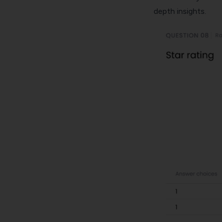
depth insights.