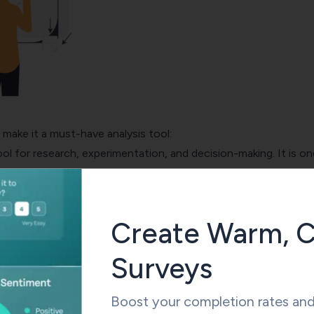
make it a must-have analysis tool:
ool for research, experimentation, and decision-making. It is on
d statistical software worldwide in the world for its attractiv
 some of them:
, users can extract every piece of information from files for 
Create Warm, C
tive, inferential, and multiple variant statistical procedures.
ta Mining Manager, its users can conduct smart searches, ext
Surveys
with the help of decision trees, design neural networks of artif
arket segmentation.
Boost your completion rates and 
be used to solve algebraic, arithmetic, and trigonometric