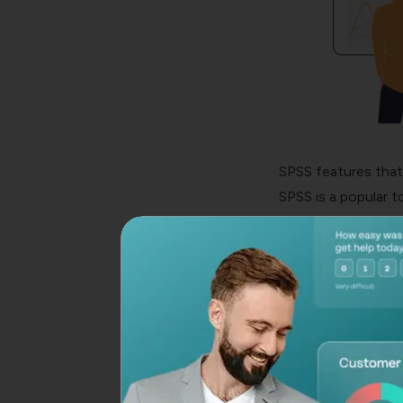
SPSS features that 
SPSS is a popular t
the most widely use
features. Here are
Using SPSS features
execution of descrip
Thanks to SPSS’ Da
hidden information 
intelligence, and m
SPSS software can 