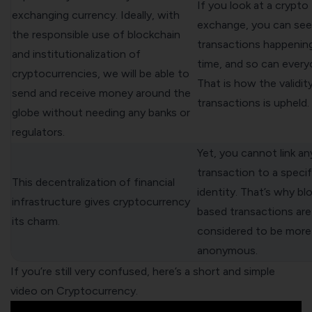
If you look at a crypto
exchanging currency. Ideally, with
exchange, you can see 
the responsible use of blockchain
transactions happening 
and institutionalization of
time, and so can every
cryptocurrencies, we will be able to
That is how the validit
send and receive money around the
transactions is upheld.
globe without needing any banks or
regulators.
Yet, you cannot link an
transaction to a specif
This decentralization of financial
identity. That’s why bl
infrastructure gives cryptocurrency
based transactions are
its charm.
considered to be more
anonymous.
If you’re still very confused, here’s a short and simple
video on Cryptocurrency.