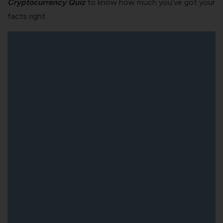
Cryptocurrency Quiz
to know how much you’ve got your
facts right.