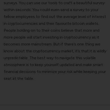
surveys. You can use our tools to craft a beautiful survey
within seconds. You could even send a survey to your
fellow employees to find out the average level of interest
in cryptocurrencies and their favourite
bitcoin wallets
.
People holding on to their coins believe that more and
more people will start investing in cryptocurrency as it
becomes more mainstream. But if there’s one thing we
know about the cryptocurrency market, it’s that it is wildly
unpredictable. The best way to navigate this volatile
atmosphere is to keep yourself updated and make smart
financial decisions to minimize your risk while keeping your
seat at the table.