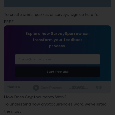
To create similar quizzes or surveys, sign up here for
FREE.
Explore how SurveySparrow can
transform your feedback
process.
Start free trial
TRUSTED BY
How Does Cryptocurrency Work?
To understand how cryptocurrencies work, we’ve listed
the most