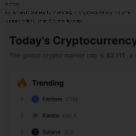
money.
So, when it comes to investing in
cryptocurrency
, no one
is more helpful than
Coinmarketcap
.