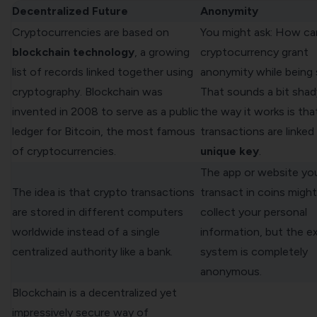
Decentralized Future
Anonymity
Cryptocurrencies are based on
You might ask: How ca
blockchain technology
, a growing
cryptocurrency grant
list of records linked together using
anonymity while being
cryptography. Blockchain was
That sounds a bit shady
invented in 2008 to serve as a public
the way it works is that
ledger for Bitcoin, the most famous
transactions are linked
of cryptocurrencies.
unique key
.
The app or website yo
The idea is that crypto transactions
transact in coins might 
are stored in different computers
collect your personal
worldwide instead of a single
information, but the 
centralized authority like a bank.
system is completely
anonymous.
Blockchain is a decentralized yet
impressively secure way of