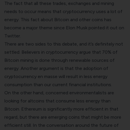
The fact that all these trades, exchanges and mining
needs to occur means that cryptocurrency uses a lot of
energy. This fact about Bitcoin and other coins has
become a major theme since Elon Musk pointed it out on
Twitter.
There are two sides to this debate, and it’s definitely not
settled. Believers in cryptocurrency argue that 70% of
Bitcoin mining is done through renewable sources of
energy. Another argument is that the adoption of
cryptocurrency en masse will result in less energy
consumption than our current financial institutions.
On the other hand, concerned environmentalists are
looking for altcoins that consume less energy than
Bitcoin. Ethereum is significantly more efficient in that
regard, but there are emerging coins that might be more
efficient still. In the conversation around the future of