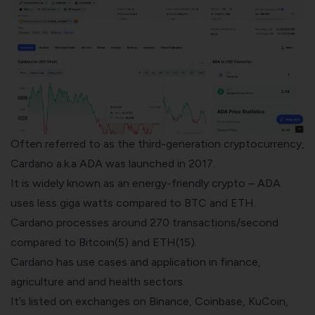
Often referred to as the third-generation cryptocurrency,
Cardano a.k.a ADA was launched in 2017.
It is widely known as an energy-friendly crypto – ADA
uses less giga watts compared to BTC and ETH.
Cardano processes around 270 transactions/second
compared to Bitcoin(5) and ETH(15).
Cardano has use cases and application in finance,
agriculture and and health sectors.
It’s listed on exchanges on
Binance
,
Coinbase
, KuCoin,