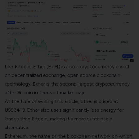
Like Bitcoin, Ether (ETH) is also a cryptocurrency based
on
decentralized exchange
, open source
blockchain
technology
. Ether is the second-largest cryptocurrency
after Bitcoin in terms of market cap.
At the time of writing this article, Ether is priced at
US$3413. Ether also uses significantly less energy for
trades than Bitcoin, making it a more sustainable
alternative.
Ethereum, the name of the blockchain network on which