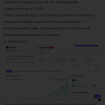
CoinDCX, making it one of the most popular
cryptocurrency of 2021
Users can build apps on Cardano just like on ethereum,
making it scalable and a red-hot programmable
blockchains this year, and you may not need to use
Blockchain development services
.
4. Solana(SOL)
Solana is one of those coins that has been in the news