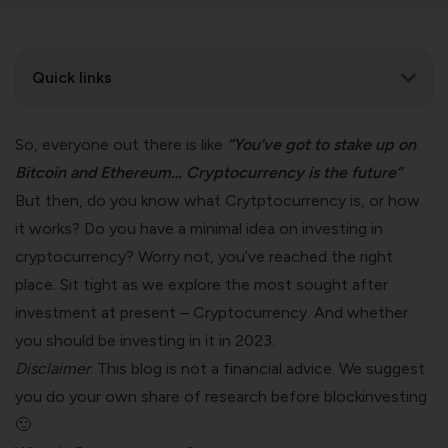
Quick links
So, everyone out there is like
“You’ve got to stake up on
Bitcoin and Ethereum… Cryptocurrency is the future”
But then, do you know what Crytptocurrency is, or how
it works? Do you have a minimal idea on investing in
cryptocurrency? Worry not, you’ve reached the right
place. Sit tight as we explore the most sought after
investment at present – Cryptocurrency. And whether
you should be investing in it in 2023.
Disclaimer
: This blog is not a financial advice. We suggest
you do your own share of research before blockinvesting
🙂