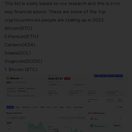
This list is solely based on our research and this is in no
way financial advice. These are some of the top
cryptocurrencies people are staking
up in 2023.
Bitcoin(BTC)
Ethereum(ETH)
Cardano(ADA)
Solana(SOL)
Dogecoin(DOGE)
1. Bitcoin (BTC)