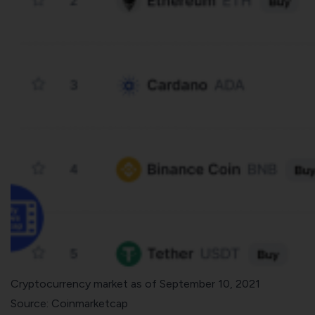
Cryptocurrency market as of September 10, 2021
Source:
Coinmarketcap