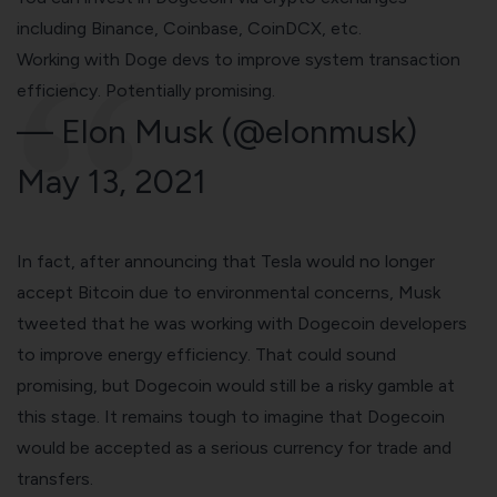
including
Binance
,
Coinbase
, CoinDCX, etc.
Working with Doge devs to improve system transaction
efficiency. Potentially promising.
— Elon Musk (@elonmusk)
May 13, 2021
In fact, after announcing that Tesla would no longer
accept Bitcoin due to environmental concerns, Musk
tweeted that he was working with Dogecoin developers
to improve energy efficiency. That could sound
promising, but Dogecoin would still be a risky gamble at
this stage. It remains tough to imagine that Dogecoin
would be accepted as a serious currency for trade and
transfers.