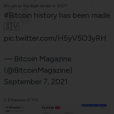
Bitcoin as the legal tender in 2021?
#Bitcoin
history has been made
🇸🇻
pic.twitter.com/H5yV5O3yRH
— Bitcoin Magazine
(@BitcoinMagazine)
September 7, 2021
2. Ethereum (ETH)