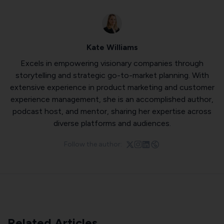
Kate Williams
Excels in empowering visionary companies through
storytelling and strategic go-to-market planning. With
extensive experience in product marketing and customer
experience management, she is an accomplished author,
podcast host, and mentor, sharing her expertise across
diverse platforms and audiences.
Follow the author:
Related Articles