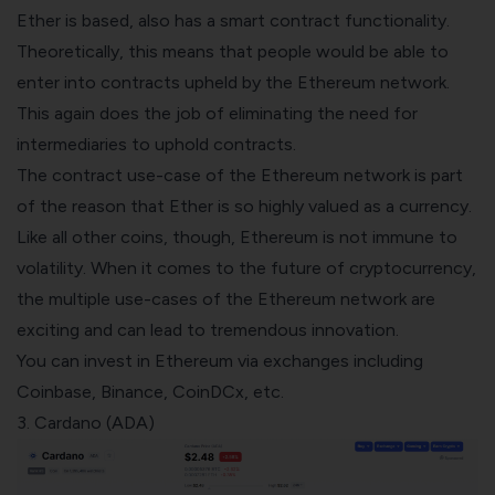
Ether is based, also has a
smart contract
functionality.
Theoretically, this means that people would be able to
enter into contracts upheld by the Ethereum network.
This again does the job of eliminating the need for
intermediaries to uphold contracts.
The contract use-case of the Ethereum network is part
of the reason that Ether is so highly valued as a currency.
Like all other coins, though, Ethereum is not immune to
volatility. When it comes to the future of cryptocurrency,
the multiple use-cases of the Ethereum network are
exciting and can lead to tremendous innovation.
You can invest in Ethereum via exchanges including
Coinbase
,
Binance
, CoinDCx, etc.
3. Cardano (ADA)