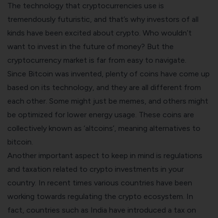
The technology that cryptocurrencies use is
tremendously futuristic, and that’s why investors of all
kinds have been excited about crypto. Who wouldn’t
want to invest in the future of money? But the
cryptocurrency market is far from easy to navigate.
Since Bitcoin was invented, plenty of coins have come up
based on its technology, and they are all different from
each other. Some might just be memes, and others might
be optimized for lower energy usage. These coins are
collectively known as ‘altcoins’, meaning alternatives to
bitcoin.
Another important aspect to keep in mind is regulations
and taxation related to crypto investments in your
country. In recent times various countries have been
working towards regulating the crypto ecosystem. In
fact, countries such as India have introduced a
tax on