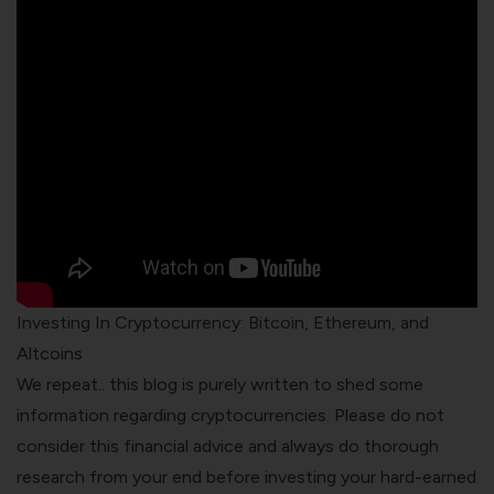
Investing In Cryptocurrency: Bitcoin, Ethereum, and
Altcoins
We repeat.. this blog is purely written to shed some
information regarding cryptocurrencies. Please do not
consider this financial advice and always do thorough
research from your end before investing your hard-earned