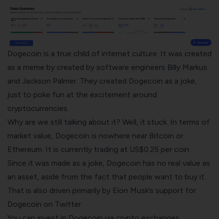
Dogecoin is a true child of internet culture. It was created
as a meme by created by software engineers Billy Markus
and Jackson Palmer. They created Dogecoin as a joke,
just to poke fun at the excitement around
cryptocurrencies.
Why are we still talking about it? Well, it stuck.
In terms of
market value, Dogecoin is nowhere near Bitcoin or
Ethereum. It is currently trading at US$0.25 per coin.
Since it was made as a joke, Dogecoin has no real value as
an asset, aside from the fact that people want to buy it.
That is also driven primarily by Elon Musk’s support for
Dogecoin on Twitter.
You can invest in Dogecoin via
crypto exchanges