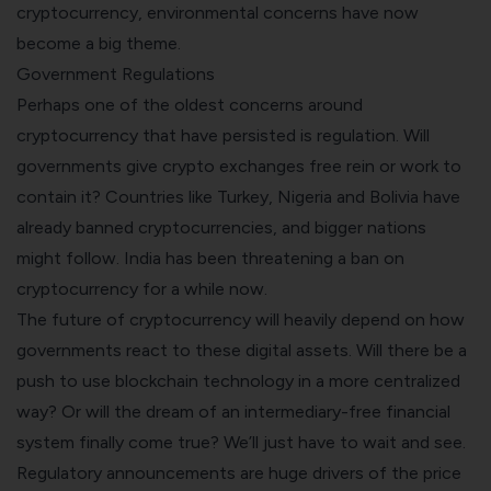
cryptocurrency, environmental concerns have now
become a big theme.
Government Regulations
Perhaps one of the oldest concerns around
cryptocurrency that have persisted is regulation. Will
governments give
crypto
exchanges free rein or work to
contain it? Countries like Turkey, Nigeria and Bolivia have
already banned cryptocurrencies, and bigger nations
might follow. India has been threatening a ban on
cryptocurrency for a while now.
The future of cryptocurrency will heavily depend on how
governments react to these digital assets. Will there be a
push to use blockchain technology in a more centralized
way? Or will the dream of an intermediary-free financial
system finally come true? We’ll just have to wait and see.
Regulatory announcements are huge drivers of the price