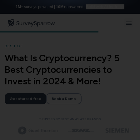
1M+
surveys powered |
10M+
answered
Build with AI for free
BEST OF
What Is Cryptocurrency? 5
Best Cryptocurrencies to
Invest in 2024 & More!
Get started free
Book a Demo
TRUSTED BY BEST-IN-CLASS BRANDS