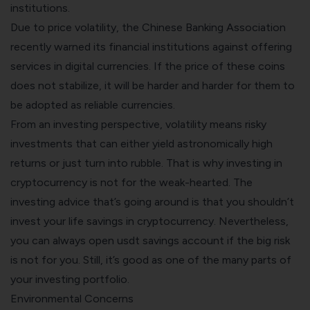
institutions.
Due to price volatility, the Chinese Banking Association
recently warned its financial institutions against offering
services in digital currencies. If the price of these coins
does not stabilize, it will be harder and harder for them to
be adopted as reliable currencies.
From an investing perspective, volatility means risky
investments that can either yield astronomically high
returns or just turn into rubble. That is why investing in
cryptocurrency is not for the weak-hearted. The
investing advice that’s going around is that you shouldn’t
invest your life savings in cryptocurrency. Nevertheless,
you can always open usdt savings account if the big risk
is not for you. Still, it’s good as one of the many parts of
your investing portfolio.
Environmental Concerns