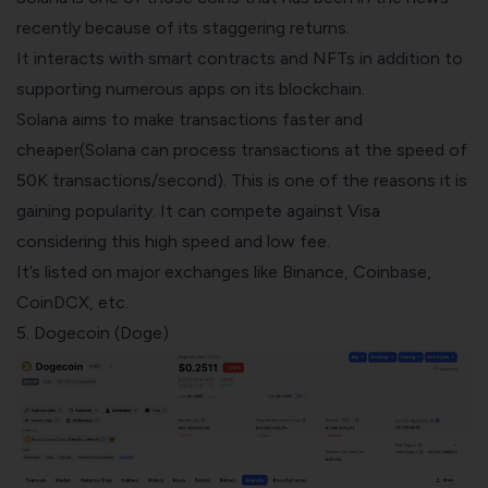
recently because of its staggering returns.
It interacts with smart contracts and NFTs in addition to
supporting numerous apps on its blockchain.
Solana aims to make transactions faster and
cheaper(Solana can process transactions at the speed of
50K transactions/second). This is one of the reasons it is
gaining popularity. It can compete against Visa
considering this high speed and low fee.
It’s
listed on major exchanges
like
Binance
,
Coinbase
,
CoinDCX, etc.
5. Dogecoin (Doge)