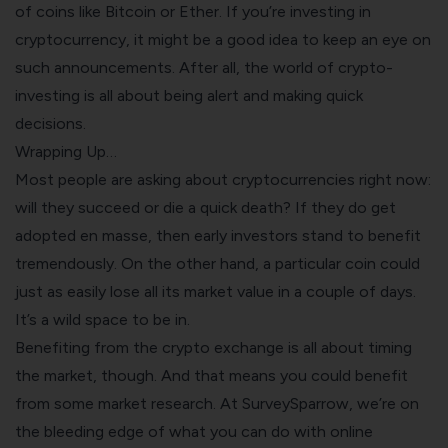
of coins like Bitcoin or Ether. If you’re investing in
cryptocurrency, it might be a good idea to keep an eye on
such announcements. After all, the world of crypto-
investing is all about being alert and making quick
decisions.
Wrapping Up…
Most people are asking about cryptocurrencies right now:
will they succeed or die a quick death? If they do get
adopted en masse, then early investors stand to benefit
tremendously. On the other hand, a particular coin could
just as easily lose all its market value in a couple of days.
It’s a wild space to be in.
Benefiting from the crypto exchange is all about timing
the market, though. And that means you could benefit
from some market research. At SurveySparrow, we’re on
the bleeding edge of what you can do with online