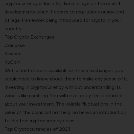
cryptocurrency in India
. So, keep an eye on the recent
developments when it comes to regulations or any kind
of legal framework being introduced for crypto in your
country.
Top Crypto Exchanges
Coinbase
Binance
KuCoin
With a host of coins available on these exchanges, you
would need to know about them to make any sense of it.
Investing in cryptocurrency without understanding its
value is like gambling. You will never really feel confident
about your
investment
. The volatile fluctuations in the
value of the coins will not help. So here’s an introduction
to the top cryptocurrency coins.
Top Cryptocurrencies of 2023