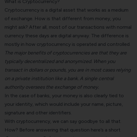
What is Cryptocurrency?
Cryptocurrency is a digital asset that works as a medium
of exchange. How is that different from money, you
might ask? After all, most of our transactions with normal
currency these days are digital anyway. The difference is
mostly in how cryptocurrency is operated and controlled.
The major benefits of cryptocurrencies are that they are
typically decentralized and anonymized. When you
transact in dollars or pounds, you are in most cases relying
on a private institution like a bank. A single central
authority oversees the exchange of money.
In the case of banks, your money is also clearly tied to
your identity, which would include your name, picture,
signature and other identifiers.
With cryptocurrency, we can say goodbye to all that.
How? Before answering that question here’s a short