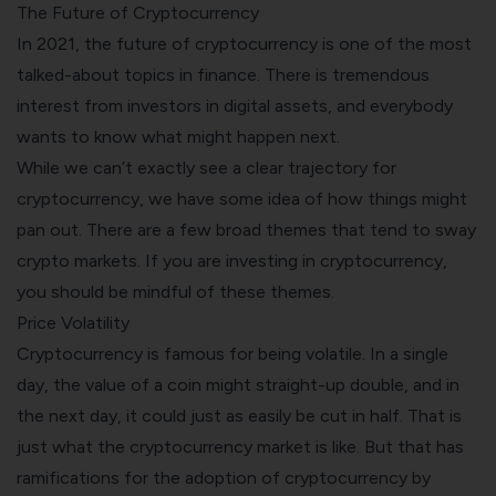
The Future of Cryptocurrency
In 2021, the future of cryptocurrency is one of the most
talked-about topics in finance. There is tremendous
interest from investors in digital assets, and everybody
wants to know what might happen next.
While we can’t exactly see a clear trajectory for
cryptocurrency, we have some idea of how things might
pan out. There are a few broad themes that tend to sway
crypto markets. If you are investing in cryptocurrency,
you should be mindful of these themes.
Price Volatility
Cryptocurrency is famous for being volatile. In a single
day, the value of a coin might straight-up double, and in
the next day, it could just as easily be cut in half. That is
just what the cryptocurrency market is like. But that has
ramifications for the adoption of cryptocurrency by