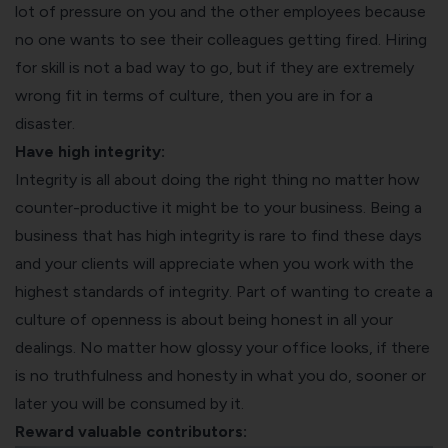
lot of pressure on you and the other employees because
no one wants to see their colleagues getting fired. Hiring
for skill is not a bad way to go, but if they are extremely
wrong fit in terms of culture, then you are in for a
disaster.
Have high integrity:
Integrity is all about doing the right thing no matter how
counter-productive it might be to your business. Being a
business that has high integrity is rare to find these days
and your clients will appreciate when you work with the
highest standards of integrity. Part of wanting to create a
culture of openness is about being honest in all your
dealings. No matter how glossy your office looks, if there
is no truthfulness and honesty in what you do, sooner or
later you will be consumed by it.
Reward valuable contributors: