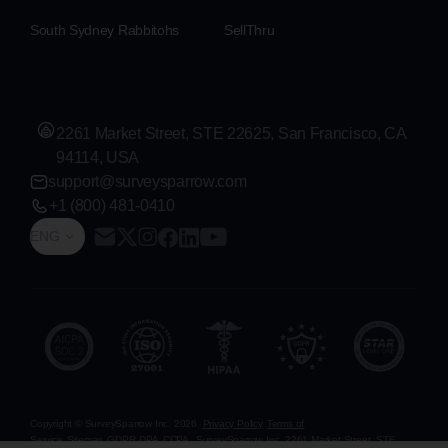
South Sydney Rabbitohs
SellThru
2261 Market Street, STE 22625, San Francisco, CA
94114, USA
support@surveysparrow.com
+1 (800) 481-0410
ENG
Copyright © SurveySparrow Inc.
2026
Privacy Policy
Terms of
Service
Sitemap
GDPR
DPA
CCPA
SurveySparrow Inc.,
2261 Market Street, STE