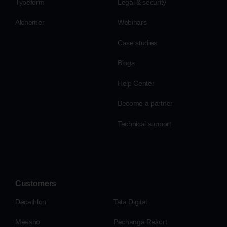
Typeform
Legal & security
Alchemer
Webinars
Case studies
Blogs
Help Center
Become a partner
Technical support
Customers
Decathlon
Tata Digital
Meesho
Pechanga Resort