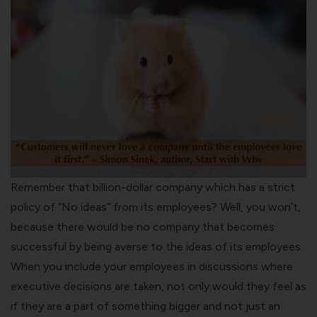
Remember that billion-dollar company which has a strict
policy of “No ideas” from its employees? Well, you won’t,
because there would be no company that becomes
successful by being averse to the ideas of its employees.
When you include your employees in discussions where
executive decisions are taken, not only would they feel as
if they are a part of something bigger and not just an