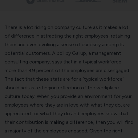
There is a lot riding on company culture as it makes a lot
of difference in attracting the right employees, retaining
them and even evoking a sense of curiosity among its
potential customers. A poll by Gallup, a management
consulting company, says that in a
typical workforce
more than 49 percent of the employees are disengaged
.
The fact that these stats are for a ‘typical workforce’
should act as a stinging reflection of the workplace
culture today. When you provide an environment for your
employees where they are in love with what they do, are
appreciated for what they do and employees know that
their contribution is making a difference, then you will find
a majority of the employees engaged. Given the right