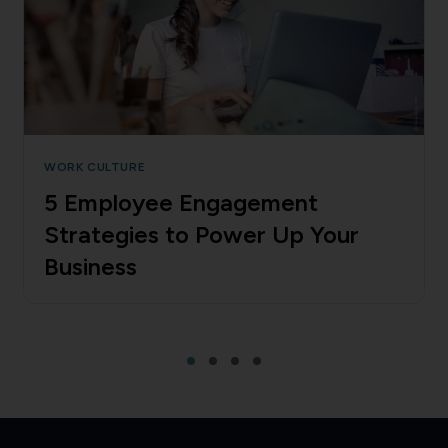
WORK CULTURE
5 Employee Engagement
Strategies to Power Up Your
Business