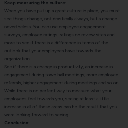
Keep measuring the culture:
When you have put up a great culture in place, you must
see things change, not drastically always, but a change
nevertheless. You can use employee engagement
surveys, employee ratings, ratings on review sites and
more to see if there is a difference in terms of the
outlook that your employees have towards the
organization.
See if there is a change in productivity, an increase in
engagement during town hall meetings, more employee
referrals, higher engagement during meetings and so on.
While there is no perfect way to measure what your
employees feel towards you, seeing at least a little
increase in all of these areas can be the result that you
were looking forward to seeing.
Conclusion: