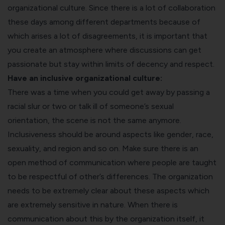
organizational culture. Since there is a lot of collaboration
these days among different departments because of
which arises a lot of disagreements, it is important that
you create an atmosphere where discussions can get
passionate but stay within limits of decency and respect.
Have an inclusive organizational culture:
There was a time when you could get away by passing a
racial slur or two or talk ill of someone’s sexual
orientation, the scene is not the same anymore.
Inclusiveness should be around aspects like gender, race,
sexuality, and region and so on. Make sure there is an
open method of communication where people are taught
to be respectful of other’s differences. The organization
needs to be extremely clear about these aspects which
are extremely sensitive in nature. When there is
communication about this by the organization itself, it