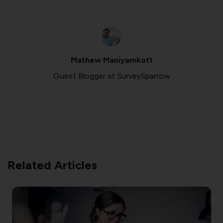
Mathew Maniyamkott
Guest Blogger at SurveySparrow
Related Articles