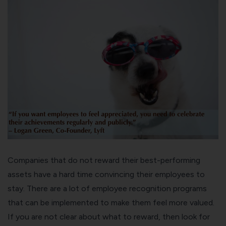
Companies that do not reward their best-performing
assets have a hard time convincing their employees to
stay. There are a lot of employee recognition programs
that can be implemented to make them feel more valued.
If you are not clear about what to reward, then look for