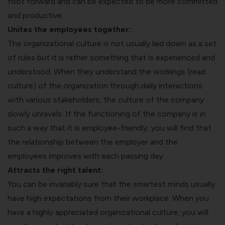
foot forward and can be expected to be more committed
and productive.
Unites the employees together:
The organizational culture is not usually laid down as a set
of rules but it is rather something that is experienced and
understood. When they understand the workings (read
culture) of the organization through daily interactions
with various stakeholders, the culture of the company
slowly unravels. If the functioning of the company is in
such a way that it is employee-friendly, you will find that
the relationship between the employer and the
employees improves with each passing day.
Attracts the right talent:
You can be invariably sure that the smartest minds usually
have high expectations from their workplace. When you
have a highly appreciated organizational culture, you will