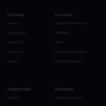
Company
Use cases
About us
Customer Experience
SparrowCare
Marketing
Newsroom
Sales
Contact us
Employee Experience
Careers
Product Experience
Compare with
Resources
Qualtrics
Apps & integrations