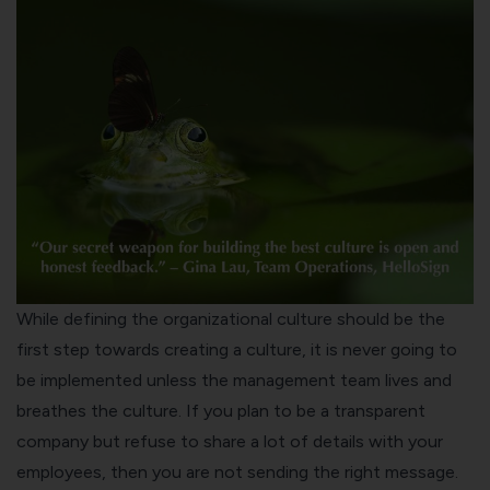
While defining the organizational culture should be the
first step towards creating a culture, it is never going to
be implemented unless the management team lives and
breathes the culture. If you plan to be a transparent
company but refuse to share a lot of details with your
employees, then you are not sending the right message.