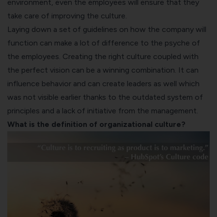
environment, even the employees will ensure that they
take care of improving the culture.
Laying down a set of guidelines on how the company will
function can make a lot of difference to the psyche of
the employees. Creating the right culture coupled with
the perfect vision can be a winning combination. It can
influence behavior and can create leaders as well which
was not visible earlier thanks to the outdated system of
principles and a lack of initiative from the management.
What is the definition of organizational culture?