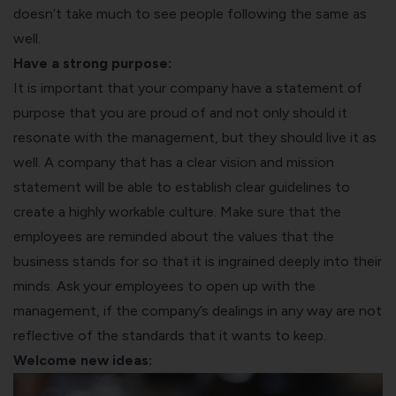
doesn’t take much to see people following the same as
well.
Have a strong purpose:
It is important that your company have a statement of
purpose that you are proud of and not only should it
resonate with the management, but they should live it as
well. A company that has a clear vision and mission
statement will be able to establish clear guidelines to
create a highly workable culture. Make sure that the
employees are reminded about the values that the
business stands for so that it is ingrained deeply into their
minds. Ask your employees to open up with the
management, if the company’s dealings in any way are not
reflective of the standards that it wants to keep.
Welcome new ideas: