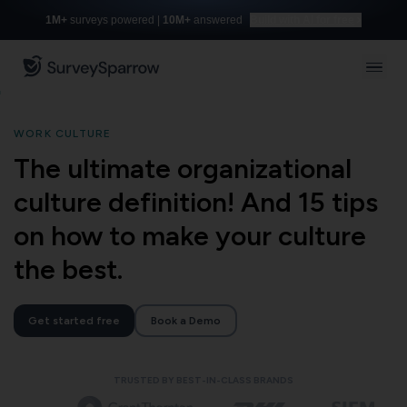
1M+
surveys powered |
10M+
answered
Build with AI for free
WORK CULTURE
The ultimate organizational
culture definition! And 15 tips
on how to make your culture
the best.
Get started free
Book a Demo
TRUSTED BY BEST-IN-CLASS BRANDS