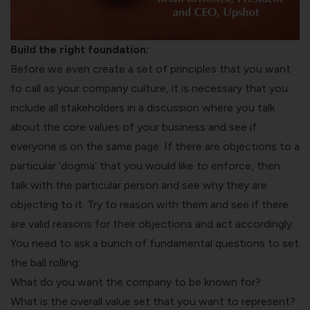
Build the right foundation:
Before we even create a set of principles that you want
to call as your company culture, it is necessary that you
include all stakeholders in a discussion where you talk
about the core values of your business and see if
everyone is on the same page. If there are objections to a
particular ‘dogma’ that you would like to enforce, then
talk with the particular person and see why they are
objecting to it. Try to reason with them and see if there
are valid reasons for their objections and act accordingly.
You need to ask a bunch of fundamental questions to set
the ball rolling:
What do you want the company to be known for?
What is the overall value set that you want to represent?