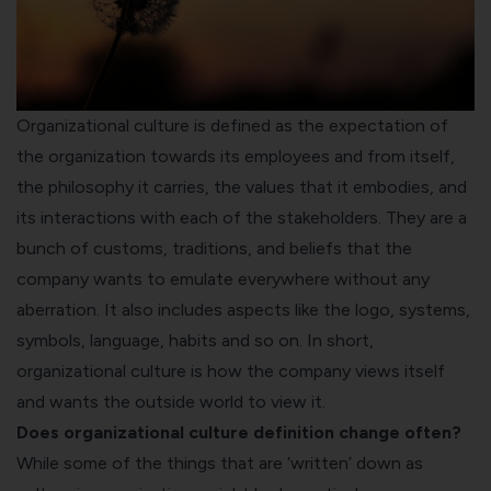
Organizational culture is defined as the expectation of
the organization towards its employees and from itself,
the philosophy it carries, the values that it embodies, and
its interactions with each of the stakeholders. They are a
bunch of customs, traditions, and beliefs that the
company wants to emulate everywhere without any
aberration. It also includes aspects like the logo, systems,
symbols, language, habits and so on. In short,
organizational culture is how the company views itself
and wants the outside world to view it.
Does organizational culture definition change often?
While some of the things that are ‘written’ down as