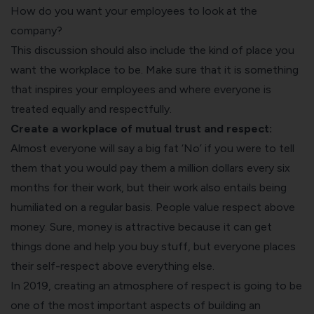
How do you want your employees to look at the
company?
This discussion should also include the kind of place you
want the workplace to be. Make sure that it is something
that inspires your employees and where everyone is
treated equally and respectfully.
Create a workplace of mutual trust and respect:
Almost everyone will say a big fat ‘No’ if you were to tell
them that you would pay them a million dollars every six
months for their work, but their work also entails being
humiliated on a regular basis. People value respect above
money. Sure, money is attractive because it can get
things done and help you buy stuff, but everyone places
their self-respect above everything else.
In 2019, creating an atmosphere of respect is going to be
one of the most important aspects of building an