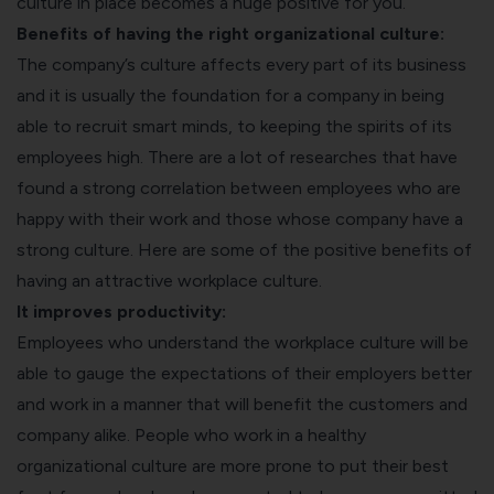
culture in place becomes a huge positive for you.
Benefits of having the right organizational culture:
The company’s culture affects every part of its business
and it is usually the foundation for a company in being
able to recruit smart minds, to keeping the spirits of its
employees high. There are a lot of researches that have
found a strong correlation between employees who are
happy with their work and those whose company have a
strong culture. Here are some of the positive benefits of
having an attractive workplace culture.
It improves productivity:
Employees who understand the workplace culture will be
able to gauge the expectations of their employers better
and work in a manner that will benefit the customers and
company alike. People who work in a healthy
organizational culture are more prone to put their best