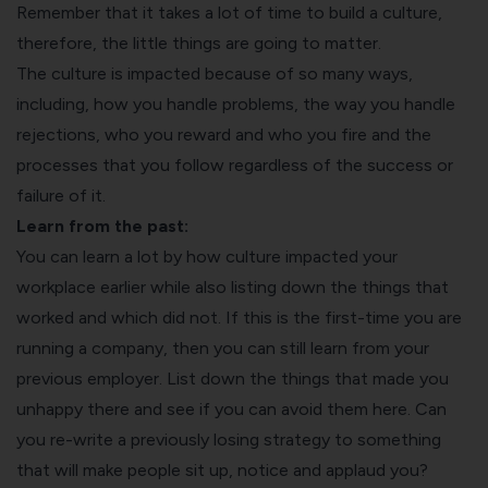
Remember that it takes a lot of time to build a culture,
therefore, the little things are going to matter.
The culture is impacted because of so many ways,
including, how you handle problems, the way you handle
rejections, who you reward and who you fire and the
processes that you follow regardless of the success or
failure of it.
Learn from the past:
You can learn a lot by how culture impacted your
workplace earlier while also listing down the things that
worked and which did not. If this is the first-time you are
running a company, then you can still learn from your
previous employer. List down the things that made you
unhappy there and see if you can avoid them here. Can
you re-write a previously losing strategy to something
that will make people sit up, notice and applaud you?