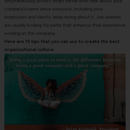
simultaneously attract smart minds who hear about your
company’s name since everyone, including your
employees and clients, keep raving about it. Job seekers
are usually looking for perks that enhance their experience
working at the company.
Here are 15 tips that you can use to create the best
organizational culture: