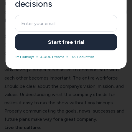
decisions
themselves as long as it does not impede on the success
of the company. When you give them the right amount of
freedom, you will find themselves getting more creative
and adding more value to the team.
Communicate properly:
Start free trial
Civilizations have thrived for thousands of years by
communicating properly to each other and have
1M+ surveys
4,000+ teams
149+ countries
disintegrated when there were gaps in the same, which is
why having a proper mechanism to communicate with
each other becomes important. The entire workforce
should be clear about the company’s vision, mission, and
values. Understanding what the company stands for
makes it easy to run the show without any hiccups.
Properly communicating the goals, news, successes and
future plans make way for a great company.
Live the culture: