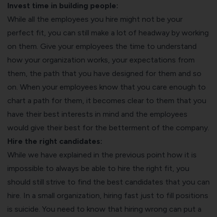
Invest time in building people:
While all the employees you hire might not be your
perfect fit, you can still make a lot of headway by working
on them. Give your employees the time to understand
how your organization works, your expectations from
them, the path that you have designed for them and so
on. When your employees know that you care enough to
chart a path for them, it becomes clear to them that you
have their best interests in mind and the employees
would give their best for the betterment of the company.
Hire the right candidates:
While we have explained in the previous point how it is
impossible to always be able to hire the right fit, you
should still strive to find the best candidates that you can
hire. In a small organization, hiring fast just to fill positions
is suicide. You need to know that hiring wrong can put a