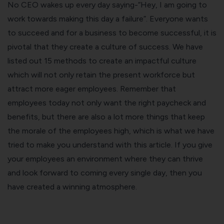
No CEO wakes up every day saying-“Hey, I am going to
work towards making this day a failure”. Everyone wants
to succeed and for a business to become successful, it is
pivotal that they create a culture of success. We have
listed out 15 methods to create an impactful culture
which will not only retain the present workforce but
attract more eager employees. Remember that
employees today not only want the right paycheck and
benefits, but there are also a lot more things that keep
the morale of the employees high, which is what we have
tried to make you understand with this article. If you give
your employees an environment where they can thrive
and look forward to coming every single day, then you
have created a winning atmosphere.