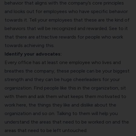
behavior that aligns with the company’s core principles
and looks out for employees who have specific behavior
towards it. Tell your employees that these are the kind of
behaviors that will be recognized and rewarded. See to it
that there are attractive rewards for people who work
towards achieving this.
Identify your advocates:
Every office has at least one employee who lives and
breathes the company, these people can be your biggest
strength and they can be huge cheerleaders for your
organization. Find people like this in the organization, sit
with them and ask them what keeps them motivated to
work here, the things they like and dislike about the
organization and so on. Talking to them will help you
understand the areas that need to be worked on and the
areas that need to be left untouched.