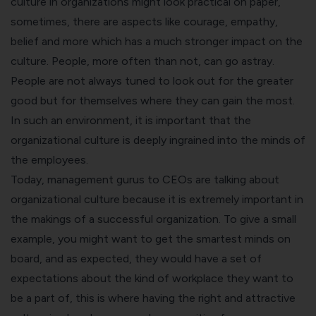
culture in organizations might look practical on paper,
sometimes, there are aspects like courage, empathy,
belief and more which has a much stronger impact on the
culture. People, more often than not, can go astray.
People are not always tuned to look out for the greater
good but for themselves where they can gain the most.
In such an environment, it is important that the
organizational culture is deeply ingrained into the minds of
the employees.
Today, management gurus to CEOs are talking about
organizational culture because it is extremely important in
the makings of a successful organization. To give a small
example, you might want to get the smartest minds on
board, and as expected, they would have a set of
expectations about the kind of workplace they want to
be a part of, this is where having the right and attractive