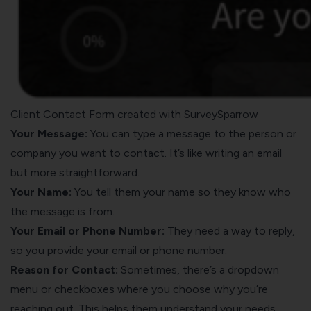
Client Contact Form created with SurveySparrow
Your Message:
You can type a message to the person or
company you want to contact. It’s like writing an email
but more straightforward.
Your Name:
You tell them your name so they know who
the message is from.
Your Email or Phone Number:
They need a way to reply,
so you provide your email or phone number.
Reason for Contact:
Sometimes, there’s a dropdown
menu or checkboxes where you choose why you’re
reaching out. This helps them understand your needs