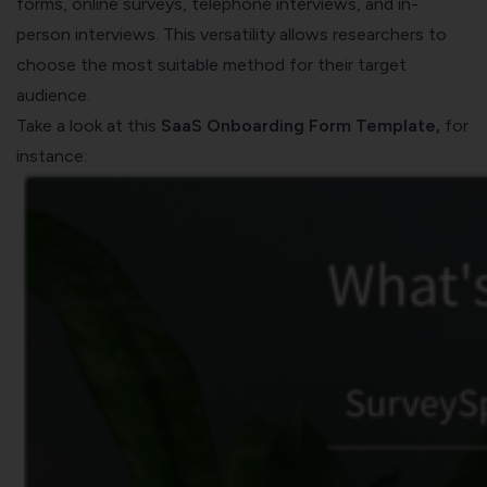
forms, online surveys, telephone interviews, and in-
person interviews. This versatility allows researchers to
choose the most suitable method for their target
audience.
Take a look at this
SaaS Onboarding Form Template
,
for
instance: