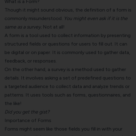
What is a Form?
Though it might sound obvious, the definition of a form is
commonly misunderstood.
You might even ask if it is the
same as a survey.
Not at all!
A form is a tool used to collect information by presenting
structured fields or questions for users to fill out. It can
be digital or on paper. It is commonly used to gather data,
feedback, or responses.
On the other hand, a survey is a method used to gather
details. It involves asking a set of predefined questions to
a targeted audience to collect data and analyze trends or
patterns. It uses tools such as forms, questionnaires, and
the like!
Did you get the gist?
Importance of Forms
Forms might seem like those fields you fill in with your