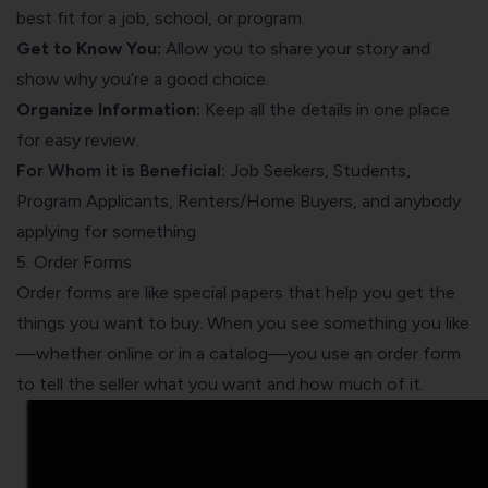
best fit for a job, school, or program.
Get to Know You:
Allow you to share your story and
show why you’re a good choice.
Organize Information:
Keep all the details in one place
for easy review.
For Whom it is Beneficial:
Job Seekers, Students,
Program Applicants, Renters/Home Buyers, and anybody
applying for something
5. Order Forms
Order forms are like special papers that help you get the
things you want to buy. When you see something you like
—whether online or in a catalog—you use an order form
to tell the seller what you want and how much of it.