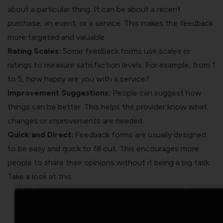
about a particular thing. It can be about a recent
purchase, an event, or a service. This makes the feedback
more targeted and valuable.
Rating Scales:
Some feedback forms use scales or
ratings to measure satisfaction levels. For example, from 1
to 5, how happy are you with a service?
Improvement Suggestions:
People can suggest how
things can be better. This helps the provider know what
changes or improvements are needed.
Quick and Direct:
Feedback forms are usually designed
to be easy and quick to fill out. This encourages more
people to share their opinions without it being a big task.
Take a look at this: