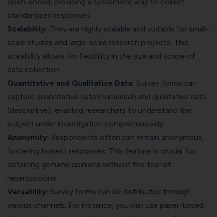
open-ended, providing a systematic way to collect
standardized responses.
Scalability:
They are highly scalable and suitable for small-
scale studies and large-scale research projects. This
scalability allows for flexibility in the size and scope of
data collection.
Quantitative and Qualitative Data:
Survey forms can
capture quantitative data (numerical) and qualitative data
(descriptive), enabling researchers to understand the
subject under investigation comprehensively.
Anonymity:
Respondents often can remain anonymous,
fostering
honest responses
. This feature is crucial for
obtaining genuine opinions without the fear of
repercussions.
Versatility:
Survey forms can be distributed through
various channels. For instance, you can use paper-based