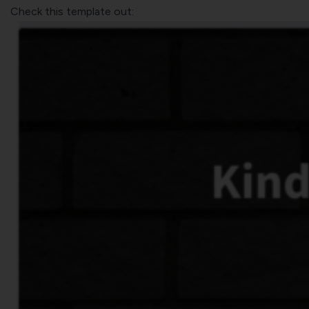
Check this template out: