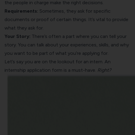
the people in charge make the right decisions.
Requirements:
Sometimes, they ask for specific
documents or proof of certain things. It’s vital to provide
what they ask for.
Your Story:
There’s often a part where you can tell your
story. You can talk about your experiences, skills, and why
you want to be part of what you’re applying for.
Let’s say you are on the lookout for an intern. An
internship application form is a must-have.
Right?