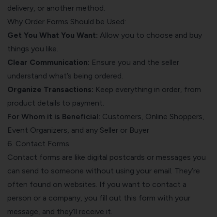
delivery, or another method.
Why Order Forms Should be Used:
Get You What You Want:
Allow you to choose and buy
things you like.
Clear Communication:
Ensure you and the seller
understand what’s being ordered.
Organize Transactions:
Keep everything in order, from
product details to payment.
For Whom it is Beneficial:
Customers, Online Shoppers,
Event Organizers, and any Seller or Buyer
6. Contact Forms
Contact forms are like digital postcards or messages you
can send to someone without using your email. They’re
often found on websites. If you want to contact a
person or a company, you fill out this form with your
message, and they’ll receive it.