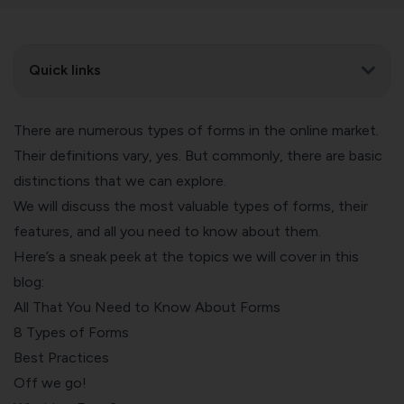
Quick links
There are numerous types of forms in the online market.
Their definitions vary, yes. But commonly, there are basic
distinctions that we can explore.
We will discuss the most valuable types of forms, their
features, and all you need to know about them.
Here’s a sneak peek at the topics we will cover in this
blog:
All That You Need to Know About Forms
8 Types of Forms
Best Practices
Off we go!