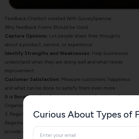
Feedback Chatbot created With SurveySparrow
Why feedback Forms Should be Used:
Capture Opinions:
Let people share their thoughts
about a product, service, or experience.
Identify Strengths and Weaknesses:
Help businesses
understand what they are doing well and what needs
improvement.
Customer Satisfaction:
Measure customers’ happiness
and what can be done to satisfy them even more.
It is Beneficial For:
Businesses, Service Providers, Event
Organizers, Educational Institutions, Healthcare Providers
Curious About Types of F
3. Registration Forms
Registration forms are like sign-up sheets where people
provide information about themselves to join an event,