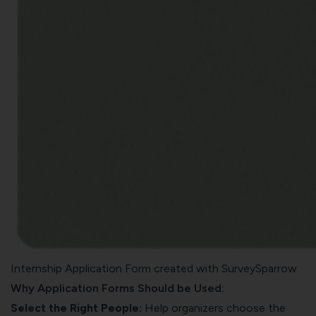
Internship Application Form created with SurveySparrow
Why Application Forms Should be Used:
Select the Right People:
Help organizers choose the