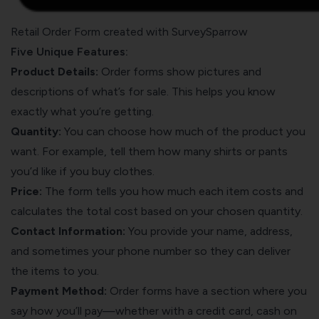
Retail Order Form created with SurveySparrow
Five Unique Features:
Product Details:
Order forms show pictures and
descriptions of what’s for sale. This helps you know
exactly what you’re getting.
Quantity:
You can choose how much of the product you
want. For example, tell them how many shirts or pants
you’d like if you buy clothes.
Price:
The form tells you how much each item costs and
calculates the total cost based on your chosen quantity.
Contact Information:
You provide your name, address,
and sometimes your phone number so they can deliver
the items to you.
Payment Method:
Order forms have a section where you
say how you’ll pay—whether with a credit card, cash on