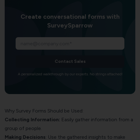
Create conversational forms with
SurveySparrow
Contact Sales
A personalized walkthrough by our experts. No strings attached!
Why Survey Forms Should be Used:
Collecting Information:
Easily gather information from a
group of people.
Making Decisions
: Use the gathered insights to make