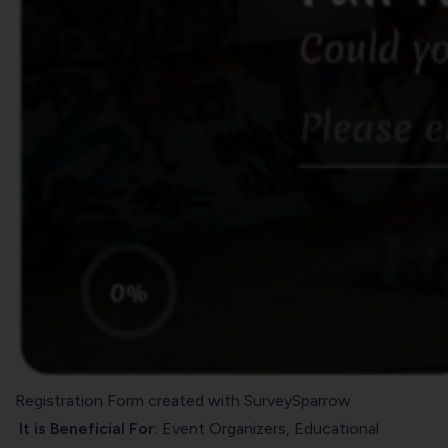
Registration Form created with SurveySparrow
It is Beneficial For:
Event Organizers, Educational