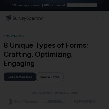
1M+
surveys powered |
10M+
answered
Build with AI for free
KNOWLEDGE
8 Unique Types of Forms:
Crafting, Optimizing,
Engaging
Get started free
Book a Demo
TRUSTED BY BEST-IN-CLASS BRANDS