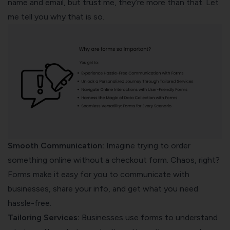
name and email, but trust me, they’re more than that. Let
me tell you why that is so.
Smooth Communication:
Imagine trying to order
something online without a checkout form. Chaos, right?
Forms make it easy for you to communicate with
businesses, share your info, and get what you need
hassle-free.
Tailoring Services:
Businesses use forms to understand