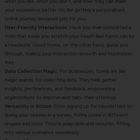
what you like, what you don’t, and how they can make
your experience better. It’s like getting a personalized
online journey designed just for you.
User-Friendly Interactions:
Have you ever completed a
form that made you scratch your head? Bad forms can be
a headache. Good forms, on the other hand, guide you
through, making your interaction smooth and frustration-
free.
Data Collection Magic:
For businesses, forms are like
magic wands for collecting data. They help gather
insights, preferences, and feedback, empowering
organizations to improve and tailor their offerings.
Versatility in Action:
From signing up for newsletters to
giving your opinion in a survey, forms come in different
shapes and sizes. They’re adaptable and versatile, fitting
into various scenarios seamlessly.