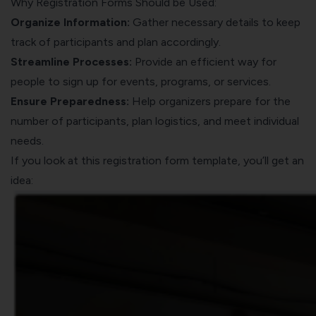
Why Registration Forms Should be Used:
Organize Information:
Gather necessary details to keep
track of participants and plan accordingly.
Streamline Processes:
Provide an efficient way for
people to sign up for events, programs, or services.
Ensure Preparedness:
Help organizers prepare for the
number of participants, plan logistics, and meet individual
needs.
If you look at this registration form template, you’ll get an
idea: