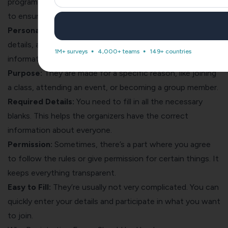
program, or service. These forms collect essential details
to ensure a smooth and organized registration process.
Personal Info:
These forms ask for your name, contact
details, and sometimes your age or other important
1M+ surveys
4,000+ teams
149+ countries
information.
Purpose:
They are made for a specific reason, like joining
a class, attending an event, or becoming a group member.
Required Details:
You need to fill in all the necessary
blanks. This helps the organizers have the correct
information about everyone.
Permission:
Sometimes, there’s a part where you agree
to follow the rules or give permission for certain things. It
keeps everything transparent.
Easy to Fill:
They’re usually not very complicated. You can
quickly enter your details and participate in what you want
to join.