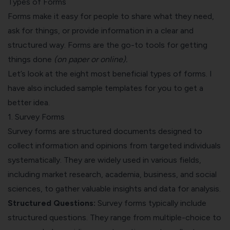
Types of Forms
Forms make it easy for people to share what they need,
ask for things, or provide information in a clear and
structured way. Forms are the go-to tools for getting
things done
(on paper or online).
Let’s look at the eight most beneficial types of forms. I
have also included sample templates for you to get a
better idea.
1. Survey Forms
Survey forms are structured documents designed to
collect information and opinions from targeted individuals
systematically. They are widely used in various fields,
including
market research
, academia, business, and social
sciences, to gather valuable insights and data for analysis.
Structured Questions:
Survey forms typically include
structured questions. They range from multiple-choice to