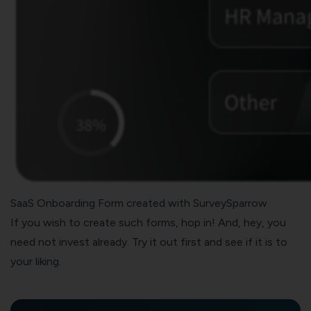
SaaS Onboarding Form created with SurveySparrow
If you wish to create such forms, hop in! And, hey, you
need not invest already. Try it out first and see if it is to
your liking.