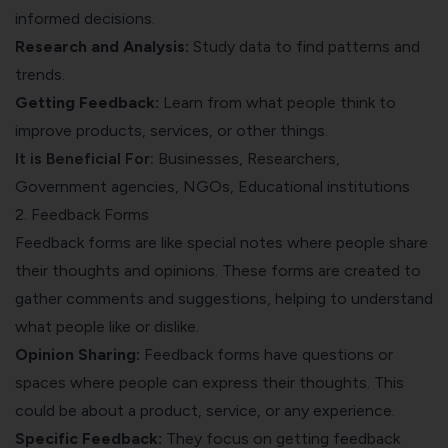
informed decisions.
Research and Analysis:
Study data to find patterns and
trends.
Getting Feedback:
Learn from what people think to
improve products, services, or other things.
It is Beneficial For:
Businesses, Researchers,
Government agencies, NGOs, Educational institutions
2. Feedback Forms
Feedback forms are like special notes where people share
their thoughts and opinions. These forms are created to
gather comments and suggestions, helping to understand
what people like or dislike.
Opinion Sharing:
Feedback forms have questions or
spaces where people can express their thoughts. This
could be about a product, service, or any experience.
Specific Feedback:
They focus on getting feedback