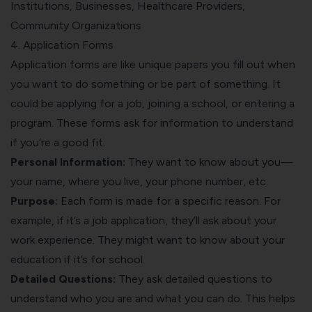
Institutions, Businesses, Healthcare Providers,
Community Organizations
4. Application Forms
Application forms are like unique papers you fill out when
you want to do something or be part of something. It
could be applying for a job, joining a school, or entering a
program. These forms ask for information to understand
if you’re a good fit.
Personal Information:
They want to know about you—
your name, where you live, your phone number, etc.
Purpose:
Each form is made for a specific reason. For
example, if it’s a job application, they’ll ask about your
work experience. They might want to know about your
education if it’s for school.
Detailed Questions:
They ask detailed questions to
understand who you are and what you can do. This helps