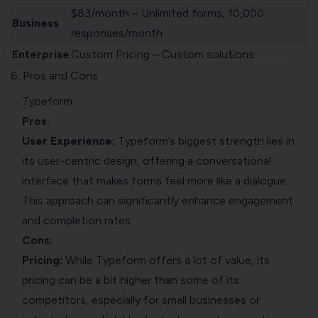
$83/month – Unlimited forms, 10,000
Business
responses/month
Enterprise
Custom Pricing – Custom solutions
6. Pros and Cons
Typeform
Pros:
User Experience:
Typeform’s biggest strength lies in
its user-centric design, offering a conversational
interface that makes forms feel more like a dialogue.
This approach can significantly enhance engagement
and completion rates.
Cons:
Pricing:
While Typeform offers a lot of value, its
pricing can be a bit higher than some of its
competitors, especially for small businesses or