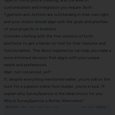
type of forms you’re creating, and the level of
customization and integration you require. Both
Typeform and Jotform are outstanding in their own right,
and your choice should align with the goals and priorities
of your projects or business.
Consider starting with the free versions of both
platforms to get a hands-on feel for their features and
functionalities. This direct experience can help you make a
more informed decision that aligns with your unique
needs and preferences.
Wait, not convinced, yet?
If, despite everything mentioned earlier, you’re still on the
hunt for a superior online form builder, you’re in luck. I’ll
explain why
SurveySparrow
is the ideal choice for you.
Why is SurveySparrow a Better Alternative?