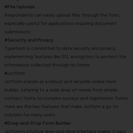
#File Uploads
Respondents can easily upload files through the form,
especially useful for applications requiring document
submissions.
#Security and Privacy
Typeform is committed to data security and privacy,
implementing features like SSL encryption to protect the
information collected through its forms.
#
Jotform
Jotform stands as a robust and versatile online form
builder, catering to a wide array of needs from simple
contact forms to complex surveys and registration forms.
Here are the key features that make Jotform a go-to
solution for many users:
#Drag-and-Drop Form Builder
Jotform’s intuitive drag-and-drop interface makes it easy