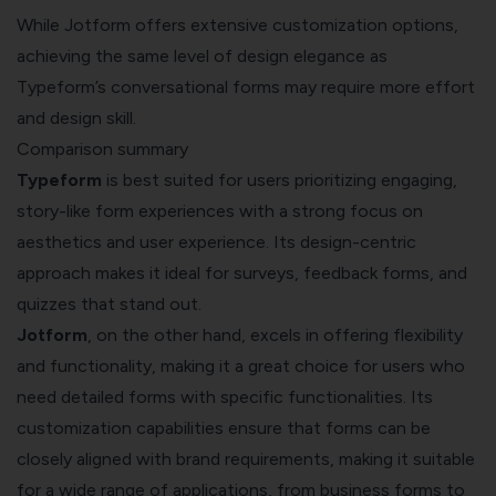
While Jotform offers extensive customization options,
achieving the same level of design elegance as
Typeform’s conversational forms may require more effort
and design skill.
Comparison summary
Typeform
is best suited for users prioritizing engaging,
story-like form experiences with a strong focus on
aesthetics and user experience. Its design-centric
approach makes it ideal for surveys, feedback forms, and
quizzes that stand out.
Jotform
, on the other hand, excels in offering flexibility
and functionality, making it a great choice for users who
need detailed forms with specific functionalities. Its
customization capabilities ensure that forms can be
closely aligned with brand requirements, making it suitable
for a wide range of applications, from business forms to