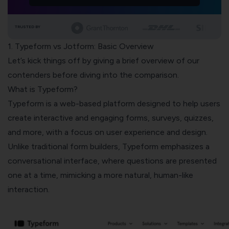
TRUSTED BY
1. Typeform vs Jotform: Basic Overview
Let’s kick things off by giving a brief overview of our
contenders before diving into the comparison.
What is Typeform?
Typeform is a web-based platform designed to help users
create interactive and engaging forms, surveys, quizzes,
and more, with a focus on user experience and design.
Unlike traditional form builders, Typeform emphasizes a
conversational interface, where questions are presented
one at a time, mimicking a more natural, human-like
interaction.