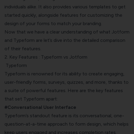
individuals alike. It also provides various templates to get
started quickly, alongside features for customizing the
design of your forms to match your branding.
Now that we have a clear understanding of what Jotform
and Typeform are let’s dive into the detailed comparison
of their features.
2. Key Features : Typeform vs Jotform
Typeform
Typeform is renowned for its ability to create engaging,
user-friendly forms, surveys, quizzes, and more, thanks to
a suite of powerful features. Here are the key features
that set Typeform apart:
#Conversational User Interface
Typeform’s standout feature is its conversational, one-
question-at-a-time approach to form design, which helps
keep users engaged and increases completion rates.