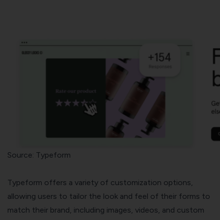
Source: Typeform
Typeform offers a variety of customization options,
allowing users to tailor the look and feel of their forms to
match their brand, including images, videos, and custom