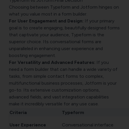
Typeform vs Jotform:Final Decision
Choosing between Typeform and Jotform hinges on
what you value most in a form builder.
For User Engagement and Design:
If your primary
goal is to create engaging, beautifully designed forms
that captivate your audience, Typeform is the
superior choice. Its conversational forms are
unparalleled in enhancing user experience and
boosting engagement.
For Versatility and Advanced Features:
If you
need a form builder that can handle a wide variety of
tasks, from simple contact forms to complex,
multifunctional business processes, Jotform is your
go-to. Its extensive customization options,
advanced fields, and vast integration capabilities
make it incredibly versatile for any use case.
Criteria
Typeform
User Experience
Conversational interface