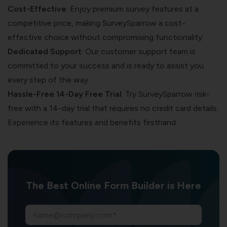
Cost-Effective
: Enjoy premium survey features at a
competitive price, making SurveySparrow a cost-
effective choice without compromising functionality.
Dedicated Support
: Our customer support team is
committed to your success and is ready to assist you
every step of the way.
Hassle-Free 14-Day Free Trial
: Try SurveySparrow risk-
free with a 14-day trial that requires no credit card details.
Experience its features and benefits firsthand.
The Best Online Form Builder is Here