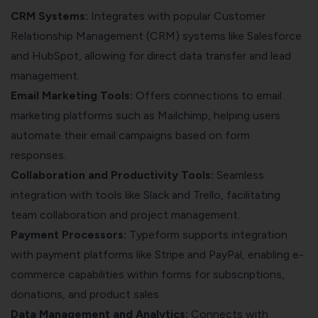
CRM Systems:
Integrates with popular Customer
Relationship Management (CRM) systems like Salesforce
and HubSpot, allowing for direct data transfer and lead
management.
Email Marketing Tools:
Offers connections to email
marketing platforms such as Mailchimp, helping users
automate their email campaigns based on form
responses.
Collaboration and Productivity Tools:
Seamless
integration with tools like Slack and Trello, facilitating
team collaboration and project management.
Payment Processors:
Typeform supports integration
with payment platforms like Stripe and PayPal, enabling e-
commerce capabilities within forms for subscriptions,
donations, and product sales.
Data Management and Analytics:
Connects with