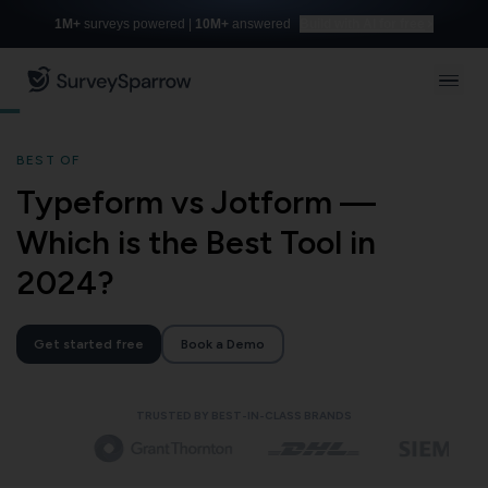
1M+
surveys powered |
10M+
answered
Build with AI for free
BEST OF
Typeform vs Jotform —
Which is the Best Tool in
2024?
Get started free
Book a Demo
TRUSTED BY BEST-IN-CLASS BRANDS