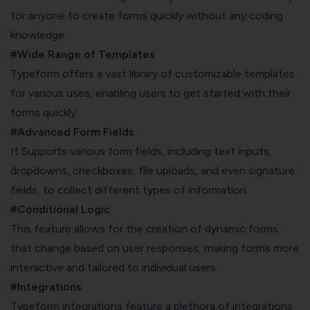
for anyone to create forms quickly without any coding
knowledge.
#Wide Range of Templates
Typeform offers a vast library of customizable templates
for various uses, enabling users to get started with their
forms quickly.
#Advanced Form Fields
It Supports various form fields, including text inputs,
dropdowns, checkboxes, file uploads, and even signature
fields, to collect different types of information.
#Conditional Logic
This feature allows for the creation of dynamic forms
that change based on user responses, making forms more
interactive and tailored to individual users.
#Integrations
Typeform integrations feature a plethora of integrations