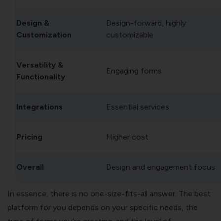
Design &
Design-forward, highly
Customization
customizable
Versatility &
Engaging forms
Functionality
Integrations
Essential services
Pricing
Higher cost
Overall
Design and engagement focus
In essence, there is no one-size-fits-all answer. The best
platform for you depends on your specific needs, the