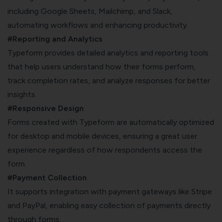
including Google Sheets, Mailchimp, and Slack,
automating workflows and enhancing productivity.
#Reporting and Analytics
Typeform provides detailed analytics and reporting tools
that help users understand how their forms perform,
track completion rates, and analyze responses for better
insights.
#Responsive Design
Forms created with Typeform are automatically optimized
for desktop and mobile devices, ensuring a great user
experience regardless of how respondents access the
form.
#Payment Collection
It supports integration with payment gateways like Stripe
and PayPal, enabling easy collection of payments directly
through forms.