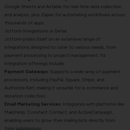
Google Sheets and Airtable for real-time data collection
and analysis, plus Zapier for automating workflows across
thousands of apps.
Jotform Integrations in Detail
Jotform prides itself on an extensive range of
integrations designed to cater to various needs, from
payment processing to project management. Its
integration offerings include:
Payment Gateways:
Supports a wide array of payment
processors, including PayPal, Square, Stripe, and
Authorize.Net, making it versatile for e-commerce and
donation collection.
Email Marketing Services:
Integrates with platforms like
Mailchimp, Constant Contact, and ActiveCampaign,
enabling users to grow their mailing lists directly from
form submissions.