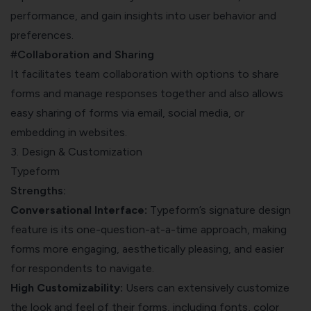
performance, and gain insights into user behavior and
preferences.
#Collaboration and Sharing
It facilitates team collaboration with options to share
forms and manage responses together and also allows
easy sharing of forms via email, social media, or
embedding in websites.
3. Design & Customization
Typeform
Strengths:
Conversational Interface:
Typeform’s signature design
feature is its one-question-at-a-time approach, making
forms more engaging, aesthetically pleasing, and easier
for respondents to navigate.
High Customizability:
Users can extensively customize
the look and feel of their forms, including fonts, color