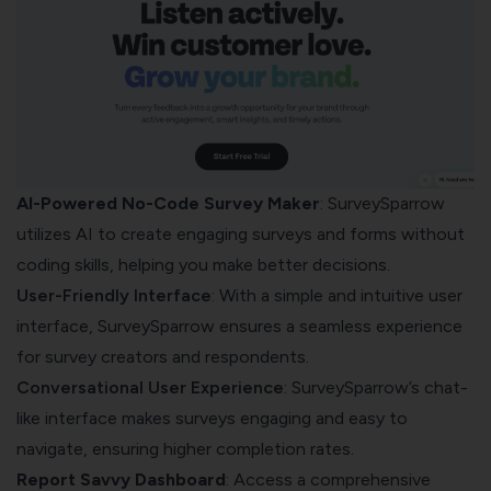
AI-Powered No-Code Survey Maker
: SurveySparrow
utilizes AI to create engaging surveys and forms without
coding skills, helping you make better decisions.
User-Friendly Interface
: With a simple and intuitive user
interface, SurveySparrow ensures a seamless experience
for survey creators and respondents.
Conversational User Experience
: SurveySparrow’s chat-
like interface makes surveys engaging and easy to
navigate, ensuring higher completion rates.
Report Savvy Dashboard
: Access a comprehensive