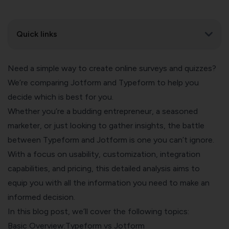
Quick links
Need a simple way to create online surveys and quizzes?
We’re comparing Jotform and Typeform to help you
decide which is best for you.
Whether you’re a budding entrepreneur, a seasoned
marketer, or just looking to gather insights, the battle
between Typeform and Jotform is one you can’t ignore.
With a focus on usability, customization, integration
capabilities, and pricing, this detailed analysis aims to
equip you with all the information you need to make an
informed decision.
In this blog post, we’ll cover the following topics:
Basic Overview:Typeform vs Jotform