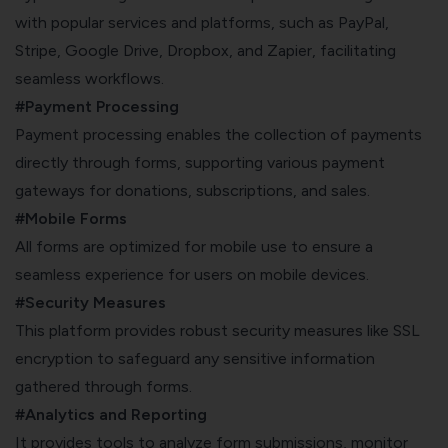
with popular services and platforms, such as PayPal,
Stripe, Google Drive, Dropbox, and Zapier, facilitating
seamless workflows.
#Payment Processing
Payment processing enables the collection of payments
directly through forms, supporting various payment
gateways for donations, subscriptions, and sales.
#Mobile Forms
All forms are optimized for mobile use to ensure a
seamless experience for users on mobile devices.
#Security Measures
This platform provides robust security measures like SSL
encryption to safeguard any sensitive information
gathered through forms.
#Analytics and Reporting
It provides tools to analyze form submissions, monitor