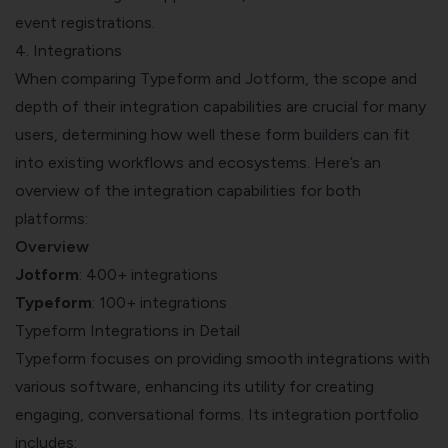
event registrations.
4. Integrations
When comparing Typeform and Jotform, the scope and
depth of their integration capabilities are crucial for many
users, determining how well these form builders can fit
into existing workflows and ecosystems. Here’s an
overview of the integration capabilities for both
platforms:
Overview
Jotform
: 400+ integrations
Typeform
: 100+ integrations
Typeform Integrations in Detail
Typeform focuses on providing smooth integrations with
various software, enhancing its utility for creating
engaging, conversational forms. Its integration portfolio
includes: