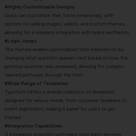
#Highly Customizable Designs
Users can customize their forms extensively, with
options for adding images, videos, and custom themes,
allowing for a seamless integration with brand aesthetics.
#Logic Jumps
This feature enables personalized form experiences by
changing what question appears next based on how the
previous question was answered, allowing for complex,
tailored pathways through the form.
#Wide Range of Templates
Typeform offers a diverse collection of templates
designed for various needs, from customer feedback to
event registration, making it easier for users to get
started.
#Integration Capabilities
It integrates smoothly with many third-party services,