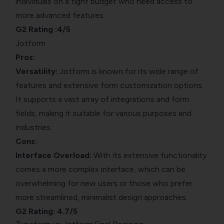
individuals on a tight budget who need access to
more advanced features.
G2 Rating
:4/5
Jotform
Pros:
Versatility:
Jotform is known for its wide range of
features and extensive form customization options.
It supports a vast array of integrations and form
fields, making it suitable for various purposes and
industries.
Cons:
Interface Overload:
With its extensive functionality
comes a more complex interface, which can be
overwhelming for new users or those who prefer
more streamlined, minimalist design approaches.
G2 Rating
: 4.7/5