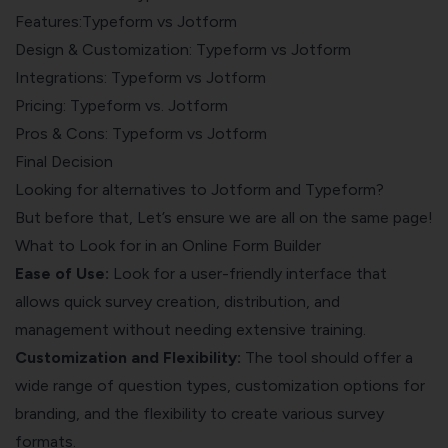
Features:Typeform vs Jotform
Design & Customization: Typeform vs Jotform
Integrations: Typeform vs Jotform
Pricing: Typeform vs. Jotform
Pros & Cons: Typeform vs Jotform
Final Decision
Looking for alternatives to Jotform and Typeform?
But before that, Let’s ensure we are all on the same page!
What to Look for in an Online Form Builder
Ease of Use:
Look for a user-friendly interface that
allows quick survey creation, distribution, and
management without needing extensive training.
Customization and Flexibility:
The tool should offer a
wide range of question types, customization options for
branding, and the flexibility to create various survey
formats.