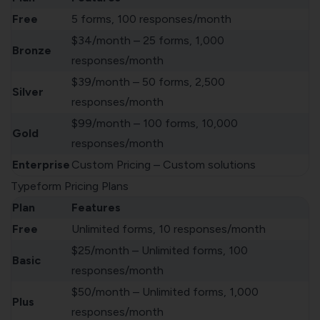
Free
5 forms, 100 responses/month
$34/month – 25 forms, 1,000
Bronze
responses/month
$39/month – 50 forms, 2,500
Silver
responses/month
$99/month – 100 forms, 10,000
Gold
responses/month
Enterprise
Custom Pricing – Custom solutions
Typeform Pricing Plans
Plan
Features
Free
Unlimited forms, 10 responses/month
$25/month – Unlimited forms, 100
Basic
responses/month
$50/month – Unlimited forms, 1,000
Plus
responses/month