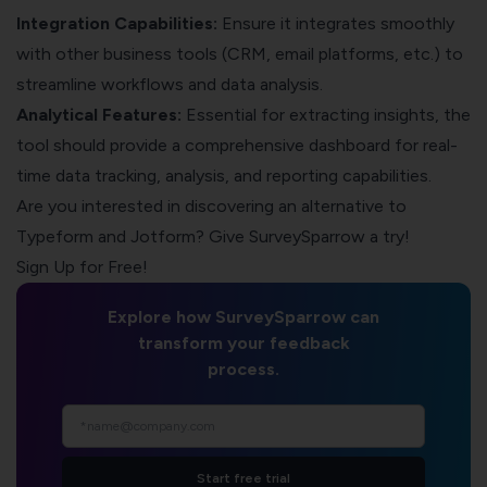
Integration Capabilities:
Ensure it integrates smoothly
with other business tools (CRM, email platforms, etc.) to
streamline workflows and data analysis.
Analytical Features:
Essential for extracting insights, the
tool should provide a comprehensive dashboard for real-
time data tracking, analysis, and reporting capabilities.
Are you interested in discovering an alternative to
Typeform and Jotform? Give
SurveySparrow
a try!
Sign Up for Free!
Explore how SurveySparrow can
transform your feedback
process.
Start free trial