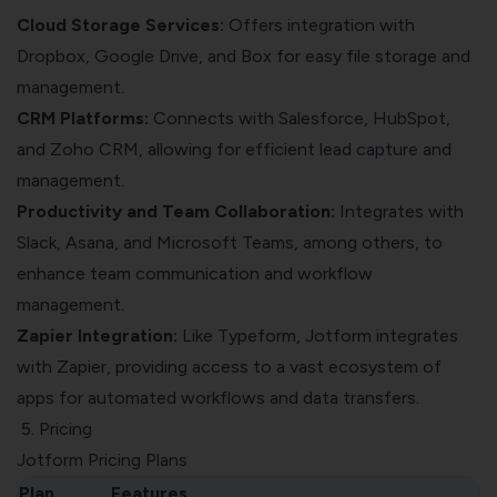
Cloud Storage Services:
Offers integration with
Dropbox, Google Drive, and Box for easy file storage and
management.
CRM Platforms:
Connects with Salesforce, HubSpot,
and Zoho CRM, allowing for efficient lead capture and
management.
Productivity and Team Collaboration:
Integrates with
Slack, Asana, and Microsoft Teams, among others, to
enhance team communication and workflow
management.
Zapier Integration:
Like Typeform, Jotform integrates
with Zapier, providing access to a vast ecosystem of
apps for automated workflows and data transfers.
5. Pricing
Jotform Pricing Plans
Plan
Features