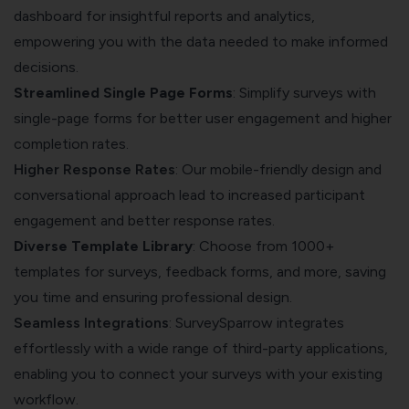
dashboard for insightful reports and analytics,
empowering you with the data needed to make informed
decisions.
Streamlined Single Page Forms
: Simplify surveys with
single-page forms for better user engagement and higher
completion rates.
Higher Response Rates
: Our mobile-friendly design and
conversational approach lead to increased participant
engagement and better response rates.
Diverse Template Library
: Choose from 1000+
templates for surveys, feedback forms, and more, saving
you time and ensuring professional design.
Seamless Integrations
: SurveySparrow integrates
effortlessly with a wide range of third-party applications,
enabling you to connect your surveys with your existing
workflow.