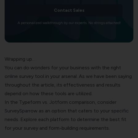
Contact Sales
A personalized walkthrough by our experts. No strings attached!
Wrapping up…
You can do wonders for your business with the right
online survey tool in your arsenal. As we have been saying
throughout the article, its effectiveness and results
depend on how these tools are utilized.
In the Typeform vs. Jotform comparison, consider
SurveySparrow as an option that caters to your specific
needs. Explore each platform to determine the best fit
for your survey and form-building requirements.