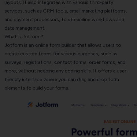
layouts. It also integrates with various third-party
services, such as CRM tools, email marketing platforms,
and payment processors, to streamline workflows and
data management.
What is Jotform?
Jotform is an online form builder that allows users to
create custom forms for various purposes, such as
surveys, registrations, contact forms, order forms, and
more, without needing any coding skills. It offers a user-
friendly interface where you can drag and drop form
elements to build your forms.