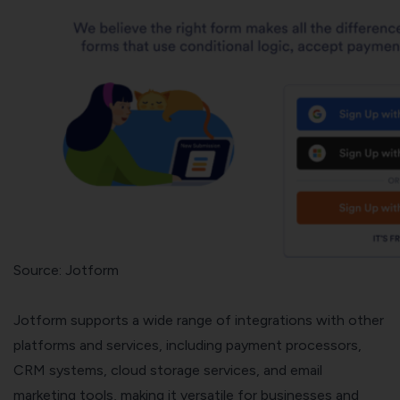
Source: Jotform
Jotform supports a wide range of integrations with other
platforms and services, including payment processors,
CRM systems, cloud storage services, and email
marketing tools, making it versatile for businesses and