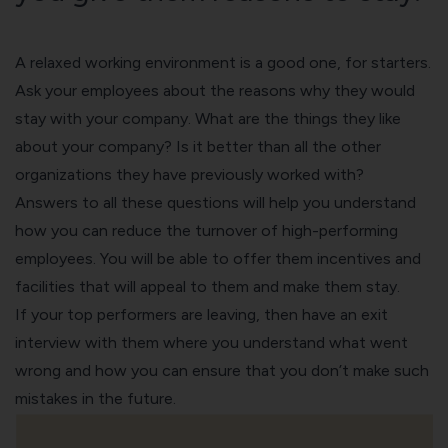
A relaxed working environment is a good one, for starters.
Ask your employees about the reasons why they would
stay with your company. What are the things they like
about your company? Is it better than all the other
organizations they have previously worked with?
Answers to all these questions will help you understand
how you can reduce the turnover of high-performing
employees. You will be able to offer them incentives and
facilities that will appeal to them and make them stay.
If your top performers are leaving, then have an
exit
interview
with them where you understand what went
wrong and how you can ensure that you don’t make such
mistakes in the future.