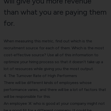
will give you more revenue
than what you are paying them
for.
When measuring this metric, find out which is the
recruitment source for each of them. Which is the most
cost-effective source? Use all of this information to
optimize your hiring process so that it doesn’t take up a
lot of resources while giving you the most output.
4. The Turnover Rate of High Performers
There will be different kinds of employees whose
performance varies, and there will be a lot of factors that
will be responsible for this.
An employee ‘A’ who is good at your company might not
be a good fit for a different company. It could be