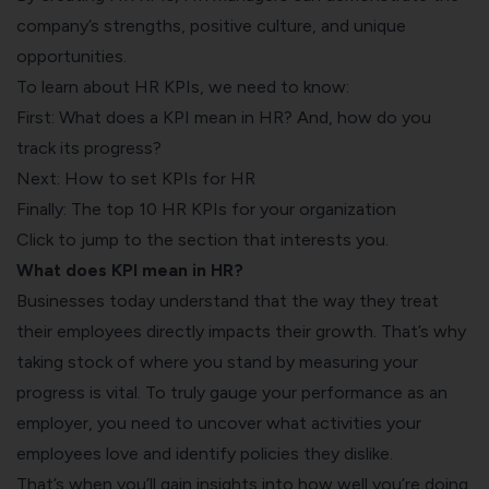
company’s strengths, positive culture, and unique
opportunities.
To learn about HR KPIs, we need to know:
First: What does a KPI mean in HR? And, how do you
track its progress?
Next: How to set KPIs for HR
Finally: The top 10 HR KPIs for your organization
Click to jump to the section that interests you.
What does KPI mean in HR?
Businesses today understand that the way they treat
their employees directly impacts their growth. That’s why
taking stock of where you stand by measuring your
progress is vital. To truly gauge your performance as an
employer, you need to uncover what activities your
employees love and identify policies they dislike.
That’s when you’ll gain insights into how well you’re doing.