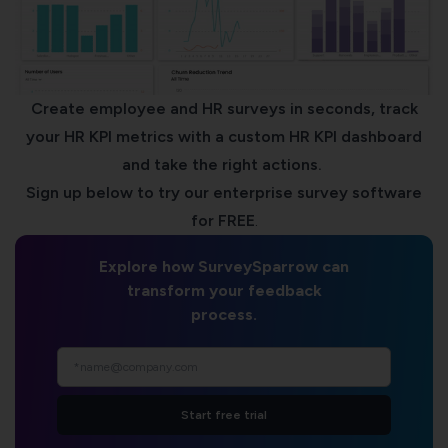
Create employee and HR surveys in seconds, track
your HR KPI metrics with a custom
HR KPI dashboard
and take the right actions.
Sign up below to try our
enterprise survey software
for FREE
.
Explore how SurveySparrow can
transform your feedback
process.
Start free trial