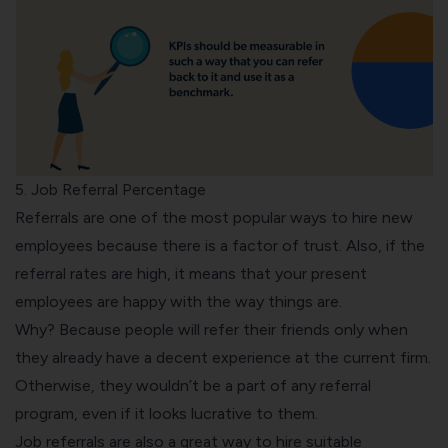
5. Job Referral Percentage
Referrals are one of the most popular ways to hire new
employees because there is a factor of trust. Also, if the
referral rates are high, it means that your present
employees are happy with the way things are.
Why? Because people will refer their friends only when
they already have a decent experience at the current firm.
Otherwise, they wouldn’t be a part of any referral
program, even if it looks lucrative to them.
Job referrals are also a great way to hire suitable