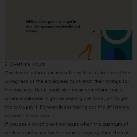
9. Overtime Hours
Overtime is a fantastic indicator as it tells a lot about the
willingness of the employees to stretch their timings for
the business. But it could also mean something tragic
where employees might be working overtime just to get
the extra pay. HR’s work lies in finding out the difference
between these two.
If you see a lot of overtime hours when the quantum of
work has increased for the entire company, then there is