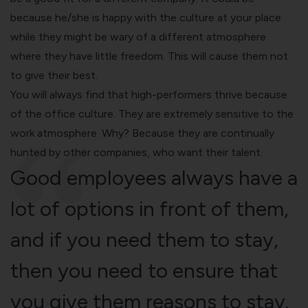
because he/she is happy with the culture at your place
while they might be wary of a different atmosphere
where they have little freedom. This will cause them not
to give their best.
You will always find that high-performers thrive because
of the office culture. They are extremely sensitive to the
work atmosphere. Why? Because they are continually
hunted by other companies, who want their talent.
Good employees always have a
lot of options in front of them,
and if you need them to stay,
then you need to ensure that
you give them reasons to stay.