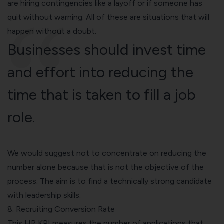
are hiring contingencies like a layoff or if someone has
quit without warning. All of these are situations that will
happen without a doubt.
Businesses should invest time
and effort into reducing the
time that is taken to fill a job
role.
We would suggest not to concentrate on reducing the
number alone because that is not the objective of the
process. The aim is to find a technically strong candidate
with leadership skills.
8. Recruiting Conversion Rate
This HR KPI measures the number of applications that