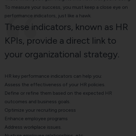
To measure your success, you must keep a close eye on
performance indicators, just like a hawk.
These indicators, known as HR
KPIs, provide a direct link to
your organizational strategy.
HR key performance indicators
can help you:
Assess the effectiveness of your HR policies.
Define or refine them based on the expected HR
outcomes and business goals.
Optimize your
recruiting process
Enhance
employee programs
Address workplace issues.
Nurture employee relationships, etc.