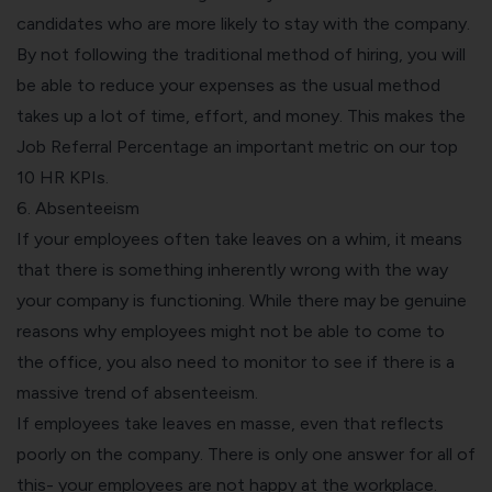
candidates who are more likely to stay with the company.
By not following the traditional method of hiring, you will
be able to reduce your expenses as the usual method
takes up a lot of time, effort, and money. This makes the
Job Referral Percentage an important metric on our
top
10 HR KPIs.
6. Absenteeism
If your employees often take leaves on a whim, it means
that there is something inherently wrong with the way
your company is functioning. While there may be genuine
reasons why employees might not be able to come to
the office, you also need to monitor to see if there is a
massive trend of absenteeism.
If employees take leaves en masse, even that reflects
poorly on the company. There is only one answer for all of
this- your employees are not happy at the workplace.