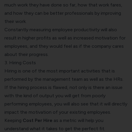
much work they have done so far, how that work fares,
and how they can be better professionals by improving
their work.
Constantly measuring employee productivity will also
result in higher profits as well as increased motivation for
employees, and they would feel as if the company cares
about their progress.
3. Hiring Costs
Hiring is one of the most important activities that is
performed by the management team as well as the HRs.
If the hiring process is flawed, not only is there an issue
with the kind of output you will get from poorly
performing employees, you will also see that it will directly
impact the motivation of your existing employees.
Keeping
Cost Per Hire
as a metric will help you
understand what it takes to get the perfect fit.