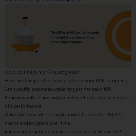
How do I track my KPIs progress?
Here are five practical ways to track your KPIs’ progress:
Set specific and measurable targets for each KPI.
Regularly collect and analyze relevant data to assess your
KPI performance.
Utilize dashboards or visualizations to monitor HR KPI
trends and progress over time.
Implement regular check-ins or reviews to discuss KPI