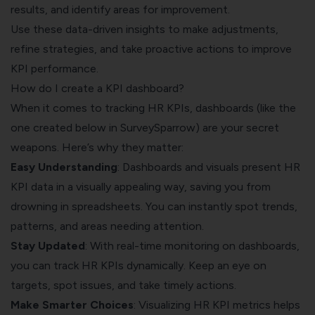
results, and identify areas for improvement.
Use these data-driven insights to make adjustments,
refine strategies, and take proactive actions to improve
KPI performance.
How do I create a KPI dashboard?
When it comes to tracking HR KPIs, dashboards (like the
one created below in
SurveySparrow
) are your secret
weapons. Here’s why they matter:
Easy Understanding
: Dashboards and visuals present HR
KPI data in a visually appealing way, saving you from
drowning in spreadsheets. You can instantly spot trends,
patterns, and areas needing attention.
Stay Updated
: With real-time monitoring on dashboards,
you can track HR KPIs dynamically. Keep an eye on
targets, spot issues, and take timely actions.
Make Smarter Choices
: Visualizing HR KPI metrics helps