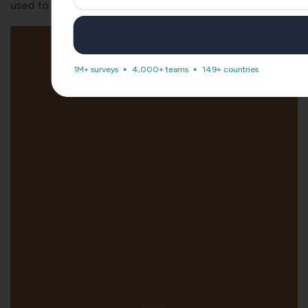
used to gauge employee productivity at your office:
1M+ surveys
4,000+ teams
149+ countries