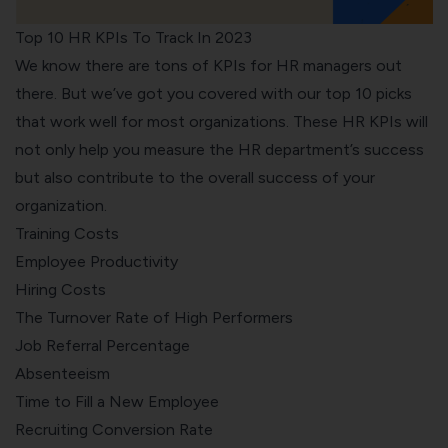
Top 10 HR KPIs To Track In 2023
We know there are tons of KPIs for HR managers out
there. But we’ve got you covered with our top 10 picks
that work well for most organizations. These HR KPIs will
not only help you measure the HR department’s success
but also contribute to the overall success of your
organization.
Training Costs
Employee Productivity
Hiring Costs
The Turnover Rate of High Performers
Job Referral Percentage
Absenteeism
Time to Fill a New Employee
Recruiting Conversion Rate