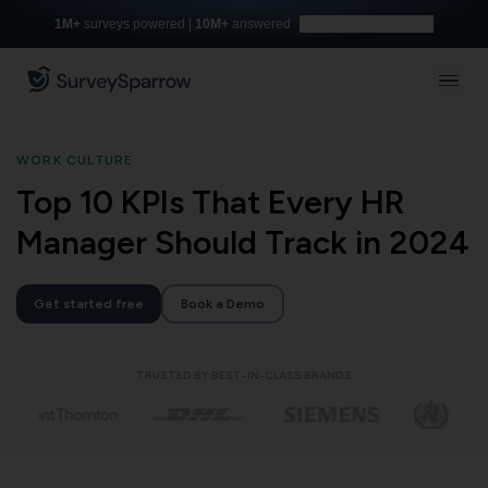
1M+
surveys powered |
10M+
answered
Build with AI for free
WORK CULTURE
Top 10 KPIs That Every HR
Manager Should Track in 2024
Get started free
Book a Demo
TRUSTED BY BEST-IN-CLASS BRANDS