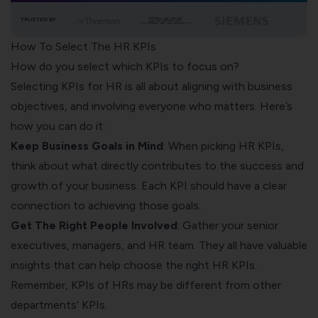
TRUSTED BY
How To Select The HR KPIs
How do you select which KPIs to focus on?
Selecting KPIs for HR is all about aligning with business
objectives, and involving everyone who matters. Here’s
how you can do it:
Keep Business Goals in Mind
: When picking HR KPIs,
think about what directly contributes to the success and
growth of your business. Each KPI should have a clear
connection to achieving those goals.
Get The Right People Involved
: Gather your senior
executives, managers, and HR team. They all have valuable
insights that can help choose the right HR KPIs.
Remember, KPIs of HRs may be different from other
departments’ KPIs.