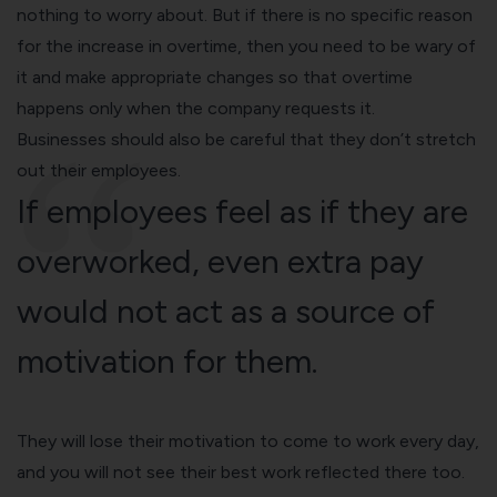
nothing to worry about. But if there is no specific reason
for the increase in overtime, then you need to be wary of
it and make appropriate changes so that overtime
happens only when the company requests it.
Businesses should also be careful that they don’t stretch
out their employees.
If employees feel as if they are
overworked, even extra pay
would not act as a source of
motivation for them.
They will lose their motivation to come to work every day,
and you will not see their best work reflected there too.