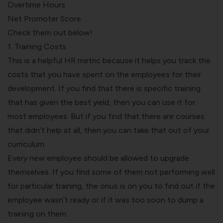
Overtime Hours
Net Promoter Score
Check them out below!
1. Training Costs
This is a helpful HR metric because it helps you track the
costs that you have spent on the employees for their
development. If you find that there is specific training
that has given the best yield, then you can use it for
most employees. But if you find that there are courses
that didn’t help at all, then you can take that out of your
curriculum.
Every new employee should be allowed to upgrade
themselves. If you find some of them not performing well
for particular training, the onus is on you to find out if the
employee wasn’t ready or if it was too soon to dump a
training on them.