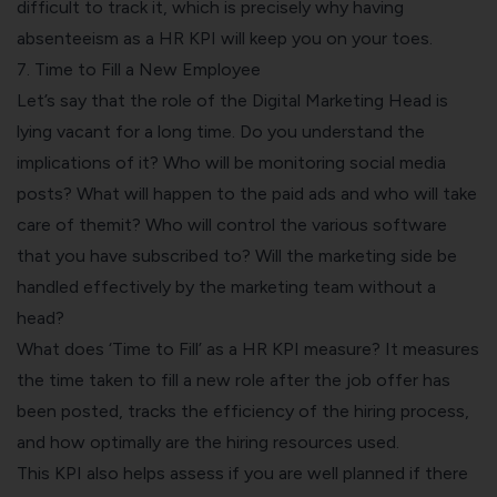
difficult to track it, which is precisely why having
absenteeism as a HR KPI will keep you on your toes.
7. Time to Fill a New Employee
Let’s say that the role of the Digital Marketing Head is
lying vacant for a long time. Do you understand the
implications of it? Who will be monitoring social media
posts? What will happen to the paid ads and who will take
care of themit? Who will control the various software
that you have subscribed to? Will the marketing side be
handled effectively by the marketing team without a
head?
What does ‘Time to Fill’ as a HR KPI measure? It measures
the time taken to fill a new role after the job offer has
been posted, tracks the efficiency of the hiring process,
and how optimally are the hiring resources used.
This KPI also helps assess if you are well planned if there