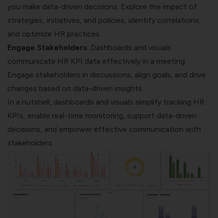
you make data-driven decisions. Explore the impact of
strategies, initiatives, and policies, identify correlations,
and optimize HR practices.
Engage Stakeholders
: Dashboards and visuals
communicate HR KPI data effectively in a meeting.
Engage stakeholders in discussions, align goals, and drive
changes based on data-driven insights.
In a nutshell, dashboards and visuals simplify tracking HR
KPIs, enable real-time monitoring, support data-driven
decisions, and empower effective communication with
stakeholders.