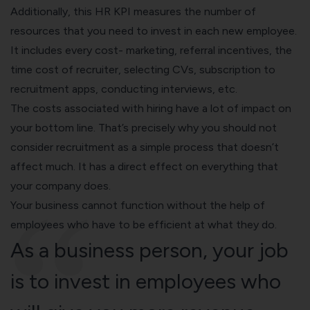
Additionally, this HR KPI measures the number of
resources that you need to invest in each new employee.
It includes every cost- marketing, referral incentives, the
time cost of recruiter, selecting CVs, subscription to
recruitment apps, conducting interviews, etc.
The costs associated with hiring have a lot of impact on
your bottom line. That’s precisely why you should not
consider recruitment as a simple process that doesn’t
affect much. It has a direct effect on everything that
your company does.
Your business cannot function without the help of
employees who have to be efficient at what they do.
As a business person, your job
is to invest in employees who