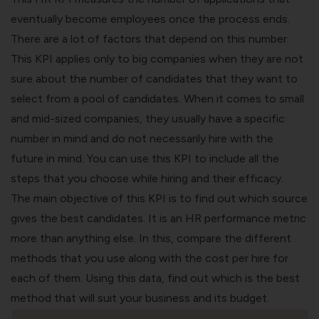
eventually become employees once the process ends.
There are a lot of factors that depend on this number.
This KPI applies only to big companies when they are not
sure about the number of candidates that they want to
select from a pool of candidates. When it comes to small
and mid-sized companies, they usually have a specific
number in mind and do not necessarily hire with the
future in mind. You can use this KPI to include all the
steps that you choose while hiring and their efficacy.
The main objective of this KPI is to find out which source
gives the best candidates. It is an HR performance metric
more than anything else. In this, compare the different
methods that you use along with the cost per hire for
each of them. Using this data, find out which is the best
method that will suit your business and its budget.