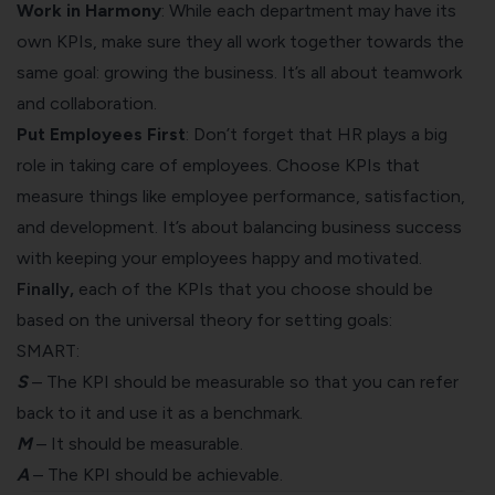
Work in Harmony
: While each department may have its
own KPIs, make sure they all work together towards the
same goal: growing the business. It’s all about teamwork
and collaboration.
Put Employees First
: Don’t forget that HR plays a big
role in taking care of employees. Choose KPIs that
measure things like employee performance, satisfaction,
and development. It’s about balancing business success
with keeping your employees happy and motivated.
Finally,
each of the KPIs that you choose should be
based on the universal theory for setting goals:
SMART
:
S
– The KPI should be measurable so that you can refer
back to it and use it as a benchmark.
M
– It should be measurable.
A
– The KPI should be achievable.