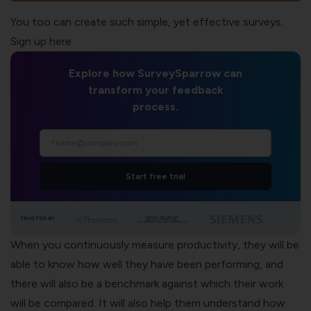
You too can create such simple, yet effective surveys.
Sign up here.
Explore how SurveySparrow can
transform your feedback
process.
Start free trial
TRUSTED BY
When you continuously measure productivity, they will be
able to know
how well they have been performing
, and
there will also be a benchmark against which their work
will be compared. It will also help them understand how