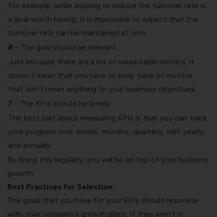
For example, while aspiring to reduce the turnover rate is
a goal worth having, it is impossible to expect that the
turnover rate can be maintained at zero.
R
– The goal should be relevant.
Just because there are a lot of measurable metrics, it
doesn’t mean that you have to keep track of metrics
that don’t mean anything to your business objectives.
T
– The KPIs should be timely.
The best part about measuring KPIs is that you can track
your progress over weeks, months, quarterly, half-yearly,
and annually.
By doing this regularly, you will be on top of your business
growth.
Best Practices for Selection:
The goals that you have for your KPIs should resonate
with your company’s growth plans. If they aren’t in