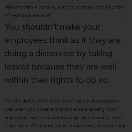
Absenteeism = (total number of workdays lost)/(number
of workdays available)
You shouldn’t make your
employees think as if they are
doing a disservice by taking
leaves because they are well
within their rights to do so.
You should be a little more careful about Absenteeism
only when you observe that it is a trend among most
employees. For those who have genuine reasons, never
slight them. When your organization grows, it will become