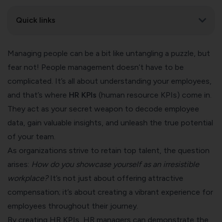
Quick links
Managing people can be a bit like untangling a puzzle, but
fear not! People management doesn’t have to be
complicated. It’s all about understanding your employees,
and that’s where
HR KPIs
(human resource KPIs) come in.
They act as your secret weapon to decode employee
data, gain valuable insights, and unleash the true potential
of your team.
As organizations strive to retain top talent, the question
arises:
How do you showcase yourself as an irresistible
workplace?
It’s not just about offering attractive
compensation; it’s about creating a vibrant experience for
employees throughout their journey.
By creating HR KPIs, HR managers can demonstrate the