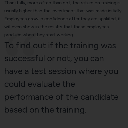
Thankfully, more often than not, the return on training is
usually higher than the investment that was made initially.
Employees grow in confidence after they are upskilled, it
will even show in the results that these employees
produce when they start working.
To find out if the training was
successful or not, you can
have a test session where you
could evaluate the
performance of the candidate
based on the training.