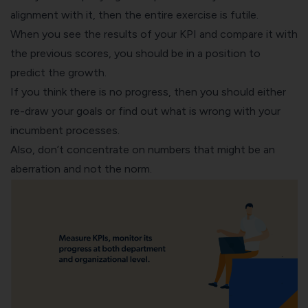
alignment with it, then the entire exercise is futile.
When you see the results of your KPI and compare it with
the previous scores, you should be in a position to
predict the growth.
If you think there is no progress, then you should either
re-draw your goals or find out what is wrong with your
incumbent processes.
Also, don’t concentrate on numbers that might be an
aberration and not the norm.