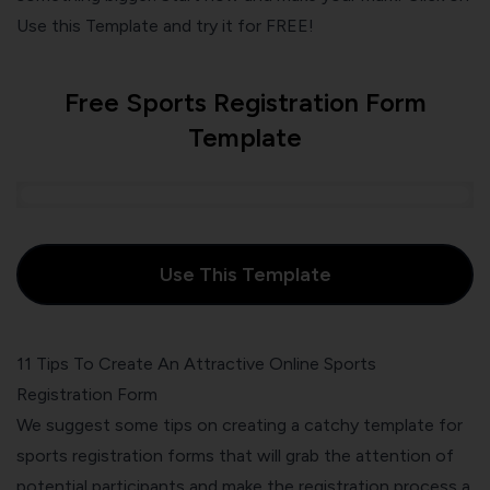
Use this Template and try it for FREE!
Free Sports Registration Form
Template
Use This Template
11 Tips To Create An Attractive Online Sports
Registration Form
We suggest some tips on creating a catchy template for
sports registration forms that will grab the attention of
potential participants and make the registration process a