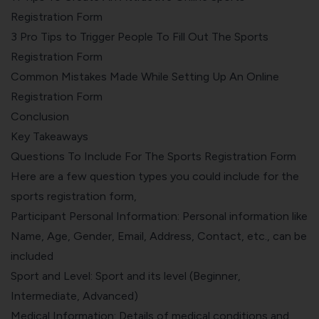
Registration Form
3 Pro Tips to Trigger People To Fill Out The Sports
Registration Form
Common Mistakes Made While Setting Up An Online
Registration Form
Conclusion
Key Takeaways
Questions To Include For The Sports Registration Form
Here are a few question types you could include for the
sports registration form,
Participant Personal Information: Personal information like
Name, Age, Gender, Email, Address, Contact, etc., can be
included
Sport and Level: Sport and its level (Beginner,
Intermediate, Advanced)
Medical Information: Details of medical conditions and