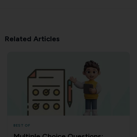
Related Articles
BEST OF
Multiple Choice Questions: