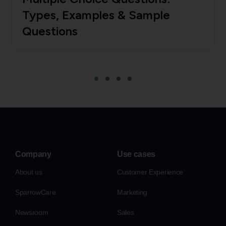
Types, Examples & Sample
Questions
Company
Use cases
About us
Customer Experience
SparrowCare
Marketing
Newsroom
Sales