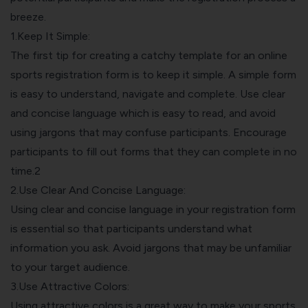
breeze.
1.Keep It Simple:
The first tip for creating a catchy template for an online
sports registration form is to keep it simple. A simple form
is easy to understand, navigate and complete. Use clear
and concise language which is easy to read, and avoid
using jargons that may confuse participants. Encourage
participants to fill out forms that they can complete in no
time.2
2.Use Clear And Concise Language:
Using clear and concise language in your registration form
is essential so that participants understand what
information you ask. Avoid jargons that may be unfamiliar
to your target audience.
3.Use Attractive Colors:
Using attractive colors is a great way to make your sports