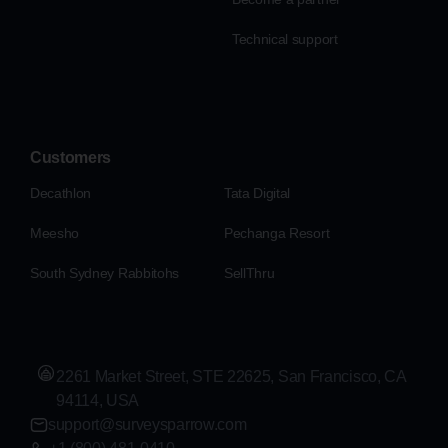
Technical support
Customers
Decathlon
Tata Digital
Meesho
Pechanga Resort
South Sydney Rabbitohs
SellThru
2261 Market Street, STE 22625, San Francisco, CA
94114, USA
support@surveysparrow.com