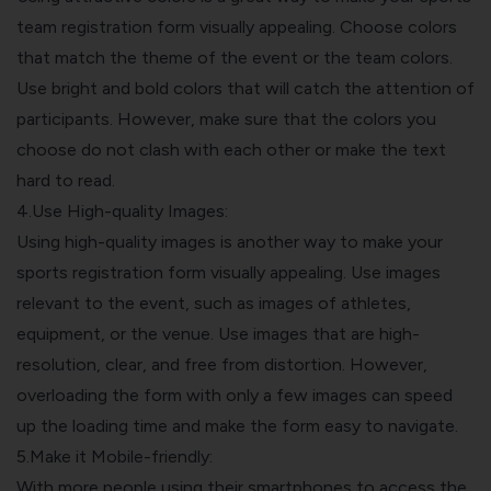
team registration form visually appealing. Choose colors
that match the theme of the event or the team colors.
Use bright and bold colors that will catch the attention of
participants. However, make sure that the colors you
choose do not clash with each other or make the text
hard to read.
4.Use High-quality Images:
Using high-quality images is another way to make your
sports registration form visually appealing. Use images
relevant to the event, such as images of athletes,
equipment, or the venue. Use images that are high-
resolution, clear, and free from distortion. However,
overloading the form with only a few images can speed
up the loading time and make the form easy to navigate.
5.Make it Mobile-friendly:
With more people using their smartphones to access the