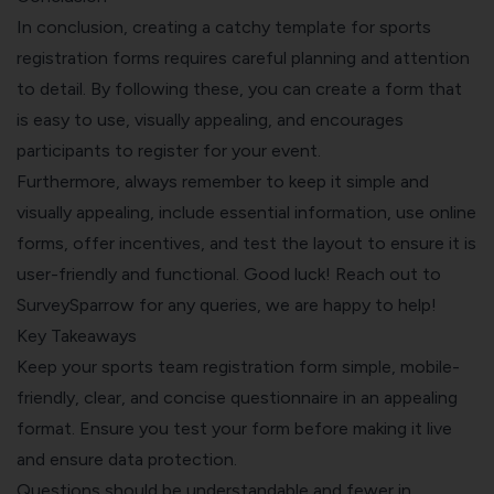
In conclusion, creating a catchy template for sports
registration forms requires careful planning and attention
to detail. By following these, you can create a form that
is easy to use, visually appealing, and encourages
participants to register for your event.
Furthermore, always remember to keep it simple and
visually appealing, include essential information, use online
forms, offer incentives, and test the layout to ensure it is
user-friendly and functional. Good luck! Reach out to
SurveySparrow
for any queries, we are happy to help!
Key Takeaways
Keep your sports team registration form simple, mobile-
friendly, clear, and concise questionnaire in an appealing
format. Ensure you test your form before making it live
and ensure data protection.
Questions should be understandable and fewer in