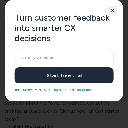
ensure you should only ask for information necessary for
the registration process and that you have measures in
Turn customer feedback
place to protect the data provided by participants.
into smarter CX
3 Pro Tips To Trigger People To Fill Out The Sports
decisions
Registration Form
Use Social Proof:
Include testimonials or reviews from satisfied customers
to show that others have found value in your product or
service. Building trust can encourage people to fill out the
Start free trial
form
Use a Clear Call-To-Action:
1M+ surveys
4,000+ teams
149+ countries
Use a clear and compelling call-to-action to encourage
people to fill out the form. For example, use action-
oriented language such as “Sign up now” or “Get started
today.”
Highlight the benefits: