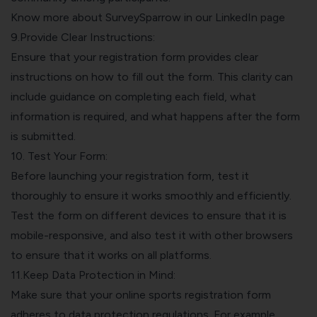
Know more about
SurveySparrow
in our LinkedIn page
9.Provide Clear Instructions:
Ensure that your registration form provides clear
instructions on how to fill out the form. This clarity can
include guidance on completing each field, what
information is required, and what happens after the form
is submitted.
10. Test Your Form:
Before launching your registration form, test it
thoroughly to ensure it works smoothly and efficiently.
Test the form on different devices to ensure that it is
mobile-responsive, and also test it with other browsers
to ensure that it works on all platforms.
11.Keep Data Protection in Mind:
Make sure that your online sports registration form
adheres to data protection regulations. For example,