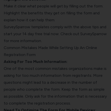
Make it clear what people will get by filling out the form.
Highlight the benefits they get on filling the form and
explain how it can help them.
SurveySparrow
templates comply with the above tips and
start your 14 day free trial now. Check out
SurveySparrow
for more information.
Common Mistakes Made While Setting Up An Online
Registration Form
Asking For Too Much Information:
One of the most common mistakes organizations make is
asking for too much information from registrants. More
questions might lead to a decrease in the number of
people who complete the form. Keep the form as simple
as possible. Only ask for the information that is necessary
to complete the registration process.
Need To Optimize The Form For Mobile Devices: