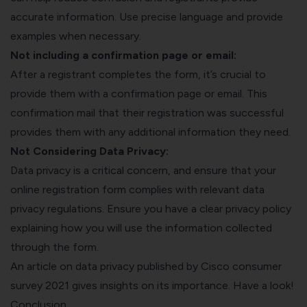
accurate information. Use precise language and provide
examples when necessary.
Not including a confirmation page or email:
After a registrant completes the form, it’s crucial to
provide them with a confirmation page or email. This
confirmation mail that their registration was successful
provides them with any additional information they need.
Not Considering Data Privacy:
Data privacy is a critical concern, and ensure that your
online registration form complies with relevant data
privacy regulations. Ensure you have a clear privacy policy
explaining how you will use the information collected
through the form.
An article on
data privacy
published by Cisco consumer
survey 2021 gives insights on its importance. Have a look!
Conclusion