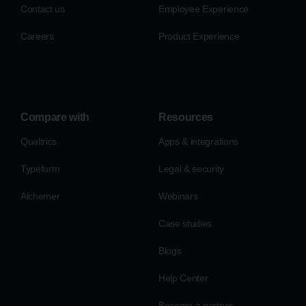
Contact us
Employee Experience
Careers
Product Experience
Compare with
Resources
Qualtrics
Apps & integrations
Typeform
Legal & security
Alchemer
Webinars
Case studies
Blogs
Help Center
Become a partner