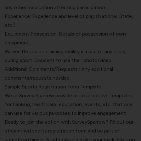
any other medication affecting participation.
Experience: Experience and level of play (National, State,
etc.)
Equipment Possession: Details of possession of own
equipment
Waiver: Details on claiming liability in case of any injury
during sport. Consent to use their photo/video.
Additional Comments/Requests : Any additional
comments/requests needed.
Sample Sports Registration Form Template
We at
Survey Sparrow
provide more attractive
templates
for banking, healthcare, education, events, etc. that one
can use for various purposes to improve engagement.
Ready to join the action with SurveySparrow? Fill out our
streamlined sports registration form and be part of
something bigger. Start now and make your mark! Click on