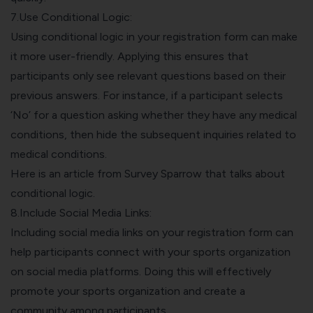
7.Use Conditional Logic:
Using conditional logic in your registration form can make
it more user-friendly. Applying this ensures that
participants only see relevant questions based on their
previous answers. For instance, if a participant selects
‘No’ for a question asking whether they have any medical
conditions, then hide the subsequent inquiries related to
medical conditions.
Here is an article from Survey Sparrow that talks about
conditional logic.
8.Include Social Media Links:
Including social media links on your registration form can
help participants connect with your sports organization
on social media platforms. Doing this will effectively
promote your sports organization and create a
community among participants.