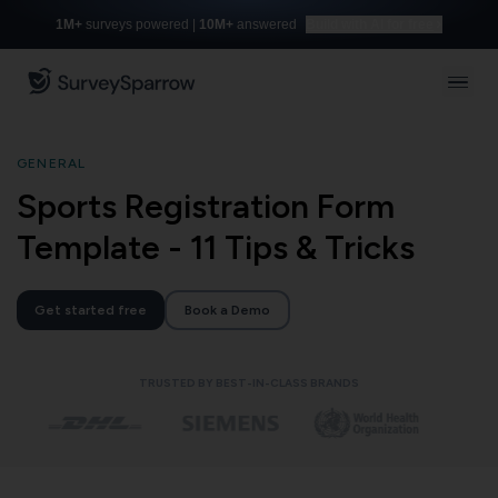
1M+
surveys powered |
10M+
answered
Build with AI for free
GENERAL
Sports Registration Form
Template - 11 Tips & Tricks
Get started free
Book a Demo
TRUSTED BY BEST-IN-CLASS BRANDS