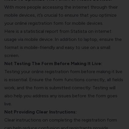
With more people accessing the internet through their
mobile devices, it’s crucial to ensure that you optimize
your online registration form for mobile devices.
Here is a
statistical report
from Statista on internet
usage via mobile device. In addition to laptop, ensure the
format is mobile-friendly and easy to use on a small
screen.
Not Testing The Form Before Making It Live:
Testing your online registration form before making it live
is essential. Ensure the form functions correctly, all fields
work, and the form is submitted correctly. Testing will
also help you address any issues before the form goes
live.
Not Providing Clear Instructions:
Clear instructions on completing the registration form
can help reduce confusion and registrants provide