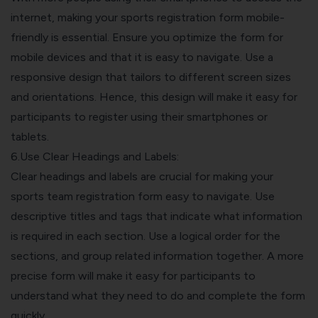
internet, making your sports registration form mobile-
friendly is essential. Ensure you optimize the form for
mobile devices and that it is easy to navigate. Use a
responsive design that tailors to different screen sizes
and orientations. Hence, this design will make it easy for
participants to register using their smartphones or
tablets.
6.Use Clear Headings and Labels:
Clear headings and labels are crucial for making your
sports team registration form easy to navigate. Use
descriptive titles and tags that indicate what information
is required in each section. Use a logical order for the
sections, and group related information together. A more
precise form will make it easy for participants to
understand what they need to do and complete the form
quickly.