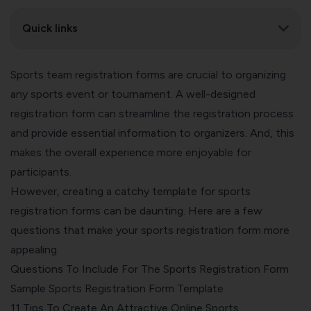
Quick links
Sports team registration forms are crucial to organizing
any sports event or tournament. A well-designed
registration form can streamline the registration process
and provide essential information to organizers. And, this
makes the overall experience more enjoyable for
participants.
However, creating a catchy template for sports
registration forms can be daunting. Here are a few
questions that make your sports registration form more
appealing.
Questions To Include For The Sports Registration Form
Sample Sports Registration Form Template
11 Tips To Create An Attractive Online Sports