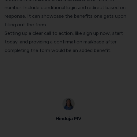
number. Include conditional logic and redirect based on
response. It can showcase the benefits one gets upon
filling out the form.
Setting up a clear call to action, like sign up now, start
today, and providing a confirmation mail/page after
completing the form would be an added benefit.
Hinduja MV