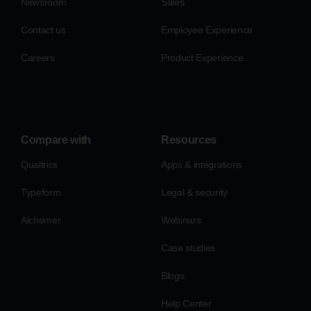
Newsroom
Sales
Contact us
Employee Experience
Careers
Product Experience
Compare with
Resources
Qualtrics
Apps & integrations
Typeform
Legal & security
Alchemer
Webinars
Case studies
Blogs
Help Center