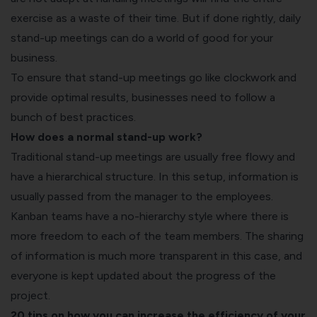
exercise as a waste of their time. But if done rightly, daily
stand-up meetings can do a world of good for your
business.
To ensure that stand-up meetings go like clockwork and
provide optimal results, businesses need to follow a
bunch of best practices.
How does a normal stand-up work?
Traditional stand-up meetings are usually free flowy and
have a hierarchical structure. In this setup, information is
usually passed from the manager to the employees.
Kanban teams have a no-hierarchy style where there is
more freedom to each of the team members. The sharing
of information is much more transparent in this case, and
everyone is kept updated about the progress of the
project.
20 tips on how you can increase the efficiency of your