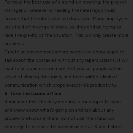
To make the best use of a stand-up meeting, the project
manager or whoever is heading the meetings should
ensure that the obstacles are discussed. Many employees
are afraid of making a mistake, so they end up trying to
hide the gravity of the situation. This will only create more
problems.
Create an environment where people are encouraged to
talk about the obstacles without any repercussions. It will
lead to an open environment. Otherwise, people will be
afraid of sharing their mind, and there will be a lack of
communication which drops everyone’s productivity.
6. Take the issues offline
Remember this, the daily meeting is for people to sync
and know about what’s going on and talk about any
problems which are there. Do not use the stand-up
meetings to discuss the problem in detail. Keep it short