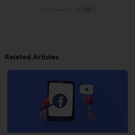
Follow the author:
Related Articles