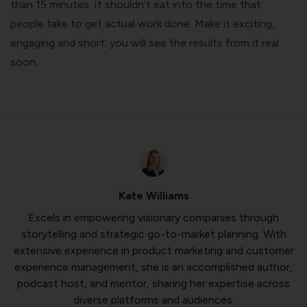
than 15 minutes. It shouldn’t eat into the time that
people take to get actual work done. Make it exciting,
engaging and short; you will see the results from it real
soon.
Kate Williams
Excels in empowering visionary companies through
storytelling and strategic go-to-market planning. With
extensive experience in product marketing and customer
experience management, she is an accomplished author,
podcast host, and mentor, sharing her expertise across
diverse platforms and audiences.