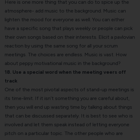
Here is one more thing that you can do to spice up the
atmosphere- add music to the background. Music can
lighten the mood for everyone as well. You can either
have a specific song that plays weekly or people can pick
their own songs based on their interests. Elicit a pavlovian
reaction by using the same song for all your scrum
meetings. The choices are endless. Music is vast. How
about peppy motivational music in the background?
18. Use a special word when the meeting veers off
track
One of the most pivotal aspects of stand-up meetings is
its time-limit. If it isn’t something you are careful about,
then you will end up wasting time by talking about things
that can be discussed separately. It is best to see who is
involved and let them speak instead of letting everyone
pitch on a particular topic. The other people who are