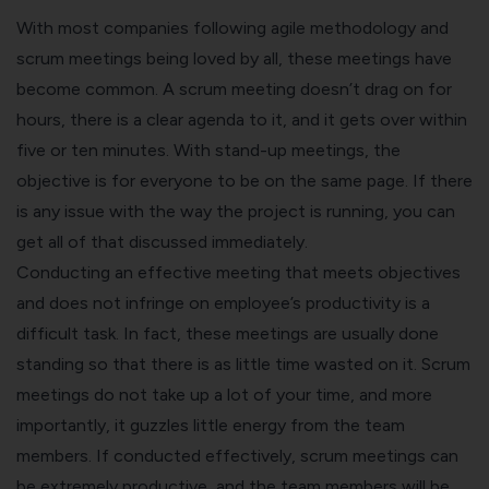
With most companies following agile methodology and
scrum meetings being loved by all, these meetings have
become common. A scrum meeting doesn’t drag on for
hours, there is a clear agenda to it, and it gets over within
five or ten minutes. With stand-up meetings, the
objective is for everyone to be on the same page. If there
is any issue with the way the project is running, you can
get all of that discussed immediately.
Conducting an effective meeting that meets objectives
and does not infringe on employee’s productivity is a
difficult task. In fact, these meetings are usually done
standing so that there is as little time wasted on it. Scrum
meetings do not take up a lot of your time, and more
importantly, it guzzles little energy from the team
members. If conducted effectively, scrum meetings can
be extremely productive, and the team members will be