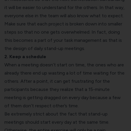
it will be easier to understand for the others. In that way,
everyone else in the team will also know what to expect.
Make sure that each project is broken down into smaller
steps so that no one gets overwhelmed. In fact, doing
this becomes a part of your task management as that is
the design of daily stand-up meetings.
2. Keep a schedule
When a meeting doesn’t start on time, the ones who are
already there end up wasting a lot of time waiting for the
others. After a point, it can get frustrating for the
participants because they realize that a 15-minute
meeting is getting dragged on every day because a few
of them don’t respect other’s time.
Be extremely strict about the fact that stand-up
meetings should start every day at the same time.
Otherwise, the entire exercise will only be a pain.