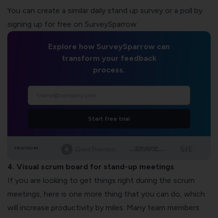
You can create a similar daily stand up survey or a poll by
signing up for free on SurveySparrow.
Explore how SurveySparrow can
transform your feedback
process.
Start free trial
TRUSTED BY
4. Visual scrum board for stand-up meetings
If you are looking to get things right during the scrum
meetings, here is one more thing that you can do, which
will increase productivity by miles. Many team members