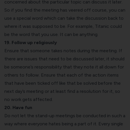
concerned about the particular topic can discuss it later.
So if you find the meeting has veered off course, you can
use a special word which can take the discussion back to
where it was supposed to be. For example, Titanic could
be the word that you use. It can be anything.
19. Follow up religiously
Ensure that someone takes notes during the meeting. If
there are issues that need to be discussed later, it should
be someone’s responsibility that they note it all down for
others to follow. Ensure that each of the action items
that have been ticked off like that be solved before the
next day’s meeting or at least find a resolution for it, so
no work gets affected.
20. Have fun
Do not let the stand-up meetings be conducted in such a
way where everyone hates being a part of it. Every single