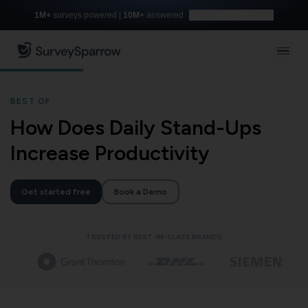
1M+
surveys powered |
10M+
answered
Build with AI for free
BEST OF
How Does Daily Stand-Ups
Increase Productivity
Get started free
Book a Demo
TRUSTED BY BEST-IN-CLASS BRANDS