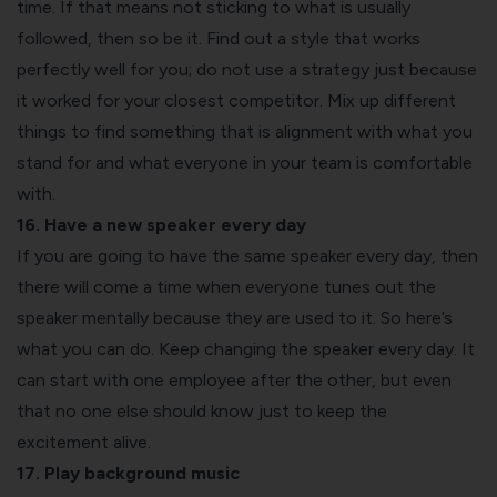
time. If that means not sticking to what is usually
followed, then so be it. Find out a style that works
perfectly well for you; do not use a strategy just because
it worked for your closest competitor. Mix up different
things to find something that is alignment with what you
stand for and what everyone in your team is comfortable
with.
16. Have a new speaker every day
If you are going to have the same speaker every day, then
there will come a time when everyone tunes out the
speaker mentally because they are used to it. So here’s
what you can do. Keep changing the speaker every day. It
can start with one employee after the other, but even
that no one else should know just to keep the
excitement alive.
17. Play background music