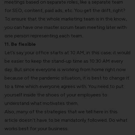
meetings based on separate roles, like a separate team
for SEO, content, paid ads, etc. You get the drift, right?
To ensure that the whole marketing team is in the know,
you can have one master scrum team meeting later with
one person representing each team.
11. Be flexible
Let’s say your office starts at 10 AM, in this case; it would
be easier to keep the stand-up time as 10:30 AM every
day. But since everyone is working from home right now
because of the pandemic situation, it is best to change it
to a time which everyone agrees with. You need to put
yourself inside the shoes of your employees to
understand what motivates them.
Also, many of the strategies that we tell here in this
article doesn’t have to be mandatorily followed. Do what
works best for your business.