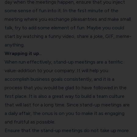
day when the meetings happen, ensure that you inject
some sense of fun into it. In the first minute of the
meeting where you exchange pleasantries and make small
talk, try to add some element of fun. Maybe you could
start by watching a funny video, share a joke, GIF, meme-
anything.
Wrapping it up..
When run effectively, stand-up meetings are a terrific
value-addition to your company. It will help you
accomplish business goals consistently, and it is a
process that you would be glad to have followed in the
first place. It is also a great way to build a team culture
that will last for a long time. Since stand-up meetings are
a daily affair, the onus is on you to make it as engaging
and fruitful as possible.
Ensure that the stand-up meetings do not take up more