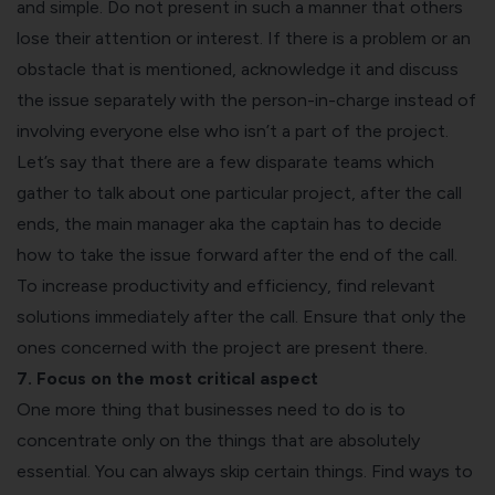
and simple. Do not present in such a manner that others
lose their attention or interest. If there is a problem or an
obstacle that is mentioned, acknowledge it and discuss
the issue separately with the person-in-charge instead of
involving everyone else who isn’t a part of the project.
Let’s say that there are a few disparate teams which
gather to talk about one particular project, after the call
ends, the main manager aka the captain has to decide
how to take the issue forward after the end of the call.
To increase productivity and efficiency, find relevant
solutions immediately after the call. Ensure that only the
ones concerned with the project are present there.
7. Focus on the most critical aspect
One more thing that businesses need to do is to
concentrate only on the things that are absolutely
essential. You can always skip certain things. Find ways to