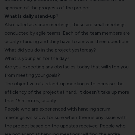
apprised of the progress of the project.
What is daily stand-up?
Also called as scrum meetings, these are small meetings
conducted by
agile teams
. Each of the team members are
usually standing and they have to answer three questions.
What did you do in the project yesterday?
What is your plan for the day?
Are you expecting any obstacles today that will stop you
from meeting your goals?
The objective of a stand-up meeting is to increase the
efficiency of the project at hand. It doesn’t take up more
than 15 minutes, usually.
People who are experienced with handling scrum
meetings will know for sure when there is any issue with
the project based on the updates received. People who
are not adept at handling meetings will find the entire