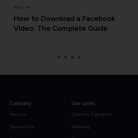
BEST OF
How to Download a Facebook
Video: The Complete Guide
Company
Use cases
About us
Customer Experience
SparrowCare
Marketing