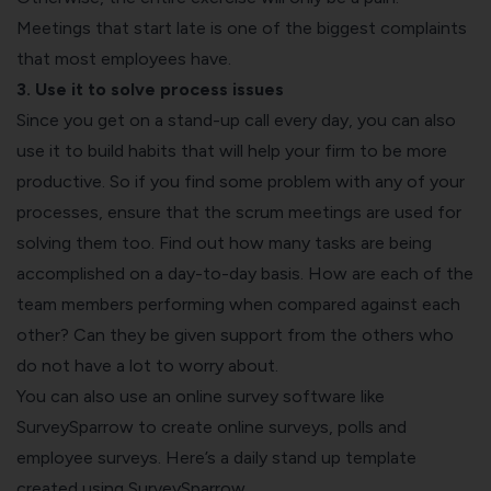
Meetings that start late is one of the biggest complaints
that most employees have.
3. Use it to solve process issues
Since you get on a stand-up call every day, you can also
use it to build habits that will help your firm to be more
productive. So if you find some problem with any of your
processes, ensure that the scrum meetings are used for
solving them too. Find out how many tasks are being
accomplished on a day-to-day basis. How are each of the
team members performing when compared against each
other? Can they be given support from the others who
do not have a lot to worry about.
You can also use an online survey software like
SurveySparrow to create
online surveys
,
polls
and
employee surveys. Here’s a daily stand up template
created using SurveySparrow.