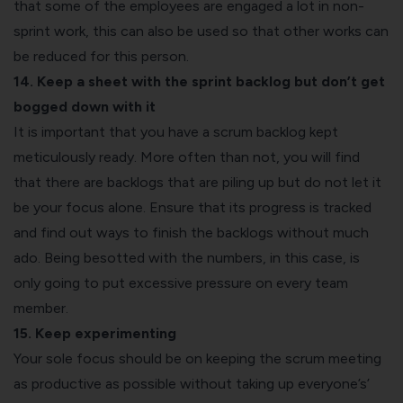
that some of the employees are engaged a lot in non-
sprint work, this can also be used so that other works can
be reduced for this person.
14. Keep a sheet with the sprint backlog but don’t get
bogged down with it
It is important that you have a scrum backlog kept
meticulously ready. More often than not, you will find
that there are backlogs that are piling up but do not let it
be your focus alone. Ensure that its progress is tracked
and find out ways to finish the backlogs without much
ado. Being besotted with the numbers, in this case, is
only going to put excessive pressure on every team
member.
15. Keep experimenting
Your sole focus should be on keeping the scrum meeting
as productive as possible without taking up everyone’s’