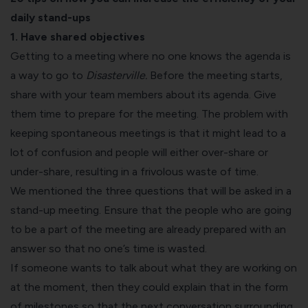
daily stand-ups
1. Have shared objectives
Getting to a meeting where no one knows the agenda is
a way to go to
Disasterville.
Before the meeting starts,
share with your team members about its agenda. Give
them time to prepare for the meeting. The problem with
keeping spontaneous meetings is that it might lead to a
lot of confusion and people will either over-share or
under-share, resulting in a frivolous waste of time.
We mentioned the three questions that will be asked in a
stand-up meeting. Ensure that the people who are going
to be a part of the meeting are already prepared with an
answer so that no one’s time is wasted.
If someone wants to talk about what they are working on
at the moment, then they could explain that in the form
of milestones so that the next conversation surrounding