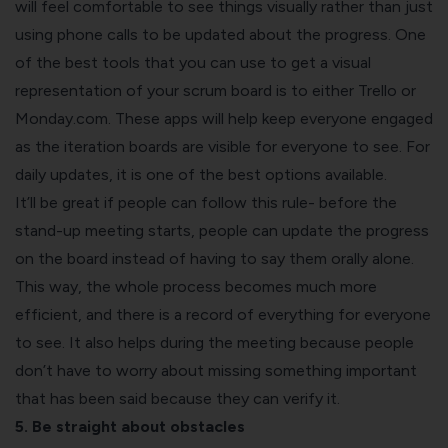
will feel comfortable to see things visually rather than just
using phone calls to be updated about the progress. One
of the best tools that you can use to get a visual
representation of your scrum board is to either Trello or
Monday.com. These apps will help keep everyone engaged
as the iteration boards are visible for everyone to see. For
daily updates, it is one of the best options available.
It’ll be great if people can follow this rule- before the
stand-up meeting starts, people can update the progress
on the board instead of having to say them orally alone.
This way, the whole process becomes much more
efficient, and there is a record of everything for everyone
to see. It also helps during the meeting because people
don’t have to worry about missing something important
that has been said because they can verify it.
5. Be straight about obstacles