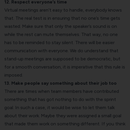
12. Respect everyone’s time
Virtual meetings aren’t easy to handle, everybody knows
that. The real test is in ensuring that no one’s time gets
wasted. Make sure that only the speaker’s sound is on
while the rest can mute themselves. That way, no one
has to be reminded to stay silent. There will be easier
communication with everyone. We do understand that
stand-up meetings are supposed to be democratic, but
for a smooth conversation, it is imperative that this rule is
imposed.
13. Make people say something about their job too
There are times when team members have contributed
something that has got nothing to do with the sprint
goal. In such a case, it would be wise to let them talk
about their work. Maybe they were assigned a small goal
that made them work on something different. If you think