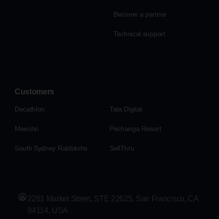
Become a partner
Technical support
Customers
Decathlon
Tata Digital
Meesho
Pechanga Resort
South Sydney Rabbitohs
SellThru
2261 Market Street, STE 22625, San Francisco, CA
94114, USA