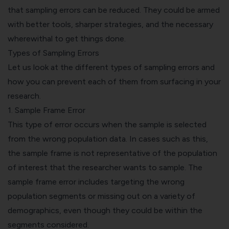
that sampling errors can be reduced. They could be armed
with better tools, sharper strategies, and the necessary
wherewithal to get things done.
Types of Sampling Errors
Let us look at the different types of sampling errors and
how you can prevent each of them from surfacing in your
research.
1. Sample Frame Error
This type of error occurs when the sample is selected
from the wrong population data. In cases such as this,
the sample frame is not representative of the population
of interest that the researcher wants to sample. The
sample frame error includes targeting the wrong
population segments or missing out on a variety of
demographics, even though they could be within the
segments considered.