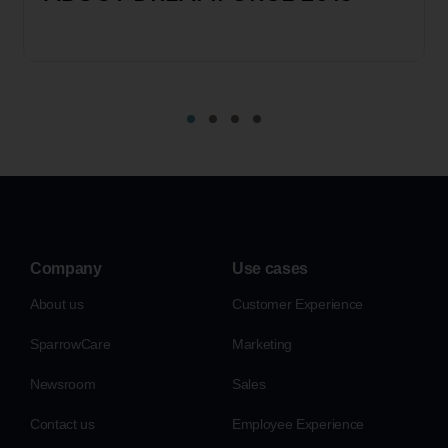
Company
Use cases
About us
Customer Experience
SparrowCare
Marketing
Newsroom
Sales
Contact us
Employee Experience