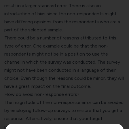
result in a larger standard error. There is also an
introduction of bias since the non-respondents might
have differing opinions from the respondents who are a
part of the selected sample.
There could be a number of reasons attributed to this
type of error. One example could be that the non-
respondents might not be in a position to use the
channel in which the survey was conducted. The survey
might not have been conducted in a language of their
choice. Even though the reasons could be minor, they will
have a great impact on the final outcome.
How do avoid non-response errors?
The magnitude of the non-response error can be avoided
by employing follow-up surveys to ensure that you get a
response. Alternatively, ensure that your target
population is adequately responded to with the help of