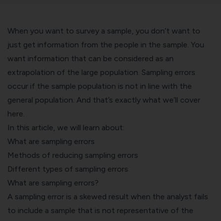
When you want to survey a sample, you don’t want to
just get information from the people in the sample. You
want information that can be considered as an
extrapolation of the large population. Sampling errors
occur if the sample population is not in line with the
general population. And that’s exactly what we’ll cover
here.
In this article, we will learn about:
What are sampling errors
Methods of reducing sampling errors
Different types of sampling errors
What are sampling errors?
A sampling error is a skewed result when the analyst fails
to include a sample that is not representative of the