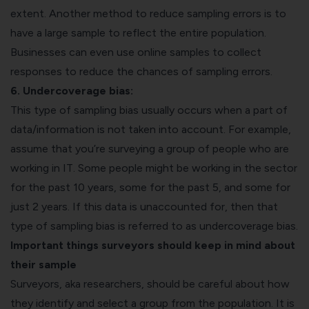
extent. Another method to reduce sampling errors is to
have a large sample to reflect the entire population.
Businesses can even use online samples to collect
responses to reduce the chances of sampling errors.
6. Undercoverage bias:
This type of sampling bias usually occurs when a part of
data/information is not taken into account. For example,
assume that you’re surveying a group of people who are
working in IT. Some people might be working in the sector
for the past 10 years, some for the past 5, and some for
just 2 years. If this data is unaccounted for, then that
type of sampling bias is referred to as undercoverage bias.
Important things surveyors should keep in mind about
their sample
Surveyors, aka researchers, should be careful about how
they identify and select a group from the population. It is