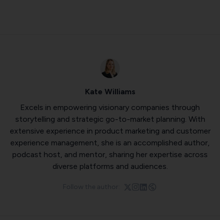
Kate Williams
Excels in empowering visionary companies through
storytelling and strategic go-to-market planning. With
extensive experience in product marketing and customer
experience management, she is an accomplished author,
podcast host, and mentor, sharing her expertise across
diverse platforms and audiences.
Follow the author: