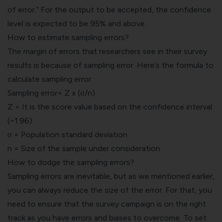
of error.” For the output to be accepted, the confidence
level is expected to be 95% and above.
How to estimate sampling errors?
The margin of errors that researchers see in their survey
results is because of sampling error. Here’s the formula to
calculate sampling error:
Sampling error= Z x (σ/n)
Z = It is the score value based on the confidence interval
(~1.96)
σ = Population standard deviation
n = Size of the sample under consideration
How to dodge the sampling errors?
Sampling errors are inevitable, but as we mentioned earlier,
you can always reduce the size of the error. For that, you
need to ensure that the survey campaign is on the right
track as you have errors and biases to overcome. To set