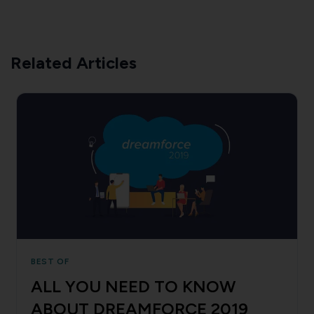
Related Articles
BEST OF
ALL YOU NEED TO KNOW
ABOUT DREAMFORCE 2019