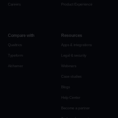
Careers
Product Experience
Compare with
Resources
Qualtrics
Apps & integrations
Typeform
Legal & security
Alchemer
Webinars
Case studies
Blogs
Help Center
Become a partner