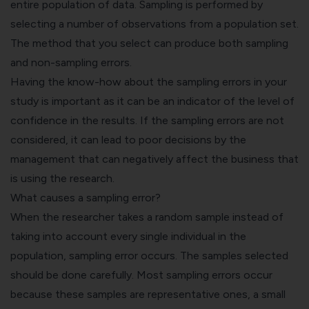
entire population of data. Sampling is performed by
selecting a number of observations from a population set.
The method that you select can produce both sampling
and non-sampling errors.
Having the know-how about the sampling errors in your
study is important as it can be an indicator of the level of
confidence in the results. If the sampling errors are not
considered, it can lead to poor decisions by the
management that can negatively affect the business that
is using the research.
What causes a sampling error?
When the researcher takes a random sample instead of
taking into account every single individual in the
population, sampling error occurs. The samples selected
should be done carefully. Most sampling errors occur
because these samples are representative ones, a small