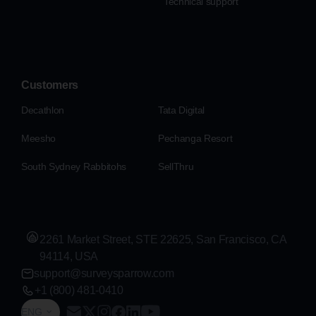
Technical support
Customers
Decathlon
Tata Digital
Meesho
Pechanga Resort
South Sydney Rabbitohs
SellThru
2261 Market Street, STE 22625, San Francisco, CA
94114, USA
support@surveysparrow.com
+1 (800) 481-0410
ENG