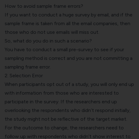
How to avoid sample frame errors?
If you want to conduct a huge survey by email, and if the
sample frame is taken from all the email companies, then
those who do not use emails will miss out.
So, what do you do in such a scenario?
You have to conduct a small pre-survey to see if your
sampling method is correct and you are not committing a
sampling frame error.
2. Selection Error
When participants opt out of a study, you will only end up
with information from those who are interested to
participate in the survey. If the researchers end up
overlooking the respondents who didn’t respond initially,
the study might not be reflective of the target market.
For the outcome to change, the researchers need to
follow up with respondents who didn’t show interest to