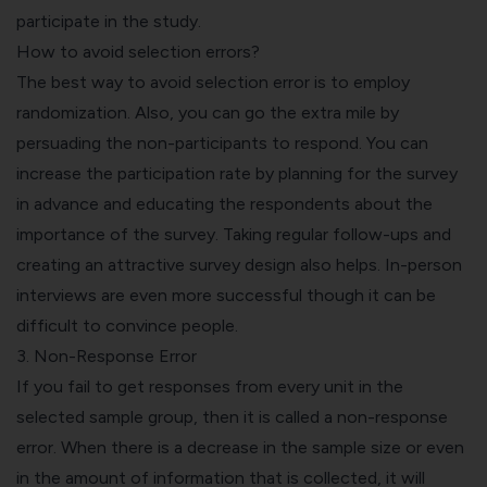
participate in the study.
How to avoid selection errors?
The best way to avoid selection error is to employ
randomization. Also, you can go the extra mile by
persuading the non-participants to respond. You can
increase the participation rate by planning for the survey
in advance and educating the respondents about the
importance of the survey. Taking regular follow-ups and
creating an attractive survey design also helps. In-person
interviews are even more successful though it can be
difficult to convince people.
3. Non-Response Error
If you fail to get responses from every unit in the
selected sample group, then it is called a non-response
error. When there is a decrease in the sample size or even
in the amount of information that is collected, it will