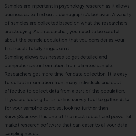
Samples are important in psychology research as it allows
businesses to find out a demographic’s behavior. A variety
of samples are collected based on what the researchers
are studying. As a researcher, you need to be careful
about the sample population that you consider as your
final result totally hinges on it.
Sampling allows businesses to get detailed and
comprehensive information from a limited sample.
Researchers get more time for data collection. It is easy
to collect information from many individuals and cost-
effective to collect data from a part of the population.
If you are looking for an online survey tool to gather data
for your sampling exercise, look no further than
SurveySparrow. It is one of the most robust and powerful
market research software that can cater to all your data
sampling needs.