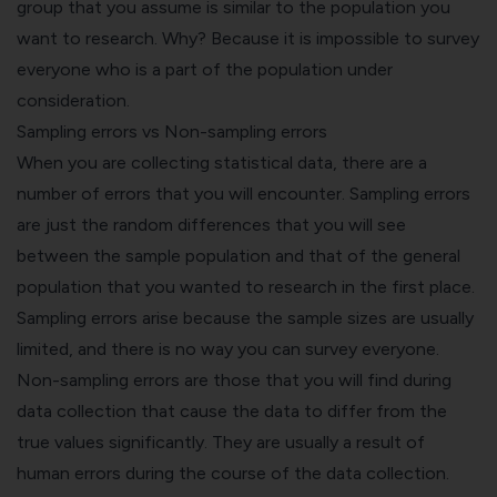
group that you assume is similar to the population you
want to research. Why? Because it is impossible to survey
everyone who is a part of the population under
consideration.
Sampling errors vs Non-sampling errors
When you are collecting statistical data, there are a
number of errors that you will encounter. Sampling errors
are just the random differences that you will see
between the sample population and that of the general
population that you wanted to research in the first place.
Sampling errors arise because the sample sizes are usually
limited, and there is no way you can survey everyone.
Non-sampling errors are those that you will find during
data collection that cause the data to differ from the
true values significantly. They are usually a result of
human errors during the course of the data collection.