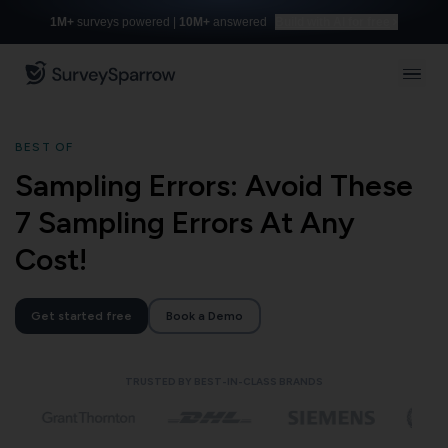
1M+
surveys powered |
10M+
answered
Build with AI for free
BEST OF
Sampling Errors: Avoid These
7 Sampling Errors At Any
Cost!
Get started free
Book a Demo
TRUSTED BY BEST-IN-CLASS BRANDS