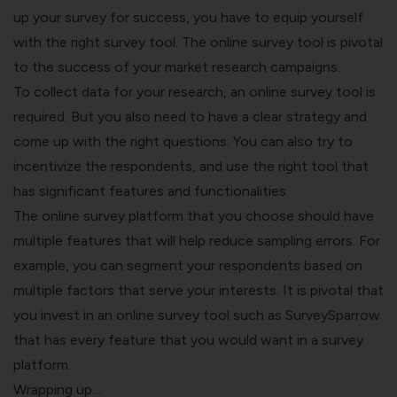
up your survey for success, you have to equip yourself
with the right survey tool. The online survey tool is pivotal
to the success of your
market research
campaigns.
To collect data for your research, an online survey tool is
required. But you also need to have a clear strategy and
come up with the right questions. You can also try to
incentivize the respondents, and use the right tool that
has significant features and functionalities.
The online survey platform that you choose should have
multiple features that will help reduce sampling errors. For
example, you can segment your respondents based on
multiple factors that serve your interests. It is pivotal that
you invest in an online survey tool such as SurveySparrow
that has every feature that you would want in a survey
platform.
Wrapping up…