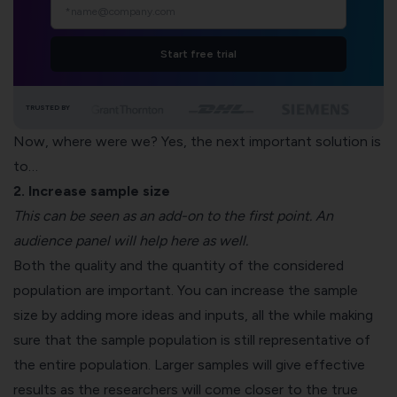
Start free trial
TRUSTED BY
Now, where were we? Yes, the next important solution is
to…
2. Increase sample size
This can be seen as an add-on to the first point. An
audience panel will help here as well.
Both the quality and the quantity of the considered
population are important. You can increase the sample
size by adding more ideas and inputs, all the while making
sure that the sample population is still representative of
the entire population. Larger samples will give effective
results as the researchers will come closer to the true