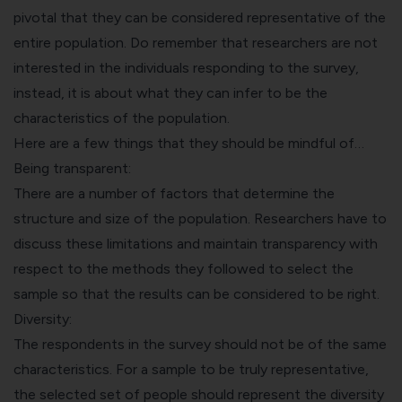
pivotal that they can be considered representative of the
entire population. Do remember that researchers are not
interested in the individuals responding to the survey,
instead, it is about what they can infer to be the
characteristics of the population.
Here are a few things that they should be mindful of…
Being transparent:
There are a number of factors that determine the
structure and size of the population. Researchers have to
discuss these limitations and maintain transparency with
respect to the methods they followed to select the
sample so that the results can be considered to be right.
Diversity:
The respondents in the survey should not be of the same
characteristics. For a sample to be truly representative,
the selected set of people should represent the diversity