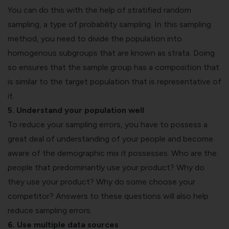
You can do this with the help of stratified random
sampling, a type of probability sampling. In this sampling
method, you need to divide the population into
homogenous subgroups that are known as strata. Doing
so ensures that the sample group has a composition that
is similar to the target population that is representative of
it.
5. Understand your population well
To reduce your sampling errors, you have to possess a
great deal of understanding of your people and become
aware of the demographic mix it possesses. Who are the
people that predominantly use your product? Why do
they use your product? Why do some choose your
competitor? Answers to these questions will also help
reduce sampling errors.
6. Use multiple data sources