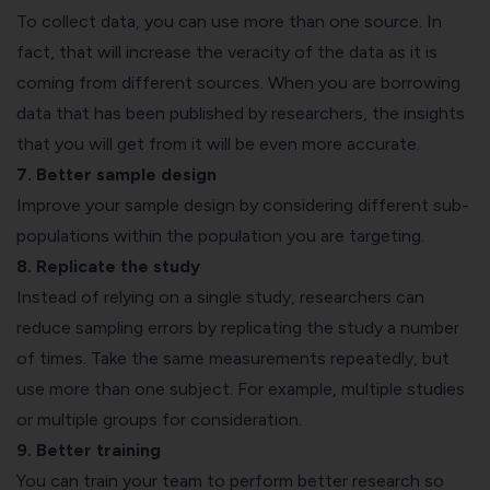
To collect data, you can use more than one source. In
fact, that will increase the veracity of the data as it is
coming from different sources. When you are borrowing
data that has been published by researchers, the insights
that you will get from it will be even more accurate.
7. Better sample design
Improve your sample design by considering different sub-
populations within the population you are targeting.
8. Replicate the study
Instead of relying on a single study, researchers can
reduce sampling errors by replicating the study a number
of times. Take the same measurements repeatedly, but
use more than one subject. For example, multiple studies
or multiple groups for consideration.
9. Better training
You can train your team to perform better research so