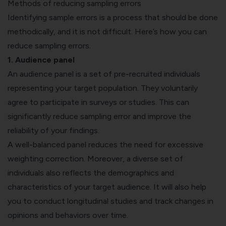
Methods of reducing sampling errors
Identifying sample errors is a process that should be done
methodically, and it is not difficult. Here’s how you can
reduce sampling errors.
1. Audience panel
An audience panel is a set of pre-recruited individuals
representing your target population. They voluntarily
agree to participate in surveys or studies. This can
significantly reduce sampling error and improve the
reliability of your findings.
A well-balanced panel reduces the need for excessive
weighting correction. Moreover, a diverse set of
individuals also reflects the demographics and
characteristics of your target audience. It will also help
you to conduct
longitudinal studies
and track changes in
opinions and behaviors over time.