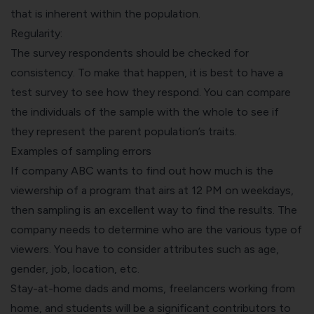
that is inherent within the population.
Regularity:
The survey respondents should be checked for
consistency. To make that happen, it is best to have a
test survey to see how they respond. You can compare
the individuals of the sample with the whole to see if
they represent the parent population’s traits.
Examples of sampling errors
If company ABC wants to find out how much is the
viewership of a program that airs at 12 PM on weekdays,
then sampling is an excellent way to find the results. The
company needs to determine who are the various type of
viewers. You have to consider attributes such as age,
gender, job, location, etc.
Stay-at-home dads and moms, freelancers working from
home, and students will be a significant contributors to