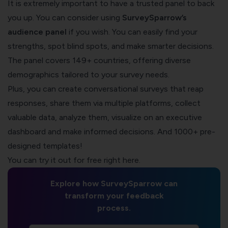
It is extremely important to have a trusted panel to back
you up. You can consider using
SurveySparrow’s
audience panel
if you wish. You can easily find your
strengths, spot blind spots, and make smarter decisions.
The panel covers 149+ countries, offering diverse
demographics tailored to your survey needs.
Plus, you can create conversational surveys that reap
responses, share them via multiple platforms, collect
valuable data, analyze them, visualize on an executive
dashboard and make informed decisions. And 1000+ pre-
designed templates!
You can try it out for free right here.
Explore how SurveySparrow can
transform your feedback
process.