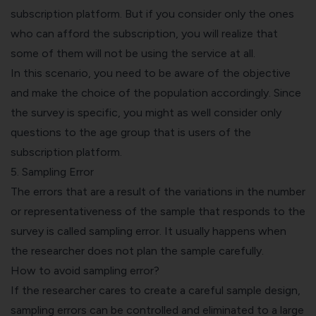
subscription platform. But if you consider only the ones
who can afford the subscription, you will realize that
some of them will not be using the service at all.
In this scenario, you need to be aware of the objective
and make the choice of the population accordingly. Since
the survey is specific, you might as well consider only
questions to the age group that is users of the
subscription platform.
5. Sampling Error
The errors that are a result of the variations in the number
or representativeness of the sample that responds to the
survey is called sampling error. It usually happens when
the researcher does not plan the sample carefully.
How to avoid sampling error?
If the researcher cares to create a careful sample design,
sampling errors can be controlled and eliminated to a large