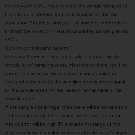
the viewership. You need to draw the sample taking all of
this into consideration so that it represents the real
population. Statistical analysts use analytical methods to
find out the variation in results caused by sampling errors.
FAQs
How to control sampling error?
Statistical theories have a great role in controlling the
probability of sampling errors. Most researchers use it to
control the errors in the sample size and population.
That’s why the size of the sampling error is proportional
to the sample size that the researcher has taken under
consideration.
If the sample size is huge, then there will be fewer errors,
on the other hand, if the sample size is small, then the
rate of error will be high. To evaluate the range of the
error, researchers employ a metric referred to as “margin