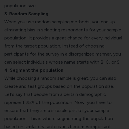
population size.
3. Random Sampling
When you use random sampling methods, you end up
eliminating bias in selecting respondents for your sample
population. It provides a great chance for every individual
from the target population. Instead of choosing
participants for the survey in a disorganized manner, you
can select individuals whose name starts with B, C, or S.
4. Segment the population:
While choosing a random sample is great, you can also
create and test groups based on the population size.
Let’s say that people from a certain demographic
represent 25% of the population. Now, you have to
ensure that they are a sizeable part of your sample
population. This is where segmenting the population
based on similar characteristics becomes important.