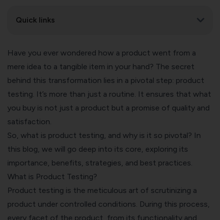
Quick links
Have you ever wondered how a product went from a
mere idea to a tangible item in your hand? The secret
behind this transformation lies in a pivotal step: product
testing. It’s more than just a routine. It ensures that what
you buy is not just a product but a promise of quality and
satisfaction.
So, what is product testing, and why is it so pivotal? In
this blog, we will go deep into its core, exploring its
importance, benefits, strategies, and best practices.
What is Product Testing?
Product testing is the meticulous art of scrutinizing a
product under controlled conditions. During this process,
every facet of the product, from its functionality and