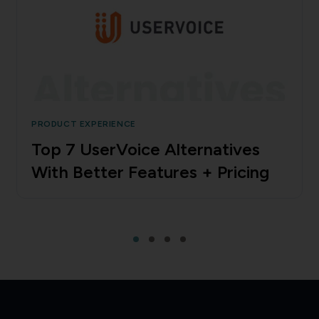
PRODUCT EXPERIENCE
Top 7 UserVoice Alternatives
With Better Features + Pricing