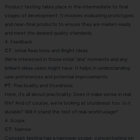
Product testing takes place in the intermediate to final
stages of development. It involves evaluating prototypes
and near-final products to ensure they are market-ready
and meet the desired quality standards.
4. Feedback
CT:
Initial Reactions and Bright Ideas
We’re interested in those initial “aha” moments and any
brilliant ideas users might have. It helps in understanding
user preferences and potential improvements.
PT:
Practicality and Sturdiness
Here, it’s all about practicality. Does it make sense in real
life? And of course, we’re looking at sturdiness too. Is it
durable? Will it stand the test of real-world usage?
4. Scope
CT:
Narrow
Concept testing has a narrower scope, concentrating on