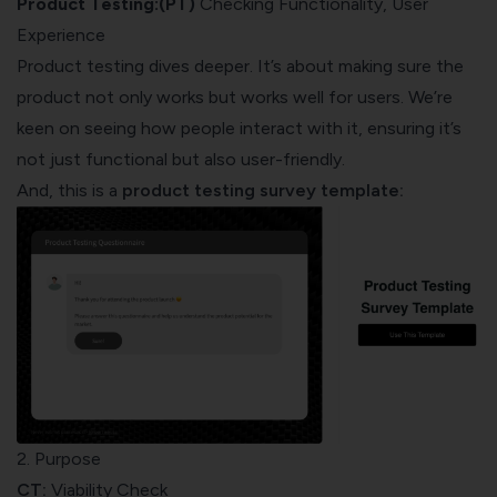
Product Testing:(PT)
Checking Functionality, User
Experience
Product testing dives deeper. It’s about making sure the
product not only works but works well for users. We’re
keen on seeing how people interact with it, ensuring it’s
not just functional but also user-friendly.
And, this is a
product testing survey template
:
2. Purpose
CT:
Viability Check