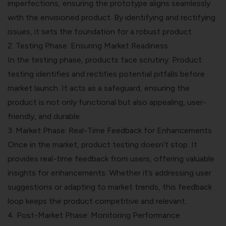
imperfections, ensuring the prototype aligns seamlessly
with the envisioned product. By identifying and rectifying
issues, it sets the foundation for a robust product.
2. Testing Phase: Ensuring Market Readiness
In the testing phase, products face scrutiny. Product
testing identifies and rectifies potential pitfalls before
market launch. It acts as a safeguard, ensuring the
product is not only functional but also appealing, user-
friendly, and durable.
3. Market Phase: Real-Time Feedback for Enhancements
Once in the market, product testing doesn’t stop. It
provides real-time feedback from users, offering valuable
insights for enhancements. Whether it’s addressing user
suggestions or adapting to market trends, this feedback
loop keeps the product competitive and relevant.
4. Post-Market Phase:
Monitoring Performance