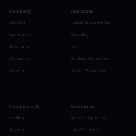
Company
Use cases
About us
Customer Experience
SparrowCare
Marketing
Newsroom
Sales
Contact us
Employee Experience
Careers
Product Experience
Compare with
Resources
Qualtrics
Apps & integrations
Typeform
Legal & security