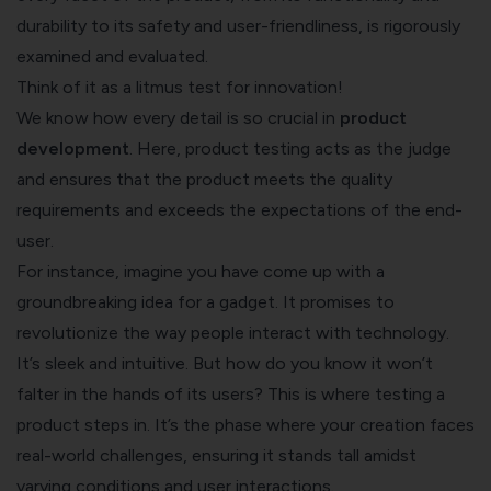
durability to its safety and user-friendliness, is rigorously
examined and evaluated.
Think of it as a litmus test for innovation!
We know how every detail is so crucial in
product
development
. Here, product testing acts as the judge
and ensures that the product meets the quality
requirements and exceeds the expectations of the end-
user.
For instance, imagine you have come up with a
groundbreaking idea for a gadget. It promises to
revolutionize the way people interact with technology.
It’s sleek and intuitive. But how do you know it won’t
falter in the hands of its users? This is where testing a
product steps in. It’s the phase where your creation faces
real-world challenges, ensuring it stands tall amidst
varying conditions and user interactions.