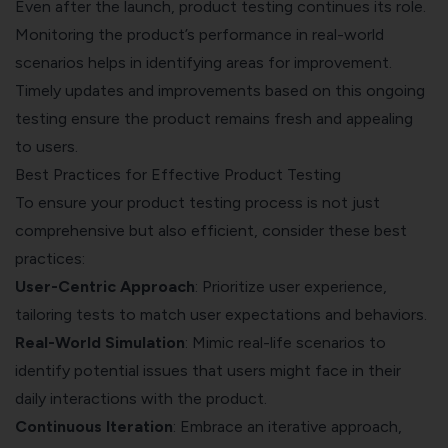
Even after the launch, product testing continues its role.
Monitoring the product’s performance in real-world
scenarios helps in identifying areas for improvement.
Timely updates and improvements based on this ongoing
testing ensure the product remains fresh and appealing
to users.
Best Practices for Effective Product Testing
To ensure your product testing process is not just
comprehensive but also efficient, consider these best
practices:
User-Centric Approach
: Prioritize user experience,
tailoring tests to match user expectations and behaviors.
Real-World Simulation
: Mimic real-life scenarios to
identify potential issues that users might face in their
daily interactions with the product.
Continuous Iteration
: Embrace an iterative approach,