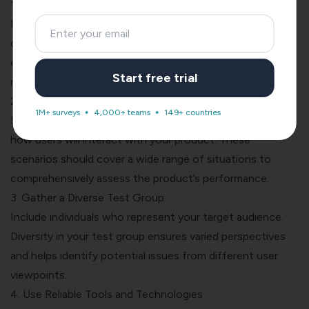
1. Define Clear Objectives
Determine specific goals for the testing phase. Clearly
outline what aspects of the product you want to
evaluate, ensuring your objectives are specific,
Start free trial
measurable, and achievable.
2. Create Realistic Test Scenarios
1M+ surveys
4,000+ teams
149+ countries
Develop practical and real-world scenarios that mimic
how users will interact with your product. These
scenarios should cover a wide range of situations to
comprehensively assess the product’s performance.
3. Gather a Diverse Test Group
Include individuals who represent your target audience.
Diversity in your test group ensures varied perspectives
and helps identify potential issues from different user
viewpoints.
4. Use Reliable Tools and Technologies