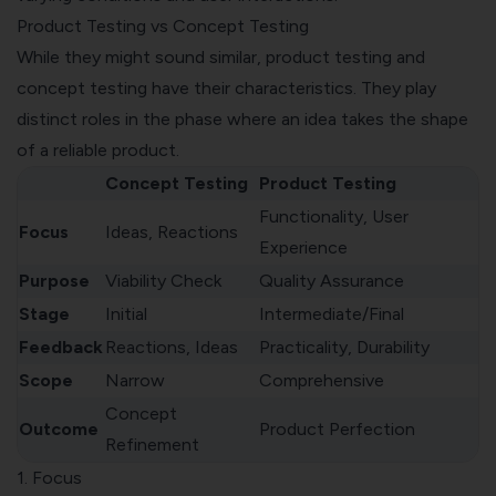
Product Testing vs Concept Testing
While they might sound similar, product testing and
concept testing have their characteristics. They play
distinct roles in the phase where an idea takes the shape
of a reliable product.
Concept Testing
Product Testing
Functionality, User
Focus
Ideas, Reactions
Experience
Purpose
Viability Check
Quality Assurance
Stage
Initial
Intermediate/Final
Feedback
Reactions, Ideas
Practicality, Durability
Scope
Narrow
Comprehensive
Concept
Outcome
Product Perfection
Refinement
1. Focus