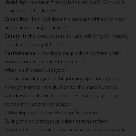
Usability:
How user-friendly is the product? Can users
navigate it effortlessly?
Durability:
How well does the product withstand wear
and tear, ensuring longevity?
Safety:
Is the product safe for use, adhering to industry
standards and regulations?
Performance:
How does the product perform under
various conditions and stress tests?
What is a Product Lifecycle?
The product lifecycle is the journey a product goes
through from its introduction to the market until its
withdrawal or discontinuation. This cycle is typically
divided into several key stages:
1. Development Phase: Refining Prototypes
During the early stages, product testing refines
prototypes. It is similar to when a sculptor chisels away