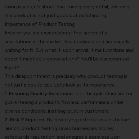
fixing issues; it’s about fine-tuning every detail, ensuring
the product is not just good but outstanding.
Importance of Product Testing
Imagine you are excited about the launch of a
smartphone in the market. You booked it and are eagerly
waiting for it. But what if, upon arrival, it malfunctions and
doesn’t meet your expectations? You’ll be disappointed.
Right?
This disappointment is precisely why product testing is
not just a box to tick. Let’s look at its importance:
1. Ensuring Quality Assurance:
It is the gold standard for
guaranteeing a product’s flawless performance under
diverse conditions, instilling trust in customers.
2. Risk Mitigation:
By identifying potential issues before
launch, product testing saves businesses money,
safeguards reputation, and ensures a seamless user