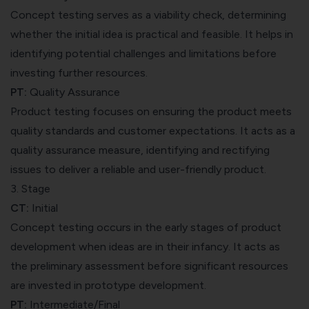
Concept testing serves as a viability check, determining
whether the initial idea is practical and feasible. It helps in
identifying potential challenges and limitations before
investing further resources.
PT:
Quality Assurance
Product testing focuses on ensuring the product meets
quality standards and customer expectations. It acts as a
quality assurance measure, identifying and rectifying
issues to deliver a reliable and user-friendly product.
3. Stage
CT:
Initial
Concept testing occurs in the early stages of product
development when ideas are in their infancy. It acts as
the preliminary assessment before significant resources
are invested in prototype development.
PT:
Intermediate/Final