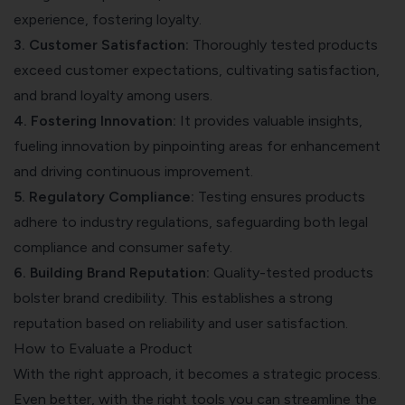
experience, fostering loyalty.
3. Customer Satisfaction:
Thoroughly tested products
exceed customer expectations, cultivating satisfaction,
and brand loyalty among users.
4. Fostering Innovation:
It provides valuable insights,
fueling innovation by pinpointing areas for enhancement
and driving continuous improvement.
5. Regulatory Compliance:
Testing ensures products
adhere to industry regulations, safeguarding both legal
compliance and consumer safety.
6. Building Brand Reputation:
Quality-tested products
bolster brand credibility. This establishes a strong
reputation based on reliability and user satisfaction.
How to Evaluate a Product
With the right approach, it becomes a strategic process.
Even better, with the right tools you can streamline the