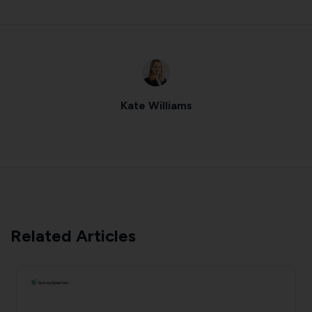
Kate Williams
Related Articles