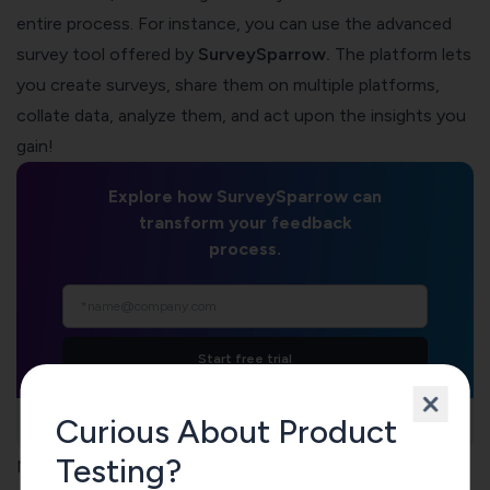
entire process. For instance, you can use the advanced
survey tool offered by
SurveySparrow
.
The platform lets
you create surveys, share them on multiple platforms,
collate data, analyze them, and act upon the insights you
gain!
Explore how SurveySparrow can
transform your feedback
process.
Start free trial
Curious About Product
TRUSTED BY
Testing?
Now, here’s a guide to make things easier: