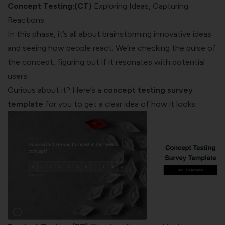
Concept Testing:(CT)
Exploring Ideas, Capturing
Reactions
In this phase, it’s all about brainstorming innovative ideas
and seeing how people react. We’re checking the pulse of
the concept, figuring out if it resonates with potential
users.
Curious about it? Here’s a
concept testing survey
template
for you to get a clear idea of how it looks.