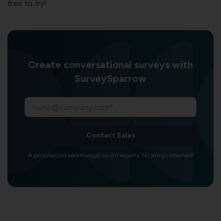
free to try!
Create conversational surveys with
SurveySparrow
Contact Sales
A personalized walkthrough by our experts. No strings attached!