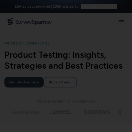
1M+
surveys powered |
10M+
answered
Build with AI for free
PRODUCT EXPERIENCE
Product Testing: Insights,
Strategies and Best Practices
Get started free
Book a Demo
TRUSTED BY BEST-IN-CLASS BRANDS