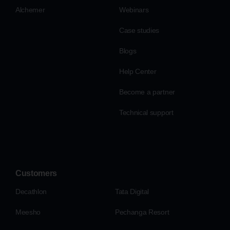
Alchemer
Webinars
Case studies
Blogs
Help Center
Become a partner
Technical support
Customers
Decathlon
Tata Digital
Meesho
Pechanga Resort