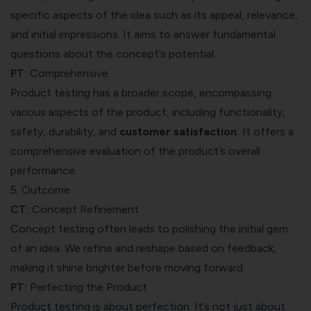
specific aspects of the idea such as its appeal, relevance,
and initial impressions. It aims to answer fundamental
questions about the concept’s potential.
PT:
Comprehensive
Product testing has a broader scope, encompassing
various aspects of the product, including functionality,
safety, durability, and
customer satisfaction
.
It offers a
comprehensive evaluation of the product’s overall
performance.
5. Outcome
CT:
Concept Refinement
Concept testing often leads to polishing the initial gem
of an idea. We refine and reshape based on feedback,
making it shine brighter before moving forward.
PT:
Perfecting the Product
Product testing is about perfection. It’s not just about