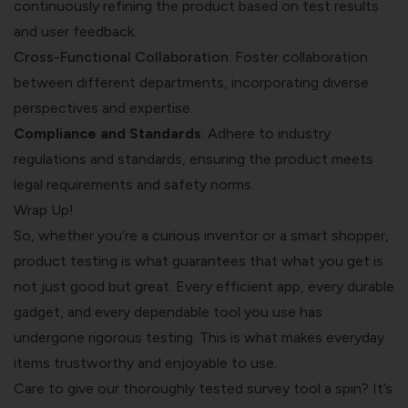
continuously refining the product based on test results
and user feedback.
Cross-Functional Collaboration
: Foster collaboration
between different departments, incorporating diverse
perspectives and expertise.
Compliance and Standards
: Adhere to industry
regulations and standards, ensuring the product meets
legal requirements and safety norms.
Wrap Up!
So, whether you’re a curious inventor or a smart shopper,
product testing is what guarantees that what you get is
not just good but great. Every efficient app, every durable
gadget, and every dependable tool you use has
undergone rigorous testing. This is what makes everyday
items trustworthy and enjoyable to use.
Care to give our thoroughly tested survey tool a spin? It’s