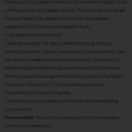
Employ cutting-edge testing tools and technologies that
offer accurate and reliable results. These tools can range
from software for usability testing to specialized
equipment for stress and durability tests.
5. Analyze Data and Iterate
Carefully analyze the data collected during testing.
Identify patterns, trends, and areas of improvement. Use
this data to make necessary iterations to the product,
addressing identified issues and enhancing its features.
What you need to keep in mind is that product testing is
not a one-time event. It is an iterative process.
Key Metrics in Product Testing
Consider these fundamental metrics when evaluating
your product:
Functionality:
Does the product perform its intended
functions seamlessly?