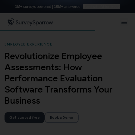
1M+
surveys powered |
10M+
answered
Build with AI for free
EMPLOYEE EXPERIENCE
Revolutionize Employee
Assessments: How
Performance Evaluation
Software Transforms Your
Business
Get started free
Book a Demo