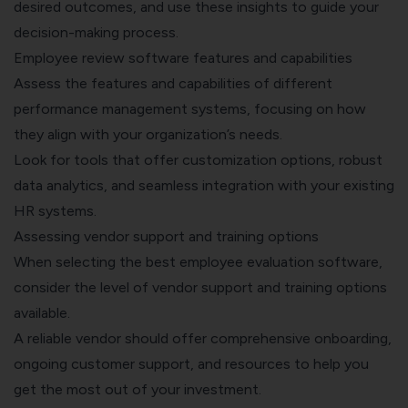
desired outcomes, and use these insights to guide your
decision-making process.
Employee review software features and capabilities
Assess the features and capabilities of different
performance management systems, focusing on how
they align with your organization’s needs.
Look for tools that offer customization options, robust
data analytics, and seamless integration with your existing
HR systems.
Assessing vendor support and training options
When selecting the best employee evaluation software,
consider the level of vendor support and training options
available.
A reliable vendor should offer comprehensive onboarding,
ongoing customer support, and resources to help you
get the most out of your investment.