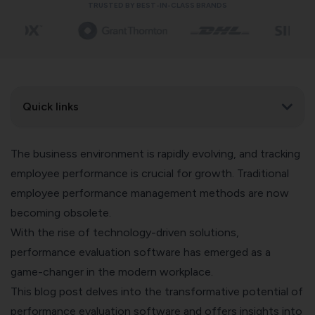
TRUSTED BY BEST-IN-CLASS BRANDS
Quick links
The business environment is rapidly evolving, and tracking
employee performance is crucial for growth. Traditional
employee performance management methods are now
becoming obsolete.
With the rise of technology-driven solutions,
performance evaluation software has emerged as a
game-changer in the modern workplace.
This blog post delves into the transformative potential of
performance evaluation software and offers insights into