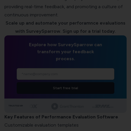
providing real-time feedback, and promoting a culture of
continuous improvement.
Scale up and automate your perforamnce evaluations
with SurveySparrow. Sign up for a trial today.
Explore how SurveySparrow can
transform your feedback
process.
Start free trial
TRUSTED BY
Key Features of Performance Evaluation Software
Customizable evaluation templates