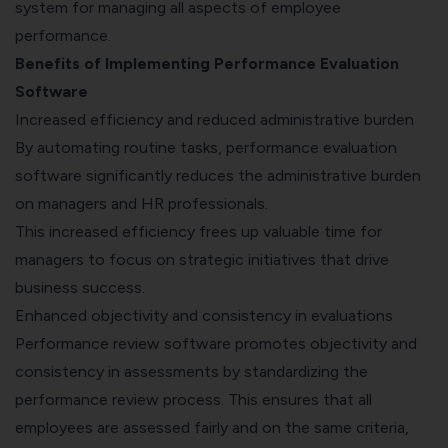
system for managing all aspects of employee
performance.
Benefits of Implementing Performance Evaluation
Software
Increased efficiency and reduced administrative burden
By automating routine tasks, performance evaluation
software significantly reduces the administrative burden
on managers and HR professionals.
This increased efficiency frees up valuable time for
managers to focus on strategic initiatives that drive
business success.
Enhanced objectivity and consistency in evaluations
Performance review software promotes objectivity and
consistency in assessments by standardizing the
performance review process. This ensures that all
employees are assessed fairly and on the same criteria,