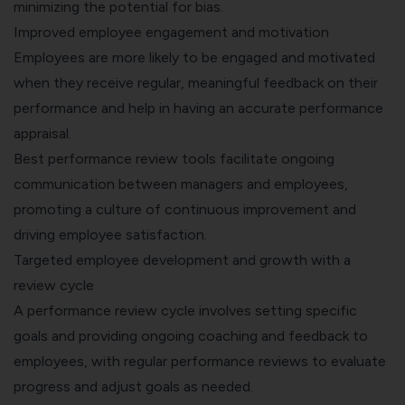
minimizing the potential for bias.
Improved employee engagement and motivation
Employees are more likely to be engaged and motivated
when they receive regular, meaningful feedback on their
performance and help in having an accurate performance
appraisal.
Best performance review tools facilitate ongoing
communication between managers and employees,
promoting a culture of continuous improvement and
driving employee satisfaction.
Targeted employee development and growth with a
review cycle
A performance review cycle involves setting specific
goals and providing ongoing coaching and feedback to
employees, with regular performance reviews to evaluate
progress and adjust goals as needed.