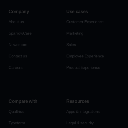
Company
Use cases
About us
Customer Experience
SparrowCare
Marketing
Newsroom
Sales
Contact us
Employee Experience
Careers
Product Experience
Compare with
Resources
Qualtrics
Apps & integrations
Typeform
Legal & security