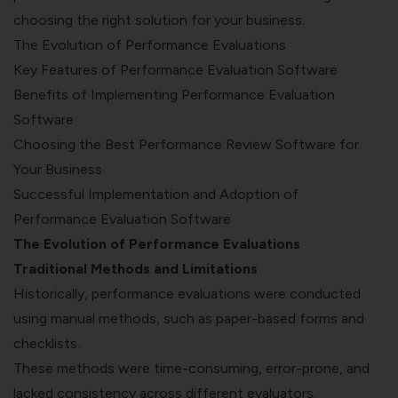
choosing the right solution for your business.
The Evolution of Performance Evaluations
Key Features of Performance Evaluation Software
Benefits of Implementing Performance Evaluation
Software
Choosing the Best Performance Review Software for
Your Business
Successful Implementation and Adoption of
Performance Evaluation Software
The Evolution of Performance Evaluations
Traditional Methods and Limitations
Historically, performance evaluations were conducted
using manual methods, such as paper-based forms and
checklists.
These methods were time-consuming, error-prone, and
lacked consistency across different evaluators.