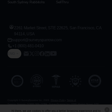
South Sydney Rabbitohs
SellThru
2261 Market Street, STE 22625, San Francisco, CA
94114, USA
support@surveysparrow.com
+1 (800) 481-0410
ENG
Copyright © SurveySparrow Inc.
2026
Privacy Policy
Terms of
Service
Sitemap
GDPR
DPA
CCPA
SurveySparrow Inc.,
2261 Market Street, STE
22625, San Francisco, CA 94114, USA
. All product and company names are
Hi there, we use cookies to offer you a better browsing experience and to