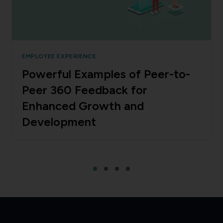
EMPLOYEE EXPERIENCE
Powerful Examples of Peer-to-
Peer 360 Feedback for
Enhanced Growth and
Development