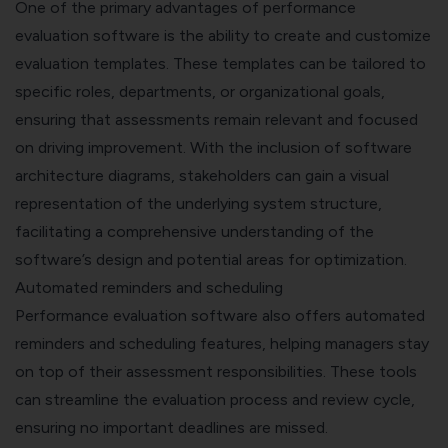
One of the primary advantages of performance
evaluation software is the ability to create and customize
evaluation templates. These templates can be tailored to
specific roles, departments, or organizational goals,
ensuring that assessments remain relevant and focused
on driving improvement.
With the inclusion of
software
architecture diagrams
, stakeholders can gain a visual
representation of the underlying system structure,
facilitating a comprehensive understanding of the
software’s design and potential areas for optimization.
Automated reminders and scheduling
Performance evaluation software also offers automated
reminders and scheduling features, helping managers stay
on top of their assessment responsibilities. These tools
can streamline the evaluation process and review cycle,
ensuring no important deadlines are missed.