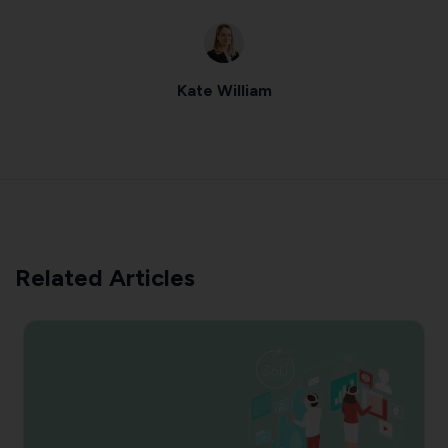
Kate William
Related Articles