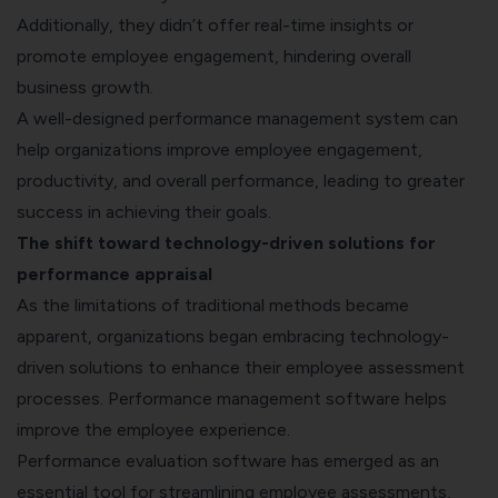
Additionally, they didn’t offer real-time insights or
promote employee engagement, hindering overall
business growth.
A well-designed performance management system can
help organizations improve employee engagement,
productivity, and overall performance, leading to greater
success in achieving their goals.
The shift toward technology-driven solutions for
performance appraisal
As the limitations of traditional methods became
apparent, organizations began embracing technology-
driven solutions to enhance their employee assessment
processes. Performance management software helps
improve the employee experience.
Performance evaluation software has emerged as an
essential tool for streamlining employee assessments,