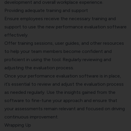
development and overall workplace experience.
Providing adequate training and support
Ensure employees receive the necessary training and
support to use the new performance evaluation software
effectively.
Offer training sessions, user guides, and other resources
to help your team members become confident and
proficient in using the tool. Regularly reviewing and
adjusting the evaluation process.
Once your performance evaluation software is in place,
it’s essential to review and adjust the evaluation process
as needed regularly. Use the insights gained from the
software to fine-tune your approach and ensure that
your assessments remain relevant and focused on driving
continuous improvement.
Wrapping Up