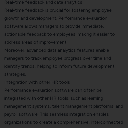
Real-time feedback and data analytics
Real-time feedback is crucial for fostering employee
growth and development. Performance evaluation
software allows managers to provide immediate,
actionable feedback to employees, making it easier to
address areas of improvement.
Moreover, advanced data analytics features enable
managers to track employee progress over time and
identify trends, helping to inform future development
strategies.
Integration with other HR tools
Performance evaluation software can often be
integrated with other HR tools, such as learning
management systems, talent management platforms, and
payroll software
. This seamless integration enables
organizations to create a comprehensive, interconnected