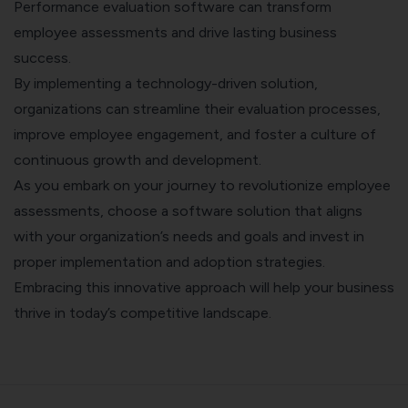
Performance evaluation software can transform
employee assessments and drive lasting business
success.
By implementing a technology-driven solution,
organizations can streamline their evaluation processes,
improve employee engagement, and foster a culture of
continuous growth and development.
As you embark on your journey to revolutionize employee
assessments, choose a software solution that aligns
with your organization’s needs and goals and invest in
proper implementation and adoption strategies.
Embracing this innovative approach will help your business
thrive in today’s competitive landscape.