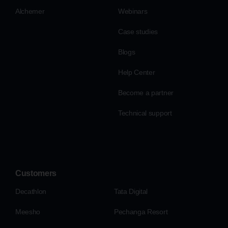
Alchemer
Webinars
Case studies
Blogs
Help Center
Become a partner
Technical support
Customers
Decathlon
Tata Digital
Meesho
Pechanga Resort