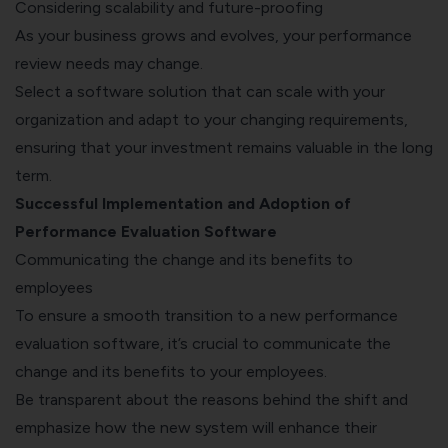
Considering scalability and future-proofing
As your business grows and evolves, your performance
review needs may change.
Select a software solution that can scale with your
organization and adapt to your changing requirements,
ensuring that your investment remains valuable in the long
term.
Successful Implementation and Adoption of
Performance Evaluation Software
Communicating the change and its benefits to
employees
To ensure a smooth transition to a new performance
evaluation software, it’s crucial to communicate the
change and its benefits to your employees.
Be transparent about the reasons behind the shift and
emphasize how the new system will enhance their