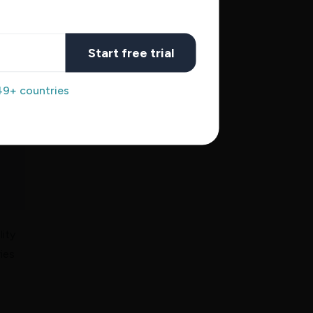
Start free trial
49+ countries
lity
ies