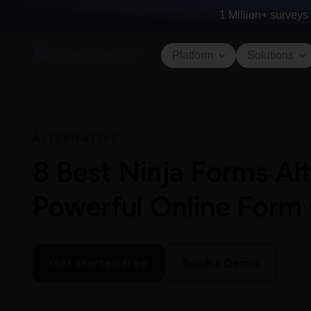
1 Million+
surveys 
Platform
Solutions
ALTERNATIVE
8 Best Ninja Forms Alt
Powerful Online Form
Get started free
Book a Demo