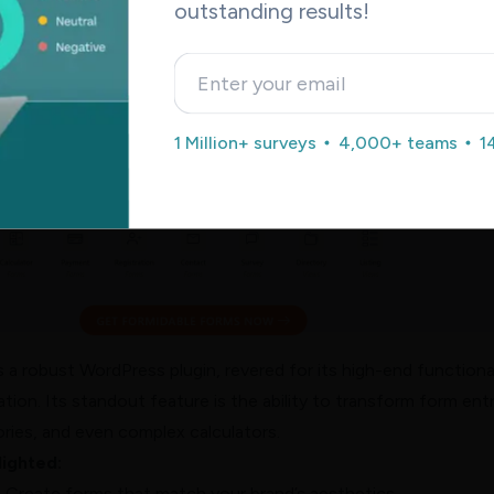
outstanding results!
rms
: Versatility Meets Functionality
1 Million+ surveys
4,000+ teams
1
 a robust WordPress plugin, revered for its high-end functiona
ation. Its standout feature is the ability to transform form entr
tories, and even complex calculators.
lighted:
:
Create forms that match your brand’s aesthetics.