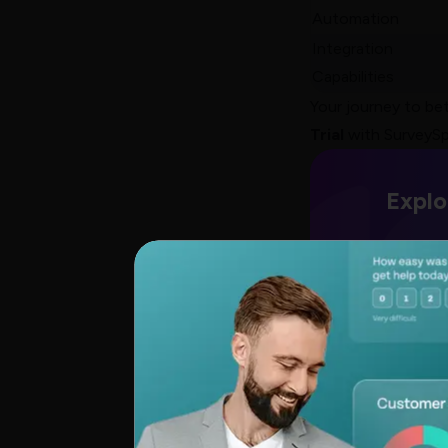
Automation
Integration
Capabilities
Your journey to bet
Trial
with SurveySp
Explo
TRUSTED BY
BEST-IN-
CLASS BRANDS