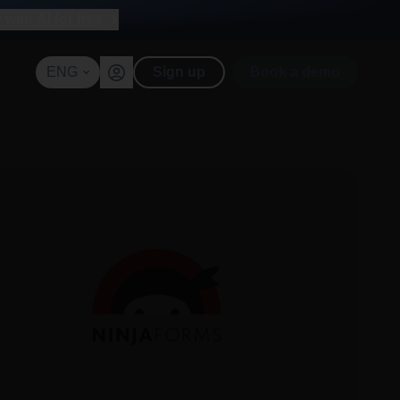
with AI for free
ENG
Sign up
Book a demo