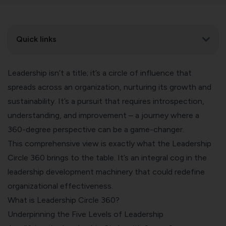
Quick links
Leadership isn’t a title; it’s a circle of influence that
spreads across an organization, nurturing its growth and
sustainability. It’s a pursuit that requires introspection,
understanding, and improvement – a journey where a
360-degree perspective can be a game-changer.
This comprehensive view is exactly what the Leadership
Circle 360 brings to the table. It’s an integral cog in the
leadership development machinery that could redefine
organizational effectiveness.
What is Leadership Circle 360?
Underpinning the Five Levels of Leadership