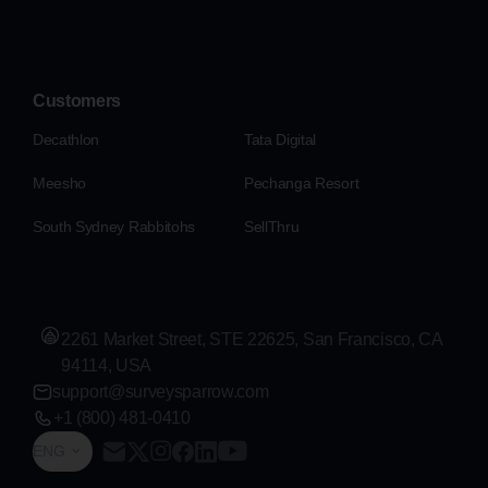
Customers
Decathlon
Tata Digital
Meesho
Pechanga Resort
South Sydney Rabbitohs
SellThru
2261 Market Street, STE 22625, San Francisco, CA
94114, USA
support@surveysparrow.com
+1 (800) 481-0410
ENG