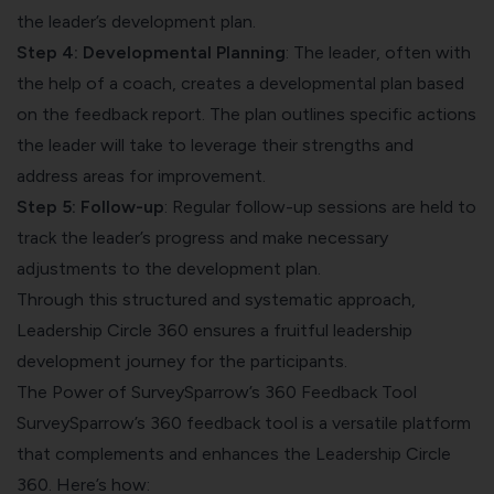
the leader’s development plan.
Step 4: Developmental Planning
: The leader, often with
the help of a coach, creates a developmental plan based
on the feedback report. The plan outlines specific actions
the leader will take to leverage their strengths and
address areas for improvement.
Step 5: Follow-up
: Regular follow-up sessions are held to
track the leader’s progress and make necessary
adjustments to the development plan.
Through this structured and systematic approach,
Leadership Circle 360 ensures a fruitful leadership
development journey for the participants.
The Power of SurveySparrow’s 360 Feedback Tool
SurveySparrow’s 360 feedback tool is a versatile platform
that complements and enhances the Leadership Circle
360. Here’s how: