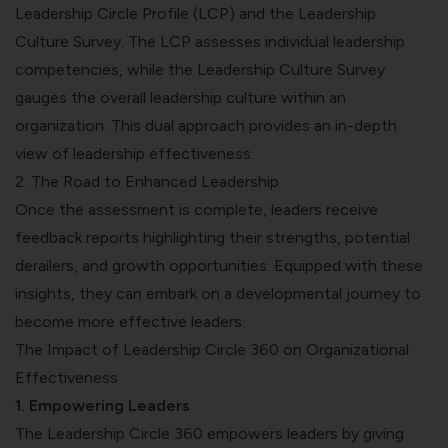
Leadership Circle Profile (LCP) and the Leadership
Culture Survey. The LCP assesses individual leadership
competencies, while the Leadership Culture Survey
gauges the overall leadership culture within an
organization. This dual approach provides an in-depth
view of leadership effectiveness.
2. The Road to Enhanced Leadership
Once the assessment is complete, leaders receive
feedback reports highlighting their strengths, potential
derailers, and growth opportunities. Equipped with these
insights, they can embark on a developmental journey to
become more effective leaders.
The Impact of Leadership Circle 360 on Organizational
Effectiveness
1. Empowering Leaders
The Leadership Circle 360 empowers leaders by giving