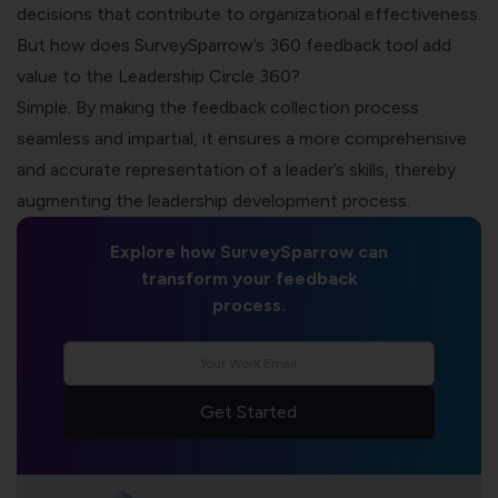
decisions that contribute to organizational effectiveness.
But how does SurveySparrow’s 360 feedback tool add
value to the Leadership Circle 360?
Simple. By making the feedback collection process
seamless and impartial, it ensures a more comprehensive
and accurate representation of a leader’s skills, thereby
augmenting the leadership development process.
Explore how SurveySparrow can
transform your feedback
process.
Get Started