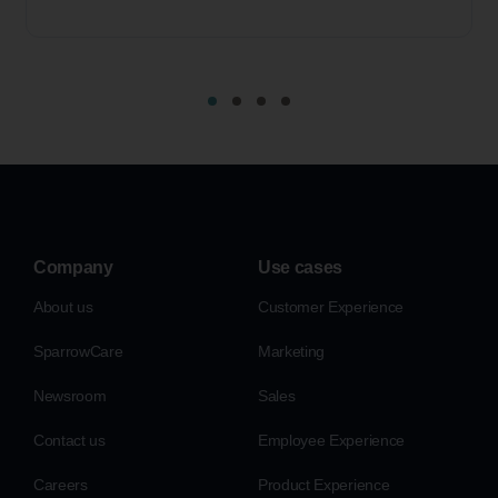
Company
Use cases
About us
Customer Experience
SparrowCare
Marketing
Newsroom
Sales
Contact us
Employee Experience
Careers
Product Experience