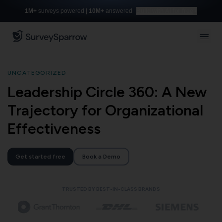
1M+
surveys powered |
10M+
answered
Build with AI for free
UNCATEGORIZED
Leadership Circle 360: A New
Trajectory for Organizational
Effectiveness
Get started free
Book a Demo
TRUSTED BY BEST-IN-CLASS BRANDS