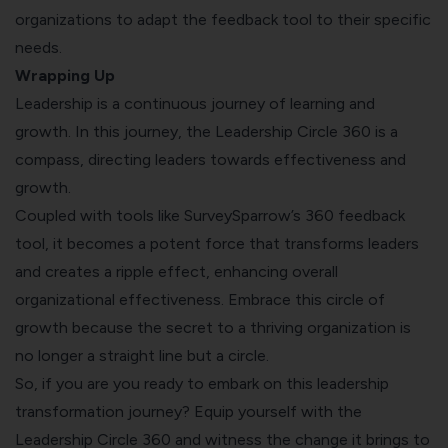
organizations to adapt the feedback tool to their specific
needs.
Wrapping Up
Leadership is a continuous journey of learning and
growth. In this journey, the Leadership Circle 360 is a
compass, directing leaders towards effectiveness and
growth.
Coupled with tools like SurveySparrow’s 360 feedback
tool, it becomes a potent force that transforms leaders
and creates a ripple effect, enhancing overall
organizational effectiveness. Embrace this circle of
growth because the secret to a thriving organization is
no longer a straight line but a circle.
So, if you are you ready to embark on this leadership
transformation journey? Equip yourself with the
Leadership Circle 360
and witness the change it brings to