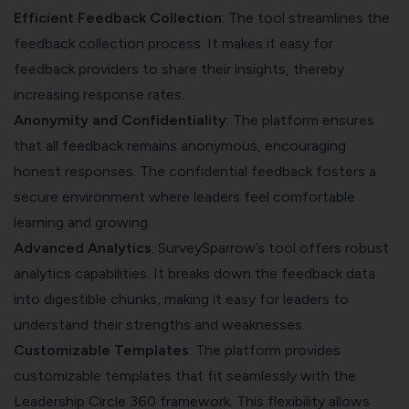
Efficient Feedback Collection
: The tool streamlines the
feedback collection process. It makes it easy for
feedback providers to share their insights, thereby
increasing response rates.
Anonymity and Confidentiality
: The platform ensures
that all feedback remains anonymous, encouraging
honest responses. The confidential feedback fosters a
secure environment where leaders feel comfortable
learning and growing.
Advanced Analytics
: SurveySparrow’s tool offers robust
analytics capabilities. It breaks down the feedback data
into digestible chunks, making it easy for leaders to
understand their strengths and weaknesses.
Customizable Templates
: The platform provides
customizable templates that fit seamlessly with the
Leadership Circle 360 framework. This flexibility allows