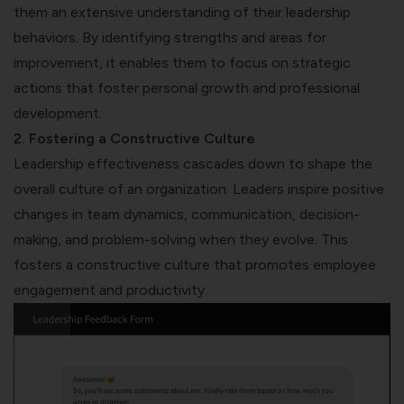
them an extensive understanding of their leadership
behaviors. By identifying strengths and areas for
improvement, it enables them to focus on strategic
actions that foster personal growth and professional
development.
2. Fostering a Constructive Culture
Leadership effectiveness cascades down to shape the
overall culture of an organization. Leaders inspire positive
changes in team dynamics, communication, decision-
making, and problem-solving when they evolve. This
fosters a constructive culture that promotes employee
engagement and productivity.