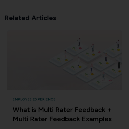
Related Articles
EMPLOYEE EXPERIENCE
What is Multi Rater Feedback +
Multi Rater Feedback Examples