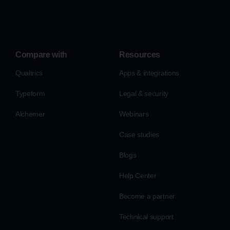
Compare with
Resources
Qualtrics
Apps & integrations
Typeform
Legal & security
Alchemer
Webinars
Case studies
Blogs
Help Center
Become a partner
Technical support