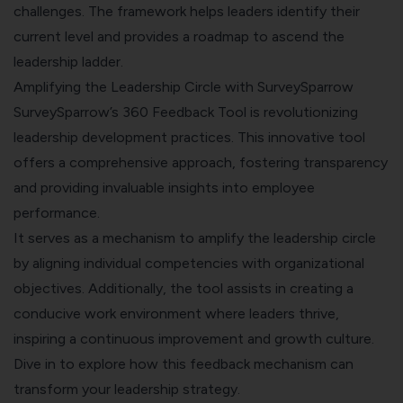
challenges. The framework helps leaders identify their
current level and provides a roadmap to ascend the
leadership ladder.
Amplifying the Leadership Circle with SurveySparrow
SurveySparrow’s 360 Feedback Tool is revolutionizing
leadership development practices. This innovative tool
offers a comprehensive approach, fostering transparency
and providing invaluable insights into employee
performance.
It serves as a mechanism to amplify the leadership circle
by aligning individual competencies with organizational
objectives. Additionally, the tool assists in creating a
conducive work environment where leaders thrive,
inspiring a continuous improvement and growth culture.
Dive in to explore how this feedback mechanism can
transform your leadership strategy.