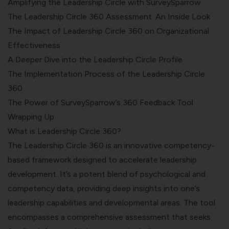
Amplifying the Leadership Circle with SurveySparrow
The Leadership Circle 360 Assessment: An Inside Look
The Impact of Leadership Circle 360 on Organizational
Effectiveness
A Deeper Dive into the Leadership Circle Profile
The Implementation Process of the Leadership Circle
360
The Power of SurveySparrow’s 360 Feedback Tool
Wrapping Up
What is Leadership Circle 360?
The Leadership Circle 360 is an innovative competency-
based framework designed to accelerate leadership
development. It’s a potent blend of psychological and
competency data, providing deep insights into one’s
leadership capabilities and developmental areas. The tool
encompasses a
comprehensive assessment
that seeks