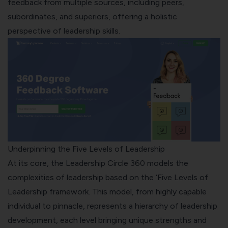
feedback from multiple sources, including peers,
subordinates, and superiors, offering a holistic
perspective of leadership skills.
Underpinning the Five Levels of Leadership
At its core, the Leadership Circle 360 models the
complexities of leadership based on the ‘
Five Levels of
Leadership framework
. This model, from highly capable
individual to pinnacle, represents a hierarchy of leadership
development, each level bringing unique strengths and