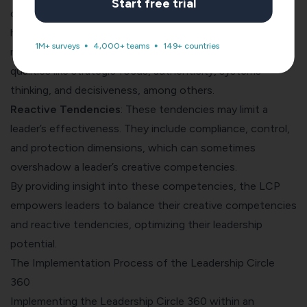
Start free trial
contribute to a leader’s ability to achieve results, sustain
high levels of personal and team performance, and
1M+ surveys
4,000+ teams
149+ countries
maintain effective business practices. They include
qualities like strategic focus, authenticity, systems
thinking, and decisiveness, among others.
Reactive Tendencies
: These tendencies may limit a
leader’s effectiveness. They include compliance, control,
and protection dimensions, which can sometimes
overshadow a leader’s creative competencies.
By providing insight into these competencies, the LCP
empowers leaders to balance their creative competencies
and reactive tendencies, optimizing their leadership
potential.
The Implementation Process of the Leadership Circle
360
Implementing the Leadership Circle 360 within an