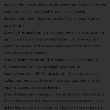
organization is a meticulous process that, when executed
well, promises substantial returns in leadership
development and organizational effectiveness. Here’s
how to do it.
Step 1 : Preparation
: The process begins with educating
participants about Leadership Circle 360. The goal is to
foster a learning and development mindset rather than
evaluation and judgment.
Step 2: Administration
: The leadership assessment is
then administered using a digital platform like
SurveySparrow’s 360 feedback tool. This step involves
collecting feedback from multiple sources; peers, direct
reports, supervisors, and leaders.
Step 3: Feedback Session
: The results are presented to
the leaders once the data is collected and analyzed. This
debriefing session is crucial, as it lays the foundation for