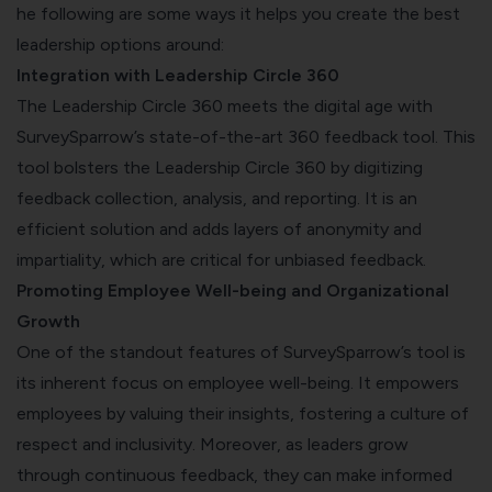
he following are some ways it helps you create the best
leadership options around:
Integration with Leadership Circle 360
The Leadership Circle 360 meets the digital age with
SurveySparrow’s state-of-the-art 360 feedback tool. This
tool bolsters the Leadership Circle 360 by digitizing
feedback collection, analysis, and reporting. It is an
efficient solution and adds layers of anonymity and
impartiality, which are critical for unbiased feedback.
Promoting Employee Well-being and Organizational
Growth
One of the standout features of SurveySparrow’s tool is
its inherent focus on employee well-being. It empowers
employees by valuing their insights, fostering a culture of
respect and inclusivity. Moreover, as leaders grow
through continuous feedback, they can make informed