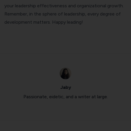
your leadership effectiveness and organizational growth.
Remember, in the sphere of leadership, every degree of
development matters. Happy leading!
Jaby
Passionate, eidetic, and a writer at large.