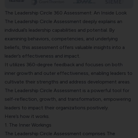
TRUSTED BY
The Leadership Circle 360 Assessment: An Inside Look
The Leadership Circle Assessment deeply explains an
individual’s leadership capabilities and potential. By
examining behaviors, competencies, and underlying
beliefs, this assessment offers valuable insights into a
leader’s effectiveness and impact.
It utilizes 360-degree feedback and focuses on both
inner growth and outer effectiveness, enabling leaders to
cultivate their strengths and address development areas.
The Leadership Circle Assessment is a powerful tool for
self-reflection, growth, and transformation, empowering
leaders to impact their organizations positively.
Here’s how it works.
1. The Inner Workings
The Leadership Circle Assessment comprises The