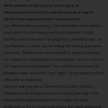
three pieces of advice you would give to
entrepreneurs looking to use surveys as a way to
better their own customer’s experiences?
Jim: When building a survey, first determine what matters
most, both to customers and your business. If high-
scoring customers aren’t buying more, staying longer, or
costing less to serve, you’re asking the wrong questions.
For some, “likelihood to recommend” is a great question,
for others it’s “confidence in the supplier,” and for others,
it’s “ease of doing business.” No matter what some CX
bloggers claim, there isn’t one “right” survey question that
will work for everyone.
Second, ask only about the most important matters. I
remember a Best Buy survey from many years ago that
had over 60 required questions! It might be cost-
effective to try to cover everything, but each additional