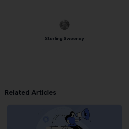
Sterling Sweeney
Related Articles