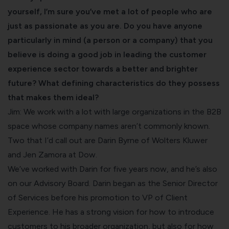
yourself, I’m sure you’ve met a lot of people who are
just as passionate as you are. Do you have anyone
particularly in mind (a person or a company) that you
believe is doing a good job in leading the customer
experience sector towards a better and brighter
future? What defining characteristics do they possess
that makes them ideal?
Jim: We work with a lot with large organizations in the B2B
space whose company names aren’t commonly known.
Two that I’d call out are Darin Byrne of Wolters Kluwer
and Jen Zamora at Dow.
We’ve worked with Darin for five years now, and he’s also
on our Advisory Board. Darin began as the Senior Director
of Services before his promotion to VP of Client
Experience. He has a strong vision for how to introduce
customers to his broader organization, but also for how