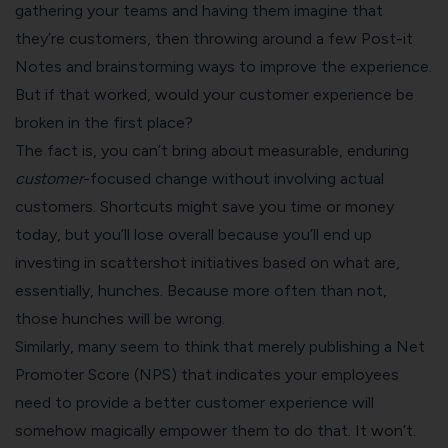
gathering your teams and having them imagine that
they’re customers, then throwing around a few Post-it
Notes and brainstorming ways to improve the experience.
But if that worked, would your customer experience be
broken in the first place?
The fact is, you can’t bring about measurable, enduring
customer
-focused change without involving actual
customers. Shortcuts might save you time or money
today, but you’ll lose overall because you’ll end up
investing in scattershot initiatives based on what are,
essentially, hunches. Because more often than not,
those hunches will be wrong.
Similarly, many seem to think that merely publishing a Net
Promoter Score (NPS) that indicates your employees
need to provide a better customer experience will
somehow magically empower them to do that. It won’t.