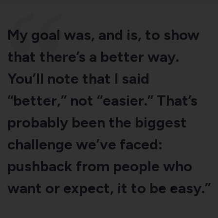
My goal was, and is, to show
that there’s a better way.
You’ll note that I said
“better,” not “easier.” That’s
probably been the biggest
challenge we’ve faced:
pushback from people who
want or expect, it to be easy.”