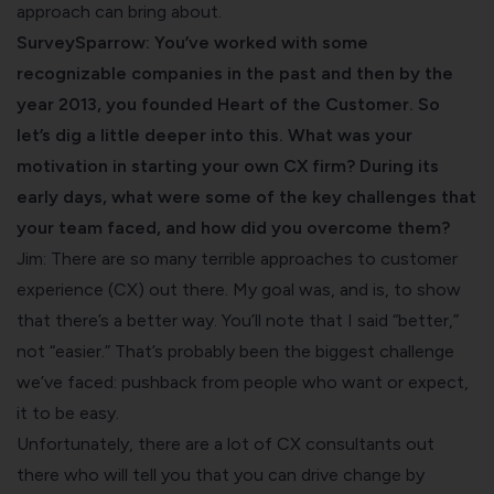
approach can bring about.
SurveySparrow: You’ve worked with some
recognizable companies in the past and then by the
year 2013, you founded Heart of the Customer. So
let’s dig a little deeper into this. What was your
motivation in starting your own CX firm? During its
early days, what were some of the key challenges that
your team faced, and how did you overcome them?
Jim: There are so many terrible approaches to customer
experience (CX) out there. My goal was, and is, to show
that there’s a better way. You’ll note that I said “better,”
not “easier.” That’s probably been the biggest challenge
we’ve faced: pushback from people who want or expect,
it to be easy.
Unfortunately, there are a lot of CX consultants out
there who will tell you that you can drive change by