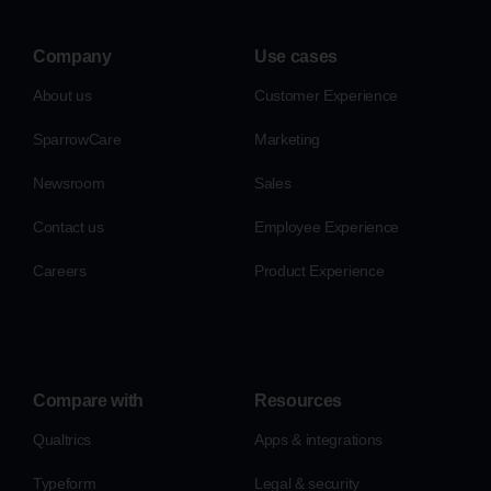
Company
Use cases
About us
Customer Experience
SparrowCare
Marketing
Newsroom
Sales
Contact us
Employee Experience
Careers
Product Experience
Compare with
Resources
Qualtrics
Apps & integrations
Typeform
Legal & security