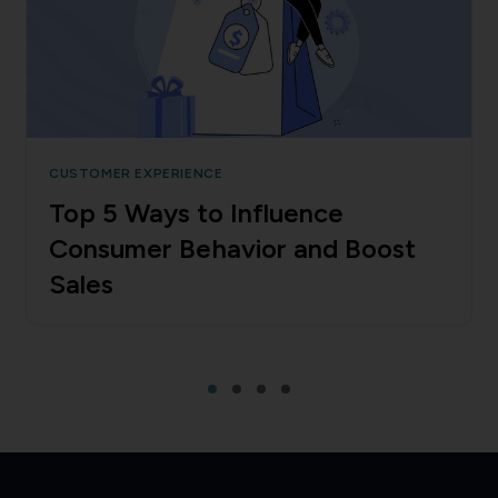
CUSTOMER EXPERIENCE
Top 5 Ways to Influence
Consumer Behavior and Boost
Sales