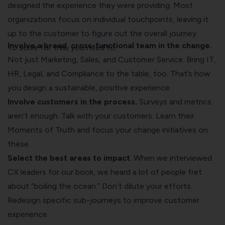
designed the experience they were providing. Most
organizations focus on individual touchpoints, leaving it
up to the customer to figure out the overall journey.
Involve a broad, cross-functional team in the change.
To solve for this, you need to:
Not just Marketing, Sales, and Customer Service. Bring IT,
HR, Legal, and Compliance to the table, too. That’s how
you design a sustainable, positive experience.
Involve customers in the process.
Surveys and metrics
aren’t enough. Talk with your customers. Learn their
Moments of Truth and focus your change initiatives on
these.
Select the best areas to impact
. When we interviewed
CX leaders for our book, we heard a lot of people fret
about “boiling the ocean.” Don’t dilute your efforts.
Redesign specific sub-journeys to improve customer
experience.