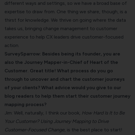
different ways and settings, so we have a broad base of
expertise to draw from. One thing we share, though, is a
thirst for knowledge. We thrive on going where the data
takes us, bringing change management to customer
experience to help CX leaders drive customer-focused
action.
SurveySparrow: Besides being its founder, you are
also the Journey Mapper-in-Chief of Heart of the
Customer. Great title! What process do you go
through to uncover and chart the customer journeys
of your clients? What advice would you give to our
blog readers to help them start their customer journey
mapping process?
Jim: Well, naturally, I think our book,
How Hard Is It to Be
Your Customer
? Using Journey Mapping to Drive
Customer-Focused Change
, is the best place to start!