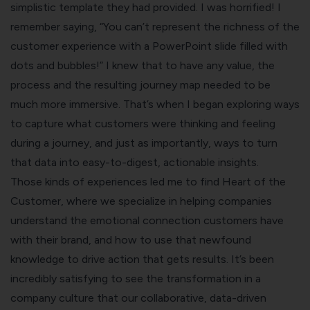
simplistic template they had provided. I was horrified! I
remember saying, “You can’t represent the richness of the
customer experience with a PowerPoint slide filled with
dots and bubbles!” I knew that to have any value, the
process and the resulting journey map needed to be
much more immersive. That’s when I began exploring ways
to capture what customers were thinking and feeling
during a journey, and just as importantly, ways to turn
that data into easy-to-digest, actionable insights.
Those kinds of experiences led me to find Heart of the
Customer, where we specialize in helping companies
understand the emotional connection customers have
with their brand, and how to use that newfound
knowledge to drive action that gets results. It’s been
incredibly satisfying to see the transformation in a
company culture that our collaborative, data-driven