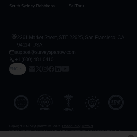
South Sydney Rabbitohs
SellThru
2261 Market Street, STE 22625, San Francisco, CA
94114, USA
support@surveysparrow.com
+1 (800) 481-0410
ENG
Copyright © SurveySparrow Inc.
2026
Privacy Policy
Terms of
Service
Sitemap
GDPR
DPA
CCPA
SurveySparrow Inc.,
2261 Market Street, STE
22625, San Francisco, CA 94114, USA
. All product and company names are