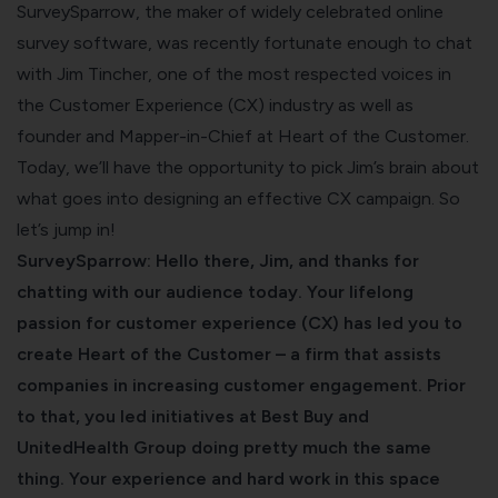
SurveySparrow, the maker of widely celebrated
online
survey software
, was recently fortunate enough to chat
with Jim Tincher, one of the most respected voices in
the Customer Experience (CX) industry as well as
founder and Mapper-in-Chief at
Heart of the Customer
.
Today, we’ll have the opportunity to pick Jim’s brain about
what goes into designing an effective CX campaign. So
let’s jump in!
SurveySparrow: Hello there, Jim, and thanks for
chatting with our audience today. Your lifelong
passion for customer experience (CX) has led you to
create Heart of the Customer – a firm that assists
companies in increasing customer engagement. Prior
to that, you led initiatives at Best Buy and
UnitedHealth Group doing pretty much the same
thing. Your experience and hard work in this space