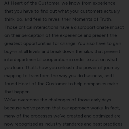
At Heart of the Customer, we know from experience
that you have to find out what your customers actually
think, do, and feel to reveal their Moments of Truth.
Those critical interactions have a disproportionate impact
on their perception of the experience and present the
greatest opportunities for change. You also have to gain
buy-in at all levels and break down the silos that prevent
interdepartmental cooperation in order to act on what
you learn. That’s how you unleash the power of journey
mapping to transform the way you do business, and I
found Heart of the Customer to help companies make
that happen.
We’ve overcome the challenges of those early days
because we’ve proven that our approach works. In fact,
many of the processes we’ve created and optimized are
now recognized as industry standards and best practices