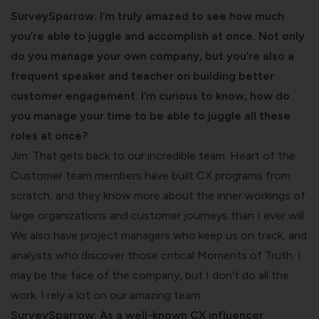
SurveySparrow: I’m truly amazed to see how much
you’re able to juggle and accomplish at once. Not only
do you manage your own company, but you’re also a
frequent speaker and teacher on building better
customer engagement. I’m curious to know, how do
you manage your time to be able to juggle all these
roles at once?
Jim: That gets back to our incredible team. Heart of the
Customer team members have built CX programs from
scratch, and they know more about the inner workings of
large organizations and customer journeys than I ever will.
We also have project managers who keep us on track, and
analysts who discover those critical Moments of Truth. I
may be the face of the company, but I don’t do all the
work. I rely a lot on our amazing team.
SurveySparrow: As a well-known CX influencer