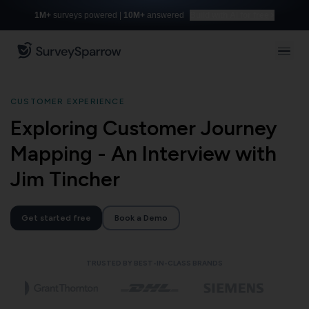
1M+
surveys powered |
10M+
answered
Build with AI for free
CUSTOMER EXPERIENCE
Exploring Customer Journey
Mapping - An Interview with
Jim Tincher
Get started free
Book a Demo
TRUSTED BY BEST-IN-CLASS BRANDS