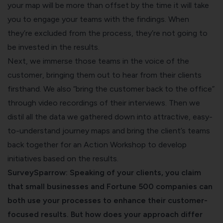
your map will be more than offset by the time it will take
you to engage your teams with the findings. When
they’re excluded from the process, they’re not going to
be invested in the results.
Next, we immerse those teams in the voice of the
customer, bringing them out to hear from their clients
firsthand. We also “bring the customer back to the office”
through video recordings of their interviews. Then we
distil all the data we gathered down into attractive, easy-
to-understand journey maps and bring the client’s teams
back together for an Action Workshop to develop
initiatives based on the results.
SurveySparrow: Speaking of your clients, you claim
that small businesses and Fortune 500 companies can
both use your processes to enhance their customer-
focused results. But how does your approach differ