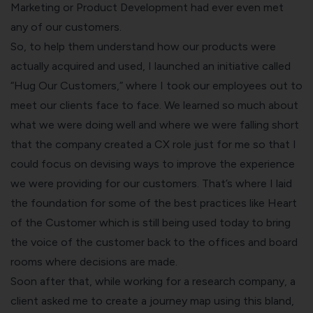
Marketing or Product Development had ever even met
any of our customers.
So, to help them understand how our products were
actually acquired and used, I launched an initiative called
“Hug Our Customers,” where I took our employees out to
meet our clients face to face. We learned so much about
what we were doing well and where we were falling short
that the company created a CX role just for me so that I
could focus on devising ways to improve the experience
we were providing for our customers. That’s where I laid
the foundation for some of the best practices like Heart
of the Customer which is still being used today to bring
the voice of the customer back to the offices and board
rooms where decisions are made.
Soon after that, while working for a research company, a
client asked me to create a journey map using this bland,