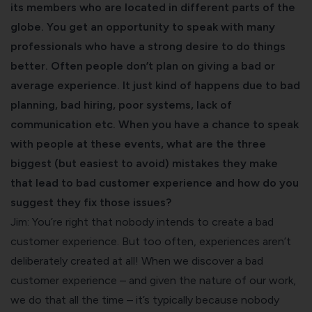
its members who are located in different parts of the
globe. You get an opportunity to speak with many
professionals who have a strong desire to do things
better. Often people don’t plan on giving a bad or
average experience. It just kind of happens due to bad
planning, bad hiring, poor systems, lack of
communication etc. When you have a chance to speak
with people at these events, what are the three
biggest (but easiest to avoid) mistakes they make
that lead to bad customer experience and how do you
suggest they fix those issues?
Jim: You’re right that nobody intends to create a bad
customer experience. But too often, experiences aren’t
deliberately created at all! When we discover a bad
customer experience – and given the nature of our work,
we do that all the time – it’s typically because nobody