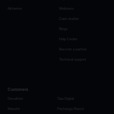
Alchemer
Webinars
Case studies
Blogs
Help Center
Become a partner
Technical support
Customers
Decathlon
Tata Digital
Meesho
Pechanga Resort