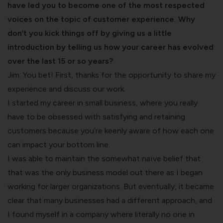
have led you to become one of the most respected
voices on the topic of customer experience. Why
don’t you kick things off by giving us a little
introduction by telling us how your career has evolved
over the last 15 or so years?
Jim: You bet! First, thanks for the opportunity to share my
experience and discuss our work.
I started my career in small business, where you really
have to be obsessed with satisfying and retaining
customers because you’re keenly aware of how each one
can impact your bottom line.
I was able to maintain the somewhat naïve belief that
that was the only business model out there as I began
working for larger organizations. But eventually, it became
clear that many businesses had a different approach, and
I found myself in a company where literally no one in