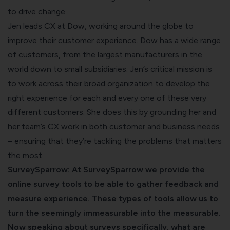
to drive change.
Jen leads CX at Dow, working around the globe to
improve their customer experience. Dow has a wide range
of customers, from the largest manufacturers in the
world down to small subsidiaries. Jen’s critical mission is
to work across their broad organization to develop the
right experience for each and every one of these very
different customers. She does this by grounding her and
her team’s CX work in both customer and business needs
– ensuring that they’re tackling the problems that matters
the most.
SurveySparrow: At SurveySparrow we provide the
online survey tools
to be able to gather feedback and
measure experience. These types of tools allow us to
turn the seemingly immeasurable into the measurable.
Now speaking about surveys specifically, what are