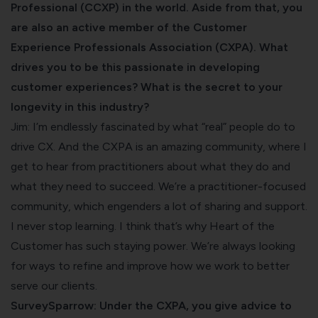
Professional (CCXP) in the world. Aside from that, you
are also an active member of the Customer
Experience Professionals Association (CXPA). What
drives you to be this passionate in developing
customer experiences? What is the secret to your
longevity in this industry?
Jim: I’m endlessly fascinated by what “real” people do to
drive CX. And the CXPA is an amazing community, where I
get to hear from practitioners about what they do and
what they need to succeed. We’re a practitioner-focused
community, which engenders a lot of sharing and support.
I never stop learning. I think that’s why Heart of the
Customer has such staying power. We’re always looking
for ways to refine and improve how we work to better
serve our clients.
SurveySparrow: Under the CXPA, you give advice to