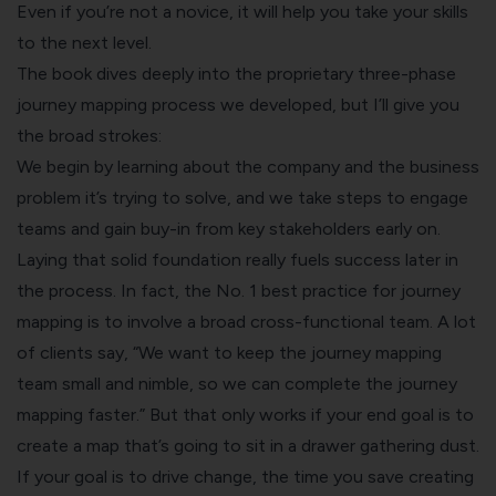
Even if you’re not a novice, it will help you take your skills
to the next level.
The book dives deeply into the proprietary three-phase
journey mapping process we developed, but I’ll give you
the broad strokes:
We begin by learning about the company and the business
problem it’s trying to solve, and we take steps to engage
teams and gain buy-in from key stakeholders early on.
Laying that solid foundation really fuels success later in
the process. In fact, the No. 1 best practice for journey
mapping is to involve a broad cross-functional team. A lot
of clients say, “We want to keep the journey mapping
team small and nimble, so we can complete the journey
mapping faster.” But that only works if your end goal is to
create a map that’s going to sit in a drawer gathering dust.
If your goal is to drive change, the time you save creating