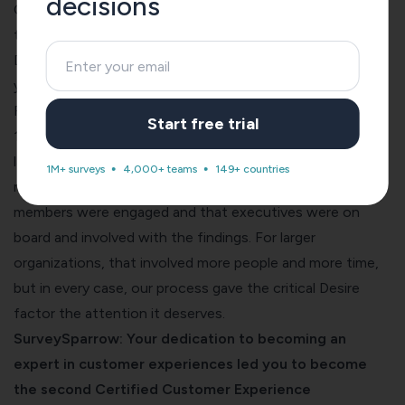
decisions
CX programs focus on Awareness and Knowledge, but
that’s just not enough in any setting. Unless you foster
Desire, whether you’re a huge conglomerate or a startup,
you’re shooting yourself in the foot.
For example, we worked simultaneously with a Fortune
Start free trial
100 global manufacturing firm, a $2 billion division of a
large global organization, a regional non-profit, and a $40
1M+ surveys
4,000+ teams
149+ countries
million software firm. All four had to ensure that team
members were engaged and that executives were on
board and involved with the findings. For larger
organizations, that involved more people and more time,
but in every case, our process gave the critical Desire
factor the attention it deserves.
SurveySparrow: Your dedication to becoming an
expert in customer experiences led you to become
the second Certified Customer Experience