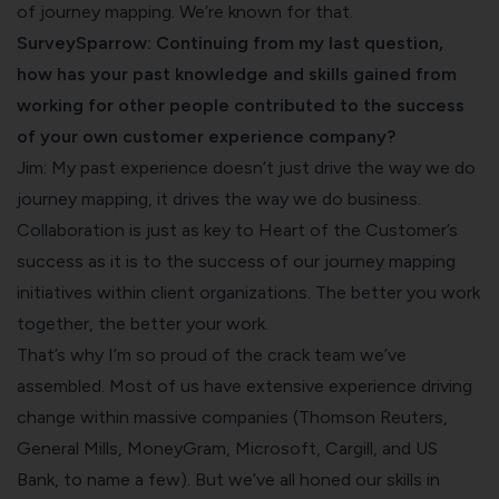
of journey mapping. We’re known for that.
SurveySparrow: Continuing from my last question,
how has your past knowledge and skills gained from
working for other people contributed to the success
of your own customer experience company?
Jim: My past experience doesn’t just drive the way we do
journey mapping, it drives the way we do business.
Collaboration is just as key to Heart of the Customer’s
success as it is to the success of our journey mapping
initiatives within client organizations. The better you work
together, the better your work.
That’s why I’m so proud of the crack team we’ve
assembled. Most of us have extensive experience driving
change within massive companies (Thomson Reuters,
General Mills, MoneyGram, Microsoft, Cargill, and US
Bank, to name a few). But we’ve all honed our skills in