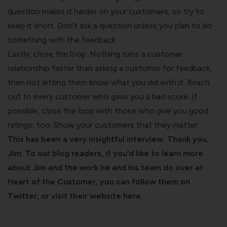
question makes it harder on your customers, so try to
keep it short. Don’t ask a question unless you plan to do
something with the feedback.
Lastly, close the loop. Nothing ruins a customer
relationship faster than asking a customer for feedback,
then not letting them know what you did with it. Reach
out to every customer who gave you a bad score. If
possible, close the loop with those who give you good
ratings, too. Show your customers that they matter.
This has been a very insightful interview. Thank you,
Jim. To
our blog
readers, if you’d like to learn more
about Jim and the work he and his team do over at
Heart of the Customer, you can
follow them on
Twitter
, or
visit their website here
.