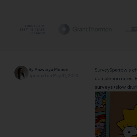
TRUSTED BY
BEST-IN-CLASS
BRANDS
By
Aiswarya Menon
SurveySparrow
‘s c
Updated on
May 31, 2024
completion rates. 
surveys
(slow drum