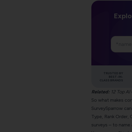
Explo
TRUSTED BY
BEST-IN-
CLASS BRANDS
Related:
12 Top AI
So what makes conv
SurveySparrow can
Type, Rank Order, 
surveys – to name 