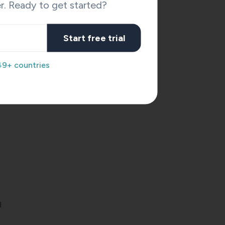
r. Ready to get started?
Start free trial
49+ countries
l