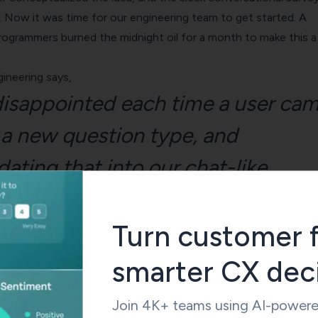
 Now it was time for our engineering team to get started. A
programmers burned the midnight oil for a month to make this a
ineering says,
isappointed each time a user ca
 a new question type, and
ting that into our chat-like
wouldn’t be suitable. But now with
onal forms, we can not only inclu
Turn customer 
rse and complex question types b
smarter CX dec
ly present a survey tool that offer
Join 4K+ teams using AI-powered