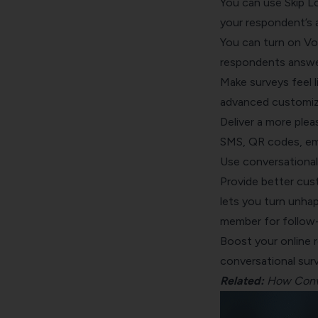
You can use
Skip L
your respondent’s 
You can turn on
Vo
respondents answer 
Make surveys feel l
advanced customiz
Deliver a more ple
SMS, QR codes, emb
Use conversational
Provide better cus
lets you turn unha
member for follow
Boost your online 
conversational sur
Related:
How Conve