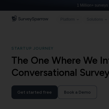
1 Million+
surveys 
Platform
Solutions
STARTUP JOURNEY
The One Where We In
Conversational Surve
Get started free
Book a Demo