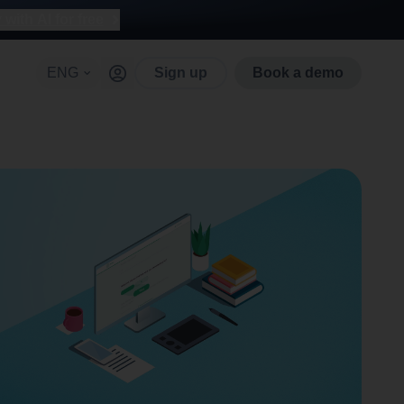
with AI for free
ENG
Sign up
Book a demo