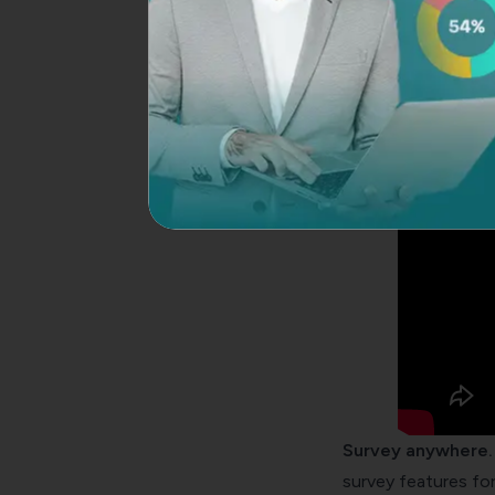
innovative
How to create a co
Survey anywhere.
survey features for