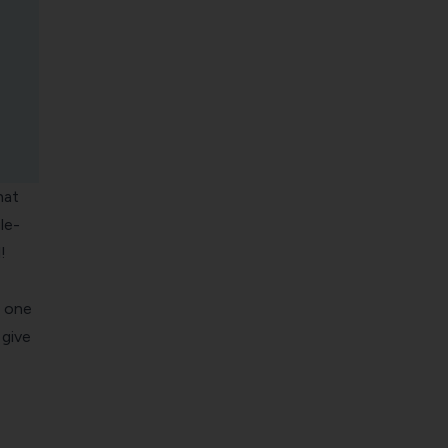
hat
le-
!
n one
 give