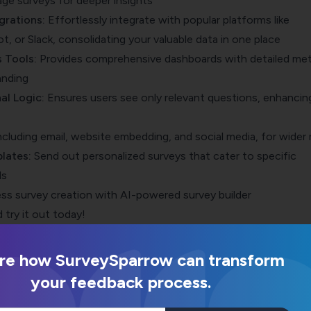
age surveys for deeper insights
grations
:
Effortlessly integrate with popular platforms like
, or Slack, consolidating your valuable data in one place
 Tools:
Provides comprehensive dashboards with detailed met
anding
al Logic:
Ensures users see only relevant questions, enhancin
Including email, website embedding, and social media, for wider
lates
:
Send out
personalized surveys that cater to specific
ds
ss survey creation with AI-powered survey builder
 try it out today!
re how SurveySparrow can transform
your feedback process.