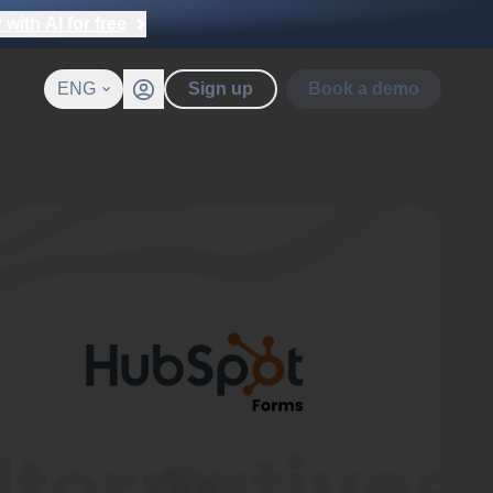
with AI for free
ENG
Sign up
Book a demo