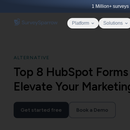
1 Million+
surveys 
Platform
Solutions
ALTERNATIVE
Top 8 HubSpot Forms 
Elevate Your Marketin
Get started free
Book a Demo