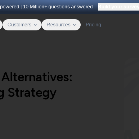
powered |
10 Million+
questions answered
Build your survey 
Customers
Resources
Pricing
Alternatives:
g Strategy