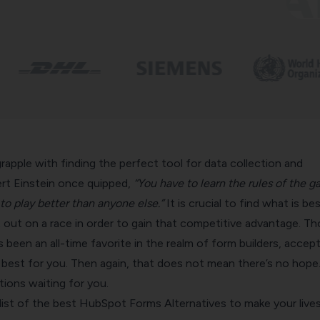
apple with finding the perfect tool for data collection and
ert Einstein once quipped,
“You have to learn the rules of the g
o play better than anyone else.”
It is crucial to find what is be
 out on a race in order to gain that competitive advantage.
Th
een an all-time favorite in the realm of form builders, accept
 best for you. Then again, that does not mean there’s no hope
tions waiting for you.
list of the best HubSpot Forms Alternatives to make your live