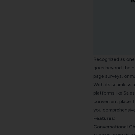
Recognized as one o
goes beyond the no
page surveys, or mul
With its seamless a
platforms like Sale
convenient place. I
you comprehensive 
Features:
Conversational Ch