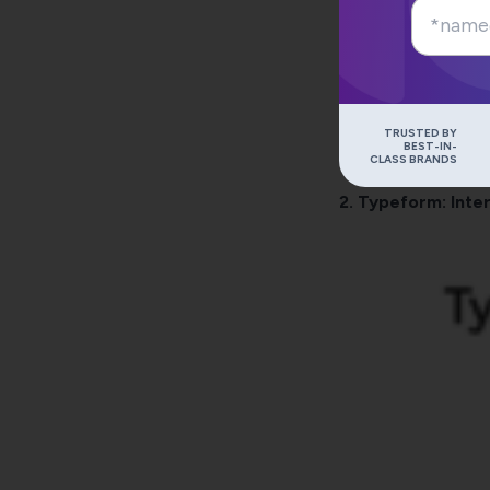
TRUSTED BY
BEST-IN-
CLASS BRANDS
2.
Typeform
: Int