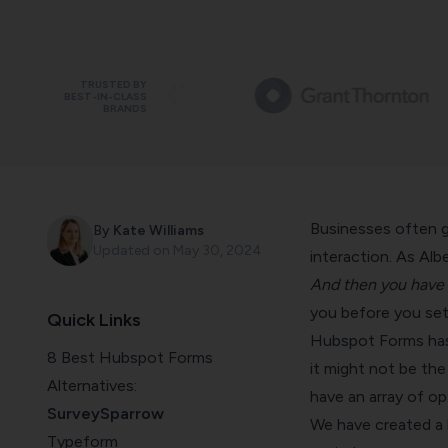
TRUSTED BY
BEST-IN-CLASS
BRANDS
Businesses often gr
By
Kate Williams
Updated on
May 30, 2024
interaction. As Alb
And then you have t
you before you set
Quick Links
Hubspot Forms has b
8 Best Hubspot Forms
it might not be the
Alternatives:
have an array of op
SurveySparrow
We have created a 
Typeform