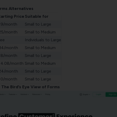
rms Alternatives
tarting Price
Suitable for
19/month
Small to Large
25/month
Small to Medium
ree
Individuals to Large
34/month
Small to Medium
18/month
Small to Large
14.08/month
Small to Medium
24/month
Small to Large
10/month
Small to Large
: The Bird’s Eye View of Forms