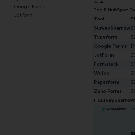
easier!
Google Forms
Top 8 HubSpot Fo
Jotform
Tool
S
Formstack
SurveySparrow
$
Wufoo
Typeform
$
Paperform
Google Forms
F
Zoho Forms
JotForm
$
Formstack
$
Wufoo
$
Paperform
$
Zoho Forms
$
1.
SurveySparrow