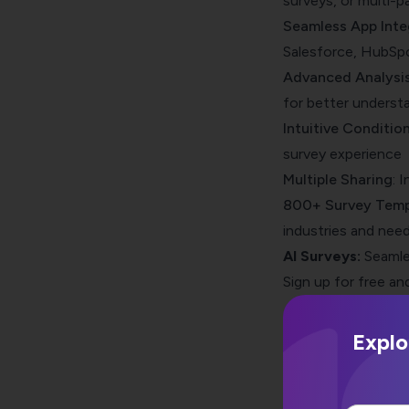
surveys, or multi-p
Seamless App Inte
Salesforce, HubSpot
Advanced Analysis
for better underst
Intuitive Condition
survey experience
Multiple Sharing
: 
800+ Survey Temp
industries and nee
AI Surveys:
Seamle
Sign up for free and
Explo