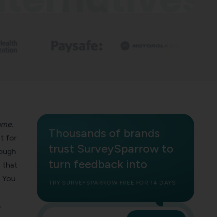
ame.
Thousands of brands
st for
trust SurveySparrow to
ough
turn feedback into
 that
. You
TRY SURVEYSPARROW FREE FOR 14 DAYS
s