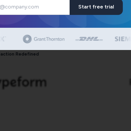
Start free trial
eraction Redefined