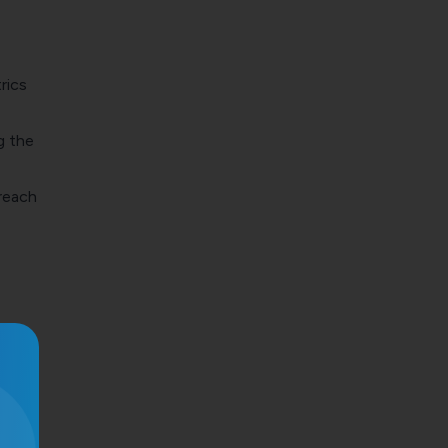
rics
g the
 reach