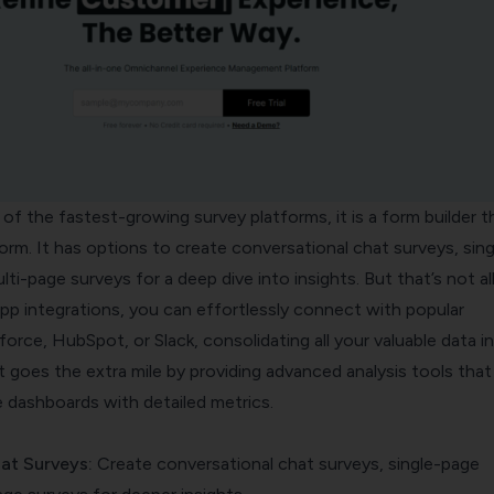
f the fastest-growing survey platforms, it is a form builder t
rm. It has options to create conversational chat surveys, sing
ti-page surveys for a deep dive into insights. But that’s not all
pp integrations, you can effortlessly connect with popular
sforce, HubSpot, or Slack, consolidating all your valuable data i
t goes the extra mile by providing advanced analysis tools that
dashboards with detailed metrics.
at Surveys
:
Create conversational chat surveys, single-page