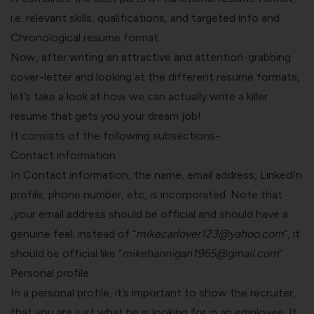
i.e. relevant skills, qualifications, and targeted info and
Chronological resume format.
Now, after writing an attractive and attention-grabbing
cover-letter and looking at the different resume formats,
let’s take a look at how we can actually
write a killer
resume
that gets you your dream job!
It consists of the following subsections-
Contact information
In Contact information, the name, email address, LinkedIn
profile, phone number, etc, is incorporated. Note that
,your email address should be official and should have a
genuine feel; instead of “
mikecarlover123@yahoo.com
“, it
should be official like “
mikehannigan1965@gmail.com
”
Personal profile
In a personal profile, it’s important to show the recruiter,
that you are just what he is looking for in an employee. It