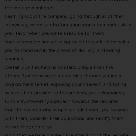
the most remembered.
Learning about the company, going through all of their
interviews, videos, and information works tremendously in
your favor when you
write a resume
for them.
Your informative and woke approach towards them helps
you to stand out in the crowd of dull, dry, and boring
resumes.
Certain qualities help us to stand unique from the
others. By increasing your credibility through writing a
blog on the internet, exposing your intellect, and acting
as a solution-provider to the problem, you unknowingly
form a trust-worthy approach towards the recruiter.
Find the reasons why people wouldn’t want you to work
with them, consider their objections, and rectify them
before they come up.
Now that we have grabbed the attention of the recruiter