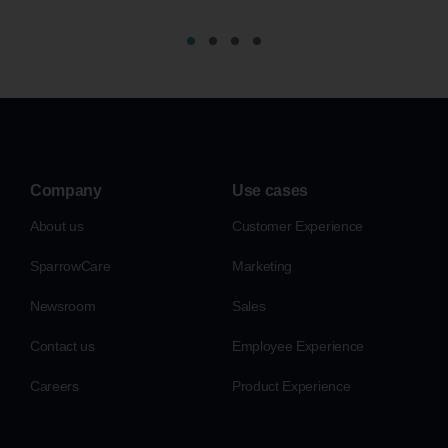
Company
Use cases
About us
Customer Experience
SparrowCare
Marketing
Newsroom
Sales
Contact us
Employee Experience
Careers
Product Experience