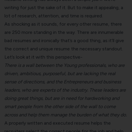
writing for just the sake of it. But to make it appealing, a
lot of research, attention, and time is required.
As shocking as it sounds, for every other resume, there
are 250 more standing in the way. There are innumerable
bad resumes and ironically that’s a good thing, as it’ll give
the correct and unique resume the necessary standout.
Let’s look at it with this perspective-
There is a wall between the
Young professionals
, who are
driven, ambitious, purposeful, but are lacking the real
sense of directions, and the
Entrepreneurs and business
leaders
, who are experts of the industry. These leaders are
doing great things, but are in need for hardworking and
smart people from the other side of the wall to come
across and help them manage the burden of what they do.
A properly written and executed resume helps the
recruiters select the correct people for the job and help