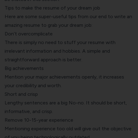
Tips to make the resume of your dream job
Here are some super-useful tips from our end to
write an
amazing resume
to grab your dream job:
Don’t overcomplicate
There is simply no need to stuff your resume with
irrelevant information and hobbies. A simple and
straightforward approach is better.
Big achievements
Mention your major achievements openly, it increases
your credibility and worth.
Short and crisp
Lengthy sentences are a big No-no. It should be short,
informative, and crisp.
Remove 10-15-year experience
Mentioning experience too old will give out the objective
of you being technologically outdated.