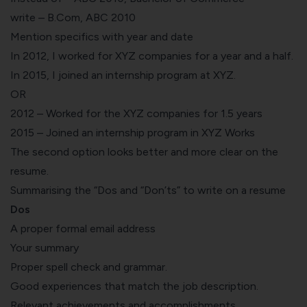
write – B.Com, ABC 2010
Mention specifics with year and date
In 2012, I worked for XYZ companies for a year and a half.
In 2015, I joined an internship program at XYZ.
OR
2012 – Worked for the XYZ companies for 1.5 years
2015 – Joined an internship program in XYZ Works
The second option looks better and more clear on the
resume.
Summarising the “Dos and “Don’ts” to write on a resume
Dos
A proper formal email address
Your summary
Proper spell check and grammar.
Good experiences that match the
job description
.
Relevant achievements and accomplishments.