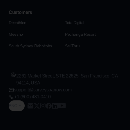
Customers
Decathlon
Tata Digital
Meesho
Pechanga Resort
South Sydney Rabbitohs
SellThru
2261 Market Street, STE 22625, San Francisco, CA
94114, USA
support@surveysparrow.com
+1 (800) 481-0410
ENG