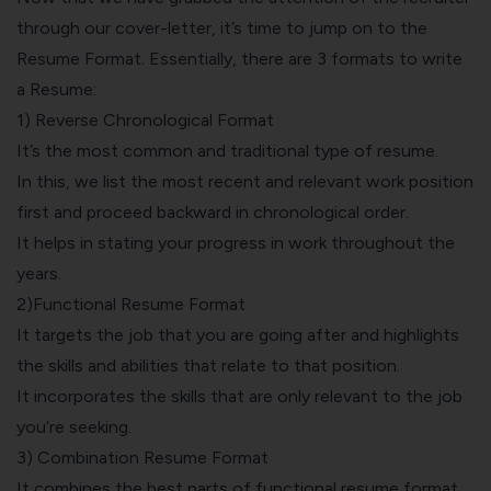
through our cover-letter, it’s time to jump on to the
Resume Format. Essentially, there are 3 formats to write
a Resume:
1) Reverse Chronological Format
It’s the most common and traditional type of resume.
In this, we list the most recent and relevant work position
first and proceed backward in chronological order.
It helps in stating your progress in work throughout the
years.
2)Functional Resume Format
It targets the job that you are going after and highlights
the skills and abilities that relate to that position.
It incorporates the skills that are only relevant to the job
you’re seeking.
3) Combination Resume Format
It combines the best parts of functional resume format,