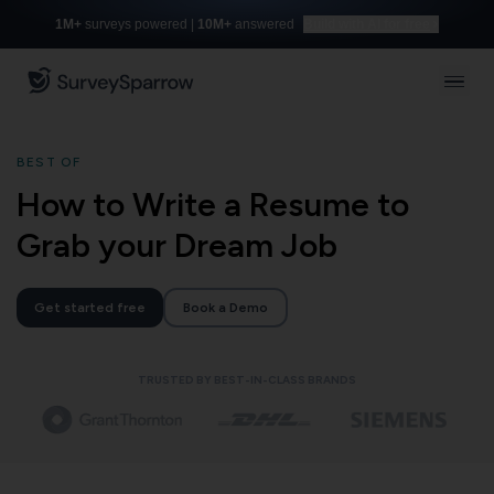
1M+
surveys powered |
10M+
answered
Build with AI for free
BEST OF
How to Write a Resume to
Grab your Dream Job
Get started free
Book a Demo
TRUSTED BY BEST-IN-CLASS BRANDS