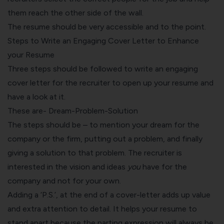
them reach the other side of the wall.
The resume should be very accessible and to the point.
Steps to Write an Engaging Cover Letter to Enhance
your Resume
Three steps should be followed to write an engaging
cover letter
for the recruiter to open up your resume and
have a look at it.
These are- Dream-Problem-Solution
The steps should be – to mention your dream for the
company or the firm, putting out a problem, and finally
giving a solution to that problem. The recruiter is
interested in the vision and ideas
you
have for the
company and not for your own.
Adding a ‘P.S.’, at the end of a cover-letter adds up value
and extra attention to detail. It helps your resume to
stand apart because the parting expression will always be