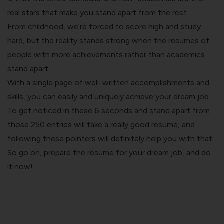
real stars that make you stand apart from the rest.
From childhood, we’re forced to score high and study
hard, but the reality stands strong when the resumes of
people with more achievements rather than academics
stand apart.
With a single page of well-written accomplishments and
skills, you can easily and uniquely achieve your dream job.
To get noticed in these 6 seconds and stand apart from
those 250 entries will take a really good resume, and
following these pointers will definitely help you with that.
So go on, prepare the resume for your dream job, and do
it now!