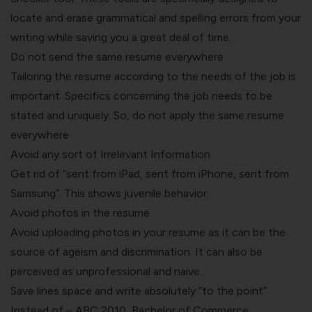
locate and erase grammatical and spelling errors from your
writing while saving you a great deal of time.
Do not send the same resume everywhere
Tailoring the resume according to the needs of the job is
important. Specifics concerning the job needs to be
stated and uniquely. So, do not apply the same resume
everywhere
Avoid any sort of Irrelevant Information
Get rid of “sent from iPad, sent from iPhone, sent from
Samsung”. This shows juvenile behavior.
Avoid photos in the resume
Avoid uploading photos in your resume as it can be the
source of ageism and discrimination. It can also be
perceived as unprofessional and naive.
Save lines space and write absolutely “to the point”
Instead of – ABC 2010, Bachelor of Commerce