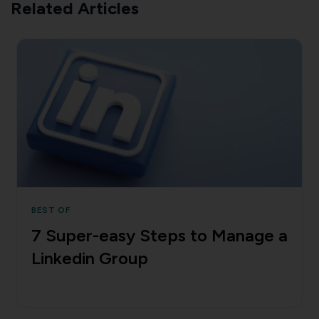
Related Articles
BEST OF
7 Super-easy Steps to Manage a
Linkedin Group