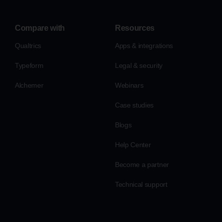
Compare with
Resources
Qualtrics
Apps & integrations
Typeform
Legal & security
Alchemer
Webinars
Case studies
Blogs
Help Center
Become a partner
Technical support