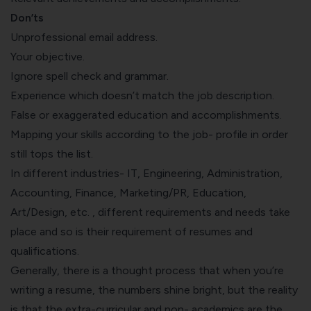
Don’ts
Unprofessional email address.
Your objective.
Ignore spell check and grammar.
Experience which doesn’t match the job description.
False or exaggerated education and accomplishments.
Mapping your skills according to the job- profile in order
still tops the list.
In different industries- IT, Engineering, Administration,
Accounting
, Finance, Marketing/PR, Education,
Art/Design, etc. , different requirements and needs take
place and so is their requirement of resumes and
qualifications.
Generally, there is a thought process that when you’re
writing a resume, the numbers shine bright, but the reality
is that the extra-curricular and non- academics are the