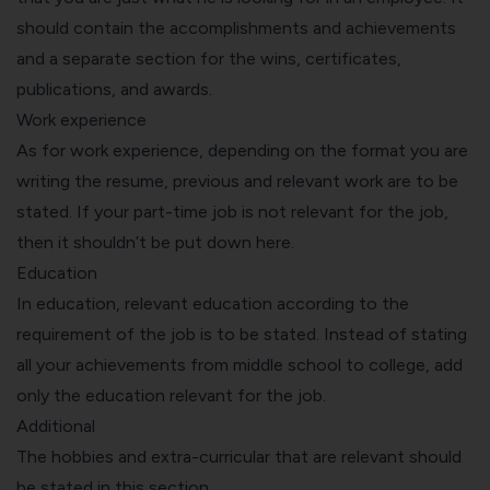
should contain the
accomplishments and achievements
and a separate section for the wins, certificates,
publications, and awards.
Work experience
As for work experience, depending on the format you are
writing the resume, previous and relevant work are to be
stated. If your part-time job is not relevant for the job,
then it shouldn’t be put down here.
Education
In education, relevant education according to the
requirement of the job is to be stated. Instead of stating
all your achievements from middle school to college, add
only the education relevant for the job.
Additional
The hobbies and extra-curricular that are relevant should
be stated in this section.