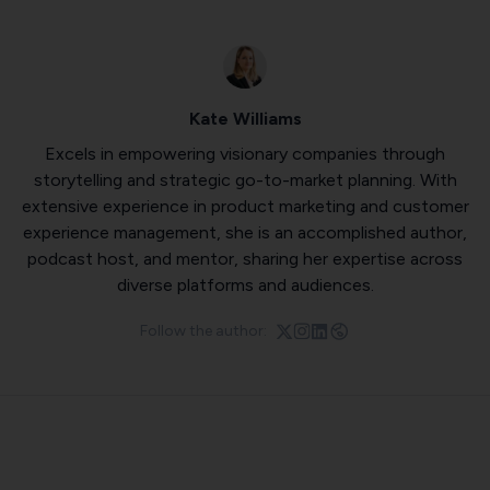
Kate Williams
Excels in empowering visionary companies through
storytelling and strategic go-to-market planning. With
extensive experience in product marketing and customer
experience management, she is an accomplished author,
podcast host, and mentor, sharing her expertise across
diverse platforms and audiences.
Follow the author: