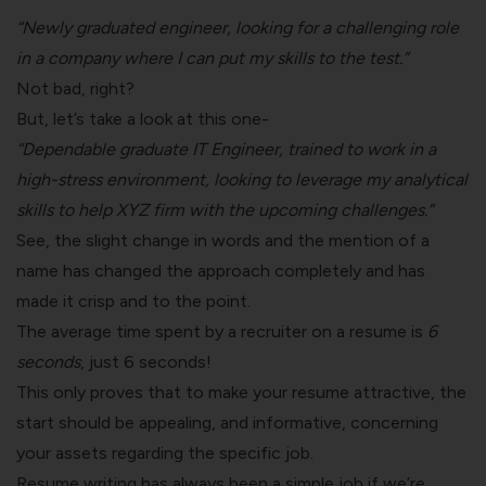
“Newly graduated engineer, looking for a challenging role
in a company where I can put my skills to the test.”
Not bad, right?
But, let’s take a look at this one-
“Dependable graduate IT Engineer, trained to work in a
high-stress environment, looking to leverage my analytical
skills to help XYZ firm with the upcoming challenges.”
See, the slight change in words and the mention of a
name has changed the approach completely and has
made it crisp and to the point.
The average time spent by a recruiter on a resume is
6
seconds
, just 6 seconds!
This only proves that to make your resume attractive, the
start should be appealing, and informative, concerning
your assets regarding the specific job.
Resume writing
has always been a simple job if we’re