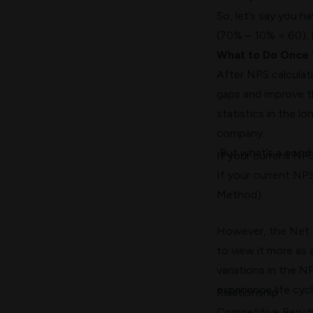
So, let’s say you 
(70% – 10% = 60). I
What to Do Once 
After NPS calculat
gaps and improve t
statistics
in the lon
company.
But what’s a goo
If your current NP
If your current NPS
Method).
However, the Net P
to view it more as 
variations in the N
experience life cyc
Relationship
Competitive Benc