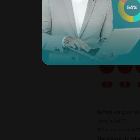
A lower NPS in the 
satisfaction issues
business performa
Before we go ahead,
What’s that?
What is a good NP
The answer to what 