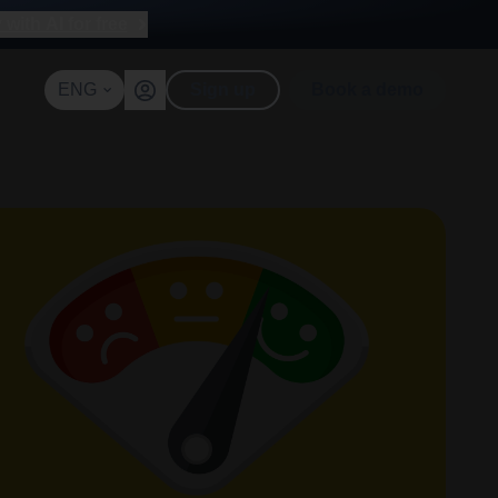
with AI for free
ENG
Sign up
Book a demo