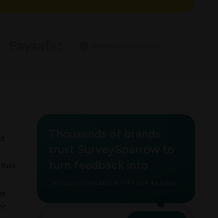
h
Thousands of brands
nd
trust SurveySparrow to
turn feedback into
their
TRY SURVEYSPARROW FREE FOR 14 DAYS
ge
ht