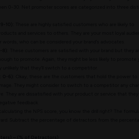
ween 0-30. Net promoter scores are categorized into three dist
9-10):
These are highly satisfied customers who are likely to
ducts and services to others. They are your most loyal audi
her words, who can be considered your brand’s advocates.
-8):
These customers are satisfied with your brand but they a
nough to promote. Again, they might be less likely to promote 
ly unlikely that they’ll switch to a competitor.
: 0-6):
Okay, these are the customers that hold the power to
 image. They might consider to switch to a competitor any cha
e. They are dissatisfied with your product or service that they
egative feedback.
lculating the NPS score, you know the drill right? The formula
ward. Subtract the percentage of detractors from the percent
ers) – (% of Detractors)