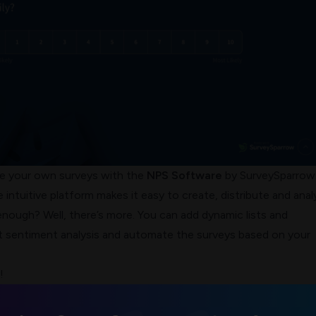
te your own surveys with the
NPS Software
by SurveySparrow. 
 intuitive platform makes it easy to create, distribute and anal
nough? Well, there’s more. You can add dynamic lists and
 sentiment analysis and automate the surveys based on your
!