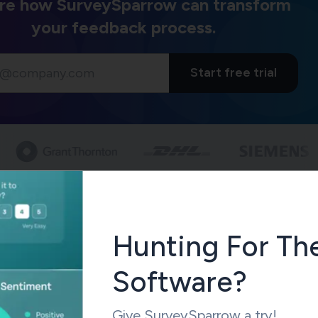
re how SurveySparrow can transform
your feedback process.
Start free trial
our company utilize the NPS metric?
romoter Score Calculated?
the Net Promoter Score
based on the customers’ ratings to th
Hunting For Th
ly are you to recommend our service/brand/product to your
 on a scale of 1 to 10?”. Here, ‘1’ equates to ‘least likely’, and ‘
Software?
ely’.
Give SurveySparrow a try!