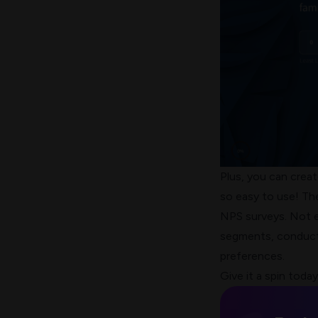
Plus, you can crea
so easy to use! The
NPS surveys. Not e
segments, conduct
preferences.
Give it a spin today