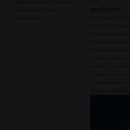
now.
When to send an NPS Survey
What is NPS?
Importance of Cross-
Net Promoter Sco
Referencing
metric that measur
NPS Best Practices
product/service and
Wrap Up!
adaptable, powerful
NPS is omnipresent 
customer service, 
sound, it is actual
product/service we
combined with seve
It looks something l