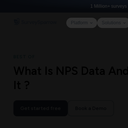
1 Million+
surveys 
Platform
Solutions
BEST OF
What Is NPS Data An
It ?
Get started free
Book a Demo