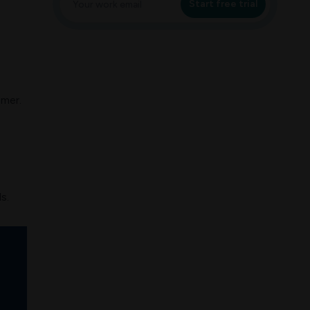
Start free trial
omer.
s.