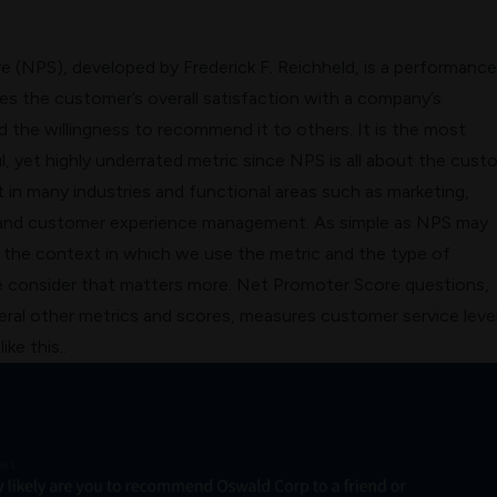
re
(NPS), developed by Frederick F. Reichheld, is a performance
es the customer’s overall satisfaction with a company’s
 the willingness to recommend it to others. It is the most
, yet highly underrated metric since NPS is all about the cust
in many industries and functional areas such as marketing,
and
customer experience management
. As simple as NPS may
ly the context in which we use the metric and the type of
 consider that matters more. Net Promoter Score questions,
ral other metrics and scores, measures customer service level
ike this..