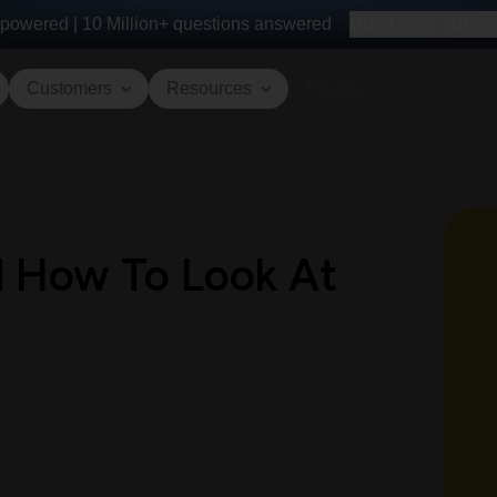
powered |
10 Million+
questions answered
Build your survey 
Customers
Resources
Pricing
d How To Look At