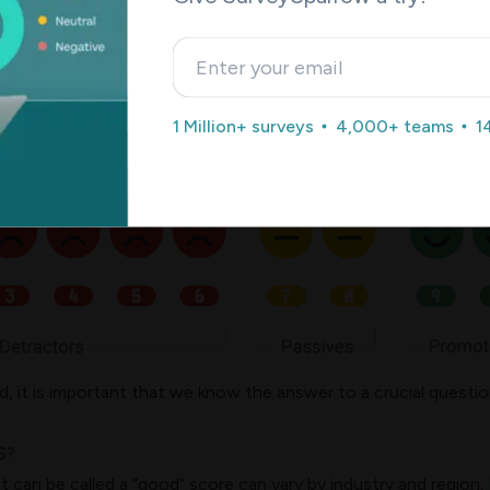
NPS chart is an indicator of potential customer loyalty and
. On the other hand, a higher NPS is an indicator of healthier
1 Million+ surveys
4,000+ teams
1
nce.
 it is important that we know the answer to a crucial questio
S?
can be called a “good” score can vary by industry and region. 