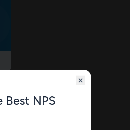
e
e Best NPS
10’