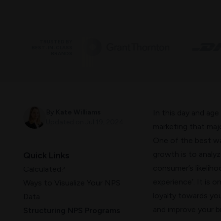
TRUSTED BY
BEST-IN-CLASS
BRANDS
What Is NPS Data And How
To Look At It?
By
Kate Williams
In this day and age
What is NPS?
Updated on
Jul 19, 2024
marketing
that majo
How is the NPS Calculated?
One of the best w
What is a good NPS score?
growth is to analy
Quick Links
What to Do Once The NPS is
consumer’s likelih
Calculated?
experience’. It is 
Ways to Visualize Your NPS
loyalty towards yo
Data
and improve your br
Structuring NPS Programs