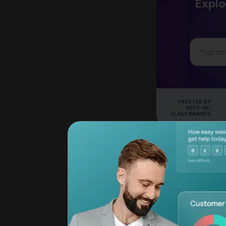
Explo
TRUSTED BY
BEST-IN-
CLASS BRANDS
Now, how should y
How is the Net P
You can
calculate 
question “How like
family/friends/others
equates to ‘most lik