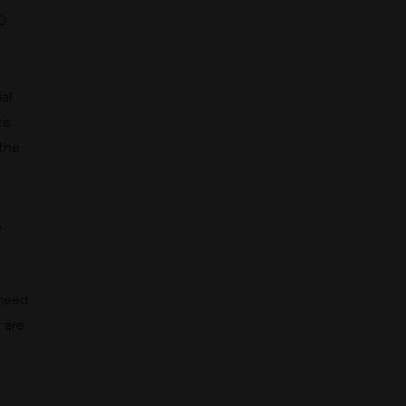
0
al
ce
 the
e
 need
 are