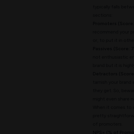
typically falls bet
sections:
Promoters (Score:
recommend your pro
or, to put it in ot
Passives (Score: 7
not enthusiastic e
brand but it is high
Detractors (Score
tarnish your brand
they get. So, bewar
might even share n
When it comes to ca
pretty straightfor
of promoters.
NPS= (% of Promot