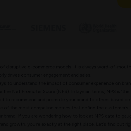
 of disruptive e-commerce models, it is always
word-of-mout
rly drives consumer engagement and sales.
ays to understand the impact of consumer experience on bra
ze the Net Promoter Score (NPS). In layman terms, NPS is ‘the
ood to recommend and promote your brand to others based on 
one of the most compelling metrics that define the customer’s
ur brand.
If you are wondering how to look at NPS data to gau
and growth, you’re exactly at the right place.
Let’s find out rig