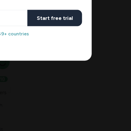
Start free trial
49+ countries
n.
It