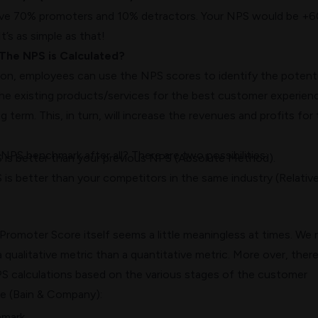
have 70% promoters and 10% detractors. Your NPS would be +6
t’s as simple as that!
The NPS is Calculated?
ion, employees can use the NPS scores to identify the potenti
he existing products/services for the best
customer experien
g term. This, in turn, will increase the revenues and profits for
d
NPS benchmark
after all? There are two possibilities:
S is better than your previous NPS (Absolute Method).
 is better than your competitors in the same industry (Relativ
romoter Score itself seems a little meaningless at times. We
a qualitative metric than a quantitative metric. More over,
there
PS
calculations based on the various stages of the customer
le (Bain & Company):
hmark