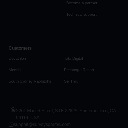
Become a partner
Technical support
Customers
Decathlon
Tata Digital
Meesho
Pechanga Resort
South Sydney Rabbitohs
SellThru
2261 Market Street, STE 22625, San Francisco, CA
94114, USA
support@surveysparrow.com