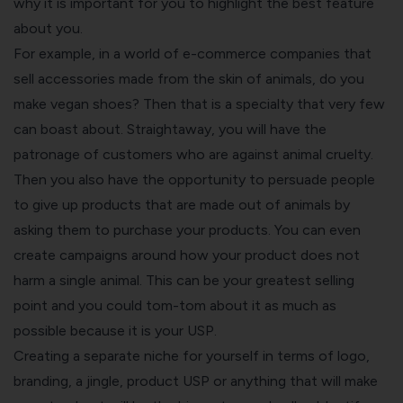
why it is important for you to highlight the best feature
about you.
For example, in a world of e-commerce companies that
sell accessories made from the skin of animals, do you
make vegan shoes? Then that is a specialty that very few
can boast about. Straightaway, you will have the
patronage of customers who are against animal cruelty.
Then you also have the opportunity to persuade people
to give up products that are made out of animals by
asking them to purchase your products. You can even
create campaigns around how your product does not
harm a single animal. This can be your greatest selling
point and you could tom-tom about it as much as
possible because it is your USP.
Creating a separate niche for yourself in terms of logo,
branding, a jingle, product USP or anything that will make