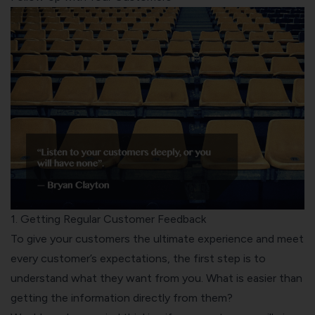
1. Getting Regular Customer Feedback
To give your customers the ultimate experience and meet
every customer’s expectations, the first step is to
understand what they want from you. What is easier than
getting the information directly from them?