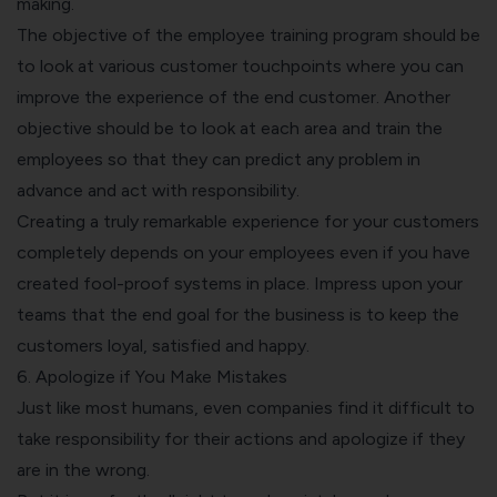
making.
The objective of the employee training program should be
to look at various customer touchpoints where you can
improve the experience of the end customer. Another
objective should be to look at each area and train the
employees so that they can predict any problem in
advance and act with responsibility.
Creating a truly remarkable experience for your customers
completely depends on your employees even if you have
created fool-proof systems in place. Impress upon your
teams that the end goal for the business is to keep the
customers loyal, satisfied and happy.
6. Apologize if You Make Mistakes
Just like most humans, even companies find it difficult to
take responsibility for their actions
and apologize if they
are in the wrong.