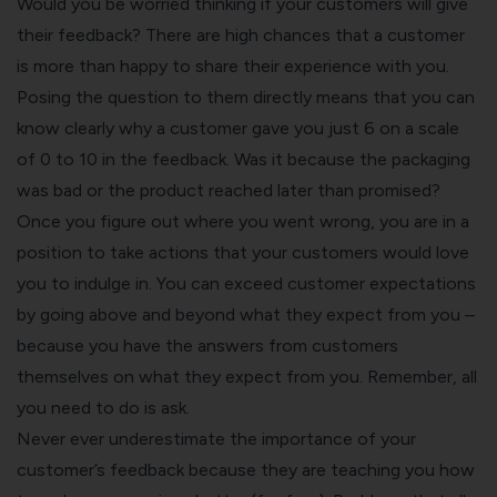
Would you be worried thinking if your customers will give
their feedback? There are high chances that a customer
is more than happy to share their experience with you.
Posing the question to them directly means that you can
know clearly why a customer gave you just 6 on a scale
of 0 to 10 in the feedback. Was it because the packaging
was bad or the product reached later than promised?
Once you figure out where you went wrong, you are in a
position to take actions that your customers would love
you to indulge in. You can exceed customer expectations
by going above and beyond what they expect from you –
because you have the answers from customers
themselves on what they expect from you. Remember,
all
you need to do is ask.
Never ever underestimate the importance of your
customer’s feedback because they are teaching you how