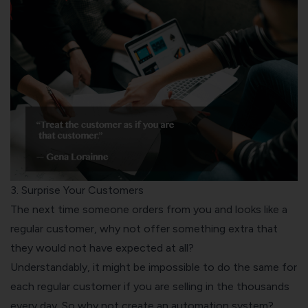
3. Surprise Your Customers
The next time someone orders from you and looks like a
regular customer, why not offer something extra that
they would not have expected at all?
Understandably, it might be impossible to do the same for
each regular customer if you are selling in the thousands
every day. So why not create an automation system?