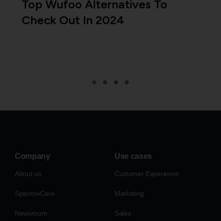
Top Wufoo Alternatives To
Check Out In 2024
Company
Use cases
About us
Customer Experience
SparrowCare
Marketing
Newsroom
Sales