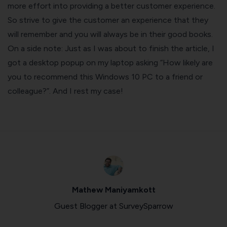
more effort into providing a better customer experience.
So strive to give the customer an experience that they
will remember and you will always be in their good books.
On a side note: Just as I was about to finish the article, I
got a desktop popup on my laptop asking “How likely are
you to recommend this Windows 10 PC to a friend or
colleague?”. And I rest my case!
Mathew Maniyamkott
Guest Blogger at SurveySparrow