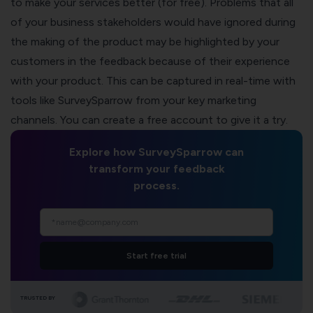
to make your services better (for free). Problems that all
of your business stakeholders would have ignored during
the making of the product may be highlighted by your
customers in the feedback because of their experience
with your product. This can be captured in real-time with
tools like
SurveySparrow
from your key marketing
channels. You can create a free account to give it a try.
Explore how SurveySparrow can
transform your feedback
process.
Start free trial
TRUSTED BY