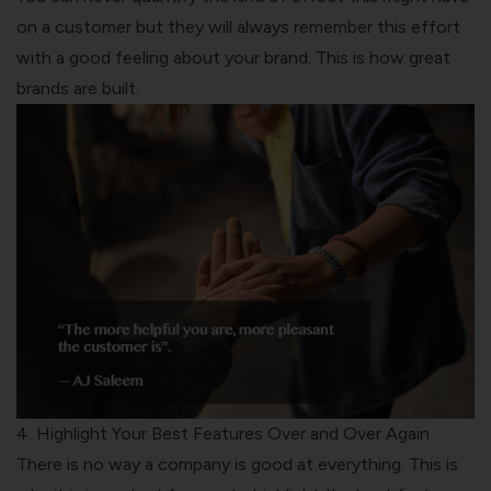
on a customer but they will always remember this effort
with a good feeling about your brand. This is how great
brands are built.
4. Highlight Your Best Features Over and Over Again
There is no way a company is good at everything. This is