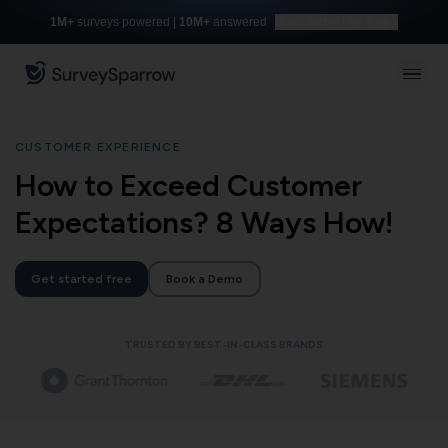
1M+
surveys powered |
10M+
answered
Build with AI for free
CUSTOMER EXPERIENCE
How to Exceed Customer
Expectations? 8 Ways How!
Get started free
Book a Demo
TRUSTED BY BEST-IN-CLASS BRANDS