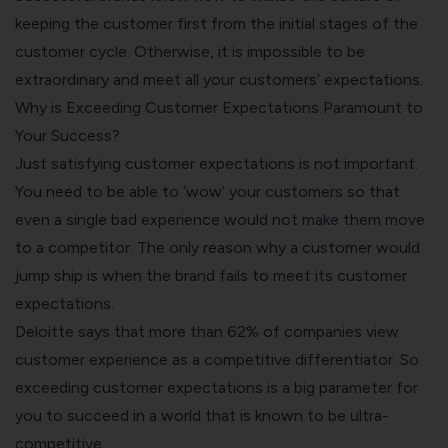
keeping the customer first from the initial stages of the
customer cycle. Otherwise, it is impossible to be
extraordinary and meet all your customers’ expectations.
Why is Exceeding Customer Expectations Paramount to
Your Success?
Just satisfying customer expectations is not important.
You need to be able to ‘wow’ your customers so that
even a single bad experience would not make them move
to a competitor. The only reason why a customer would
jump ship is when the brand fails to meet its customer
expectations.
Deloitte says that more than
62% of companies view
customer experience as a competitive differentiator
. So
exceeding customer expectations is a big parameter for
you to succeed in a world that is known to be ultra-
competitive.