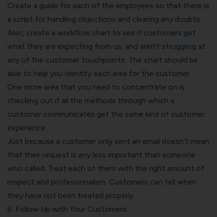
Create a guide for each of the employees so that there is
a script for handling objections and clearing any doubts.
Also, create a workflow chart to see if customers get
what they are expecting from us, and aren’t struggling at
any of the customer touchpoints. The chart should be
able to help you identify each area for the customer.
One more area that you need to concentrate on is
checking out if all the methods through which a
customer communicates get the same kind of customer
experience.
Just because a customer only sent an email doesn’t mean
that their request is any less important than someone
who called. Treat each of them with the right amount of
respect and professionalism. Customers can tell when
they have not been treated properly.
8. Follow Up with Your Customers