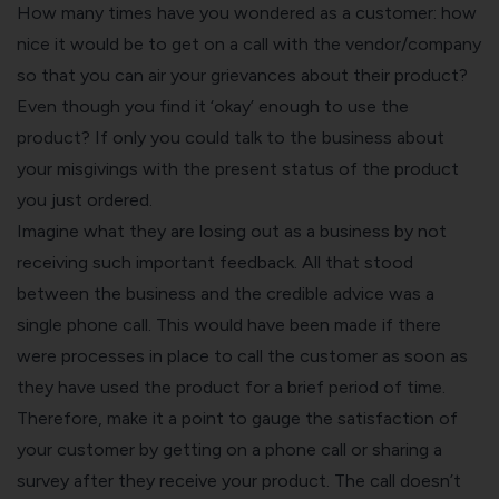
How many times have you wondered as a customer: how
nice it would be to get on a call with the vendor/company
so that you can air your grievances about their product?
Even though you find it ‘okay’ enough to use the
product? If only you could talk to the business about
your misgivings with the present status of the product
you just ordered.
Imagine what they are losing out as a business by not
receiving such important feedback. All that stood
between the business and the credible advice was a
single phone call. This would have been made if there
were processes in place to call the customer as soon as
they have used the product for a brief period of time.
Therefore, make it a point to
gauge the satisfaction of
your customer
by getting on a phone call or sharing a
survey after they receive your product. The call doesn’t