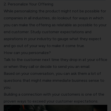
2. Personalize Your Offering
While personalizing the product might not be possible for
companies in all industries, do lookout for ways in which
you can make the offering as relatable as possible to your
end customer. Study customer expectations and
aspirations in your industry to gauge what they expect
and go out of your way to make it come true.
How can you personalize?
Talk to the customer next time they drop in at your office
or when they call or decide to send you an email.
Based on your conversation, you can ask them a lot of
questions that might make immediate business sense to
you.
Building a connection with your customers is one of the
proven ways to exceed your customer expectations.