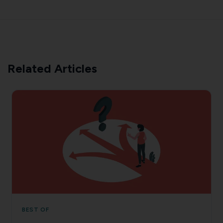
Related Articles
BEST OF