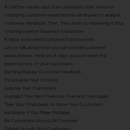
A Gartner survey says that companies that focus on
satisfying customer expectations are known to
analyze
customer feedback.
Then, they work on improving it thus
creating a better business foundation.
8 Ways to Exceed Customer Expectations
Let us talk about how you can exceed customer
expectations. Here are 8 ways you can meet the
expectations of your customers:
Getting Regular Customer Feedback
Personalize Your Offering
Surprise Your Customers
Highlight Your Best Features Over and Over Again
Train Your Employees to Serve Your Customers
Apologize if You Make Mistakes
Be Consistent Across All Channels
Follow Up with Your Customers