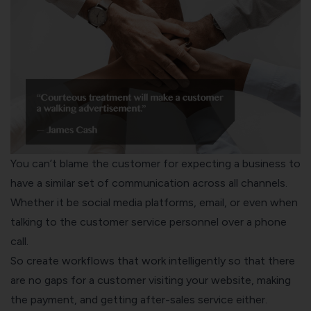
You can’t blame the customer for expecting a business to
have a similar set of communication across all channels.
Whether it be social media platforms, email, or even when
talking to the customer service personnel over a phone
call.
So create workflows that work intelligently so that there
are no gaps for a customer visiting your website, making
the payment, and getting after-sales service either.