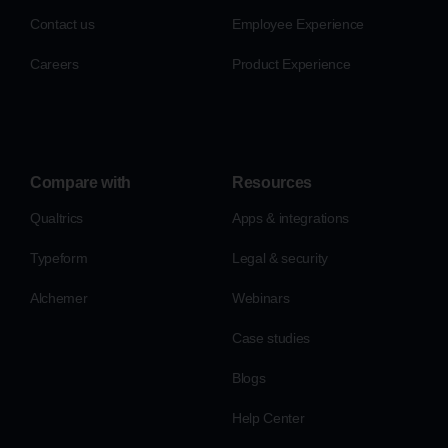
Contact us
Employee Experience
Careers
Product Experience
Compare with
Resources
Qualtrics
Apps & integrations
Typeform
Legal & security
Alchemer
Webinars
Case studies
Blogs
Help Center