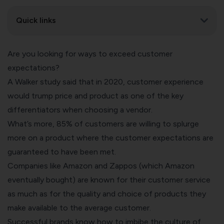
Quick links
Are you looking for ways to exceed customer
expectations?
A Walker study said that in 2020, customer experience
would trump price and product as one of the key
differentiators when choosing a vendor.
What’s more,
85% of customers are willing to splurge
more
on a product where the customer expectations are
guaranteed to have been met.
Companies like Amazon and Zappos (which Amazon
eventually bought) are known for their customer service
as much as for the quality and choice of products they
make available to the average customer.
Successful brands know how to imbibe the culture of