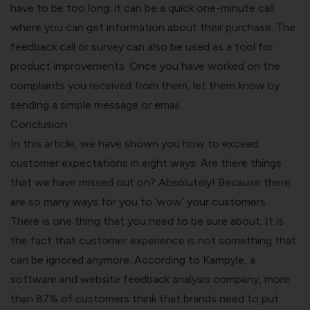
have to be too long; it can be a quick one-minute call
where you can get information about their purchase. The
feedback call or survey can also be used as a tool for
product improvements. Once you have worked on the
complaints you received from them, let them know by
sending a simple message or email.
Conclusion
In this article, we have shown you how to exceed
customer expectations in eight ways. Are there things
that we have missed out on? Absolutely! Because there
are so many ways for you to ‘wow’ your customers.
There is one thing that you need to be sure about. It is
the fact that customer experience is not something that
can be ignored anymore. According to Kampyle, a
software and website feedback analysis company, more
than 87% of customers think that brands need to put