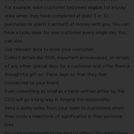
For example, each customer becomes eligible for a lucky
draw when they have completed at least 5 or 10
purchases or spent X amount of money with you. You can
have a lucky draw for one customer every single day. You
can also:
Use relevant data to wow your customer.
Collect details like DOB, important anniversaries, or details
of any other special days for a customer and offer them a
thoughtful gift on these days so that they feel
connected to your brand.
Even something as small as a hand-written letter by the
CEO will go a long way in forging the relationship.
Send a quirky video from your team to customers when
they cross a milestone of significance in their personal
lives.
You can never quantify the kind of effect this might have