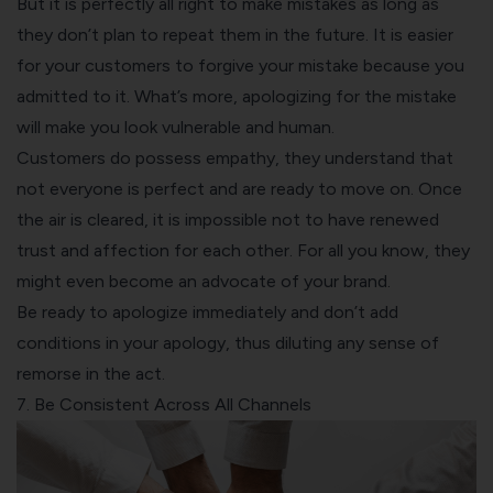
But it is perfectly all right to make mistakes as long as
they don’t plan to repeat them in the future. It is easier
for your customers to forgive your mistake because you
admitted to it. What’s more, apologizing for the mistake
will make you look vulnerable and human.
Customers do possess empathy, they understand that
not everyone is perfect and are ready to move on. Once
the air is cleared, it is impossible not to have renewed
trust and affection for each other. For all you know, they
might even become an advocate of your brand.
Be ready to apologize immediately and don’t add
conditions in your apology, thus diluting any sense of
remorse in the act.
7. Be Consistent Across All Channels