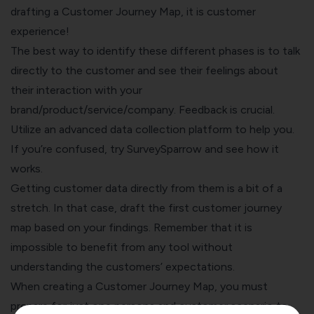
drafting a Customer Journey Map, it is
customer
experience
!
The best way to identify these different phases is to talk
directly to the customer and see their feelings about
their interaction with your
brand/product/service/company. Feedback is crucial.
Utilize an advanced data collection platform to help you.
If you’re confused, try
SurveySparrow
and see how it
works.
Getting customer data directly from them is a bit of a
stretch. In that case, draft the first customer journey
map based on your findings. Remember that it is
impossible to benefit from any tool without
understanding the customers’ expectations.
When creating a Customer Journey Map, you must
prepare for just one persona and customer scenario to