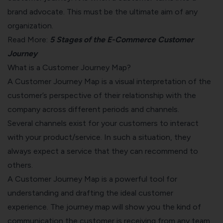
brand advocate. This must be the ultimate aim of any
organization.
Read More:
5 Stages of the E-Commerce Customer
Journey
What is a Customer Journey Map?
A Customer Journey Map is a visual interpretation of the
customer’s perspective of their relationship with the
company across different periods and channels.
Several channels exist for your customers to interact
with your product/service. In such a situation, they
always expect a service that they can recommend to
others.
A Customer Journey Map is a powerful tool for
understanding and drafting the ideal customer
experience. The journey map will show you the kind of
communication the customer is receiving from any team