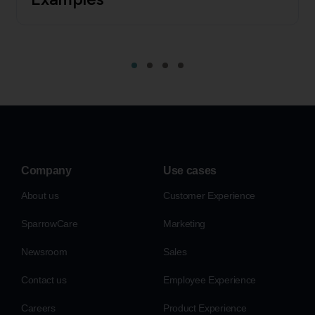
Company
Use cases
About us
Customer Experience
SparrowCare
Marketing
Newsroom
Sales
Contact us
Employee Experience
Careers
Product Experience