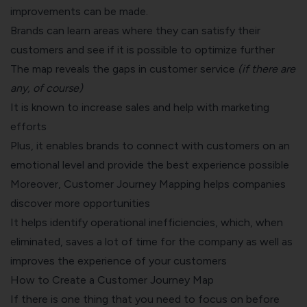
improvements can be made.
Brands can learn areas where they can satisfy their
customers and see if it is possible to optimize further
The map reveals the gaps in customer service
(if there are
any, of course)
It is known to increase sales and help with marketing
efforts
Plus, it enables brands to connect with customers on an
emotional level and provide the best experience possible
Moreover, Customer Journey Mapping helps companies
discover more opportunities
It helps identify operational inefficiencies, which, when
eliminated, saves a lot of time for the company as well as
improves the experience of your customers
How to Create a Customer Journey Map
If there is one thing that you need to focus on before