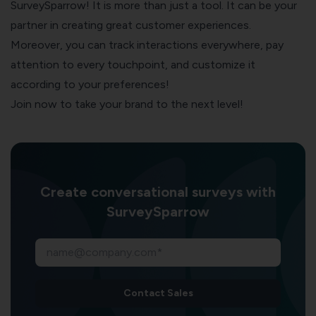
SurveySparrow
! It is more than just a tool. It can be your
partner in creating great customer experiences.
Moreover, you can track interactions everywhere, pay
attention to every touchpoint, and customize it
according to your preferences!
Join now to take your brand to the next level!
Create conversational surveys with
SurveySparrow
Contact Sales