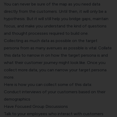
You can never be sure of the map as you need data
directly from the customers. Until then, it will only be a
hypothesis. But it will still help you bridge gaps, maintain
focus, and make you understand the kind of questions
and thought processes required to build one.
Collecting as much data as possible on the target
persona from as many avenues as possible is vital. Collate
this data to narrow in on how the target persona is and
what their customer journey might look like. Once you
collect more data, you can narrow your target persona
more.
Here is how you can collect some of this data:
Conduct interviews of your customers based on their
demographics
Have Focused Group Discussions
Talk to your employees who interact with customers