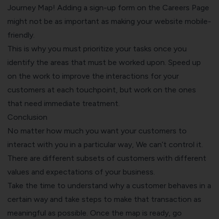
Journey Map! Adding a sign-up form on the Careers Page
might not be as important as making your website mobile-
friendly.
This is why you must prioritize your tasks once you
identify the areas that must be worked upon. Speed up
on the work to improve the interactions for your
customers at each touchpoint, but work on the ones
that need immediate treatment.
Conclusion
No matter how much you want your customers to
interact with you in a particular way, We can’t control it.
There are different subsets of customers with different
values and expectations of your business.
Take the time to understand why a customer behaves in a
certain way and take steps to make that transaction as
meaningful as possible. Once the map is ready, go