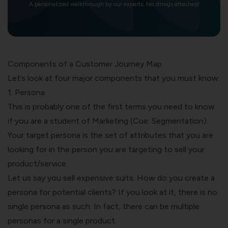
A personalized walkthrough by our experts. No strings attached!
Components of a Customer Journey Map
Let’s look at four major components that you must know:
1. Persona
This is probably one of the first terms you need to know
if you are a student of Marketing (Cue: Segmentation).
Your target persona is the set of attributes that you are
looking for in the person you are targeting to sell your
product/service.
Let us say you sell expensive suits. How do you create a
persona for potential clients? If you look at it, there is no
single persona as such. In fact, there can be multiple
personas for a single product.