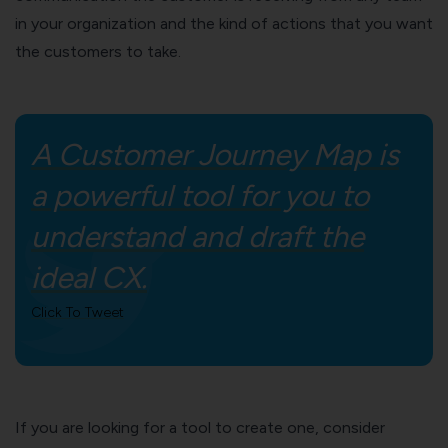
in your organization and the kind of actions that you want
the customers to take.
A Customer Journey Map is
a powerful tool for you to
understand and draft the
ideal CX.
Click To Tweet
If you are looking for a tool to create one, consider