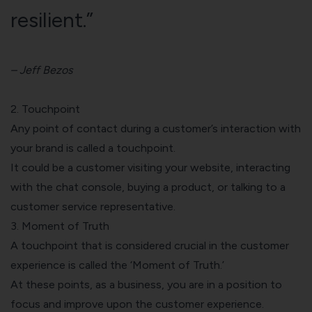
resilient.”
– Jeff Bezos
2. Touchpoint
Any point of contact during a customer’s interaction with
your brand is called a
touchpoint.
It could be a customer visiting your website, interacting
with the chat console, buying a product, or talking to a
customer service representative.
3. Moment of Truth
A touchpoint that is considered crucial in the customer
experience is called the ‘Moment of Truth.’
At these points, as a business, you are in a position to
focus and improve upon the customer experience.