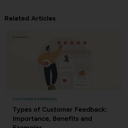
Related Articles
CUSTOMER EXPERIENCE
Types of Customer Feedback:
Importance, Benefits and
Examples