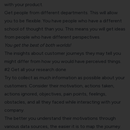
with your product.
Get people from different departments. This will allow
you to be flexible. You have people who have a different
school of thought than you. This means you will get ideas
from people who have different perspectives.
You get the best of both worlds!
The insights about customer journeys they may tell you
might differ from how you would have perceived things.
#2 Get all your research done
Try to collect as much information as possible about your
customers. Consider their motivation, actions taken,
actions ignored, objectives, pain points, feelings,
obstacles, and all they faced while interacting with your
company.
The better you understand their motivations through
various data sources, the easier it is to map the journey.