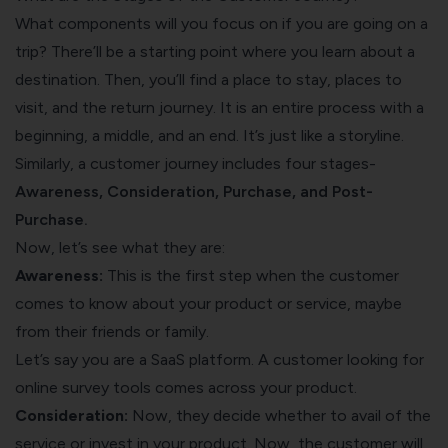
What components will you focus on if you are going on a
trip? There’ll be a starting point where you learn about a
destination. Then, you’ll find a place to stay, places to
visit, and the return journey. It is an entire process with a
beginning, a middle, and an end. It’s just like a storyline.
Similarly, a customer journey includes four stages-
Awareness, Consideration, Purchase, and Post-
Purchase.
Now, let’s see what they are:
Awareness:
This is the first step when the customer
comes to know about your product or service, maybe
from their friends or family.
Let’s say you are a SaaS platform. A customer looking for
online survey tools
comes across your product.
Consideration:
Now, they decide whether to avail of the
service or invest in your product. Now, the customer will