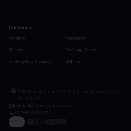
Customers
Decathlon
Tata Digital
Meesho
Pechanga Resort
South Sydney Rabbitohs
SellThru
2261 Market Street, STE 22625, San Francisco, CA
94114, USA
support@surveysparrow.com
+1 (800) 481-0410
ENG