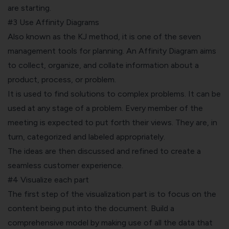
are starting.
#3 Use Affinity Diagrams
Also known as the
KJ method
, it is one of the seven
management tools for planning. An Affinity Diagram aims
to collect, organize, and collate information about a
product, process, or problem.
It is used to find solutions to complex problems. It can be
used at any stage of a problem. Every member of the
meeting is expected to put forth their views. They are, in
turn, categorized and labeled appropriately.
The ideas are then discussed and refined to create a
seamless customer experience.
#4 Visualize each part
The first step of the visualization part is to focus on the
content being put into the document. Build a
comprehensive model by making use of all the data that