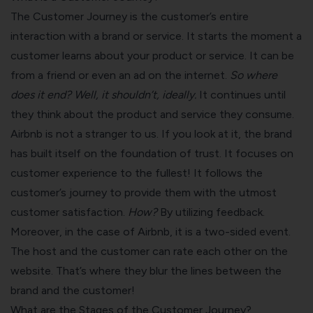
The Customer Journey is the customer’s entire
interaction with a brand or service. It starts the moment a
customer learns about your product or service. It can be
from a friend or even an ad on the internet.
So where
does it end?
Well, it shouldn’t, ideally.
It continues until
they think about the product and service they consume.
Airbnb is not a stranger to us. If you look at it, the brand
has built itself on the foundation of trust. It focuses on
customer experience to the fullest! It follows the
customer’s journey to provide them with the utmost
customer satisfaction
.
How?
By utilizing feedback.
Moreover, in the case of Airbnb, it is a two-sided event.
The host and the customer can rate each other on the
website. That’s where they blur the lines between the
brand and the customer!
What are the Stages of the Customer Journey?