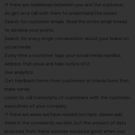
If there are middlemen between you and the customer,
do get on a call with them to understand the issues
Search for customer emails. Read the entire email thread
to develop your points
Search for every single conversation about your brand on
social media
Every time a customer tags your social media handles,
address that issue and take notice of it
Use analytics
Get feedback forms from customers at interactions that
make sense
Listen to call transcripts of customers with the customer
executives of your company
If there are areas we have missed out here, please add
them in the comments section, but the amount of data
procured from these sources would be good when you