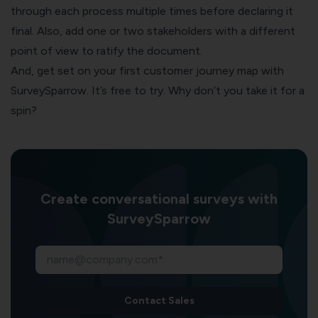
through each process multiple times before declaring it
final. Also, add one or two stakeholders with a different
point of view to ratify the document.
And, get set on your first
customer journey map
with
SurveySparrow. It’s free to try. Why don’t you take it for a
spin?
Create conversational surveys with
SurveySparrow
Contact Sales