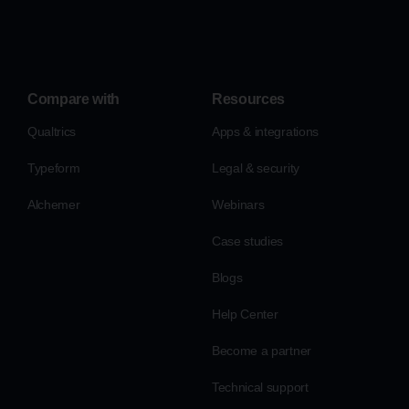
Compare with
Resources
Qualtrics
Apps & integrations
Typeform
Legal & security
Alchemer
Webinars
Case studies
Blogs
Help Center
Become a partner
Technical support