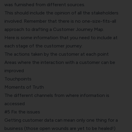
was furnished from different sources.
This should include the opinion of all the stakeholders
involved. Remember that there is no one-size-fits-all
approach to drafting a Customer Journey Map.
Here is some information that you need to include at
each stage of the customer journey:
The actions taken by the customer at each point
Areas where the interaction with a customer can be
improved
Touchpoints
Moments of Truth
The different channels from where information is
accessed
#5 Fix the issues
Getting customer data can mean only one thing for a
business (those open wounds are yet to be healed!)