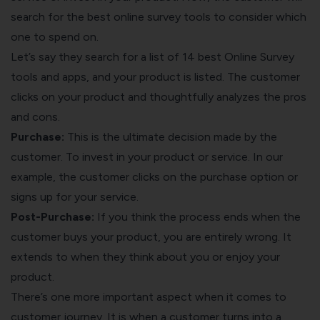
search for the best online survey tools to consider which
one to spend on.
Let’s say they search for a list of
14 best Online Survey
tools and apps,
and your product is listed. The customer
clicks on your product and thoughtfully analyzes the pros
and cons.
Purchase:
This is the ultimate decision made by the
customer. To invest in your product or service. In our
example, the customer clicks on the purchase option or
signs up for your service.
Post-Purchase:
If you think the process ends when the
customer buys your product, you are entirely wrong. It
extends to when they think about you or enjoy your
product.
There’s one more important aspect when it comes to
customer journey. It is when a customer turns into a