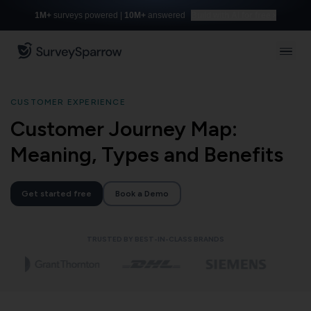
1M+
surveys powered |
10M+
answered
Build with AI for free
CUSTOMER EXPERIENCE
Customer Journey Map:
Meaning, Types and Benefits
Get started free
Book a Demo
TRUSTED BY BEST-IN-CLASS BRANDS