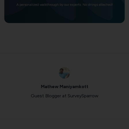
A personalized walkthrough by our experts. No strings attached!
Mathew Maniyamkott
Guest Blogger at SurveySparrow