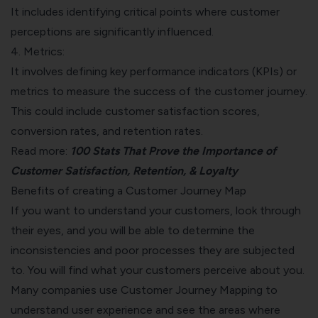
It includes identifying critical points where customer
perceptions are significantly influenced.
4. Metrics:
It involves defining key performance indicators (KPIs) or
metrics to measure the success of the customer journey.
This could include
customer satisfaction scores
,
conversion rates, and retention rates.
Read more:
100 Stats That Prove the Importance of
Customer Satisfaction, Retention, & Loyalty
Benefits of creating a Customer Journey Map
If you want to understand your customers, look through
their eyes, and you will be able to determine the
inconsistencies and poor processes they are subjected
to. You will find what your customers perceive about you.
Many companies use Customer Journey Mapping to
understand user experience and see the areas where