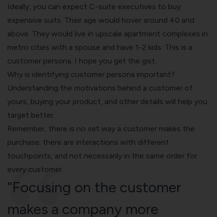
Ideally, you can expect C-suite executives to buy
expensive suits. Their age would hover around 40 and
above. They would live in upscale apartment complexes in
metro cities with a spouse and have 1-2 kids. This is a
customer persona. I hope you get the gist.
Why is identifying customer persona important?
Understanding the motivations behind a customer of
yours, buying your product, and other details will help you
target better.
Remember, there is no set way a customer makes the
purchase; there are interactions with different
touchpoints, and not necessarily in the same order for
every customer.
“Focusing on the customer
makes a company more