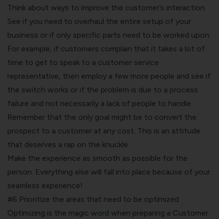
Think about ways to improve the customer’s interaction.
See if you need to overhaul the entire setup of your
business or if only specific parts need to be worked upon.
For example, if customers complain that it takes a lot of
time to get to speak to a customer service
representative, then employ a few more people and see if
the switch works or if the problem is due to a process
failure and not necessarily a lack of people to handle.
Remember that the only goal might be to convert the
prospect to a customer at any cost. This is an attitude
that deserves a rap on the knuckle.
Make the experience as smooth as possible for the
person. Everything else will fall into place because of your
seamless experience!
#6 Prioritize the areas that need to be optimized
Optimizing is the magic word when preparing a Customer