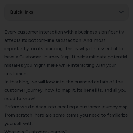
Quick links
Every customer interaction with a business significantly
affects its bottom-line satisfaction. And, most
importantly, on its branding. This is why it is essential to
have a Customer Journey Map. It helps mitigate potential
mistakes you might make while interacting with your
customers.
In this blog, we will look into the nuanced details of the
customer journey, how to map it, its benefits, and all you
need to know!
Before we dig deep into creating a customer journey map
from scratch, here are some terms you need to familiarize
yourself with.
What is a Customer Journey?