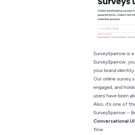
SurveySparrow is a 
SurveySparrow, you
your brand identity.
Our online survey 
engaged, and holds
users have been ab
Also, it’s one of t
SurveySparrow – B
Conversational UI
flow.