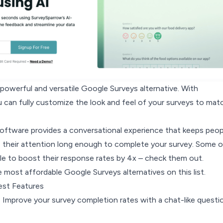
powerful and versatile Google Surveys alternative. With
 can fully customize the look and feel of your surveys to mat
software provides a conversational experience that keeps peop
 their attention long enough to complete your survey.
Some o
le to boost their response rates by 4x –
check them out
.
he most affordable Google Surveys alternatives on this list.
est Features
: Improve your survey completion rates with a chat-like questi