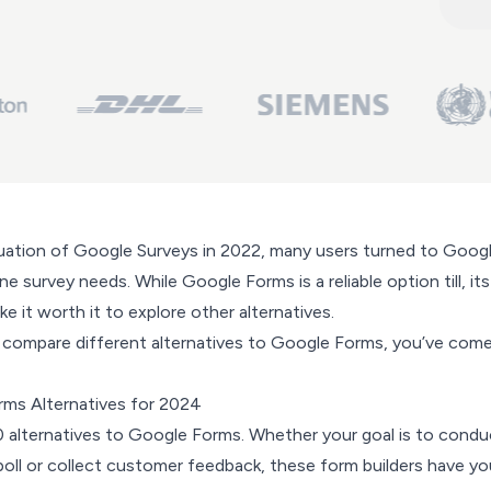
uation of Google Surveys in 2022, many users turned to Goog
ne survey needs. While Google Forms is a reliable option till, its
e it worth it to explore other alternatives.
to compare different alternatives to Google Forms, you’ve com
ms Alternatives for 2024
0 alternatives to Google Forms. Whether your goal is to condu
poll or collect customer feedback, these form builders have yo