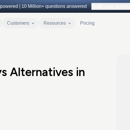
powered |
10 Million+
questions answered
Build your survey 
Customers
Resources
Pricing
s Alternatives in