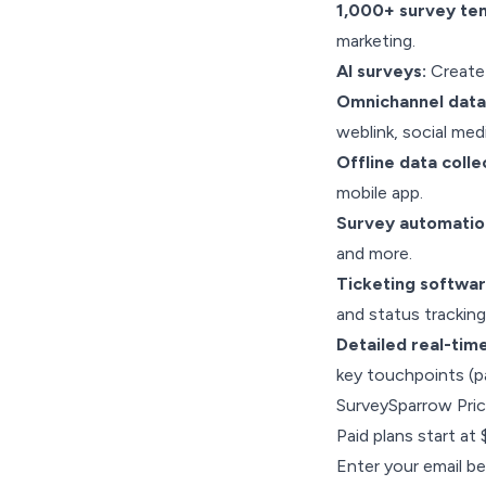
1,000+ survey te
marketing.
AI surveys:
Create 
Omnichannel data 
weblink, social me
Offline data colle
mobile app.
Survey automatio
and more.
Ticketing softwa
and status tracking
Detailed real-tim
key touchpoints (pa
SurveySparrow Pric
Paid plans start at
Enter your email be