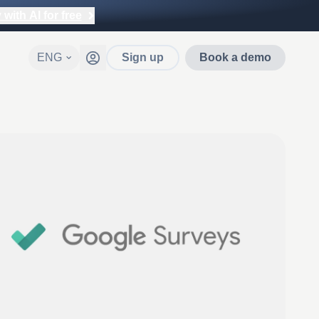
with AI for free
ENG
Sign up
Book a demo