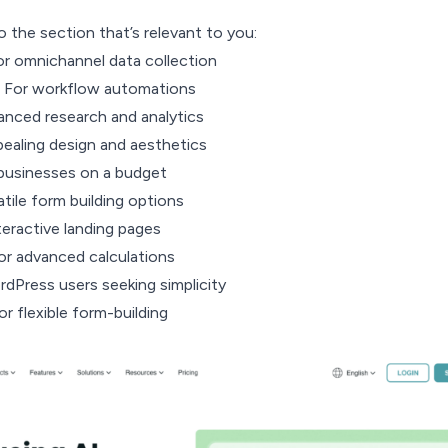
o the section that’s relevant to you:
r omnichannel data collection
 For workflow automations
anced research and analytics
ealing design and aesthetics
businesses on a budget
tile form building options
teractive landing pages
r advanced calculations
Press users seeking simplicity
r flexible form-building