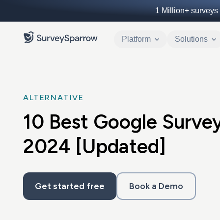
1 Million+
surveys 
Platform
Solutions
ALTERNATIVE
10 Best Google Survey
2024 [Updated]
Get started free
Book a Demo