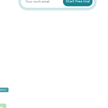
Start free trial