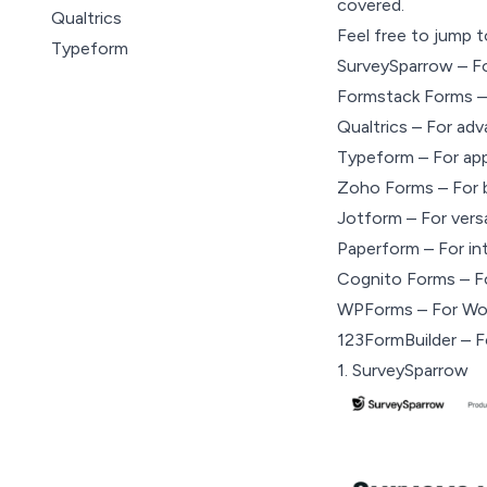
covered.
Qualtrics
Feel free to jump t
Typeform
SurveySparrow – Fo
Zoho Forms
Formstack Forms –
Jotform
Qualtrics – For adv
Paperform
Typeform – For app
CognitoForms
Zoho Forms – For 
WPForms
Jotform – For versa
123 Form Builder
Paperform – For in
Cognito Forms – Fo
WPForms – For Word
123FormBuilder – Fo
1.
SurveySparrow