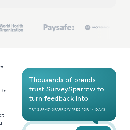
le
Thousands of brands
trust SurveySparrow to
e to
turn feedback into
TRY SURVEYSPARROW FREE FOR 14 DAYS
ct
u