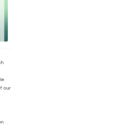
ch
le
f our
on