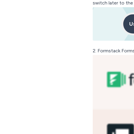
switch later to th
U
2.
Formstack Form