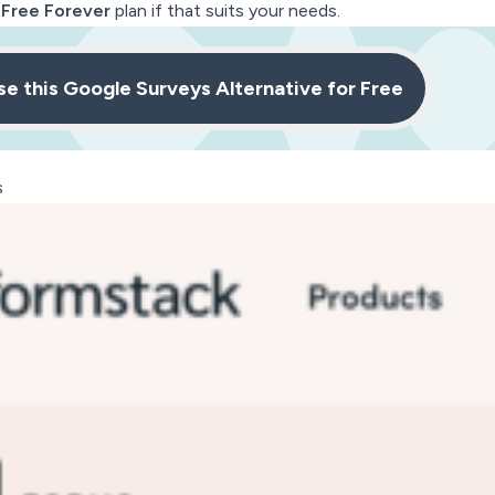
e
Free Forever
plan if that suits your needs.
se this Google Surveys Alternative for Free
s