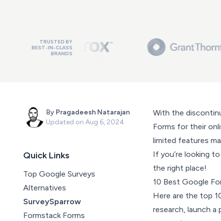
TRUSTED BY
BEST-IN-CLASS
BRANDS
By
Pragadeesh Natarajan
With the discontin
Updated on
Aug 6, 2024
Forms for their onli
limited features mak
If you’re looking 
Quick Links
the right place!
Top Google Surveys
10 Best Google For
Alternatives
Here are the top 1
SurveySparrow
research, launch a 
Formstack Forms