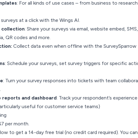
mplates
: For all kinds of use cases – from business to research
surveys at a click with the Wings AI.
collection
: Share your surveys via email, website embed, SMS,
dia, QR codes and more.
ction:
Collect data even when offline with the SurveySparrow
ns
: Schedule your surveys, set survey triggers for specific acti
re
: Turn your survey responses into tickets with team collabora
.
e reports and dashboard
: Track your respondent’s experience
rticularly useful for customer service teams)
ing
 $7 per month.
low to get a 14-day free trial (no credit card required). You can