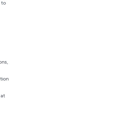
 to
ons,
tion
 at