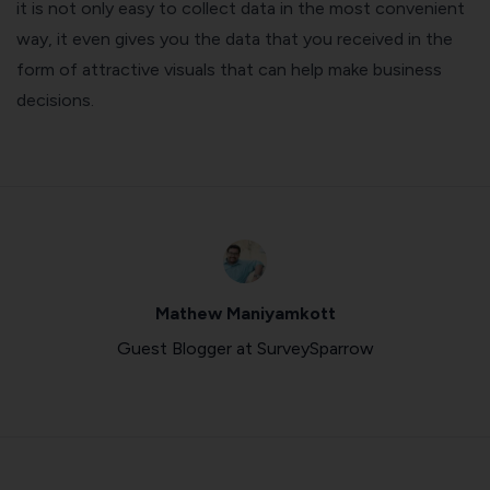
it is not only easy to collect data in the most convenient
way, it even gives you the data that you received in the
form of attractive visuals that can help make business
decisions.
Mathew Maniyamkott
Guest Blogger at SurveySparrow