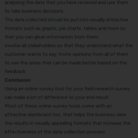
analyzing the data that you have received and use them
to take business decisions.
The data collected should be put into visually attractive
formats such as graphs, pie charts, tables and more so
that you can glean information from them.
Involve all stakeholders so that they understand what the
customer wants to say. Invite opinions from all of them
to see the areas that can be made better based on the
feedback.
Conclusion
Using an online survey tool for your field research survey
can make a lot of difference to your end result.
Most of these online survey tools come with an
attractive dashboard too, that helps the business view
the results in visually appealing formats that increase the
effectiveness of the data collection process.