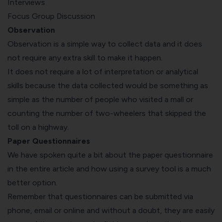
Interviews
Focus Group Discussion
Observation
Observation is a simple way to collect data and it does
not require any extra skill to make it happen.
It does not require a lot of interpretation or analytical
skills because the data collected would be something as
simple as the number of people who visited a mall or
counting the number of two-wheelers that skipped the
toll on a highway.
Paper Questionnaires
We have spoken quite a bit about the paper questionnaire
in the entire article and how using a survey tool is a much
better option.
Remember that questionnaires can be submitted via
phone, email or online and without a doubt, they are easily