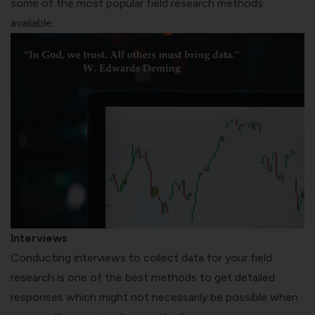
some of the most popular field research methods
available.
Interviews
Conducting interviews to collect data for your field
research is one of the best methods to get detailed
responses which might not necessarily be possible when