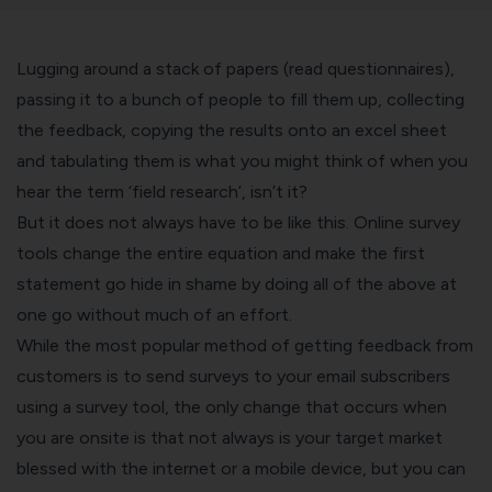
Lugging around a stack of papers (read questionnaires),
passing it to a bunch of people to fill them up, collecting
the feedback, copying the results onto an excel sheet
and tabulating them is what you might think of when you
hear the term ‘field research’, isn’t it?
But it does not always have to be like this.
Online survey
tools
change the entire equation and make the first
statement go hide in shame by doing all of the above at
one go without much of an effort.
While the most popular method of getting feedback from
customers is to send surveys to your email subscribers
using a survey tool, the only change that occurs when
you are onsite is that not always is your target market
blessed with the internet or a mobile device, but you can