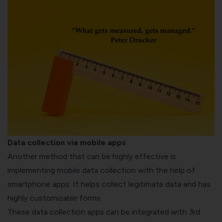
Data collection via mobile apps
Another method that can be highly effective is
implementing mobile data collection with the help of
smartphone apps. It helps collect legitimate data and has
highly customizable forms.
These data collection apps can be integrated with 3
rd