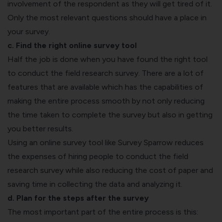
involvement of the respondent as they will get tired of it.
Only the most relevant questions should have a place in
your survey.
c. Find the right online survey tool
Half the job is done when you have found the right tool
to conduct the field research survey. There are a lot of
features that are available which has the capabilities of
making the entire process smooth by not only reducing
the time taken to complete the survey but also in getting
you better results.
Using an online survey tool like Survey Sparrow reduces
the expenses of hiring people to conduct the field
research survey while also reducing the cost of paper and
saving time in collecting the data and analyzing it.
d. Plan for the steps after the survey
The most important part of the entire process is this: