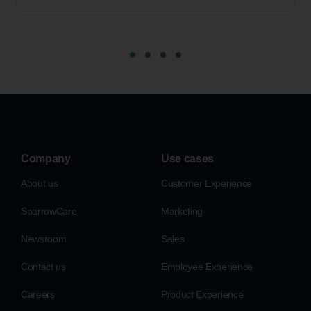
Company
Use cases
About us
Customer Experience
SparrowCare
Marketing
Newsroom
Sales
Contact us
Employee Experience
Careers
Product Experience