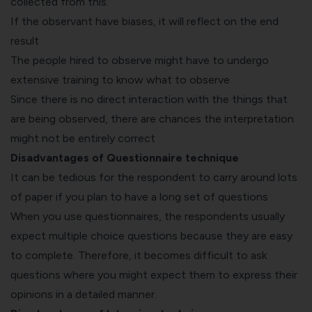
collected from this.
If the observant have biases, it will reflect on the end
result
The people hired to observe might have to undergo
extensive training to know what to observe
Since there is no direct interaction with the things that
are being observed, there are chances the interpretation
might not be entirely correct
Disadvantages of Questionnaire technique
It can be tedious for the respondent to carry around lots
of paper if you plan to have a long set of questions
When you use questionnaires, the respondents usually
expect multiple choice questions because they are easy
to complete. Therefore, it becomes difficult to ask
questions where you might expect them to express their
opinions in a detailed manner.