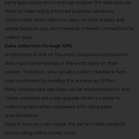
party apps using which one can analyze the data and use
them to make highly informed business decisions.
Using mobile data collection apps on sites is easy and
simple because you don’t need an Internet connection to
collect data.
Data collection through SMS
A cell phone is one of the most ubiquitous instruments
that most human beings in the world carry on their
person. Therefore, you can also collect feedback from
your customers by sending the surveys as SMSes.
Many features like skip logic can be implemented on this.
These solutions are a big upgrade when it comes to
collecting data when compared with using paper
questionnaires.
Here is how you can create the perfect field research
survey using online survey tools: