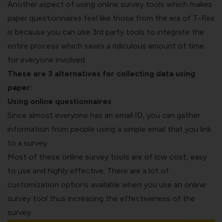
Another aspect of using online survey tools which makes
paper questionnaires feel like those from the era of T-Rex
is because you can use 3
rd
party tools to integrate the
entire process which saves a ridiculous amount of time
for everyone involved.
These are 3 alternatives for collecting data using
paper:
Using online questionnaires
Since almost everyone has an email ID, you can gather
information from people using a simple email that you link
to a survey.
Most of these online survey tools are of low cost, easy
to use and highly effective. There are a lot of
customization options available when you use an online
survey tool thus increasing the effectiveness of the
survey.