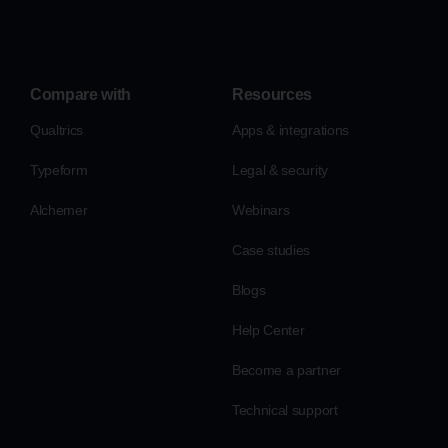
Compare with
Resources
Qualtrics
Apps & integrations
Typeform
Legal & security
Alchemer
Webinars
Case studies
Blogs
Help Center
Become a partner
Technical support