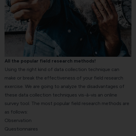
All the popular field research methods!
Using the right kind of data collection technique can
make or break the effectiveness of your field research
exercise. We are going to analyze the disadvantages of
these data collection techniques vis-à-vis an online
survey tool. The most popular field research methods are
as follows:
Observation
Questionnaires