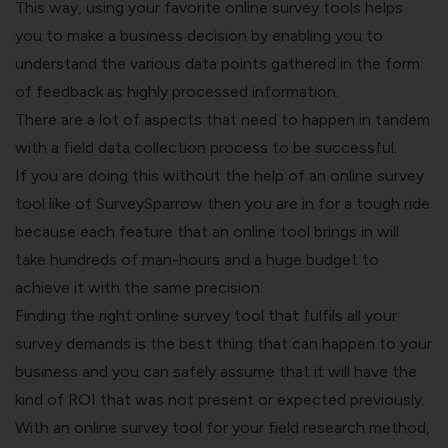
This way, using your favorite online survey tools helps
you to make a business decision by enabling you to
understand the various data points gathered in the form
of feedback as highly processed information.
There are a lot of aspects that need to happen in tandem
with a field data collection process to be successful.
If you are doing this without the help of an online survey
tool like of SurveySparrow then you are in for a tough ride
because each feature that an online tool brings in will
take hundreds of man-hours and a huge budget to
achieve it with the same precision.
Finding the right online survey tool that fulfils all your
survey demands is the best thing that can happen to your
business and you can safely assume that it will have the
kind of ROI that was not present or expected previously.
With an online survey tool for your field research method,