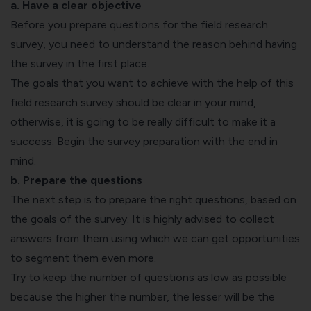
a. Have a clear objective
Before you prepare questions for the field research
survey, you need to understand the reason behind having
the survey in the first place.
The goals that you want to achieve with the help of this
field research survey should be clear in your mind,
otherwise, it is going to be really difficult to make it a
success. Begin the survey preparation with the end in
mind.
b. Prepare the questions
The next step is to prepare the right questions, based on
the goals of the survey. It is highly advised to collect
answers from them using which we can get opportunities
to segment them even more.
Try to keep the number of questions as low as possible
because the higher the number, the lesser will be the