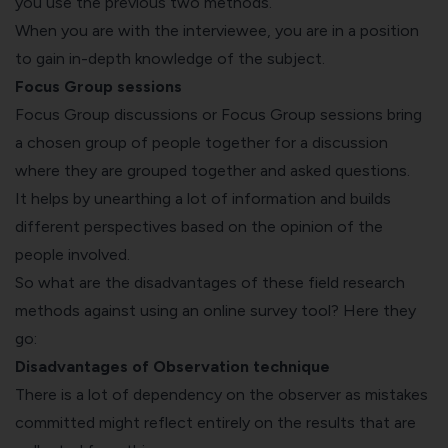
you use the previous two methods.
When you are with the interviewee, you are in a position
to gain in-depth knowledge of the subject.
Focus Group sessions
Focus Group discussions or Focus Group sessions bring
a chosen group of people together for a discussion
where they are grouped together and asked questions.
It helps by unearthing a lot of information and builds
different perspectives based on the opinion of the
people involved.
So what are the disadvantages of these field research
methods against using an online survey tool? Here they
go:
Disadvantages of Observation technique
There is a lot of dependency on the observer as mistakes
committed might reflect entirely on the results that are