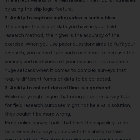
The effectiveness of a field research method is increased
by using the skip logic feature.
2. Ability to capture audio/video is such a bliss
The deeper the kind of data you have in your field
research method, the higher is the accuracy of the
exercise. When you use paper questionnaires to fulfil your
research, you cannot take audio or videos to increase the
veracity and usefulness of your research. This can be a
huge setback when it comes to complex surveys that
require different forms of data to be collected.
3. Ability to collect data offline is a godsend!
While many might argue that using an online survey tool
for field research purposes might not be a valid solution,
they couldn’t be more wrong.
Most online survey tools that have the capability to do
field research surveys comes with the ability to take