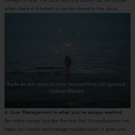
surveys offline. The data from the survey can be synced
when there is Internet or can be stored in the cloud.
4. User Management is what you’ve always wanted
An online survey tool like the one that SurveySparrow has
helps you create and manage multiple users, it gives you