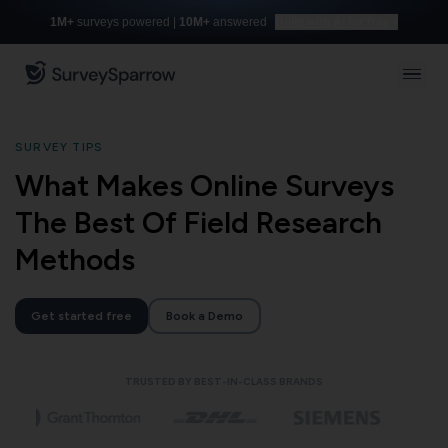
1M+
surveys powered |
10M+
answered
Build with AI for free
SURVEY TIPS
What Makes Online Surveys
The Best Of Field Research
Methods
Get started free
Book a Demo
TRUSTED BY BEST-IN-CLASS BRANDS