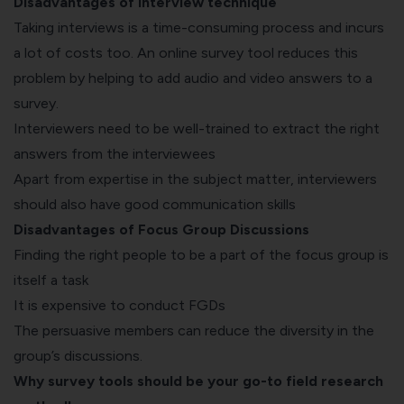
Disadvantages of Interview technique
Taking interviews is a time-consuming process and incurs
a lot of costs too. An online survey tool reduces this
problem by helping to add audio and video answers to a
survey.
Interviewers need to be well-trained to extract the right
answers from the interviewees
Apart from expertise in the subject matter, interviewers
should also have good communication skills
Disadvantages of Focus Group Discussions
Finding the right people to be a part of the focus group is
itself a task
It is expensive to conduct FGDs
The persuasive members can reduce the diversity in the
group’s discussions.
Why survey tools should be your go-to field research