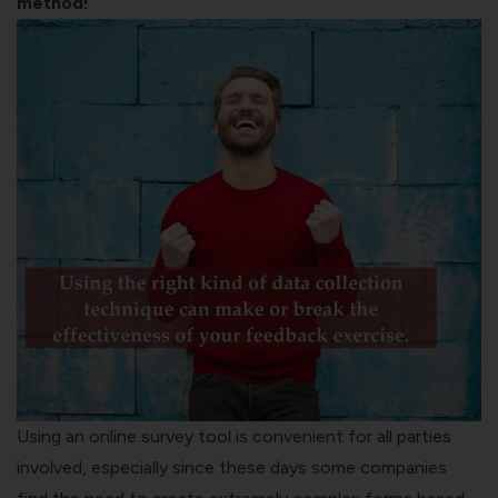
method!
Using an online survey tool is convenient for all parties
involved, especially since these days some companies