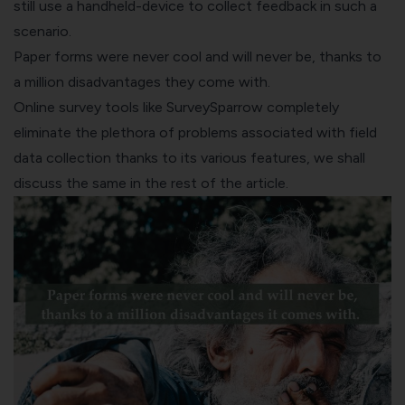
still use a handheld-device to collect feedback in such a
scenario.
Paper forms were never cool and will never be, thanks to
a million disadvantages they come with.
Online survey tools like
SurveySparrow
completely
eliminate the plethora of problems associated with field
data collection thanks to its various features, we shall
discuss the same in the rest of the article.