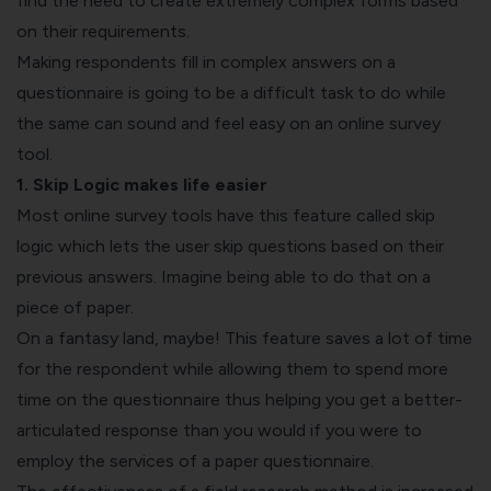
find the need to create extremely complex forms based
on their requirements.
Making respondents fill in complex answers on a
questionnaire is going to be a difficult task to do while
the same can sound and feel easy on an online survey
tool.
1. Skip Logic makes life easier
Most online survey tools have this feature called skip
logic which lets the user skip questions based on their
previous answers. Imagine being able to do that on a
piece of paper.
On a fantasy land, maybe! This feature saves a lot of time
for the respondent while allowing them to spend more
time on the questionnaire thus helping you get a better-
articulated response than you would if you were to
employ the services of a paper questionnaire.