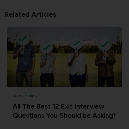
Related Articles
SURVEY TIPS
All The Best 12 Exit Interview
Questions You Should be Asking!