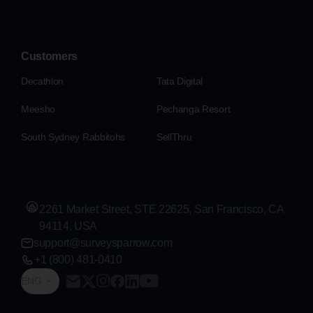
Customers
Decathlon
Tata Digital
Meesho
Pechanga Resort
South Sydney Rabbitohs
SellThru
2261 Market Street, STE 22625, San Francisco, CA
94114, USA
support@surveysparrow.com
+1 (800) 481-0410
ENG