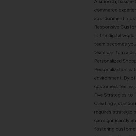
A smooth, hassle-f
commerce experienc
abandonment, costi
Responsive Custo
In the digital worl
team becomes your f
team can turn a di
Personalized Shopp
Personalization is
environment. By of
customers feel val
Five Strategies t
Creating a standou
requires strategic 
can significantly 
fostering customer 