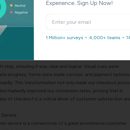
ould also reduce the steps to complete a purchase, provide cl
Experience. Sign Up Now!
e charges!), and offer various payment methods.
surances about payment security can make customers feel mor
ng their details, increasing conversions.
, the co-founder of
PetLab Co.
, shares a pivotal insight on
1 Million+ surveys
4,000+ teams
1
heckout experience to resonate with customers and drive
ing the challenge of a quick yet confusing checkout process 
 on a mission to redefine simplicity and clarity for our custo
 step, ensuring it was clear and logical. Visual cues were
cate progress, forms were made concise, and payment options
orwardly. This transformation not only made our checkout proce
also markedly improved our conversion rates, proving that in
e of checkout is a critical driver of customer satisfaction an
 Service
er service is a cornerstone of a great ecommerce customer