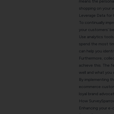
means the personal
shopping on your we
Leverage Data for
To continually im
your customers’ beh
Use analytics tool
spend the most tim
can help you ident
Furthermore, colle
achieve this. The f
well and what you 
By implementing the
ecommerce custome
loyal brand advocat
How SurveySparro
Enhancing your e-