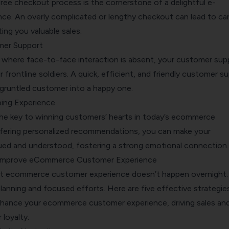
ree checkout process is the cornerstone of a delightful e-
e. An overly complicated or lengthy checkout can lead to car
ng you valuable sales.
mer Support
d, where face-to-face interaction is absent, your customer sup
rontline soldiers. A quick, efficient, and friendly customer s
sgruntled customer into a happy one.
ing Experience
 the key to winning customers’ hearts in today’s ecommerce
fering personalized recommendations, you can make your
ued and understood, fostering a strong emotional connection.
o Improve eCommerce Customer Experience
t ecommerce customer experience doesn’t happen overnight. 
planning and focused efforts. Here are five effective strategie
enhance your ecommerce customer experience, driving sales an
loyalty.