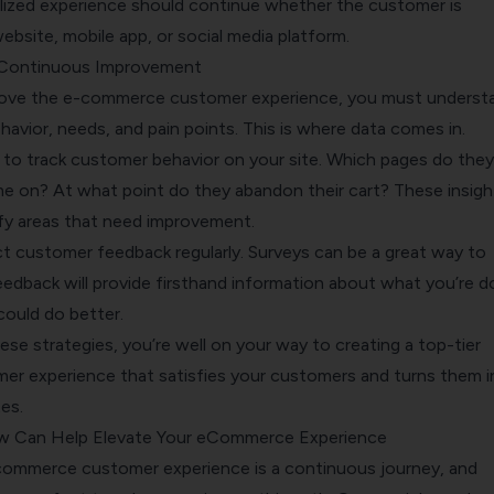
ized experience should continue whether the customer is
bsite, mobile app, or social media platform.
 Continuous Improvement
prove the e-commerce customer experience, you must underst
avior, needs, and pain points. This is where data comes in.
s to track customer behavior on your site. Which pages do they
e on? At what point do they abandon their cart? These insigh
ify areas that need improvement.
ct customer feedback regularly. Surveys can be a great way to
eedback will provide firsthand information about what you’re d
could do better.
se strategies, you’re well on your way to creating a top-tier
r experience that satisfies your customers and turns them i
es.
w Can Help Elevate Your eCommerce Experience
commerce customer experience is a continuous journey, and