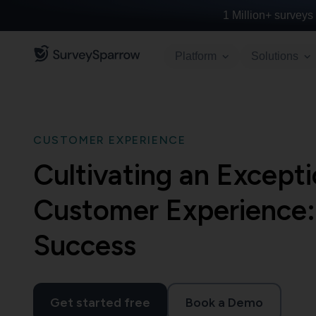
1 Million+
surveys 
Platform
Solutions
CUSTOMER EXPERIENCE
Cultivating an Excep
Customer Experience:
Success
Get started free
Book a Demo