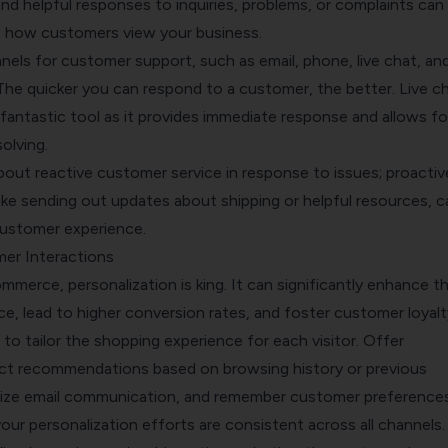
nd helpful responses to inquiries, problems, or complaints can
ct how customers view your business.
nels for customer support, such as email, phone, live chat, an
The quicker you can respond to a customer, the better. Live ch
a fantastic tool as it provides immediate response and allows fo
olving.
 about reactive customer service in response to issues; proactiv
ike sending out updates about shipping or helpful resources, c
ustomer experience.
er Interactions
mmerce, personalization is king. It can significantly enhance t
, lead to higher conversion rates, and foster customer loyalt
o tailor the shopping experience for each visitor. Offer
ct recommendations based on browsing history or previous
ize email communication, and remember customer preferences
ur personalization efforts are consistent across all channels.