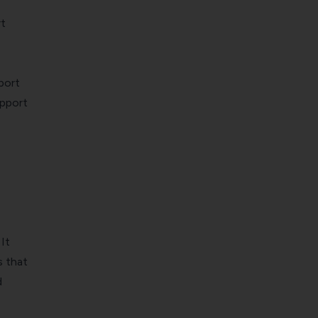
t
port
upport
It
s that
d