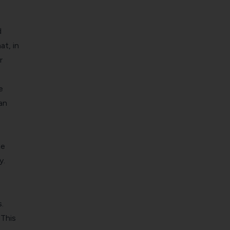
d
at, in
r
e
an
he
y.
.
 This