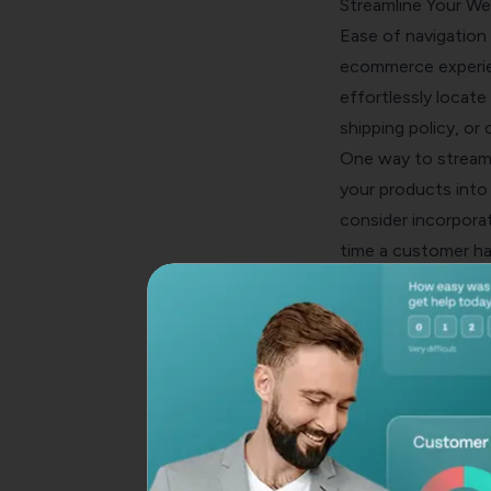
Streamline Your We
Ease of navigation 
ecommerce experien
effortlessly locate
shipping policy, or
One way to streaml
your products into
consider incorporat
time a customer ha
purchasing and pote
Optimize Your Che
The checkout proce
confirmed sale. As 
A study by Baymard
biggest reason for
offering guest che