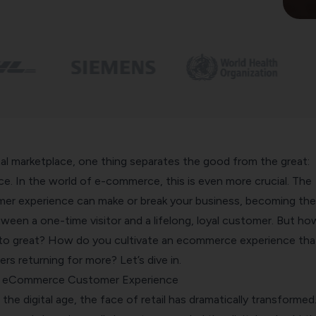
ital marketplace, one thing separates the good from the great:
e. In the world of e-commerce, this is even more crucial. The
r experience can make or break your business, becoming the
ween a one-time visitor and a lifelong, loyal customer. But ho
to great? How do you cultivate an ecommerce experience tha
s returning for more? Let’s dive in.
f eCommerce Customer Experience
the digital age, the face of retail has dramatically transformed