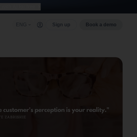
with AI for free
ENG
Sign up
Book a demo