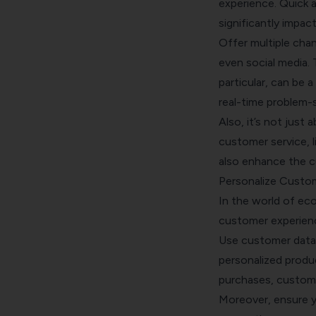
experience. Quick a
significantly impa
Offer multiple chan
even social media. 
particular, can be 
real-time problem-s
Also, it’s not just
customer service, l
also enhance the c
Personalize Custom
In the world of eco
customer experience
Use customer data t
personalized produ
purchases, custom
Moreover, ensure yo