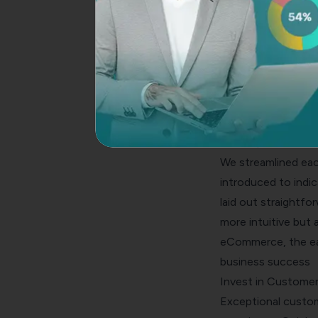
deter them. You sh
pricing (no surpris
Additionally, reas
comfortable providi
Damian Grabarczyk
transforming the c
conversions — “Fac
PetLab, we embarked
We streamlined each
introduced to indi
laid out straightf
more intuitive but 
eCommerce, the eas
business success
Invest in Customer
Exceptional custom