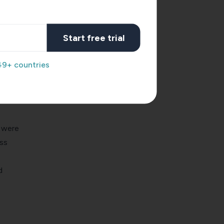
ear
e
Start free trial
49+ countries
at
mers.
 were
ss
d