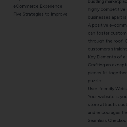
bustling marketplac
eCommerce Experience
highly competitive
Five Strategies to Improve
businesses apart is
eCommerce Customer
A positive e-commer
Experience
can foster customer
How SurveySparrow Can Help
through the roof. O
Elevate Your eCommerce
customers straight
Experience
Key Elements of a
Wrapping Up
Crafting an excepti
pieces fit together
puzzle:
User-friendly Webs
Your website is you
store attracts cust
and encourages th
Seamless Checkou