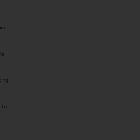
and
ts
oing
nto