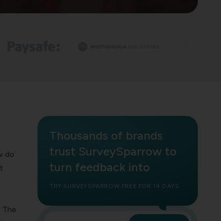
Thousands of brands
trust SurveySparrow to
w do
turn feedback into
t
TRY SURVEYSPARROW FREE FOR 14 DAYS
. The