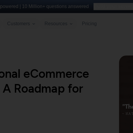
powered |
10 Million+
questions answered
Build your survey 
Customers
Resources
Pricing
tional eCommerce
 A Roadmap for