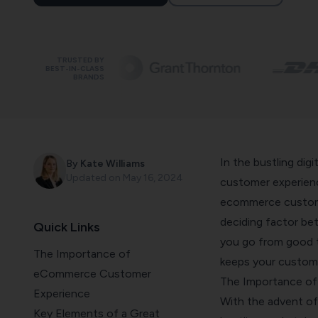
TRUSTED BY
BEST-IN-CLASS
BRANDS
In the bustling dig
By
Kate Williams
Updated on
May 16, 2024
customer experienc
ecommerce custome
deciding factor bet
Quick Links
you go from good 
The Importance of
keeps your customer
eCommerce Customer
The Importance o
Experience
With the advent of 
Key Elements of a Great