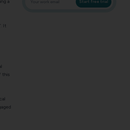
ing a
Start free trial
. It
l
 this
cal
ngaged