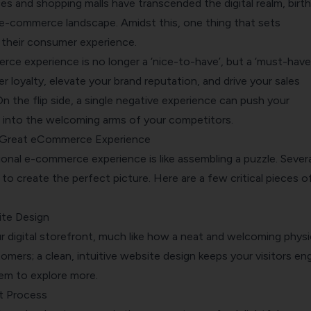
es and shopping malls have transcended the digital realm, birth
 e-commerce landscape. Amidst this, one thing that sets
 their consumer experience.
ce experience is no longer a ‘nice-to-have’, but a ‘must-have’
 loyalty, elevate your brand reputation, and drive your sales
n the flip side, a single negative experience can push your
 into the welcoming arms of your competitors.
 Great eCommerce Experience
onal e-commerce experience is like assembling a puzzle. Severa
 to create the perfect picture. Here are a few critical pieces of
ite Design
r digital storefront, much like how a neat and welcoming physi
omers; a clean, intuitive website design keeps your visitors e
em to explore more.
t Process