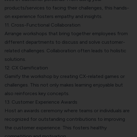
products/services to facing their challenges, this hands-
on experience fosters empathy and insights.
11. Cross-Functional Collaboration
Arrange workshops that bring together employees from
different departments to discuss and solve customer-
related challenges. Collaboration often leads to holistic
solutions.
12. CX Gamification
Gamify the workshop by creating CX-related games or
challenges. This not only makes learning enjoyable but
also reinforces key concepts.
13. Customer Experience Awards
Host an awards ceremony where teams or individuals are
recognized for outstanding contributions to improving
the customer experience. This fosters healthy
competition and motivation.