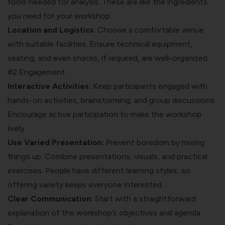
tools needed for analysis. These are like the ingredients
you need for your workshop.
Location and Logistics
: Choose a comfortable venue
with suitable facilities. Ensure technical equipment,
seating, and even snacks, if required, are well-organized.
#2 Engagement
Interactive Activities:
Keep participants engaged with
hands-on activities, brainstorming, and group discussions.
Encourage active participation to make the workshop
lively.
Use Varied Presentation:
Prevent boredom by mixing
things up. Combine presentations, visuals, and practical
exercises. People have different learning styles, so
offering variety keeps everyone interested.
Clear Communication:
Start with a straightforward
explanation of the workshop’s objectives and agenda.