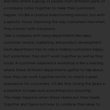
and time where a group of people from different parts of
a company come together to make their customers
happier. It’s like a creative brainstorming session, but with
a specific focus: improving the way customers feel when
they interact with a business.
Take a company with many departments like sales,
customer service, marketing, and product development.
Each department has its role in making customers happy,
but sometimes they don’t work together as well as they
could. A customer experience workshop is like a meeting
where these different departments gather to talk about
how they can work together better to create a great
experience for customers. It’s like fine-tuning the gears in
a machine to make sure everything runs smoothly.
The magic happens when these teams put their heads
together and figure out how to combine their ideas to