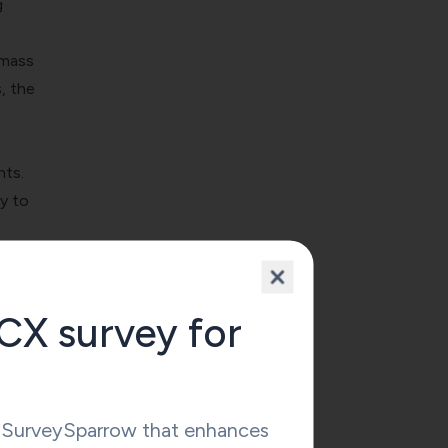
g
amass
, the
hts.
y to
ling
CX survey for
omers
ngage
y SurveySparrow that enhances