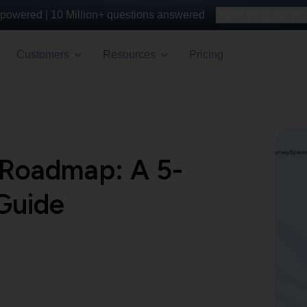
powered |
10 Million+
questions answered
Build your survey 
Customers
Resources
Pricing
 Roadmap: A 5-
Guide