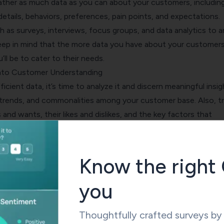
ther as much data as you can about your customers, includin
etails, behaviors, preferences, pain points, and expectations.
h as surveys, interviews, focus groups, and data analytics to 
Keep in mind that the more data you have about your customers
’ll be to cater to their needs.
into Customer Understanding
icient data, it’s time to analyze it and discern meaningful insig
 trends, and commonalities among your customer base. Also, tr
 and wants, their likes and dislikes, and the key factors that
hasing decisions
.
ist you in segmenting your customers into specific groups, enab
ur services and products to cater to their distinct needs.
Know the right 
ustomer Journey Maps
you
y map
is a graphical illustration of every interaction your cust
iness. It provides a unique perspective into how customers e
 each touchpoint.
Thoughtfully crafted surveys b