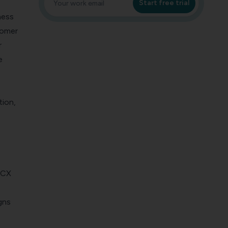
Start free trial
ness
tomer
r
e
tion,
r CX
gns