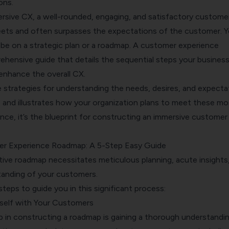
ons.
rsive CX, a well-rounded, engaging, and satisfactory custome
eets and often surpasses the expectations of the customer. Y
d be on a strategic plan or a roadmap. A customer experience
ehensive guide that details the sequential steps your busines
enhance the overall CX.
e strategies for understanding the needs, desires, and expecta
 and illustrates how your organization plans to meet these mo
ence, it’s the blueprint for constructing an immersive customer
er Experience Roadmap: A 5-Step Easy Guide
tive roadmap necessitates meticulous planning, acute insights
anding of your customers.
steps to guide you in this significant process:
rself with Your Customers
p in constructing a roadmap is gaining a thorough understandi