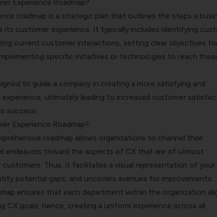
mer Experience Roadmap?
nce roadmap is a strategic plan that outlines the steps a busi
e its customer experience. It typically includes identifying cus
ing current customer interactions, setting clear objectives fo
mplementing specific initiatives or technologies to reach thes
signed to guide a company in creating a more satisfying and
experience, ultimately leading to increased customer satisfac
ss success.
mer Experience Roadmap?
prehensive roadmap allows organizations to channel their
nd endeavors toward the aspects of CX that are of utmost
 customers. Thus, it facilitates a visual representation of you
entify potential gaps, and uncovers avenues for improvements.
map ensures that each department within the organization ali
g CX goals, hence, creating a uniform experience across all