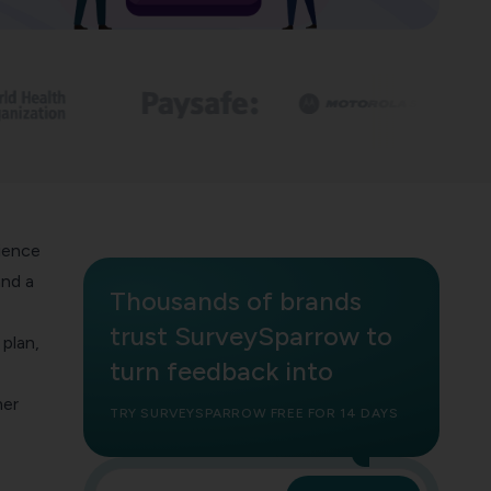
ience
and a
Thousands of brands
trust SurveySparrow to
plan,
turn feedback into
mer
TRY SURVEYSPARROW FREE FOR 14 DAYS