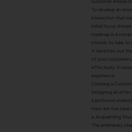
customer interacti
To develop an imme
interaction that m
initial focus shoul
roadmap is a compr
intends to take to 
It sketches out th
of your customers,
effectively. In ess
experience.
Creating a Custom
Designing an effec
a profound underst
Here are five clear 
a. Acquainting You
The preliminary ste