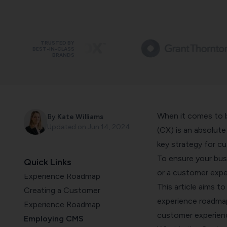
TRUSTED BY
BEST-IN-CLASS
BRANDS
When it comes to b
By
Kate Williams
Updated on
Jun 14, 2024
(CX) is an absolut
What is Customer Experience
key strategy for cu
Roadmap?
To ensure your busi
Quick Links
Why to Build a Customer
or a customer exper
Experience Roadmap
This article aims t
Creating a Customer
experience roadmap
Experience Roadmap
customer experien
Employing CMS