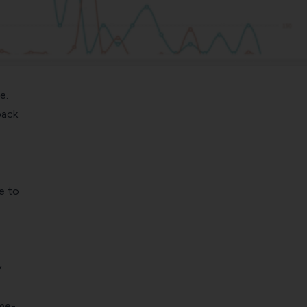
e.
back
e to
e
y
ime-