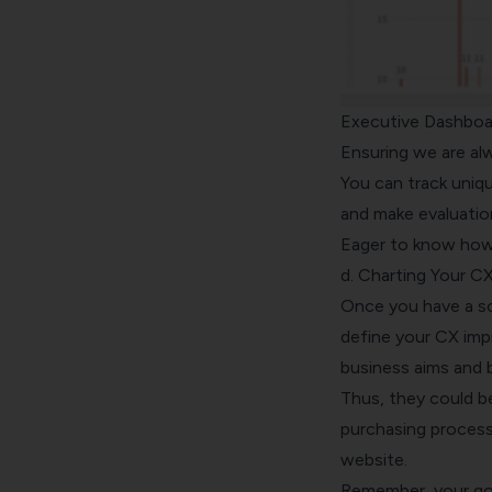
Executive Dashboa
Ensuring we are al
You can track uniq
and make evaluatio
Eager to know ho
d. Charting Your 
Once you have a sol
define your CX imp
business aims and 
Thus, they could b
purchasing process,
website.
Remember, your goal