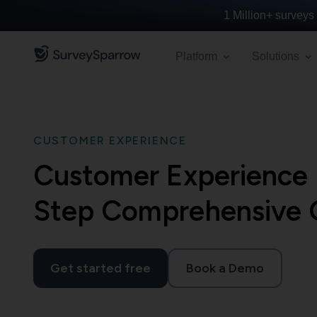
1 Million+
surveys 
Platform
Solutions
CUSTOMER EXPERIENCE
Customer Experience
Step Comprehensive 
Get started free
Book a Demo