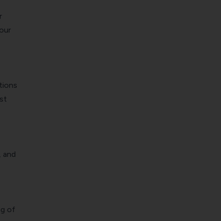
r
our
s
tions
st
, and
ng of