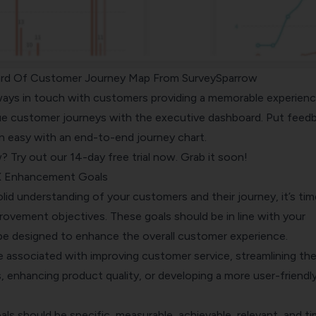
rd Of Customer Journey Map From SurveySparrow
ways in touch with customers providing a memorable experienc
ue customer journeys with the executive dashboard. Put feed
n easy with an end-to-end journey chart.
w?
Try out our 14-day free trial now. Grab it soon!
CX Enhancement Goals
id understanding of your customers and their journey, it’s tim
rovement objectives. These goals should be in line with your
be designed to enhance the overall customer experience.
e associated with improving customer service, streamlining th
 enhancing product quality, or developing a more user-friendl
s should be specific, measurable, achievable, relevant, and t