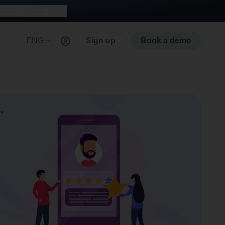
with AI for free
ENG
Sign up
Book a demo