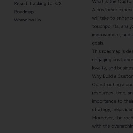
What is the Custo
Result Tracking for CX
A customer experie
Roadmap
will take to enhanc
Wrapping Up
touchpoints, analyz
FAQs
improvement, and i
goals.
This roadmap is de
engaging customer 
loyalty, and busine
Why Build a Custo
Constructing a com
resources, time, a
importance to their
strategy, helps id
Moreover, the road
with the overarchin