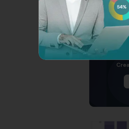
Thus, it enables y
and identify opport
SurveySparrow
assi
and aids you in the
multiple touchpoin
Crea