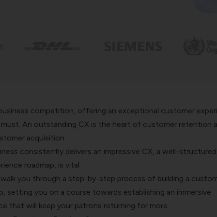
usiness competition, offering an exceptional customer exper
e must. An outstanding CX is the heart of customer retention 
stomer acquisition.
ness consistently delivers an impressive CX, a well-structured 
ience roadmap, is vital.
o walk you through a step-by-step process of building a custo
, setting you on a course towards establishing an
immersive
ce
that will keep your patrons returning for more.