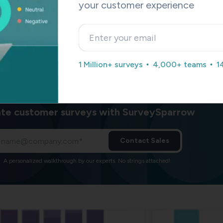
ou to pinpoint areas where the customer experience might be l
your customer experience
unities to augment it.
sts you in easily tracking where your customers are in the jou
 conversion. We help you v
isualize the customer experience ac
ts on the customer journey chart.
1 Million+ surveys
4,000+ teams
1
te customer surveys with SurveySparrow
Contact Sales
A personalized walkthrough by our experts. No strings attached!