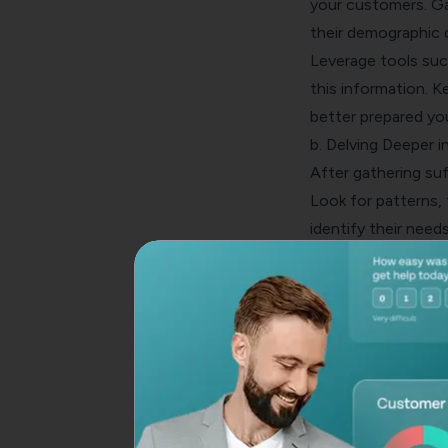
your customers. Ga
their demographic d
Leverage tools suc
this information. 
better prepared you
b. Delving Deeper 
After gathering suff
Look for patterns,
identify their needs
influence their
purc
Also, this will ass
you to customize yo
c. Plotting Out C
A
customer journe
have with your bus
with your brand at