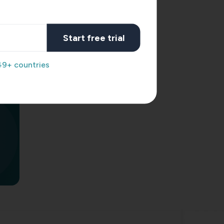
acking
rney
Start free trial
ross
49+ countries