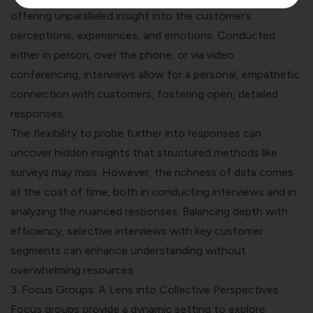
offering unparalleled insight into the customer’s
perceptions, experiences, and emotions. Conducted
either in person, over the phone, or via video
conferencing, interviews allow for a personal, empathetic
connection with customers, fostering open, detailed
responses.
The flexibility to probe further into responses can
uncover hidden insights that structured methods like
surveys may miss. However, the richness of data comes
at the cost of time, both in conducting interviews and in
analyzing the nuanced responses. Balancing depth with
efficiency, selective interviews with key customer
segments can enhance understanding without
overwhelming resources.
3. Focus Groups: A Lens into Collective Perspectives
Focus groups provide a dynamic setting to explore