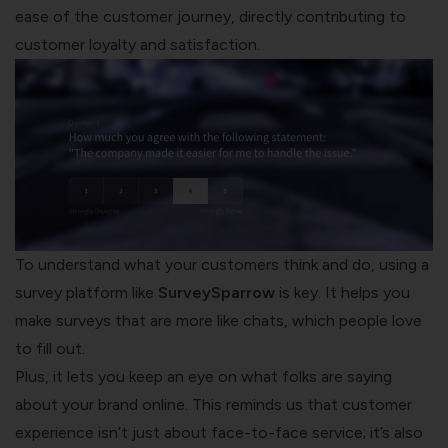
ease of the customer journey, directly contributing to
customer loyalty and satisfaction.
To understand what your customers think and do, using a
survey platform like
SurveySparrow
is key. It helps you
make surveys that are more like chats, which people love
to fill out.
Plus, it lets you keep an eye on what folks are saying
about your brand online. This reminds us that customer
experience isn’t just about face-to-face service; it’s also