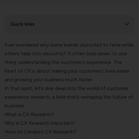
Quick links
Ever wondered why some brands skyrocket to fame while
others fade into obscurity? It often boils down to one
thing: understanding the customer’s experience. The
heart of CX is about making your customers’ lives easier
and growing your business much faster.
In that spirit, let’s dive deep into the world of customer
experience research, a field that’s reshaping the future of
business.
What is CX Research?
Why is CX Research Important?
How to Conduct CX Research?