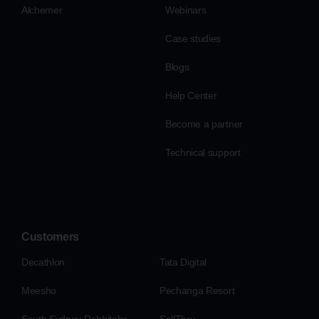
Alchemer
Webinars
Case studies
Blogs
Help Center
Become a partner
Technical support
Customers
Decathlon
Tata Digital
Meesho
Pechanga Resort