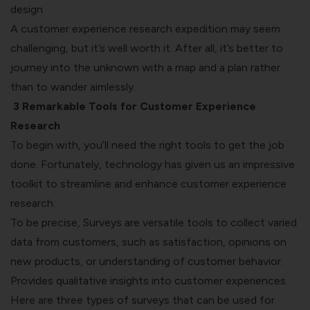
design
A customer experience research expedition may seem
challenging, but it’s well worth it. After all, it’s better to
journey into the unknown with a map and a plan rather
than to wander aimlessly.
3 Remarkable Tools for Customer Experience
Research
To begin with, you’ll need the right tools to get the job
done. Fortunately, technology has given us an impressive
toolkit to streamline and enhance customer experience
research.
To be precise, Surveys are versatile tools to collect varied
data from customers, such as satisfaction, opinions on
new products, or understanding of customer behavior.
Provides qualitative insights into customer experiences.
Here are three types of surveys that can be used for