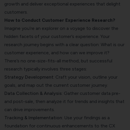
growth and deliver exceptional experiences that delight
customers.
How to Conduct Customer Experience Research?
Imagine you’re an explorer on a voyage to discover the
hidden facets of your customer’s experience. Your
research journey begins with a clear question: What is our
customer experience, and how can we improve it?
There’s no one-size-fits-all method, but successful
research typically involves three stages:
Strategy Development
: Craft your vision, outline your
goals, and map out the current customer journey.
Data Collection & Analysis
: Gather customer data pre-
and post-sale, then analyze it for trends and insights that
can drive improvements.
Tracking & Implementation
: Use your findings as a
foundation for continuous enhancements to the CX