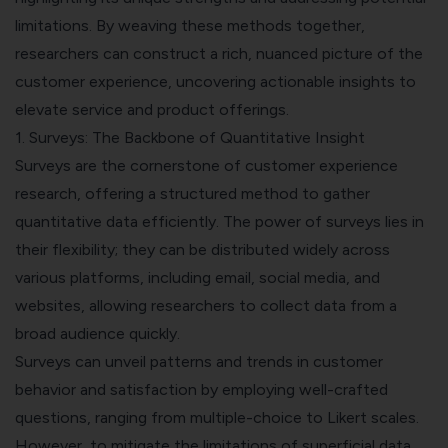
limitations. By weaving these methods together,
researchers can construct a rich, nuanced picture of the
customer experience, uncovering actionable insights to
elevate service and product offerings.
1. Surveys: The Backbone of Quantitative Insight
Surveys are the cornerstone of customer experience
research, offering a structured method to gather
quantitative data efficiently. The power of surveys lies in
their flexibility; they can be distributed widely across
various platforms, including email, social media, and
websites, allowing researchers to collect data from a
broad audience quickly.
Surveys can unveil patterns and trends in customer
behavior and satisfaction by employing well-crafted
questions, ranging from multiple-choice to Likert scales.
However, to mitigate the limitations of superficial data