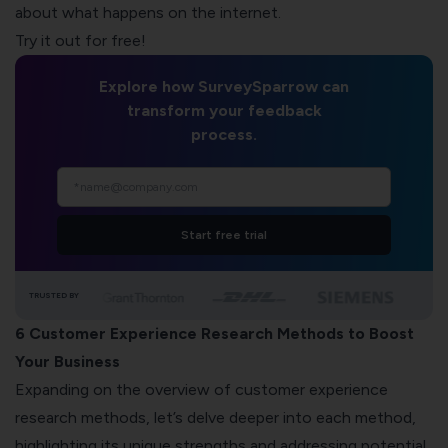
about what happens on the internet.
Try it out for free!
Explore how SurveySparrow can
transform your feedback
process.
Start free trial
TRUSTED BY
6 Customer Experience Research Methods to Boost
Your Business
Expanding on the overview of customer experience
research methods, let’s delve deeper into each method,
highlighting its unique strengths and addressing potential