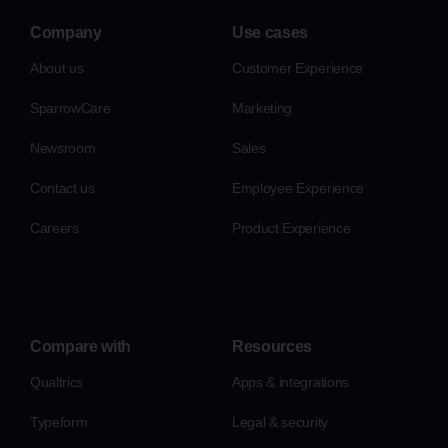
Company
Use cases
About us
Customer Experience
SparrowCare
Marketing
Newsroom
Sales
Contact us
Employee Experience
Careers
Product Experience
Compare with
Resources
Qualtrics
Apps & integrations
Typeform
Legal & security