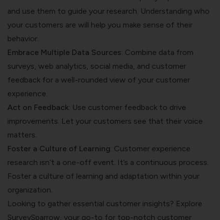
and use them to guide your research. Understanding who
your customers are will help you make sense of their
behavior.
Embrace Multiple Data Sources
: Combine data from
surveys, web analytics, social media, and customer
feedback for a well-rounded view of your customer
experience.
Act on Feedback
: Use
customer feedback
to drive
improvements. Let your customers see that their voice
matters.
Foster a Culture of Learning
: Customer experience
research isn’t a one-off event. It’s a continuous process.
Foster a culture of learning and adaptation within your
organization.
Looking to gather essential customer insights? Explore
SurveySparrow, your go-to for top-notch customer