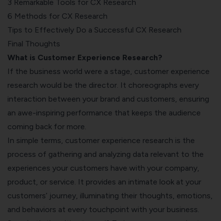
3 Remarkable Tools for CX Research
6 Methods for CX Research
Tips to Effectively Do a Successful CX Research
Final Thoughts
What is Customer Experience Research?
If the business world were a stage, customer experience
research would be the director. It choreographs every
interaction between your brand and customers, ensuring
an awe-inspiring performance that keeps the audience
coming back for more.
In simple terms, customer experience research is the
process of gathering and analyzing data relevant to the
experiences your customers have with your company,
product, or service. It provides an intimate look at your
customers’ journey, illuminating their thoughts, emotions,
and behaviors at every touchpoint with your business.