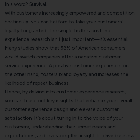
In a word? Survival.
With customers increasingly empowered and competition
heating up, you can’t afford to take your customers’
loyalty for granted. The simple truth is customer
experience research isn’t just important—it’s essential.
Many studies show that 58% of American consumers
would switch companies after a negative customer
service experience. A positive customer experience, on
the other hand, fosters brand loyalty and increases the
likelihood of repeat business.
Hence, by delving into customer experience research,
you can tease out key insights that enhance your overall
customer experience design and elevate
customer
satisfaction
. It’s about tuning in to the
voice of your
customers,
understanding their unmet needs and
expectations, and leveraging this insight to drive business