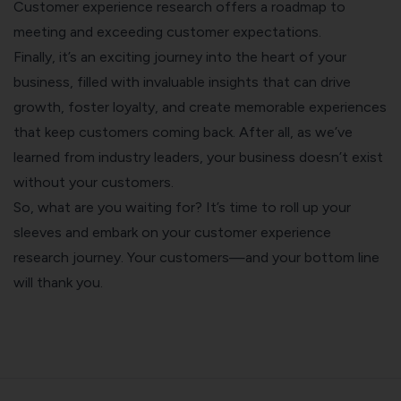
Customer experience research offers a roadmap to
meeting and exceeding customer expectations.
Finally, it’s an exciting journey into the heart of your
business, filled with invaluable insights that can drive
growth, foster loyalty, and create memorable experiences
that keep customers coming back. After all, as we’ve
learned from industry leaders, your business doesn’t exist
without your customers.
So, what are you waiting for? It’s time to roll up your
sleeves and embark on your customer experience
research journey. Your customers—and your bottom line
will thank you.