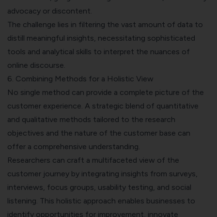
advocacy or discontent.
The challenge lies in filtering the vast amount of data to
distill meaningful insights, necessitating sophisticated
tools and analytical skills to interpret the nuances of
online discourse.
6. Combining Methods for a Holistic View
No single method can provide a complete picture of the
customer experience. A strategic blend of quantitative
and qualitative methods tailored to the research
objectives and the nature of the customer base can
offer a comprehensive understanding.
Researchers can craft a multifaceted view of the
customer journey by integrating insights from surveys,
interviews, focus groups, usability testing, and social
listening. This holistic approach enables businesses to
identify opportunities for improvement, innovate