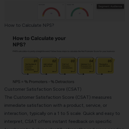
How to Calculate NPS?
Customer Satisfaction Score (CSAT)
The
Customer Satisfaction Score (CSAT)
measures
immediate satisfaction with a product, service, or
interaction, typically on a 1 to 5 scale. Quick and easy to
interpret, CSAT offers instant feedback on specific