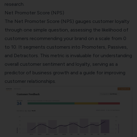
research.
Net Promoter Score (NPS)
The
Net Promoter Score (NPS)
gauges customer loyalty
through one simple question, assessing the likelihood of
customers recommending your brand on a scale from 0
to 10. It segments customers into Promoters, Passives,
and Detractors. This metric is invaluable for understanding
overall customer sentiment and loyalty, serving as a
predictor of business growth and a guide for improving
customer relationships.