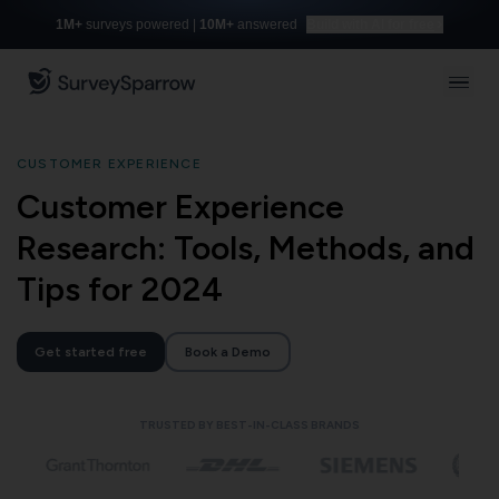
1M+
surveys powered |
10M+
answered
Build with AI for free
CUSTOMER EXPERIENCE
Customer Experience
Research: Tools, Methods, and
Tips for 2024
Get started free
Book a Demo
TRUSTED BY BEST-IN-CLASS BRANDS