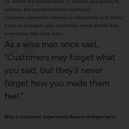
So, what’s the ultimate goal? To improve your products,
services, and
overall customer experience
.
Customer experience research is a business’s sixth sense,
a way to anticipate your customers’ needs before they
even realize they have them.
As a wise man once said,
“Customers may forget what
you said, but they’ll never
forget how you made them
feel.”
Why is Customer Experience Research Important?