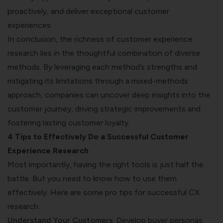
proactively, and deliver exceptional customer
experiences.
In conclusion, the richness of customer experience
research lies in the thoughtful combination of diverse
methods. By leveraging each method’s strengths and
mitigating its limitations through a mixed-methods
approach, companies can uncover deep insights into the
customer journey, driving strategic improvements and
fostering lasting customer loyalty.
4 Tips to Effectively Do a Successful Customer
Experience Research
Most importantly, having the right tools is just half the
battle. But you need to know how to use them
effectively. Here are some pro tips for successful CX
research:
Understand Your Customers
: Develop buyer personas