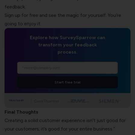
feedback.
Sign up for free and see the magic for yourself. You’re
going to enjoy it.
Explore how SurveySparrow can
transform your feedback
process.
Start free trial
TRUSTED BY
Final Thoughts
Creating a solid customer experience isn’t just good for
your customers; it’s good for your entire business.”