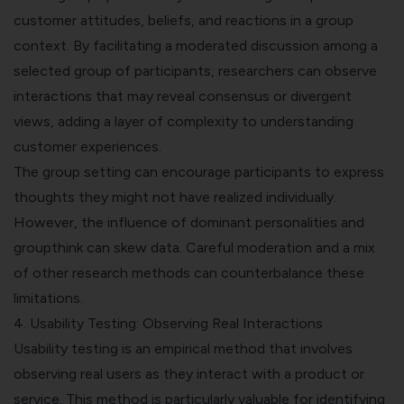
customer attitudes, beliefs, and reactions in a group
context. By facilitating a moderated discussion among a
selected group of participants, researchers can observe
interactions that may reveal consensus or divergent
views, adding a layer of complexity to understanding
customer experiences.
The group setting can encourage participants to express
thoughts they might not have realized individually.
However, the influence of dominant personalities and
groupthink can skew data. Careful moderation and a mix
of other research methods can counterbalance these
limitations.
4. Usability Testing: Observing Real Interactions
Usability testing is an empirical method that involves
observing real users as they interact with a product or
service. This method is particularly valuable for identifying