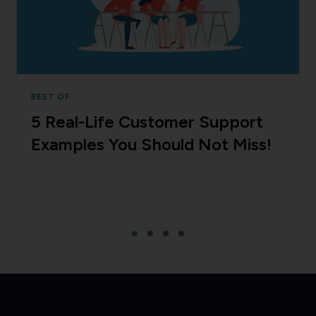
BEST OF
5 Real-Life Customer Support
Examples You Should Not Miss!