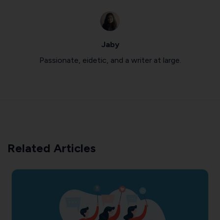
Jaby
Passionate, eidetic, and a writer at large.
Related Articles