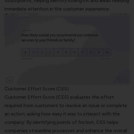
touchpoints, helping identify strengths and areas needing
immediate attention in the customer experience.
Customer Effort Score (CES)
Customer Effort Score (CES) evaluates the effort
required from customers to resolve an issue or complete
an action, asking how easy it was to interact with the
company. By identifying points of friction, CES helps
companies streamline processes and enhance the overall