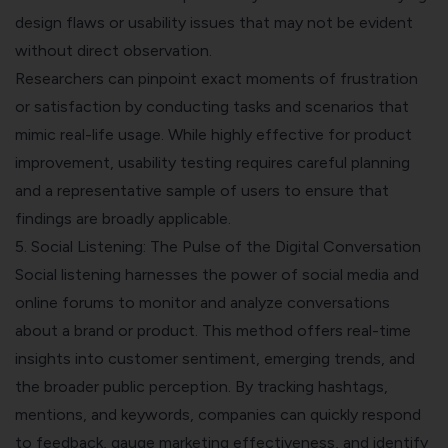
design flaws or usability issues that may not be evident
without direct observation.
Researchers can pinpoint exact moments of frustration
or satisfaction by conducting tasks and scenarios that
mimic real-life usage. While highly effective for product
improvement, usability testing requires careful planning
and a representative sample of users to ensure that
findings are broadly applicable.
5. Social Listening: The Pulse of the Digital Conversation
Social listening harnesses the power of social media and
online forums to monitor and analyze conversations
about a brand or product. This method offers real-time
insights into customer sentiment, emerging trends, and
the broader public perception. By tracking hashtags,
mentions, and keywords, companies can quickly respond
to feedback, gauge marketing effectiveness, and identify