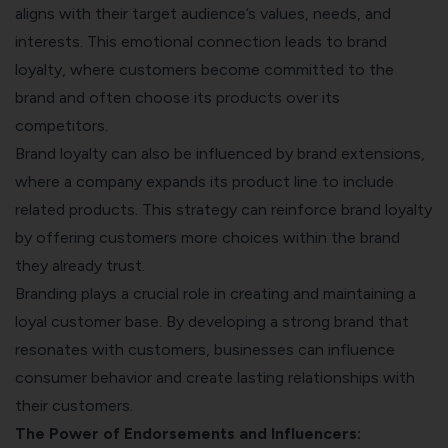
aligns with their target audience’s values, needs, and
interests. This emotional connection leads to brand
loyalty, where customers become committed to the
brand and often choose its products over its
competitors.
Brand loyalty can also be influenced by brand extensions,
where a company expands its product line to include
related products. This strategy can reinforce brand loyalty
by offering customers more choices within the brand
they already trust.
Branding plays a crucial role in creating and maintaining a
loyal customer base. By developing a strong brand that
resonates with customers, businesses can influence
consumer behavior and create lasting relationships with
their customers.
The Power of Endorsements and Influencers: