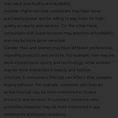
may value practicality and durability.
Income: Higher-income consumers may have more
purchasing power and be willing to pay more for high-
quality products and services. On the other hand,
consumers with lower incomes may prioritize affordability
and may be more price-sensitive.
Gender: Men and women may have different preferences
regarding products and services. For example, men may be
more interested in sports and technology, while women
may be more interested in beauty and fashion.
Lifestyle: A consumer’s lifestyle can affect their complex
buying behavior. For example, someone who lives an
active lifestyle may be more interested in fitness
products and services. In contrast, someone who
prioritizes relaxation may be more interested in spa
treatments and luxury vacations.