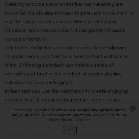
Celebrity endorsements and influencer marketing are
powerful tools businesses use to persuade consumers to
buy their products or services. When a celebrity or
influencer endorses a product, it can greatly influence
consumer behavior.
Celebrities and influencers often have a large following
on social media, and their fans tend to trust and admire
them. Endorsing a product can create a sense of
credibility and trust in the product or service, leading
followers to consider buying it.
Influencers also use their platforms to create engaging
content that showcases the product or service in a
relatable and appealing way. This content can range from
Hi there, we use cookies to offer you a better browsing experience and to
analyze site traffic. By continuing to use our website, you consent to the use
product reviews to tutorials, influencing consumer
of these cookies.
Learn More
behavior and leading to more purchases.
Got it
In addition to social media, celebrities and influencers are