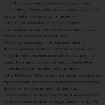
Since then, consumer buying behavior research has
expanded significantly, with scholars exploring a range of
factors that influence consumer behavior.
In the 1950s, researchers began exploring the
psychological factors that affect consumers, including
motivation, perception, and attitudes.
This led to the development of several influential
theories, including Maslow’s Hierarchy of Needs, which
suggests that consumers are motivated by a range of
needs, from basic physiological needs to higher-level
needs like self-actualization, to buy products.
In the 1960s and 1970s, researchers began to explore the
impact of social factors on consumer behavior, including
the role of reference groups and social class.
This period also saw the development of several models
of the consumer decision-making process, including the