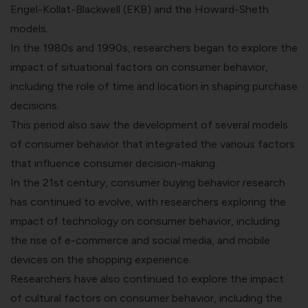
Engel-Kollat-Blackwell (EKB) and the Howard-Sheth
models.
In the 1980s and 1990s, researchers began to explore the
impact of situational factors on consumer behavior,
including the role of time and location in shaping purchase
decisions.
This period also saw the development of several models
of consumer behavior that integrated the various factors
that influence consumer decision-making.
In the 21st century, consumer buying behavior research
has continued to evolve, with researchers exploring the
impact of technology on consumer behavior, including
the rise of e-commerce and social media, and mobile
devices on the shopping experience.
Researchers have also continued to explore the impact
of cultural factors on consumer behavior, including the