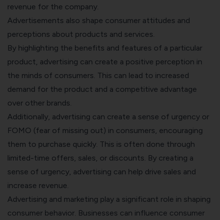
revenue for the company.
Advertisements also shape consumer attitudes and
perceptions about products and services.
By highlighting the benefits and features of a particular
product, advertising can create a positive perception in
the minds of consumers. This can lead to increased
demand for the product and a competitive advantage
over other brands.
Additionally, advertising can create a sense of urgency or
FOMO (fear of missing out) in consumers, encouraging
them to purchase quickly. This is often done through
limited-time offers, sales, or discounts. By creating a
sense of urgency, advertising can help drive sales and
increase revenue.
Advertising and marketing play a significant role in shaping
consumer behavior. Businesses can influence consumer