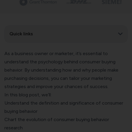
Quick links
As a business owner or marketer, it’s essential to
understand the psychology behind consumer buying
behavior. By understanding how and why people make
purchasing decisions, you can tailor your marketing
strategies and improve your chances of success.
In this blog post, we’ll:
Understand the definition and significance of consumer
buying behavior
Chart the evolution of consumer buying behavior
research