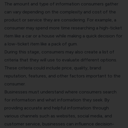
The amount and type of information consumers gather
can vary depending on the complexity and cost of the
product or service they are considering. For example, a
consumer may spend more time researching a high-ticket
item like a car or a house while making a quick decision for
a low-ticket item like a pack of gum.
During this stage, consumers may also create a list of
criteria that they will use to evaluate different options.
These criteria could include price, quality, brand
reputation, features, and other factors important to the
consumer.
Businesses must understand where consumers search
for information and what information they seek. By
providing accurate and helpful information through
various channels such as websites, social media, and
customer service, businesses can influence decision-