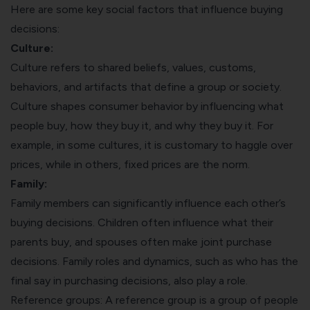
Here are some key social factors that influence buying
decisions:
Culture:
Culture refers to shared beliefs, values, customs,
behaviors, and artifacts that define a group or society.
Culture shapes consumer behavior by influencing what
people buy, how they buy it, and why they buy it. For
example, in some cultures, it is customary to haggle over
prices, while in others, fixed prices are the norm.
Family:
Family members can significantly influence each other’s
buying decisions. Children often influence what their
parents buy, and spouses often make joint purchase
decisions. Family roles and dynamics, such as who has the
final say in purchasing decisions, also play a role.
Reference groups: A reference group is a group of people