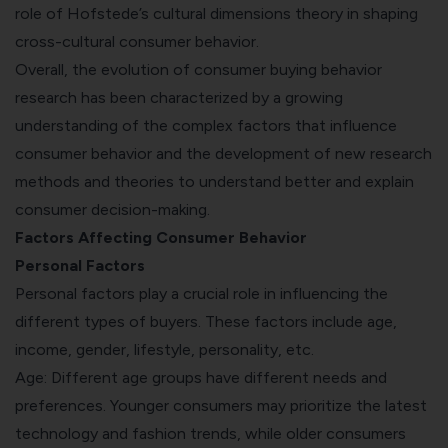
role of Hofstede’s cultural dimensions theory in shaping
cross-cultural consumer behavior.
Overall, the evolution of consumer buying behavior
research has been characterized by a growing
understanding of the complex factors that influence
consumer behavior and the development of new research
methods and theories to understand better and explain
consumer decision-making.
Factors Affecting Consumer Behavior
Personal Factors
Personal factors play a crucial role in influencing the
different types of buyers. These factors include age,
income, gender, lifestyle, personality, etc.
Age: Different age groups have different needs and
preferences. Younger consumers may prioritize the latest
technology and fashion trends, while older consumers