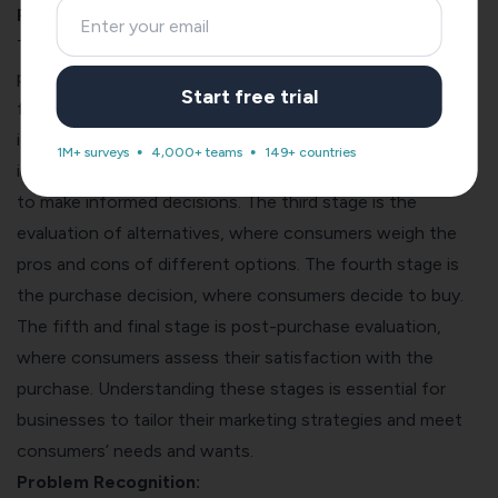
Process: An Overview
The consumer decision-making process is a five-stage
process consumers go through before purchasing. The
Start free trial
first stage is problem recognition, where consumers
identify their needs or want. The second stage is
1M+ surveys
4,000+ teams
149+ countries
information search, where consumers gather information
to make informed decisions. The third stage is the
evaluation of alternatives, where consumers weigh the
pros and cons of different options. The fourth stage is
the purchase decision, where consumers decide to buy.
The fifth and final stage is post-purchase evaluation,
where consumers assess their satisfaction with the
purchase. Understanding these stages is essential for
businesses to tailor their marketing strategies and meet
consumers’ needs and wants.
Problem Recognition: