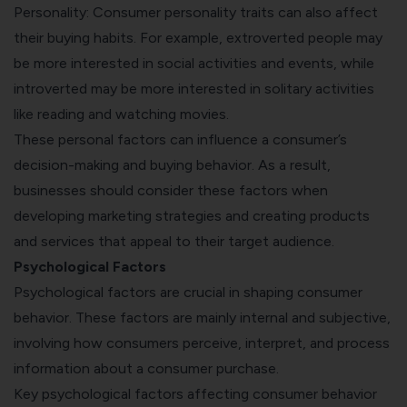
Personality: Consumer personality traits can also affect
their buying habits. For example, extroverted people may
be more interested in social activities and events, while
introverted may be more interested in solitary activities
like reading and watching movies.
These personal factors can influence a consumer’s
decision-making and buying behavior. As a result,
businesses should consider these factors when
developing marketing strategies and creating products
and services that appeal to their target audience.
Psychological Factors
Psychological factors are crucial in shaping consumer
behavior. These factors are mainly internal and subjective,
involving how consumers perceive, interpret, and process
information about a consumer purchase.
Key psychological factors affecting consumer behavior