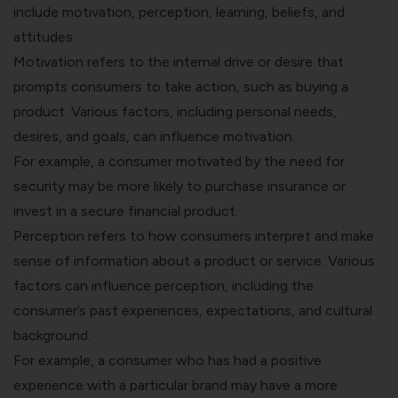
include motivation, perception, learning, beliefs, and
attitudes.
Motivation refers to the internal drive or desire that
prompts consumers to take action, such as buying a
product. Various factors, including personal needs,
desires, and goals, can influence motivation.
For example, a consumer motivated by the need for
security may be more likely to purchase insurance or
invest in a secure financial product.
Perception refers to how consumers interpret and make
sense of information about a product or service. Various
factors can influence perception, including the
consumer’s past experiences, expectations, and cultural
background.
For example, a consumer who has had a positive
experience with a particular brand may have a more