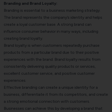
Branding and Brand Loyalty:
Branding is essential to a business marketing strategy.
The brand represents the company’s identity and helps
create a loyal customer base. A strong brand can
influence consumer behavior in many ways, including
creating brand loyalty.
Brand loyalty is when customers repeatedly purchase
products from a particular brand due to their positive
experiences with the brand. Brand loyalty results from
consistently delivering quality products or services,
excellent customer service, and positive customer
experiences.
Effective branding can create a unique identity for a
business, differentiate it from its competitors, and create
a strong emotional connection with customers.
Businesses can achieve this by developing a brand that