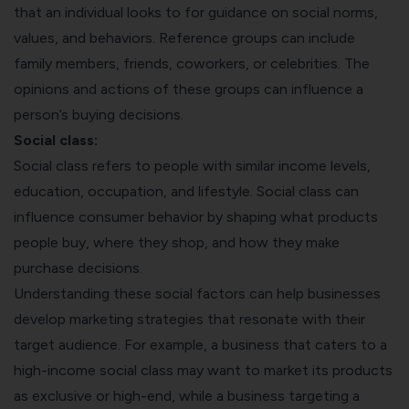
that an individual looks to for guidance on social norms,
values, and behaviors. Reference groups can include
family members, friends, coworkers, or celebrities. The
opinions and actions of these groups can influence a
person’s buying decisions.
Social class:
Social class refers to people with similar income levels,
education, occupation, and lifestyle. Social class can
influence consumer behavior by shaping what products
people buy, where they shop, and how they make
purchase decisions.
Understanding these social factors can help businesses
develop marketing strategies that resonate with their
target audience. For example, a business that caters to a
high-income social class may want to market its products
as exclusive or high-end, while a business targeting a