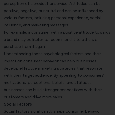
perception of a product or service. Attitudes can be
positive, negative, or neutral and can be influenced by
various factors, including personal experience, social
influence, and marketing messages.
For example, a consumer with a positive attitude towards
a brand may be likelier to recommend it to others or
purchase from it again.
Understanding these psychological factors and their
impact on consumer behavior can help businesses
develop effective marketing strategies that resonate
with their target audience. By appealing to consumers’
motivations, perceptions, beliefs, and attitudes,
businesses can build stronger connections with their
customers and drive more sales.
Social Factors
Social factors significantly shape consumer behavior.