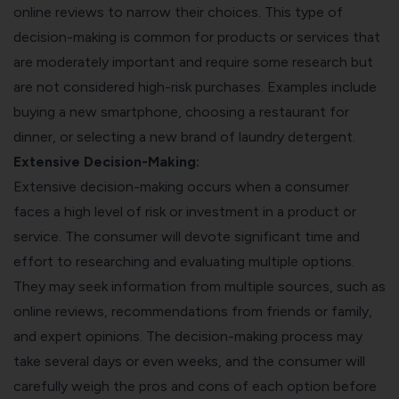
online reviews to narrow their choices. This type of
decision-making is common for products or services that
are moderately important and require some research but
are not considered high-risk purchases. Examples include
buying a new smartphone, choosing a restaurant for
dinner, or selecting a new brand of laundry detergent.
Extensive Decision-Making:
Extensive decision-making occurs when a consumer
faces a high level of risk or investment in a product or
service. The consumer will devote significant time and
effort to researching and evaluating multiple options.
They may seek information from multiple sources, such as
online reviews, recommendations from friends or family,
and expert opinions. The decision-making process may
take several days or even weeks, and the consumer will
carefully weigh the pros and cons of each option before