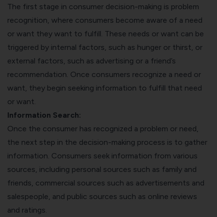
The first stage in consumer decision-making is problem
recognition, where consumers become aware of a need
or want they want to fulfill. These needs or want can be
triggered by internal factors, such as hunger or thirst, or
external factors, such as advertising or a friend’s
recommendation. Once consumers recognize a need or
want, they begin seeking information to fulfill that need
or want.
Information Search:
Once the consumer has recognized a problem or need,
the next step in the decision-making process is to gather
information. Consumers seek information from various
sources, including personal sources such as family and
friends, commercial sources such as advertisements and
salespeople, and public sources such as online reviews
and ratings.