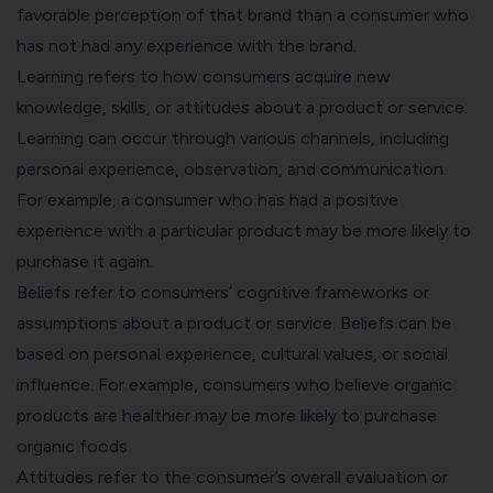
favorable perception of that brand than a consumer who
has not had any experience with the brand.
Learning refers to how consumers acquire new
knowledge, skills, or attitudes about a product or service.
Learning can occur through various channels, including
personal experience, observation, and communication.
For example, a consumer who has had a positive
experience with a particular product may be more likely to
purchase it again.
Beliefs refer to consumers’ cognitive frameworks or
assumptions about a product or service. Beliefs can be
based on personal experience, cultural values, or social
influence. For example, consumers who believe organic
products are healthier may be more likely to purchase
organic foods.
Attitudes refer to the consumer’s overall evaluation or