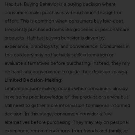
Habitual Buying Behavior is a buying decision where
consumers make purchases without much thought or
effort. This is common when consumers buy low-cost,
frequently purchased items like groceries or personal care
products. Habitual buying behavior is driven by
experience, brand loyalty, and convenience. Consumers in
this category may not actively seek information or
evaluate alternatives before purchasing. Instead, they rely
on habit and convenience to guide their decision-making.
Limited Decision-Making:
Limited decision-making occurs when consumers already
have some prior knowledge of the product or service but
still need to gather more information to make an informed
decision. In this stage, consumers consider a few
alternatives before purchasing. They may rely on personal
experience, recommendations from friends and family, or