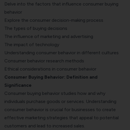
Delve into the factors that influence consumer buying
behavior
Explore the consumer decision-making process
The types of buying decisions
The influence of marketing and advertising
The impact of technology
Understanding consumer behavior in different cultures
Consumer behavior research methods
Ethical considerations in consumer behavior
Consumer Buying Behavior: Definition and
Significance
Consumer buying behavior studies how and why
individuals purchase goods or services. Understanding
consumer behavior is crucial for businesses to create
effective marketing strategies that appeal to potential
customers and lead to increased sales.