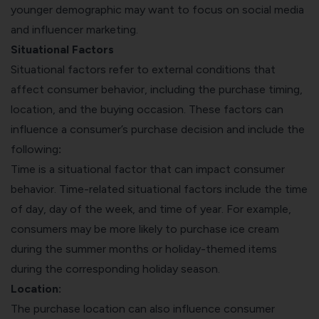
younger demographic may want to focus on social media
and influencer marketing.
Situational Factors
Situational factors refer to external conditions that
affect consumer behavior, including the purchase timing,
location, and the buying occasion. These factors can
influence a consumer’s purchase decision and include the
following
:
Time is a situational factor that can impact consumer
behavior. Time-related situational factors include the time
of day, day of the week, and time of year. For example,
consumers may be more likely to purchase ice cream
during the summer months or holiday-themed items
during the corresponding holiday season.
Location:
The purchase location can also influence consumer