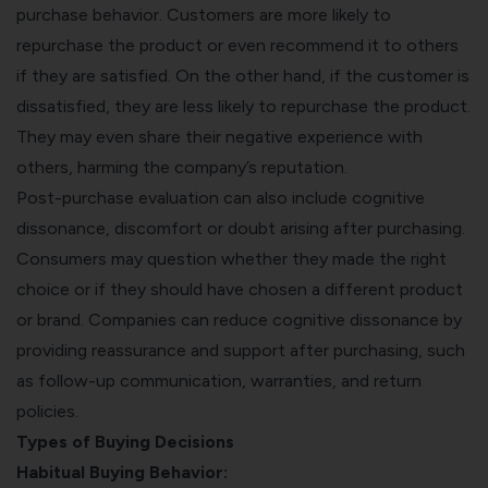
purchase behavior. Customers are more likely to
repurchase the product or even recommend it to others
if they are satisfied. On the other hand, if the customer is
dissatisfied, they are less likely to repurchase the product.
They may even share their negative experience with
others, harming the company’s reputation.
Post-purchase evaluation can also include cognitive
dissonance, discomfort or doubt arising after purchasing.
Consumers may question whether they made the right
choice or if they should have chosen a different product
or brand. Companies can reduce cognitive dissonance by
providing reassurance and support after purchasing, such
as follow-up communication, warranties, and return
policies.
Types of Buying Decisions
Habitual Buying Behavior: