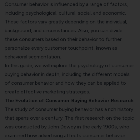
Consumer behavior is influenced by a range of factors,
including psychological, cultural, social, and economic.
These factors vary greatly depending on the individual,
background, and circumstances. Also, you can divide
these consumers based on their behavior to further
personalize every customer touchpoint, known as
behavioral segmentation
.
In this guide, we will explore the psychology of consumer
buying behavior in depth, including the different models
of consumer behavior and how they can be applied to
create effective marketing strategies.
The Evolution of Consumer Buying Behavior Research
The study of consumer buying behavior has a rich history
that spans over a century. The first research on the topic
was conducted by John Dewey in the early 1900s, who
examined how advertising affects consumer behavior.