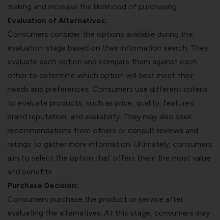
making and increase the likelihood of purchasing.
Evaluation of Alternatives:
Consumers consider the options available during the
evaluation stage based on their information search. They
evaluate each option and compare them against each
other to determine which option will best meet their
needs and preferences. Consumers use different criteria
to evaluate products, such as price, quality, features,
brand reputation, and availability. They may also seek
recommendations from others or consult reviews and
ratings to gather more information. Ultimately, consumers
aim to select the option that offers them the most value
and benefits.
Purchase Decision:
Consumers purchase the product or service after
evaluating the alternatives. At this stage, consumers may