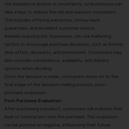
still experience doubts or uncertainty, so businesses can
take steps to reduce the risk and reassure consumers.
This includes offering warranties, money-back
guarantees, and excellent customer service.
Besides reducing risk, businesses can use marketing
tactics to encourage purchase decisions, such as limited-
time offers, discounts, and promotions. Consumers may
also consider convenience, availability, and delivery
options when deciding.
Once the decision is made, consumers move on to the
final stage of the decision-making process, post-
purchase evaluation.
Post-Purchase Evaluation:
After purchasing a product, consumers will evaluate their
level of satisfaction with the purchase. This evaluation
can be positive or negative, influencing their future