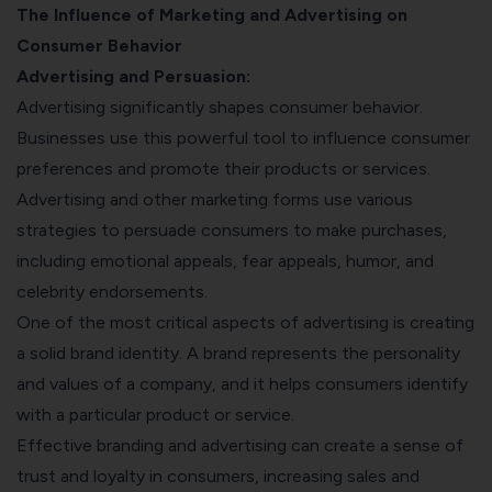
The Influence of Marketing and Advertising on
Consumer Behavior
Advertising and Persuasion:
Advertising significantly shapes consumer behavior.
Businesses use this powerful tool to influence consumer
preferences and promote their products or services.
Advertising and other marketing forms use various
strategies to persuade consumers to make purchases,
including emotional appeals, fear appeals, humor, and
celebrity endorsements.
One of the most critical aspects of advertising is creating
a solid brand identity. A brand represents the personality
and values of a company, and it helps consumers identify
with a particular product or service.
Effective branding and advertising can create a sense of
trust and loyalty in consumers, increasing sales and