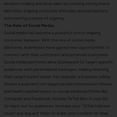
decision-making and drive sales by creating strong brand
identities, shaping consumer attitudes and perceptions,
and creating a sense of urgency.
The Role of Social Media:
Social media has become a powerful tool in shaping
consumer behavior. With the rise of social media
platforms, businesses have gained new opportunities to
connect with their customers and potential customers.
Social media platforms allow businesses to target specific
audiences with personalized messages, making reaching
their target market easier. For example, a business selling
fitness equipment can target people interested in fitness
and health-related topics on social media platforms like
Instagram and Facebook. Include
TikTok likes
in your list
to reach out to audiences.
Increase your TikTok follower
count and request them to share your content on their