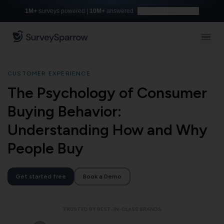
1M+
surveys powered |
10M+
answered
Build with AI for free
CUSTOMER EXPERIENCE
The Psychology of Consumer
Buying Behavior:
Understanding How and Why
People Buy
Get started free
Book a Demo
TRUSTED BY BEST-IN-CLASS BRANDS