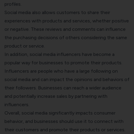
profiles.
Social media also allows customers to share their
experiences with products and services, whether positive
or negative. These reviews and comments can influence
the purchasing decisions of others considering the same
product or service.
In addition, social media influencers have become a
popular way for businesses to promote their products.
Influencers are people who have a large following on
social media and can impact the opinions and behaviors of
their followers. Businesses can reach a wider audience
and potentially increase sales by partnering with
influencers.
Overall, social media significantly impacts consumer
behavior, and businesses should use it to connect with
their customers and promote their products or services.