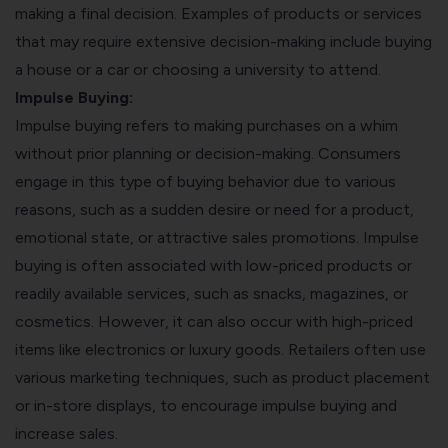
making a final decision. Examples of products or services
that may require extensive decision-making include buying
a house or a car or choosing a university to attend.
Impulse Buying:
Impulse buying refers to making purchases on a whim
without prior planning or decision-making. Consumers
engage in this type of buying behavior due to various
reasons, such as a sudden desire or need for a product,
emotional state, or attractive sales promotions. Impulse
buying is often associated with low-priced products or
readily available services, such as snacks, magazines, or
cosmetics. However, it can also occur with high-priced
items like electronics or luxury goods. Retailers often use
various marketing techniques, such as product placement
or in-store displays, to encourage impulse buying and
increase sales.