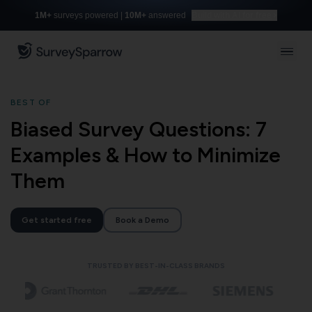
1M+
surveys powered |
10M+
answered
Build with AI for free
BEST OF
Biased Survey Questions: 7
Examples & How to Minimize
Them
Get started free
Book a Demo
TRUSTED BY BEST-IN-CLASS BRANDS