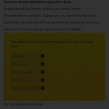
How to avoid absolute question bias
Avoid absolute terms unless you need them.
Provide more options. Suppose you were marketing a
lunchbox service to office workers in your city and you
wanted to know about specific lunch habits:
#7. Acquiescence bias