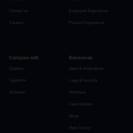
Contact us
Employee Experience
Careers
Product Experience
Compare with
Resources
Qualtrics
Apps & integrations
Typeform
Legal & security
Alchemer
Webinars
Case studies
Blogs
Help Center