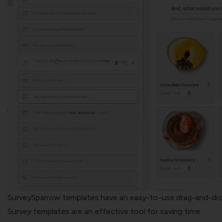
SurveySparrow templates have an easy-to-use drag-and-dr
Survey templates are an effective tool for saving time