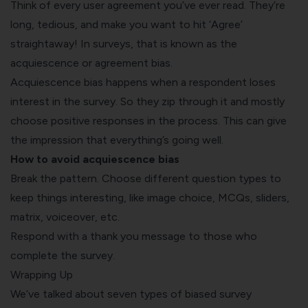
Think of every user agreement you’ve ever read. They’re
long, tedious, and make you want to hit ‘Agree’
straightaway! In surveys, that is known as the
acquiescence or agreement bias.
Acquiescence bias happens when a respondent loses
interest in the survey. So they zip through it and mostly
choose positive responses in the process. This can give
the impression that everything’s going well.
How to avoid acquiescence bias
Break the pattern. Choose different question types to
keep things interesting, like image choice, MCQs, sliders,
matrix, voiceover, etc.
Respond with a thank you message to those who
complete the survey.
Wrapping Up
We’ve talked about seven types of biased survey