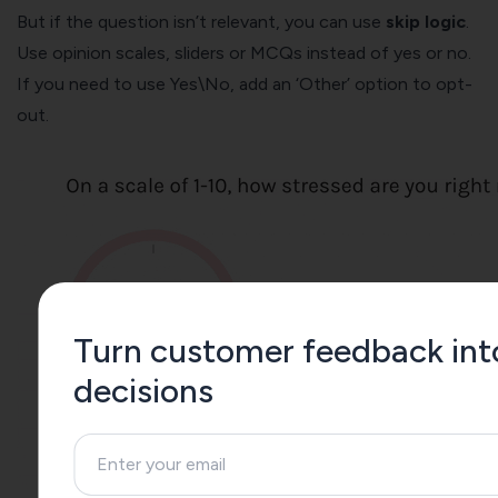
But i
f the question isn’t relevant, you can use
skip logic
.
Use opinion scales, sliders or MCQs instead of yes or no.
If you need to use Yes\No, add an ‘Other’ option to opt-
out.
Turn customer feedback int
decisions