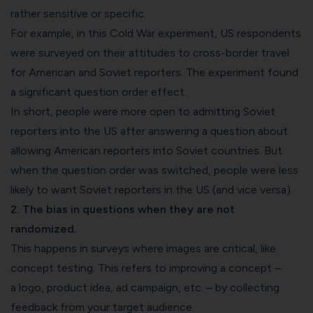
rather sensitive or specific.
For example, in this
Cold War experiment
, US respondents
were surveyed on their attitudes to cross-border travel
for American and Soviet reporters. The experiment found
a significant question order effect.
In short, people were more open to admitting Soviet
reporters into the US after answering a question about
allowing American reporters into Soviet countries. But
when the question order was switched, people were less
likely to want Soviet reporters in the US (and vice versa).
2. The bias in questions when they are not
randomized.
This happens in surveys where images are critical, like
concept testing. This refers to improving a concept –
a
logo
,
product idea
,
ad campaign
,
etc. – by collecting
feedback from
your target audience
.