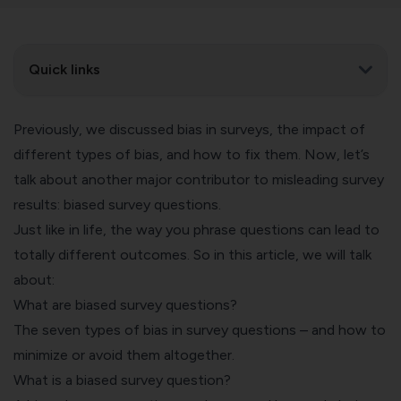
Quick links
Previously, we discussed
bias in surveys
, the impact of
different types of bias, and how to fix them. Now, let’s
talk about another major contributor to misleading survey
results: biased survey questions.
Just like in life, the way you phrase questions can lead to
totally different outcomes. So in this article, we will talk
about:
What are biased survey questions?
The seven types of bias in survey questions – and how to
minimize or avoid them altogether.
What is a biased survey question?