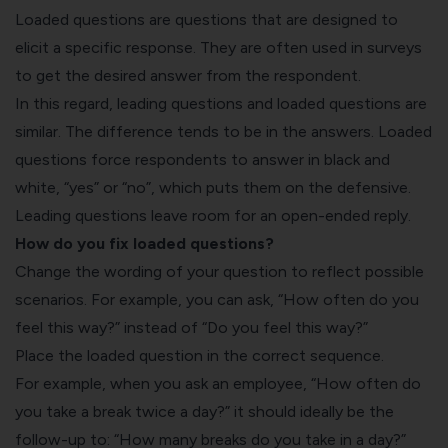
Loaded questions are questions that are designed to
elicit a specific response. They are often used in surveys
to get the desired answer from the respondent.
In this regard, leading questions and loaded questions are
similar. The difference tends to be in the answers. Loaded
questions force respondents to answer in black and
white, “yes” or “no”, which puts them on the defensive.
Leading questions leave room for an open-ended reply.
How do you fix loaded questions?
Change the wording of your question to reflect possible
scenarios. For example, you can ask, “How often do you
feel this way?” instead of “Do you feel this way?”
Place the loaded question in the correct sequence.
For example, when you ask an employee, “How often do
you take a break twice a day?” it should ideally be the
follow-up to: “How many breaks do you take in a day?”