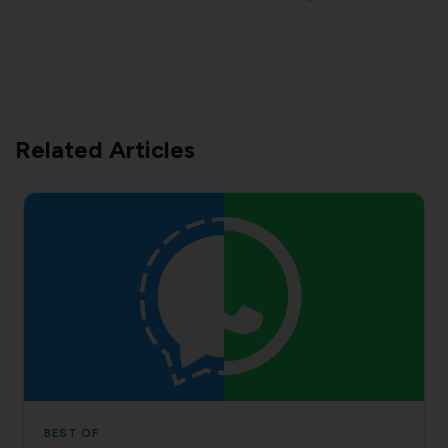
Related Articles
BEST OF