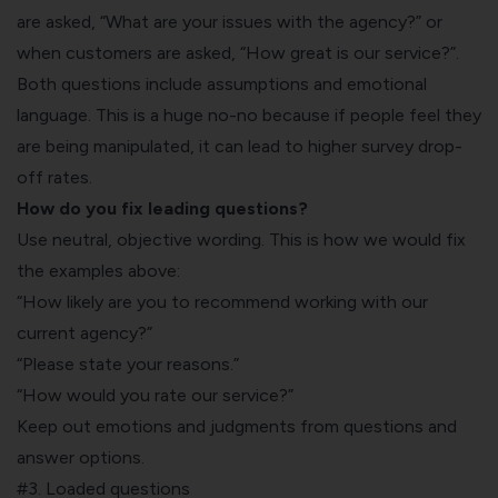
are asked, “What are your issues with the agency?” or
when customers are asked, “How great is our service?”.
Both questions include assumptions and emotional
language. This is a huge no-no because if people feel they
are being manipulated, it can lead to higher survey drop-
off rates.
How do you fix leading questions?
Use neutral, objective wording. This is how we would fix
the examples above:
“How likely are you to recommend working with our
current agency?”
“Please state your reasons.”
“How would you rate our service?”
Keep out emotions and judgments from questions and
answer options.
#3. Loaded questions