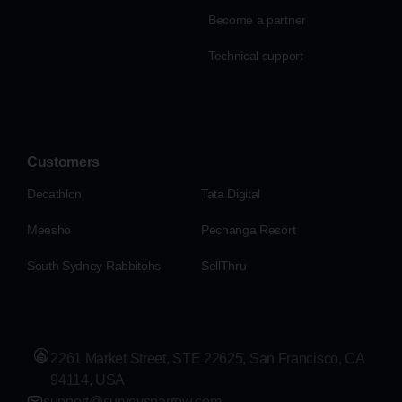
Become a partner
Technical support
Customers
Decathlon
Tata Digital
Meesho
Pechanga Resort
South Sydney Rabbitohs
SellThru
2261 Market Street, STE 22625, San Francisco, CA
94114, USA
support@surveysparrow.com