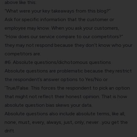
above like this:
“What were your key takeaways from this blog?”
Ask for specific information that the customer or
employee may know. When you ask your customers,
“How does our service compare to our competitors?”
they may not respond because they don’t know who your
competitors are.
#6. Absolute questions/dichotomous questions
Absolute questions are problematic because they restrict
the respondent’s answer options to Yes/No or
‘True/False. This forces the respondent to pick an option
that might not reflect their honest opinion. That is how
absolute question bias skews your data.
Absolute questions also include absolute terms, like all,
none, must, every, always, just, only, never…you get the
drift.