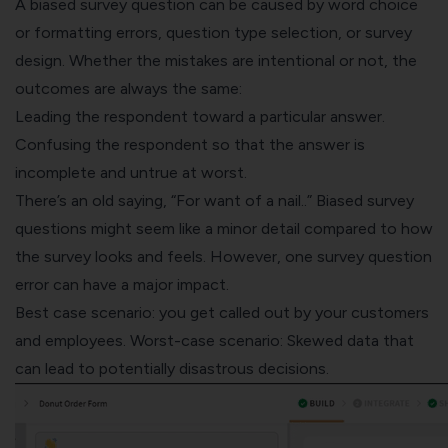
A biased survey question can be caused by word choice
or formatting errors, question type selection, or survey
design. Whether the mistakes are intentional or not, the
outcomes are always the same:
Leading the respondent toward a particular answer.
Confusing the respondent so that the answer is
incomplete and untrue at worst.
There’s an old saying, “
For want of a nail
..” Biased survey
questions might seem like a minor detail compared to how
the survey looks and feels. However, one survey question
error can have a major impact.
Best case scenario: you get called out by your customers
and employees. Worst-case scenario: Skewed data that
can lead to potentially disastrous decisions.