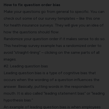
How to fix question order bias
Make your questions go from general to specific. You can
check out some of our survey templates – like this one
for
health insurance surveys
. They will give you an idea of
how the questions should flow.
Randomize your question order if it makes sense to do so.
This
heatmap survey
example has a randomized order to
avoid “straight-lining” – clicking on the same parts of all
images.
#2. Leading question bias
Leading question bias is a type of cognitive bias that
occurs when the wording of a question influences the
answer. Basically, putting words in the respondent’s
mouth. It is also called “leading statement bias” or “leading
hypothesis bias.”
An example of leading question bias is when employees