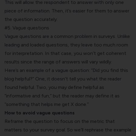
This will allow the respondent to answer with only one
piece of information. Then, it’s easier for them to answer
the question accurately.
#5. Vague questions
Vague questions are a common problem in surveys. Unlike
leading and loaded questions, they leave too much room
for interpretation. In that case, you won’t get coherent
results since the range of answers will vary wildly.
Here’s an example of a vague question:
“Did you find this
blog helpful?
” One, it doesn’t tell you what the reader
found helpful. Two, you may define helpful as
“informative and fun,” but the reader may define it as
“something that helps me get X done.”
How to avoid vague questions
Reframe the question to focus on the metric that
matters to your survey goal. So we’ll rephrase the example