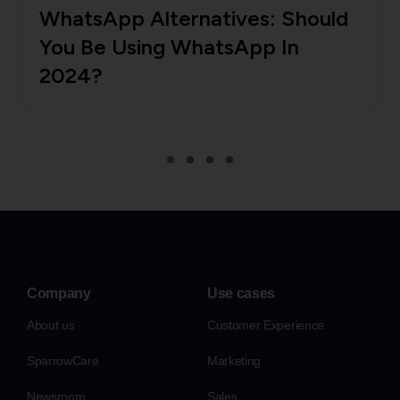
WhatsApp Alternatives: Should
You Be Using WhatsApp In
2024?
Company
Use cases
About us
Customer Experience
SparrowCare
Marketing
Newsroom
Sales