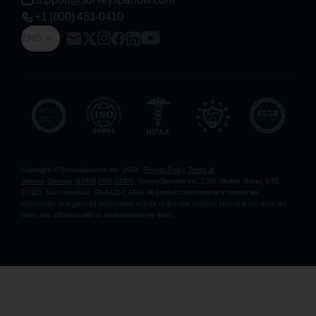
+1 (800) 481-0410
ENG
Copyright © SurveySparrow Inc.
2026
Privacy Policy
Terms of
Service
Sitemap
GDPR
DPA
CCPA
SurveySparrow Inc.,
2261 Market Street, STE
22625, San Francisco, CA 94114, USA
. All product and company names are
trademarks or registered trademarks of their respective holders. Use of them does not
imply any affiliation with or endorsement by them.