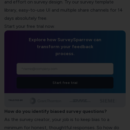
and effort on survey design. Try our
survey template
library
, easy-to-use UI and multiple share channels for 14
days absolutely free.
Start your free trial now.
Explore how SurveySparrow can
transform your feedback
process.
Start free trial
TRUSTED BY
How do you identify biased survey questions?
As the survey creator, your job is to keep bias to a
minimum for honest, thoughtful responses. So how do