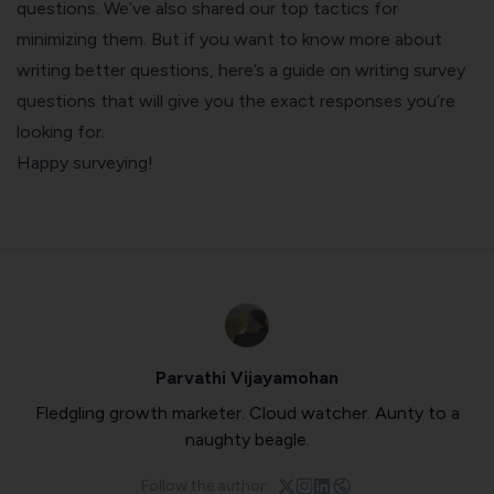
questions. We’ve also shared our top tactics for
minimizing them. But if you want to know more about
writing better questions, here’s a guide on
writing survey
questions that will give you the exact responses you’re
looking for
.
Happy surveying!
Parvathi Vijayamohan
Fledgling growth marketer. Cloud watcher. Aunty to a
naughty beagle.
Follow the author: