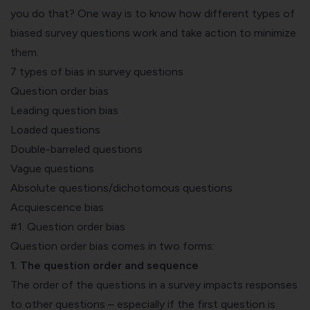
you do that? One way is to know how different types of
biased survey questions work and take action to minimize
them.
7 types of bias in survey questions
Question order bias
Leading question bias
Loaded questions
Double-barreled questions
Vague questions
Absolute questions/dichotomous questions
Acquiescence bias
#1. Question order bias
Question order bias comes in two forms:
1. The question order and sequence
The order of the questions in a survey impacts responses
to other questions – especially if the first question is