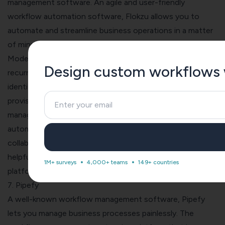
management software. An agile and user-friendly
workflow automation software, Flokzu allows you to
automate and streamline business operations in a matter
of minutes.
Model processes as per BPMN standard, automate
Design custom workflows wi
recurring tasks, receive pending work in your inbox and
identify priority tasks with their intuitive filters and search
provisions. The features offered by Floksu include
forms
management, workflow configuration, business process
automation, document management, process mapping,
collaboration graphical workflow editor, and a series of
helpful third-party integrations. Since it is a low code
1M+ surveys
4,000+ teams
149+ countries
platform, Floksu requires minimal coding from your end.
7. Pipefy
A well-known workflow management software,
Pipefy
lets you manage business processes painlessly. The