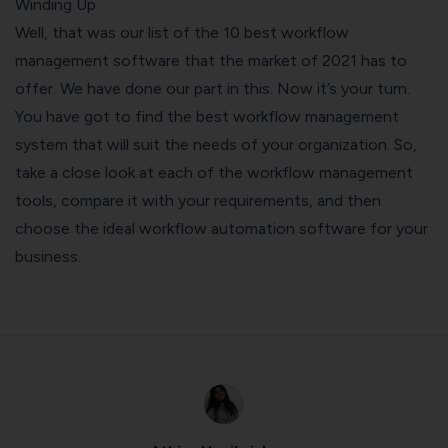
Winding Up
Well, that was our list of the 10 best workflow
management software that the market of 2021 has to
offer. We have done our part in this. Now it’s your turn.
You have got to find the best workflow management
system that will suit the needs of your organization. So,
take a close look at each of the workflow management
tools, compare it with your requirements, and then
choose the ideal workflow automation software for your
business.