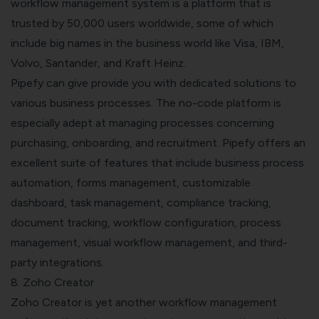
workflow management system is a platform that is
trusted by 50,000 users worldwide, some of which
include big names in the business world like Visa, IBM,
Volvo, Santander, and Kraft Heinz.
Pipefy can give provide you with dedicated solutions to
various business processes. The no-code platform is
especially adept at managing processes concerning
purchasing, onboarding, and recruitment. Pipefy offers an
excellent suite of features that include business process
automation, forms management, customizable
dashboard, task management, compliance tracking,
document tracking, workflow configuration, process
management, visual workflow management, and third-
party integrations.
8. Zoho Creator
Zoho Creator is yet another workflow management