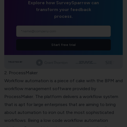
Explore how SurveySparrow can
transform your feedback
process.
Start free trial
TRUSTED BY
2. ProcessMaker
Workflow automation is a piece of cake with the BPM and
workflow management software provided by
ProcessMaker
. The platform delivers a workflow system
that is apt for large enterprises that are aiming to bring
about automation to iron out the most sophisticated
workflows. Being a low code workflow automation