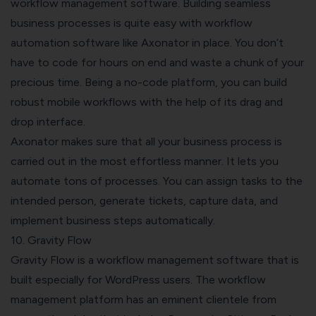
workflow management software. Building seamless
business processes is quite easy with workflow
automation software like Axonator in place. You don’t
have to code for hours on end and waste a chunk of your
precious time. Being a no-code platform, you can build
robust mobile workflows with the help of its drag and
drop interface.
Axonator makes sure that all your business process is
carried out in the most effortless manner. It lets you
automate tons of processes. You can assign tasks to the
intended person, generate tickets, capture data, and
implement business steps automatically.
10. Gravity Flow
Gravity Flow
is a workflow management software that is
built especially for WordPress users. The workflow
management platform has an eminent clientele from