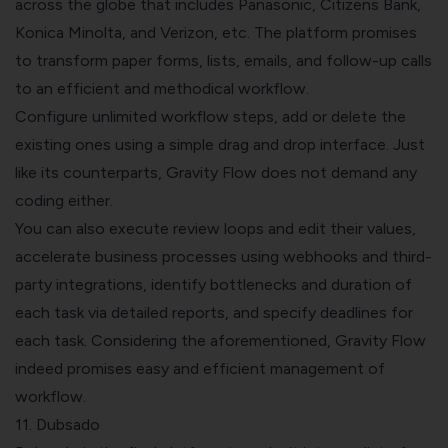
across the globe that includes Panasonic, Citizens Bank,
Konica Minolta, and Verizon, etc. The platform promises
to transform paper forms, lists, emails, and follow-up calls
to an efficient and methodical workflow.
Configure unlimited workflow steps, add or delete the
existing ones using a simple drag and drop interface. Just
like its counterparts, Gravity Flow does not demand any
coding either.
You can also execute review loops and edit their values,
accelerate business processes using webhooks and third-
party integrations, identify bottlenecks and duration of
each task via detailed reports, and specify deadlines for
each task. Considering the aforementioned, Gravity Flow
indeed promises easy and efficient management of
workflow.
11. Dubsado