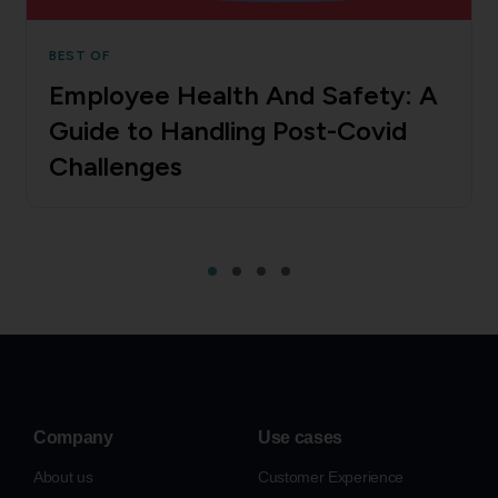
BEST OF
Employee Health And Safety: A
Guide to Handling Post-Covid
Challenges
Company
Use cases
About us
Customer Experience