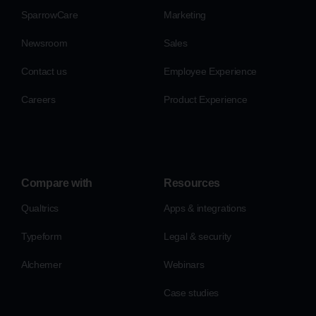
SparrowCare
Marketing
Newsroom
Sales
Contact us
Employee Experience
Careers
Product Experience
Compare with
Resources
Qualtrics
Apps & integrations
Typeform
Legal & security
Alchemer
Webinars
Case studies