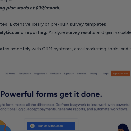
ng plan starts at $99/month.
tes:
Extensive library of pre-built survey templates
alytics and reporting:
Analyze survey results and gain valuabl
rates smoothly with CRM systems, email marketing tools, and s