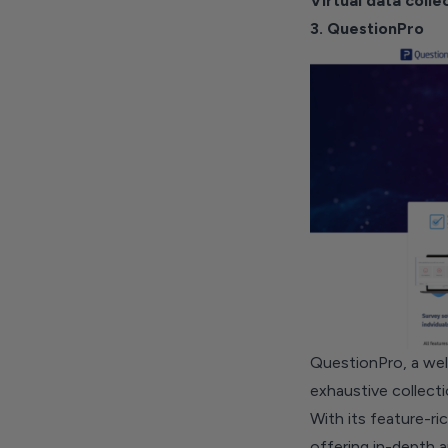
Virtual data colle
3. QuestionPro
QuestionPro, a well
exhaustive collecti
With its feature-ric
offering in-depth a