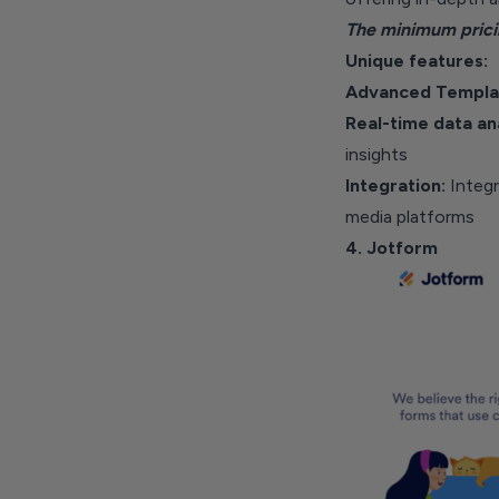
The minimum prici
Unique features:
Advanced Templa
Real-time data an
insights
Integration:
Integ
media platforms
4. Jotform