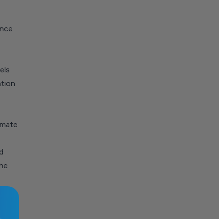
ence
els
ation
omate
d
he