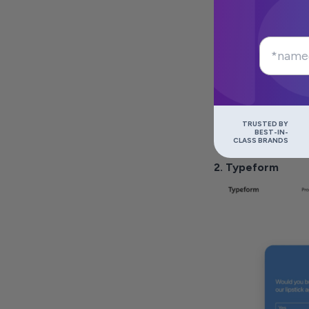
TRUSTED BY
BEST-IN-
CLASS BRANDS
2. Typeform