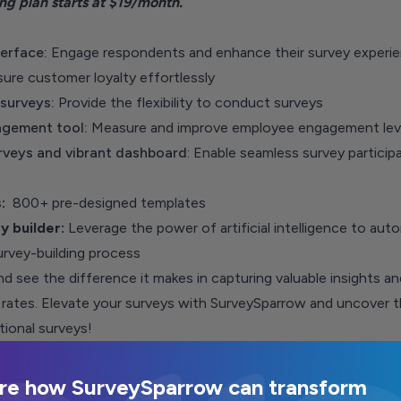
ing plan
starts at $19/month.
erface:
Engage respondents and enhance their survey experi
sure customer loyalty effortlessly
 surveys:
P
rovide the flexibility to conduct surveys
gement tool:
Measure and improve employee engagement lev
rveys
and vibrant dashboard
: Enable seamless survey particip
s:
800+ pre-designed templates
y builder:
Leverage the power of artificial intelligence to aut
urvey-building process
 see the difference it makes in capturing valuable insights an
rates. Elevate your surveys with
SurveySparrow
and uncover t
ional surveys!
re how SurveySparrow can transform