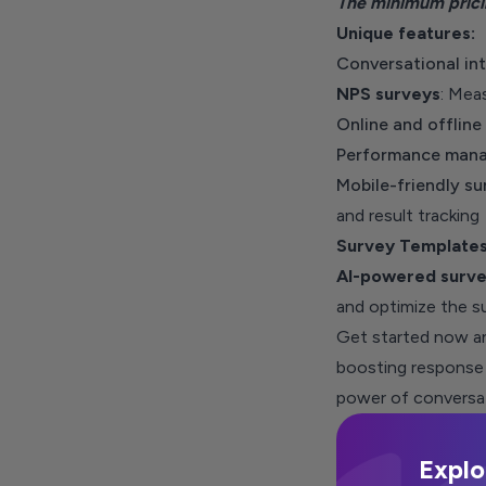
The minimum
pric
Unique features:
Conversational int
NPS surveys
: Mea
Online and offline
Performance mana
Mobile-friendly su
and result tracking
Survey Template
AI-powered surve
and optimize the s
Get started now and
boosting response 
power of conversat
Explo