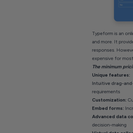
Typeform is an onli
and more. It provid
responses. However,
expensive for most
The minimum pricin
Unique features:
Intuitive drag-and
requirements
Customization:
Cus
Embed forms:
Incr
Advanced data con
decision-making