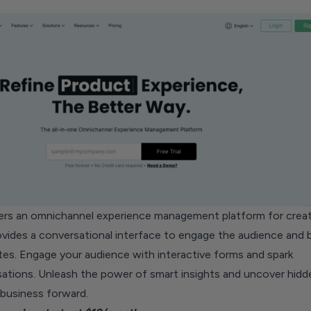
ers an omnichannel experience management platform for creat
rovides a conversational interface to engage the audience and
tes. Engage your audience with interactive forms and spark
ations. Unleash the power of smart insights and uncover hidd
 business forward.