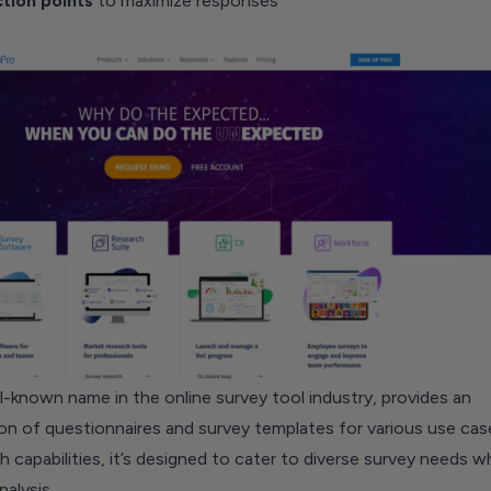
ction
points
to maximize responses
-known name in the online survey tool industry, provides an
on of questionnaires and survey templates for various use cas
h capabilities, it’s designed to cater to diverse survey needs wh
nalysis.