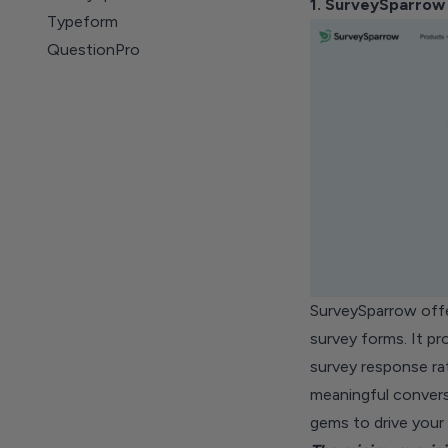
1. SurveySparrow
Typeform
QuestionPro
Jotform
Paperform
Fabform
Wufoo
Forms.app
Zoho Survey
Formstack Forms
SurveySparrow off
survey forms. It p
survey response ra
meaningful convers
gems to drive your