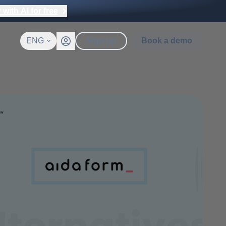
with AI for free
ENG
Sign up
Book a demo