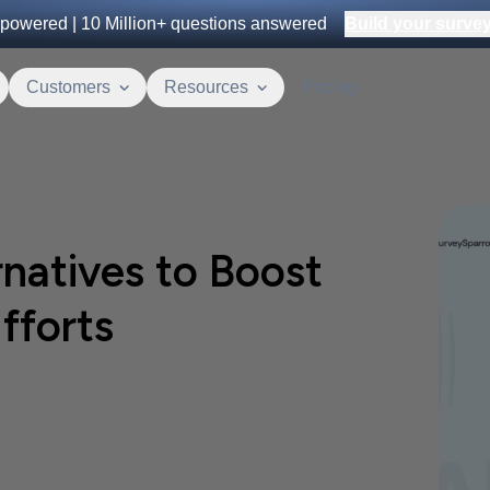
powered |
10 Million+
questions answered
Build your survey 
Customers
Resources
Pricing
natives to Boost
fforts