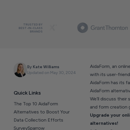
TRUSTED BY
BEST-IN-CLASS
BRANDS
AidaForm, an online
By
Kate Williams
Updated on
May 30, 2024
with its user-frien
AidaForm has its fai
AidaForm alternati
Quick Links
We’ll discuss their
The Top 10 AidaForm
and form creation
Alternatives to Boost Your
Upgrade your onli
Data Collection Efforts
alternatives!
SurveySparrow