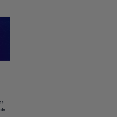
es.
ile