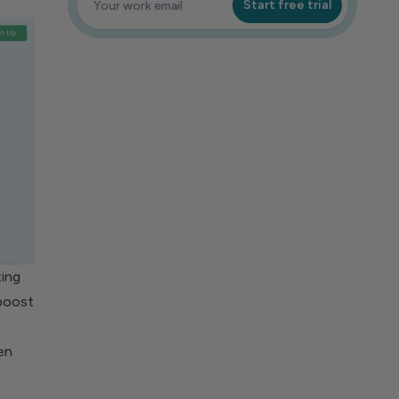
Start free trial
ing
 boost
en