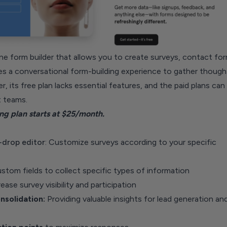
ne form builder that allows you to create surveys, contact for
es a conversational form-building experience to gather though
 its free plan lacks essential features, and the paid plans can
 teams.
g plan starts at $25/month.
-drop editor
: Customize surveys according to your specific
tom fields to collect specific types of information
ease survey visibility and participation
solidation:
Providing valuable insights for lead generation an