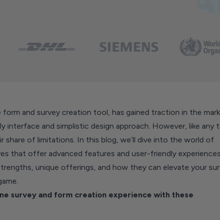
 form and survey creation tool, has gained traction in the mar
dly interface and simplistic design approach. However, like any t
r share of limitations. In this blog, we’ll dive into the world of
ves that offer advanced features and user-friendly experiences
 strengths, unique offerings, and how they can elevate your su
 game.
ne survey and form creation experience with these