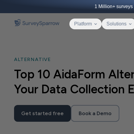
1 Million+
surveys 
Platform
Solutions
ALTERNATIVE
Top 10 AidaForm Alter
Your Data Collection E
Get started free
Book a Demo