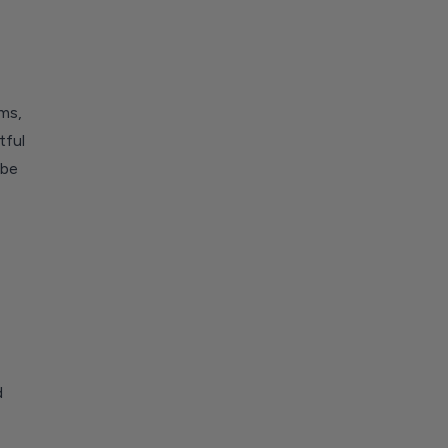
ms,
tful
 be
d