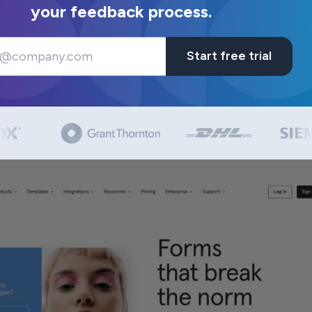
your feedback process.
Start free trial