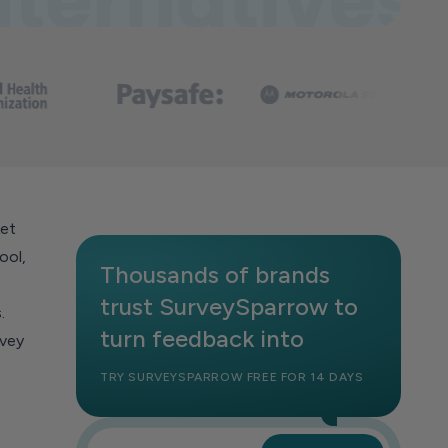
ket
ool,
Thousands of brands
trust SurveySparrow to
.
turn feedback into
rvey
TRY SURVEYSPARROW FREE FOR 14 DAYS