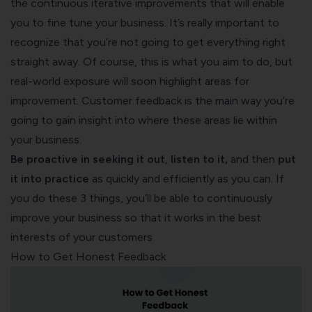
the continuous iterative improvements that will enable
you to fine tune your business. It’s really important to
recognize that you’re not going to get everything right
straight away. Of course, this is what you aim to do, but
real-world exposure will soon highlight areas for
improvement. Customer feedback is the main way you’re
going to gain insight into where these areas lie within
your business.
Be
proactive in seeking it
out
,
listen to it,
and then
put
it into practice
as quickly and efficiently as you can. If
you do these 3 things, you’ll be able to continuously
improve your business so that it works in the best
interests of your customers.
How to Get Honest Feedback