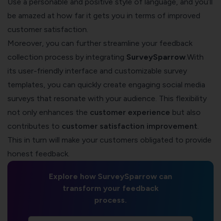
Use a personable and positive style of language, and you’ll
be amazed at how far it gets you in terms of improved
customer satisfaction.
Moreover, you can further streamline your feedback
collection process by integrating
SurveySparrow
.With
its user-friendly interface and customizable survey
templates, you can quickly create engaging social media
surveys that resonate with your audience. This flexibility
not only enhances the
customer experience
but also
contributes to
customer satisfaction improvement
.
This in turn will make your customers obligated to provide
honest feedback.
Explore how SurveySparrow can
transform your feedback
process.