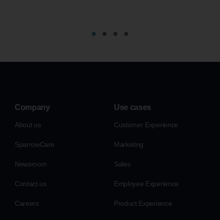
Company
Use cases
About us
Customer Experience
SparrowCare
Marketing
Newsroom
Sales
Contact us
Employee Experience
Careers
Product Experience