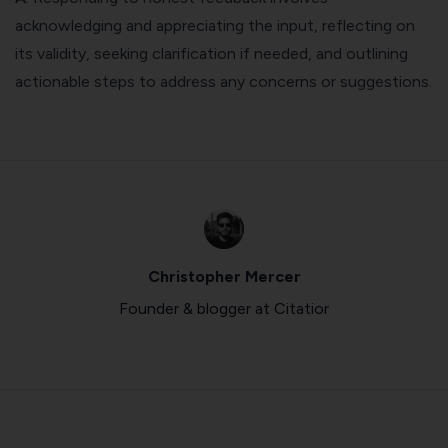
acknowledging and appreciating the input, reflecting on
its validity, seeking clarification if needed, and outlining
actionable steps to address any concerns or suggestions.
Christopher Mercer
Founder & blogger at Citatior