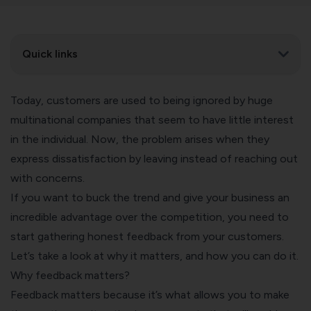
Quick links
Today, customers are used to being ignored by huge
multinational companies that seem to have little interest
in the individual. Now, the problem arises when they
express dissatisfaction by leaving instead of reaching out
with concerns.
If you want to buck the trend and give your business an
incredible advantage over the competition, you need to
start gathering honest feedback from your customers.
Let’s take a look at why it matters, and how you can do it.
Why feedback matters?
Feedback matters because it’s what allows you to make