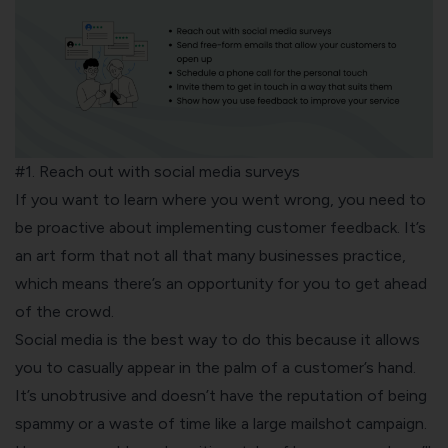
#1. Reach out with social media surveys
If you want to learn where you went wrong, you need to
be proactive about implementing customer feedback. It’s
an art form that not all that many businesses practice,
which means there’s an opportunity for you to get ahead
of the crowd.
Social media
is the best way to do this because it allows
you to casually appear in the palm of a customer’s hand.
It’s unobtrusive and doesn’t have the reputation of being
spammy or a waste of time like a large mailshot campaign.