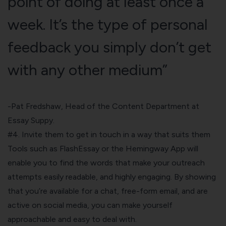
point of doing at least once a
week. It’s the type of personal
feedback you simply don’t get
with any other medium”
-Pat Fredshaw, Head of the Content Department at
Essay
Suppy.
#4. Invite them to get in touch in a way that suits them
Tools such as FlashEssay or the Hemingway App will
enable you to find the words that make your outreach
attempts easily readable, and highly engaging. By showing
that you’re available for a chat, free-form email, and are
active on social media, you can make yourself
approachable and easy to deal with.