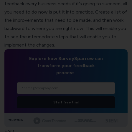
feedback every business needs if it’s going to succeed, all
you need to do now is put it into practice. Create a list of
the improvements that need to be made, and then work
backward to where you are right now. This will enable you
to see the intermediate steps that will enable you to
implement the changes.
Explore how SurveySparrow can
transform your feedback
process.
Start free trial
TRUSTED BY
FAQ