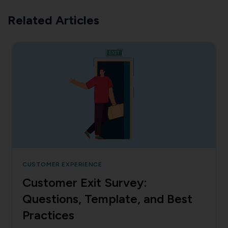
Related Articles
CUSTOMER EXPERIENCE
Customer Exit Survey:
Questions, Template, and Best
Practices