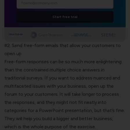
Start free trial
TRUSTED BY
#2. Send free-form emails that allow your customers to
open up
Free-form responses can be so much more enlightening
than the constrained multiple choice answers in
traditional surveys. If you want to address nuanced and
multifaceted issues with your business, open up the
forum to your customers. It will take longer to process
the responses, and they might not fit neatly into
categories for a PowerPoint presentation, but that’s fine.
They will help you build a bigger and better business,
which is the whole purpose of the exercise.