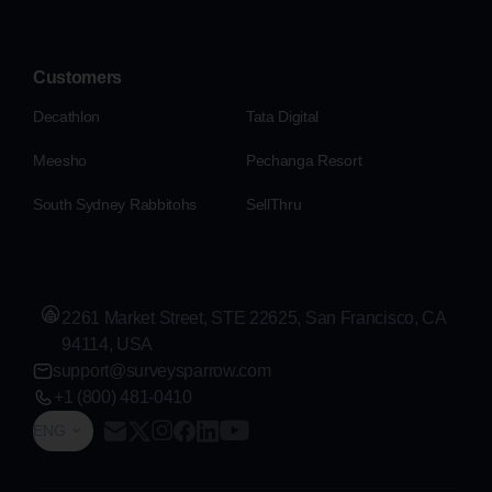
Customers
Decathlon
Tata Digital
Meesho
Pechanga Resort
South Sydney Rabbitohs
SellThru
2261 Market Street, STE 22625, San Francisco, CA
94114, USA
support@surveysparrow.com
+1 (800) 481-0410
ENG