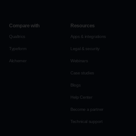
Compare with
Resources
Qualtrics
Apps & integrations
Typeform
Legal & security
Alchemer
Webinars
Case studies
Blogs
Help Center
Become a partner
Technical support