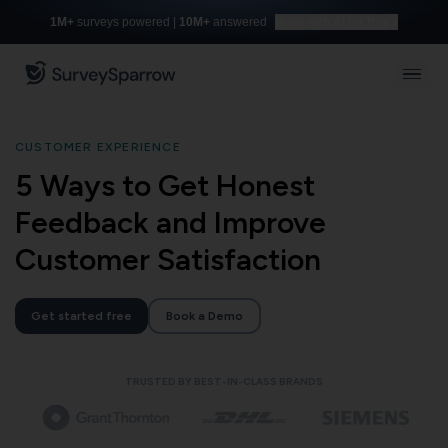
1M+
surveys powered |
10M+
answered
Build with AI for free
CUSTOMER EXPERIENCE
5 Ways to Get Honest
Feedback and Improve
Customer Satisfaction
Get started free
Book a Demo
TRUSTED BY BEST-IN-CLASS BRANDS