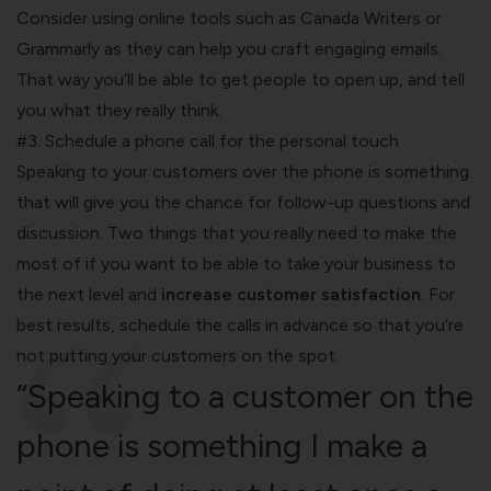
Consider using online tools such as Canada Writers or
Grammarly as they can help you craft engaging emails.
That way you’ll be able to get people to open up, and tell
you what they really think.
#3. Schedule a phone call for the personal touch
Speaking to your customers over the phone is something
that will give you the chance for follow-up questions and
discussion. Two things that you really need to make the
most of if you want to be able to take your business to
the next level and
increase customer satisfaction
. For
best results, schedule the calls in advance so that you’re
not putting your customers on the spot.
“Speaking to a customer on the
phone is something I make a