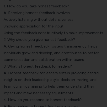
1. How do you take honest feedback?
A.
Receiving honest feedback involves-
Actively listening without defensiveness
Showing appreciation for the input
Using the feedback constructively to make improvements
2. Why should you give honest feedback?
A.
Giving honest feedback fosters transparency, helps
individuals grow and develop, and contributes to better
communication and collaboration within teams.
3. What is honest feedback for leaders?
A.
Honest feedback for leaders entails providing candid
insights on their leadership style, decision-making, and
team dynamics, aiming to help them understand their
impact and make necessary adjustments.
4. How do you respond to honest feedback?
A
. Responding to honest feedback involves