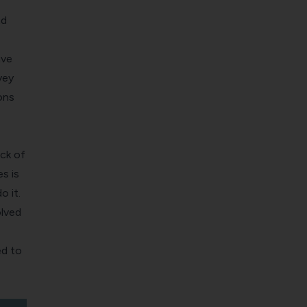
nd
ave
vey
ons
ck of
s is
o it.
olved
ed to