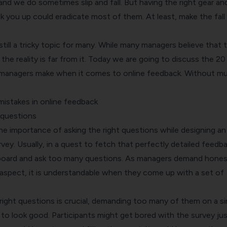
and we do sometimes slip and fall. But having the right gear an
k you up could eradicate most of them. At least, make the fall 
still a tricky topic for many. While many managers believe that 
he reality is far from it. Today we are going to discuss the 2
anagers make when it comes to online feedback. Without m
stakes in online feedback
 questions
he importance of asking the right questions while designing an
vey. Usually, in a quest to fetch that perfectly detailed feedba
board and ask too many questions. As managers demand hones
aspect, it is understandable when they come up with a set of
right questions is crucial, demanding too many of them on a si
 to look good. Participants might get bored with the survey jus