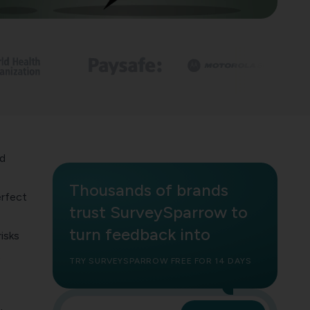
nd
Thousands of brands
erfect
trust SurveySparrow to
turn feedback into
isks
t
TRY SURVEYSPARROW FREE FOR 14 DAYS