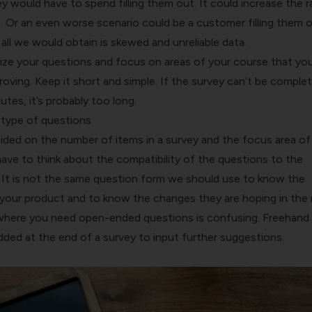
y would have to spend filling them out. It could increase the r
. Or an even worse scenario could be a customer filling them 
all we would obtain is skewed and unreliable data.
itize your questions and focus on areas of your course that yo
oving. Keep it short and simple. If the survey can’t be complet
utes, it’s probably too long.
 type of questions
ided on the number of items in a survey and the focus area of
ave to think about the compatibility of the questions to the
It is not the same question form we should use to know the
n your product and to know the changes they are hoping in the
where you need open-ended questions is confusing. Freehand
dded at the end of a survey to input further suggestions.