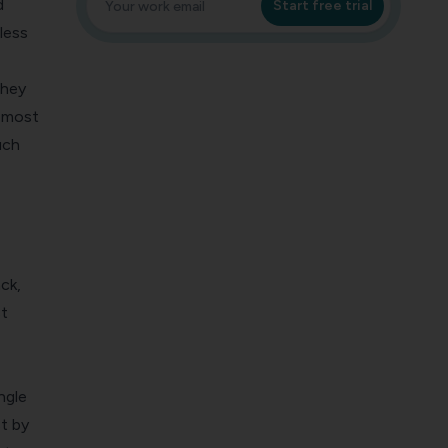
d
Start free trial
less
they
0 most
uch
ck,
t
ngle
t by