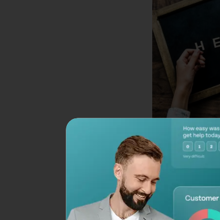
A common mistake a
feedback survey is 