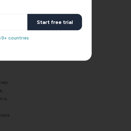
also a
now
Start free trial
ght
49+ countries
ils
 aware
ow
rvey
e,
t is
tions