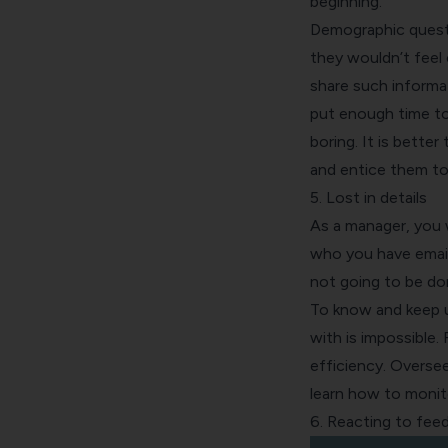
beginning.
Demographic questio
they wouldn’t feel 
share such informat
put enough time to
boring. It is bette
and entice them to
5. Lost in details
As a manager, you 
who you have email
not going to be don
To know and keep up
with is impossible.
efficiency. Oversee
learn how to monit
6. Reacting to fee