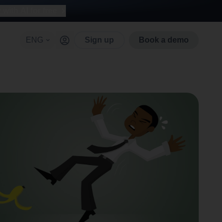
with AI for free
ENG
Sign up
Book a demo