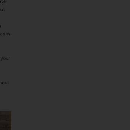
ate
out
u
ed in
 your
 next