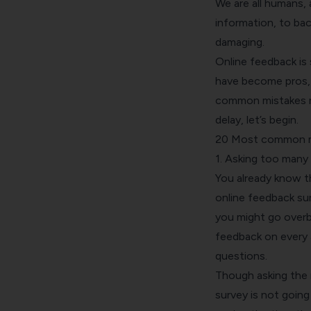
We are all humans, 
information, to bac
damaging.
Online feedback is 
have become pros, t
common mistakes m
delay, let’s begin.
20 Most common mi
1. Asking too many
You already know t
online feedback sur
you might go over
feedback on every 
questions.
Though asking the 
survey is not going