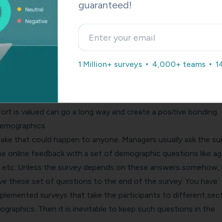
only to realize that it is not what they thought it was. This is 
guaranteed!
ehind survey dropouts. While the title does half the job, an
e online feedback forms gives the respondents a chance to k
is.
 respondent is aware of the purpose of the survey, they mi
1 Million+ surveys
4,000+ teams
1
contribution towards it through completing the survey. The deta
 as a filter to get only relevant answers. Participants who are
rpose would attempt the survey. Letting your participants kn
rt is valued can go a long way and create a positive bonding.
demographics
stake that could happen to anyone. Managers usually ask the su
he online feedback with a set of demographic questions like ag
 etc. Unless the survey depends on these answers somehow, i
ve these set of questions to the end of the survey. You have
plemented surveys that take the participants to different sec
graphics. Then it is inevitable to keep such questions in the