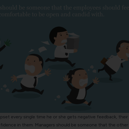
pset every single time he or she gets negative feedback, thei
confidence in them. Managers should be someone that the other