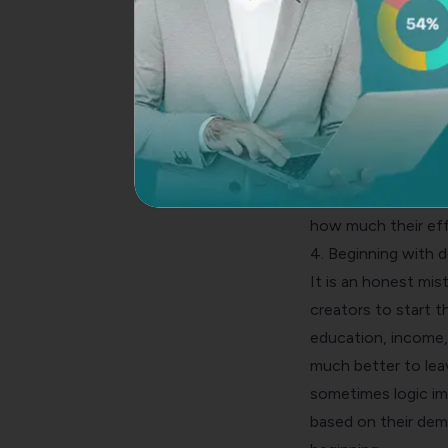
attempt the survey 
significant cause b
introduction on th
what exactly there 
Sometimes when the
feel like making a 
given can also work
of the cause or pu
how much their effo
4. Beginning with 
It is an honest mi
creators to start t
education, income,
much better to lea
sometimes logic im
based on their demo