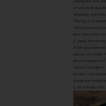
seeing the time the
of survey dropouts
randomly, and thus 
The key is to prior
think may need impr
less than a few min
2. Using the wrong
After you have dec
survey, you might h
answers expected. 
feature they like i
product. Deciding 
boxes are usually a
3. No introduction