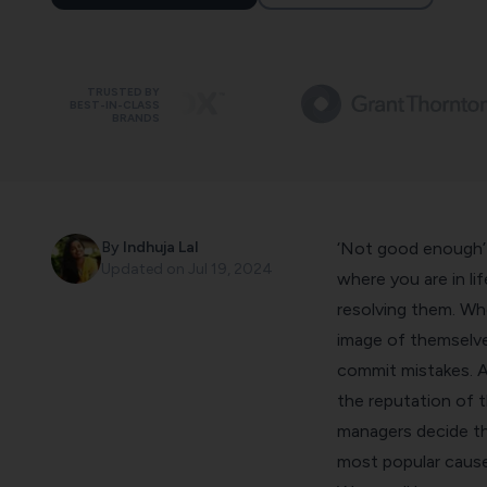
TRUSTED BY
BEST-IN-CLASS
BRANDS
By
Indhuja Lal
‘Not good enough’ 
Updated on
Jul 19, 2024
where you are in li
resolving them. Wh
image of themselve
commit mistakes. A
the reputation of 
managers decide the
most popular cause 