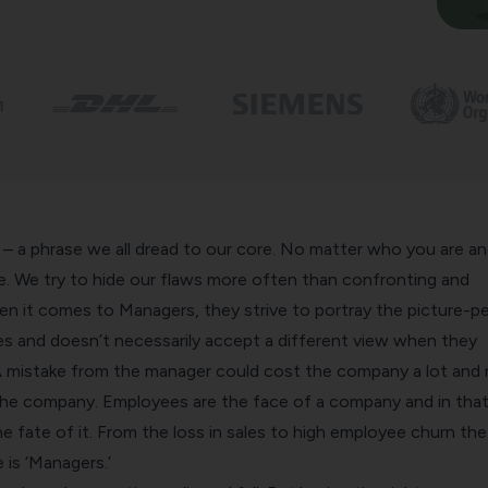
– a phrase we all dread to our core. No matter who you are a
fe. We try to hide our flaws more often than confronting and
en it comes to Managers, they strive to portray the picture-p
s and doesn’t necessarily accept a different view when they
 mistake from the manager could cost the company a lot and r
the company. Employees are the face of a company and in tha
 fate of it. From the loss in sales to high employee churn the
is ‘Managers.’