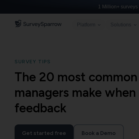
1 Million+
surveys 
Platform
Solutions
SURVEY TIPS
The 20 most common 
managers make when i
feedback
Get started free
Book a Demo