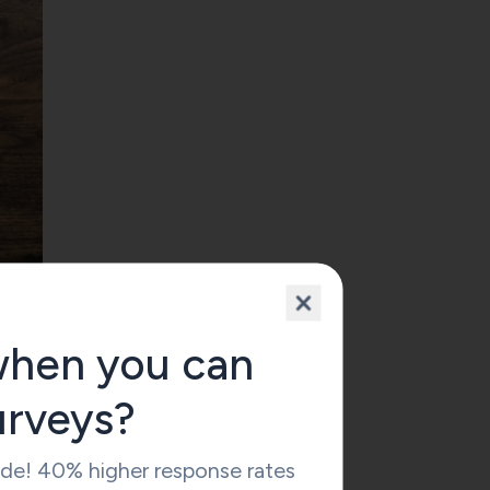
when you can
urveys?
 to
ide! 40% higher response rates