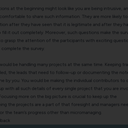
ns at the beginning might look like you are being intrusive, a
comfortable to share such information. They are more likely to
ion after they have seen that it is legitimate and after they h
 fill it out completely. Moreover, such questions make the sur
r to grasp the attention of the participants with exciting questi
 complete the survey.
would be handling many projects at the same time. Keeping tra
ed, the leads that need to follow-up or documenting the note
e by you. You would be making the individual contributors to d
 with all such details of every single project that you are inv
 Focusing more on the big picture is crucial to keep up the
ing the projects are a part of that foresight and managers ne
or the team’s progress other than micromanaging.
dback