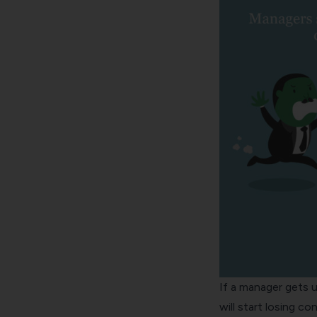
If a manager gets u
will start losing 