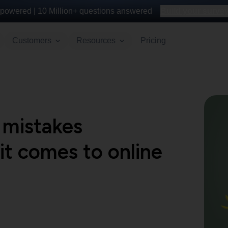
powered |
10 Million+
questions answered
Build your survey 
Customers
Resources
Pricing
mistakes
t comes to online