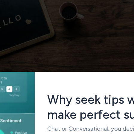
Why seek tips 
make perfect s
ttempted by the managers while drafting the final online
skipping the introduction to it. Many a time respondent begins
Chat or Conversational, you dec