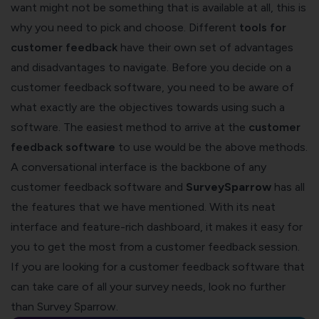
want might not be something that is available at all, this is
why you need to pick and choose. Different
tools for
customer feedback
have their own set of advantages
and disadvantages to navigate. Before you decide on a
customer feedback software, you need to be aware of
what exactly are the objectives towards using such a
software. The easiest method to arrive at the
customer
feedback software
to use would be the above methods.
A conversational interface is the backbone of any
customer feedback software and
SurveySparrow
has all
the features that we have mentioned. With its neat
interface and feature-rich dashboard, it makes it easy for
you to get the most from a customer feedback session.
If you are looking for a customer feedback software that
can take care of all your survey needs, look no further
than Survey Sparrow.