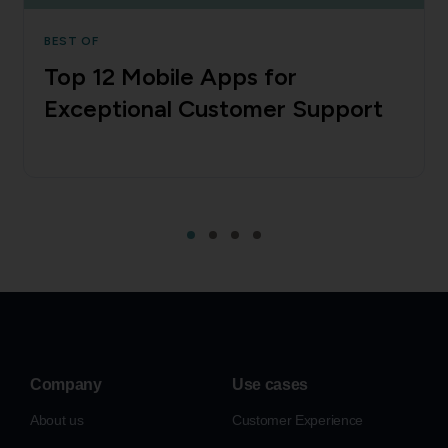
BEST OF
Top 12 Mobile Apps for
Exceptional Customer Support
Company
Use cases
About us
Customer Experience