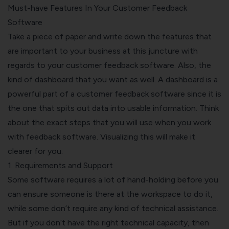
Must-have Features In Your Customer Feedback
Software
Take a piece of paper and write down the features that
are important to your business at this juncture with
regards to your customer feedback software. Also, the
kind of dashboard that you want as well. A dashboard is a
powerful part of a customer feedback software since it is
the one that spits out data into usable information. Think
about the exact steps that you will use when you work
with feedback software. Visualizing this will make it
clearer for you.
1. Requirements and Support
Some software requires a lot of hand-holding before you
can ensure someone is there at the workspace to do it,
while some don’t require any kind of technical assistance.
But if you don’t have the right technical capacity, then