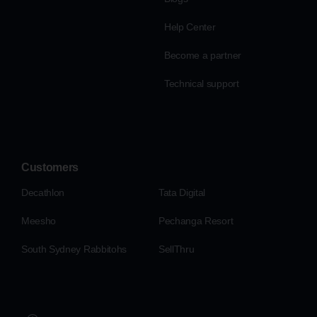
Help Center
Become a partner
Technical support
Customers
Decathlon
Tata Digital
Meesho
Pechanga Resort
South Sydney Rabbitohs
SellThru