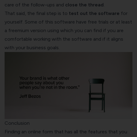
care of the follow-ups and
close the thread
.
That said, the final step is to
test out the software
for
yourself. Some of this software have free trials or at least
a freemium version using which you can find if you are
comfortable working with the software and if it aligns
with your business goals.
Conclusion
Finding an online form that has all the features that you