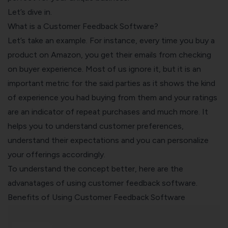
Let’s dive in.
What is a Customer Feedback Software?
Let’s take an example. For instance, every time you buy a
product on Amazon, you get their emails from checking
on buyer experience. Most of us ignore it, but it is an
important metric for the said parties as it shows the kind
of experience you had buying from them and your ratings
are an indicator of repeat purchases and much more. It
helps you to understand customer preferences,
understand their expectations and you can personalize
your offerings accordingly.
To understand the concept better, here are the
advanatages of using
customer feedback software
.
Benefits of Using Customer Feedback Software