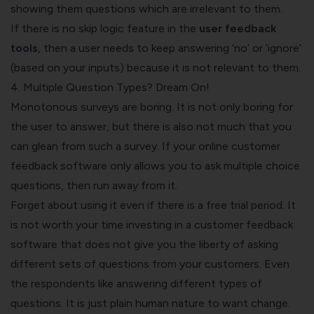
showing them questions which are irrelevant to them.
If there is no skip logic feature in the
user feedback
tools
, then a user needs to keep answering ‘no’ or ‘ignore’
(based on your inputs) because it is not relevant to them.
4. Multiple Question Types? Dream On!
Monotonous surveys are boring. It is not only boring for
the user to answer, but there is also not much that you
can glean from such a survey. If your online
customer
feedback software
only allows you to ask multiple choice
questions, then run away from it.
Forget about using it even if there is a free trial period. It
is not worth your time investing in a customer feedback
software that does not give you the liberty of asking
different sets of questions from your customers. Even
the respondents like answering different types of
questions. It is just plain human nature to want change.