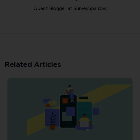
Guest Blogger at SurveySparrow
Related Articles