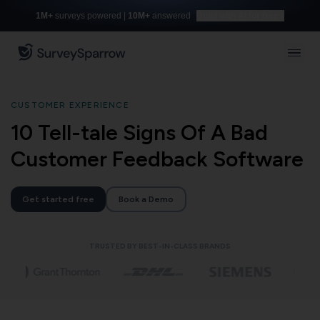
1M+
surveys powered |
10M+
answered
Build with AI for free
CUSTOMER EXPERIENCE
10 Tell-tale Signs Of A Bad
Customer Feedback Software
Get started free
Book a Demo
TRUSTED BY BEST-IN-CLASS BRANDS