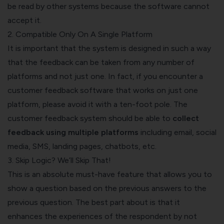
be read by other systems because the software cannot
accept it.
2. Compatible Only On A Single Platform
It is important that the system is designed in such a way
that the feedback can be taken from any number of
platforms and not just one. In fact, if you encounter a
customer feedback software that works on just one
platform, please avoid it with a ten-foot pole. The
customer feedback system should be able to
collect
feedback using multiple platforms
including email, social
media, SMS, landing pages, chatbots, etc.
3. Skip Logic? We’ll Skip That!
This is an absolute must-have feature that allows you to
show a question based on the previous answers to the
previous question. The best part about is that it
enhances the experiences of the respondent by not