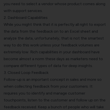
you need to select a vendor whose product comes along
with support services.
2.
Dashboard
Capabilities
While you might think that it is perfectly all right to export
the data from the feedback on to an Excel sheet and
analyze the data, unfortunately, that is not the smartest
way to do this work unless your feedback volumes are
extremely low. Rich capabilities in your dashboard have
become almost a norm these days as marketers need to
compare different types of data for deep insights.
3. Closed Loop Feedback
Follow-up is an important concept in sales and more so
when collecting feedback from your customers. It
requires you to identify and manage customer
touchpoints, listen to the customer and follow up on the
feedback received. Keep a bunch of people who will take