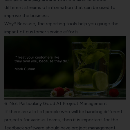
different streams of information that can be used to
improve the business.
Why? Because, the reporting tools help you gauge the
impact of customer service efforts.
6. Not Particularly Good At Project Management
If there are a lot of people who will be handling different
projects for various teams, then it is important for the
feedback software should have project management