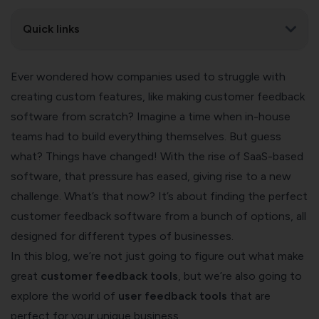
Quick links
Ever wondered how companies used to struggle with
creating custom features, like making customer feedback
software from scratch? Imagine a time when in-house
teams had to build everything themselves. But guess
what? Things have changed! With the rise of SaaS-based
software, that pressure has eased, giving rise to a new
challenge. What’s that now? It’s about finding the perfect
customer feedback software from a bunch of options, all
designed for different types of businesses.
In this blog, we’re not just going to figure out what make
great
customer feedback tools
, but we’re also going to
explore the world of
user feedback tools
that are
perfect for your unique business.