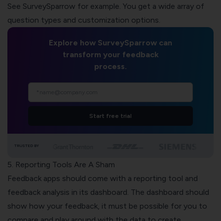
See SurveySparrow for example. You get a wide array of
question types and customization options.
Explore how SurveySparrow can
transform your feedback
process.
Start free trial
TRUSTED BY
5. Reporting Tools Are A Sham
Feedback apps should come with a reporting tool and
feedback analysis in its dashboard. The dashboard should
show how your feedback, it must be possible for you to
compare and play around with the data to create