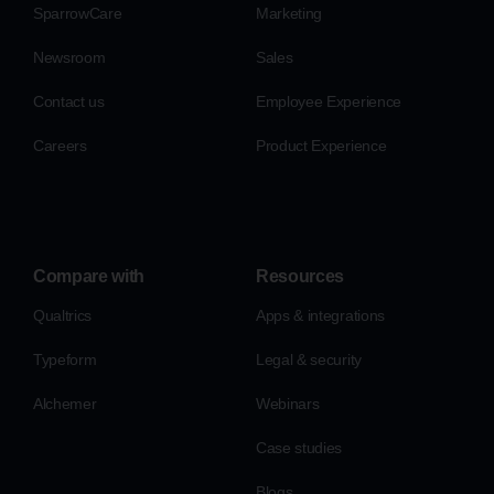
SparrowCare
Marketing
Newsroom
Sales
Contact us
Employee Experience
Careers
Product Experience
Compare with
Resources
Qualtrics
Apps & integrations
Typeform
Legal & security
Alchemer
Webinars
Case studies
Blogs