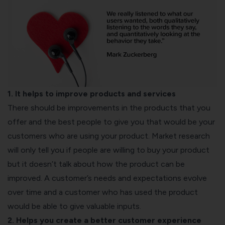
1. It helps to improve products and services
There should be improvements in the products that you
offer and the best people to give you that would be your
customers who are using your product. Market research
will only tell you if people are willing to buy your product
but it doesn’t talk about how the product can be
improved. A customer’s needs and expectations evolve
over time and a customer who has used the product
would be able to give valuable inputs.
2. Helps you create a better customer experience