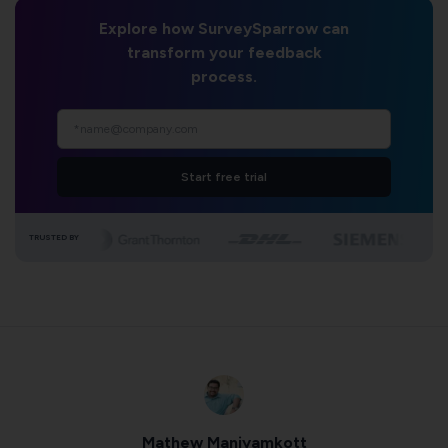
Explore how SurveySparrow can
transform your feedback
process.
Start free trial
TRUSTED BY
Mathew Maniyamkott