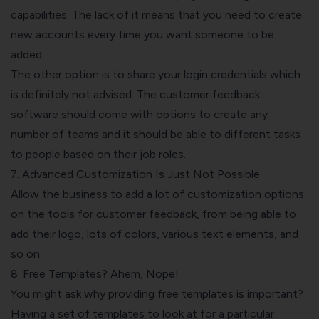
capabilities. The lack of it means that you need to create
new accounts every time you want someone to be
added.
The other option is to share your login credentials which
is definitely not advised. The customer feedback
software should come with options to create any
number of teams and it should be able to different tasks
to people based on their job roles.
7. Advanced Customization Is Just Not Possible
Allow the business to add a lot of customization options
on the tools for customer feedback, from being able to
add their logo, lots of colors, various text elements, and
so on.
8. Free Templates? Ahem, Nope!
You might ask why
providing free templates is important
?
Having a set of templates to look at for a particular