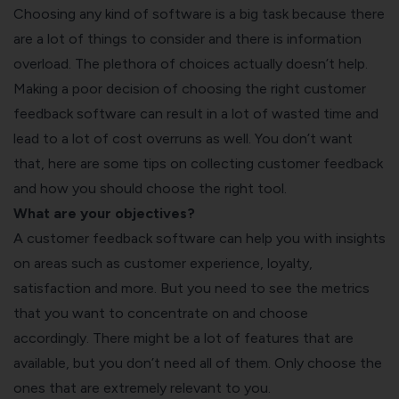
Choosing any kind of software is a big task because there
are a lot of things to consider and there is information
overload. The plethora of choices actually doesn’t help.
Making a poor decision of choosing the right customer
feedback software can result in a lot of wasted time and
lead to a lot of cost overruns as well. You don’t want
that, here are some
tips on collecting customer feedback
and how you should choose the right tool.
What are your objectives?
A customer feedback software can help you with insights
on areas such as customer experience, loyalty,
satisfaction and more. But you need to see the metrics
that you want to concentrate on and choose
accordingly. There might be a lot of features that are
available, but you don’t need all of them. Only choose the
ones that are extremely relevant to you.