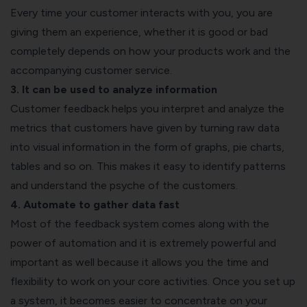
Every time your customer interacts with you, you are
giving them an experience, whether it is good or bad
completely depends on how your products work and the
accompanying customer service.
3. It can be used to analyze information
Customer feedback helps you interpret and analyze the
metrics that customers have given by turning raw data
into visual information in the form of graphs, pie charts,
tables and so on. This makes it easy to identify patterns
and understand the psyche of the customers.
4. Automate to gather data fast
Most of the feedback system comes along with the
power of automation and it is extremely powerful and
important as well because it allows you the time and
flexibility to work on your core activities. Once you set up
a system, it becomes easier to concentrate on your