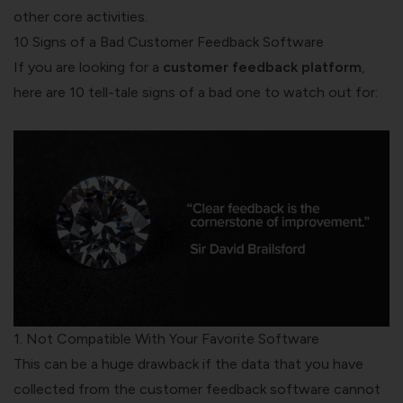
other core activities.
10 Signs of a Bad Customer Feedback Software
If you are looking for a
customer feedback platform
,
here are 10 tell-tale signs of a bad one to watch out for:
1. Not Compatible With Your Favorite Software
This can be a huge drawback if the data that you have
collected from the customer feedback software cannot